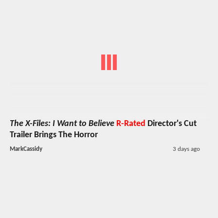
The X-Files: I Want to Believe
R-Rated
Director's Cut
Trailer Brings The Horror
MarkCassidy
3 days ago