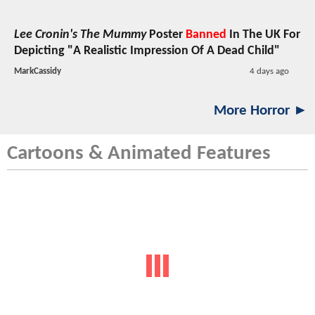
Lee Cronin's The Mummy
Poster
Banned
In The UK For
Depicting "A Realistic Impression Of A Dead Child"
MarkCassidy
4 days ago
More Horror ►
Cartoons & Animated Features