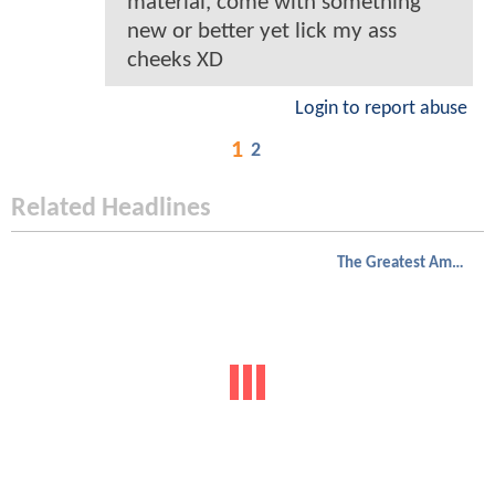
material, come with something
new or better yet lick my ass
cheeks XD
Login to report abuse
1
2
Related Headlines
The Greatest American Hero