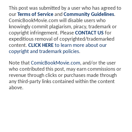
This post was submitted by a user who has agreed to
our
Terms of Service
and
Community Guidelines
.
ComicBookMovie.com will disable users who
knowingly commit plagiarism, piracy, trademark or
copyright infringement. Please
CONTACT US
for
expeditious removal of copyrighted/trademarked
content.
CLICK HERE
to learn more about our
copyright and trademark policies
.
Note that
ComicBookMovie.com
, and/or the user
who contributed this post, may earn commissions or
revenue through clicks or purchases made through
any third-party links contained within the content
above.