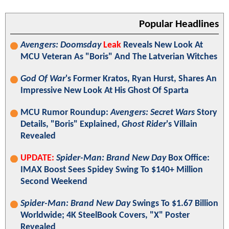
Popular Headlines
Avengers: Doomsday
Leak
Reveals New Look At
MCU Veteran As "Boris" And The Latverian Witches
God Of War
's Former Kratos, Ryan Hurst, Shares An
Impressive New Look At His Ghost Of Sparta
MCU Rumor Roundup:
Avengers: Secret Wars
Story
Details, "Boris" Explained,
Ghost Rider
's Villain
Revealed
UPDATE:
Spider-Man: Brand New Day
Box Office:
IMAX Boost Sees Spidey Swing To $140+ Million
Second Weekend
Spider-Man: Brand New Day
Swings To $1.67 Billion
Worldwide; 4K SteelBook Covers, "X" Poster
Revealed