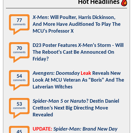
Hot Headlines
X-Men
: Will Poulter, Harris Dickinson,
77
And More Have Auditioned To Play The
comments
MCU's Professor X
D23 Poster Features
X-Men
's Storm - Will
70
The Reboot's Cast Be Announced On
comments
Friday?
Avengers: Doomsday
Leak
Reveals New
54
Look At MCU Veteran As "Boris" And The
comments
Latverian Witches
Spider-Man 5
or
Naruto
? Destin Daniel
53
Cretton’s Next Big Directing Move
comments
Revealed
UPDATE:
Spider-Man: Brand New Day
45