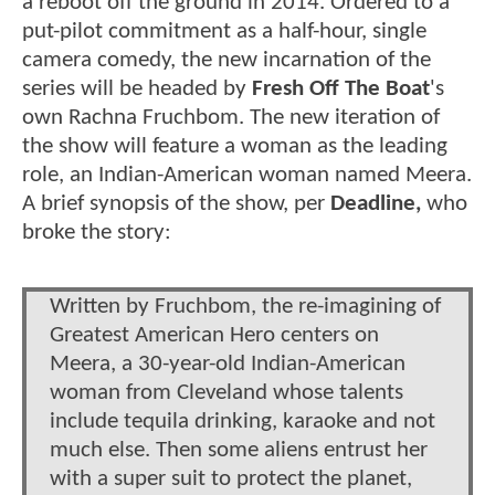
a reboot off the ground in 2014. Ordered to a
put-pilot commitment as a half-hour, single
camera comedy, the new incarnation of the
series will be headed by
Fresh Off The Boat
's
own Rachna Fruchbom. The new iteration of
the show will feature a woman as the leading
role, an Indian-American woman named Meera.
A brief synopsis of the show, per
Deadline,
who
broke the story:
Written by Fruchbom, the re-imagining of
Greatest American Hero centers on
Meera, a 30-year-old Indian-American
woman from Cleveland whose talents
include tequila drinking, karaoke and not
much else. Then some aliens entrust her
with a super suit to protect the planet,