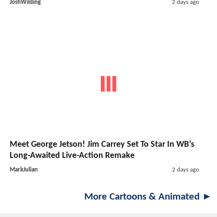
JoshWilding
2 days ago
Meet George Jetson! Jim Carrey Set To Star In WB’s
Long-Awaited Live-Action Remake
MarkJulian
2 days ago
More Cartoons & Animated ►