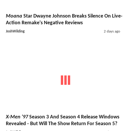
Moana
Star Dwayne Johnson Breaks Silence On Live-
Action Remake's Negative Reviews
JoshWilding
2 days ago
X-Men '97
Season 3 And Season 4 Release Windows
Revealed - But Will The Show Return For Season 5?