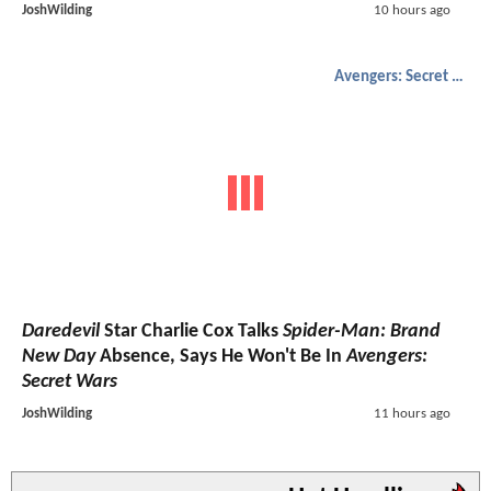
JoshWilding
10 hours ago
Avengers: Secret Wars
Daredevil
Star Charlie Cox Talks
Spider-Man: Brand
New Day
Absence, Says He Won't Be In
Avengers:
Secret Wars
JoshWilding
11 hours ago