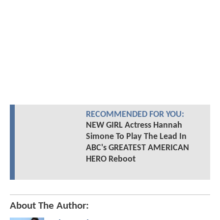
RECOMMENDED FOR YOU:
NEW GIRL Actress Hannah
Simone To Play The Lead In
ABC's GREATEST AMERICAN
HERO Reboot
About The Author: