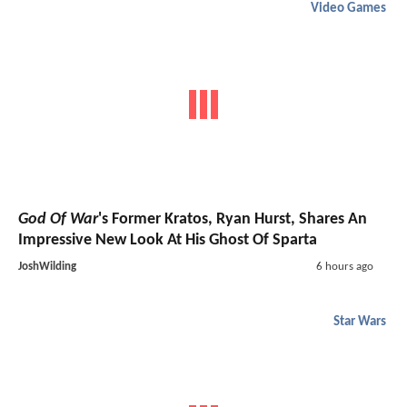
Video Games
God Of War
's Former Kratos, Ryan Hurst, Shares An
Impressive New Look At His Ghost Of Sparta
JoshWilding
6 hours ago
Star Wars