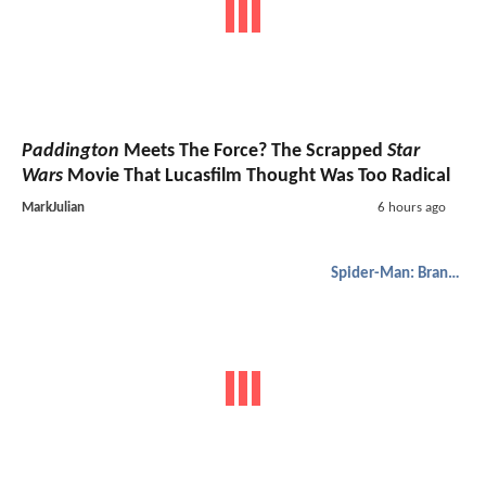
Paddington
Meets The Force? The Scrapped
Star
Wars
Movie That Lucasfilm Thought Was Too Radical
MarkJulian
6 hours ago
Spider-Man: Brand New Day