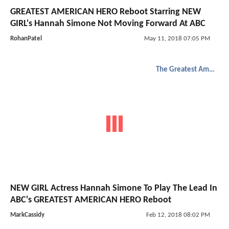
GREATEST AMERICAN HERO Reboot Starring NEW
GIRL's Hannah Simone Not Moving Forward At ABC
RohanPatel
May 11, 2018 07:05 PM
The Greatest American Hero
NEW GIRL Actress Hannah Simone To Play The Lead In
ABC's GREATEST AMERICAN HERO Reboot
MarkCassidy
Feb 12, 2018 08:02 PM