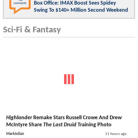
Box Office: IMAX Boost Sees Spidey
comments
Swing To $140+ Million Second Weekend
Sci-Fi & Fantasy
Highlander
Remake Stars Russell Crowe And Drew
McIntyre Share
The Last Druid
Training Photo
MarkJulian
11 hours ago