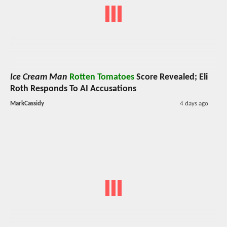
Ice Cream Man
Rotten Tomatoes
Score Revealed; Eli
Roth Responds To AI Accusations
MarkCassidy
4 days ago