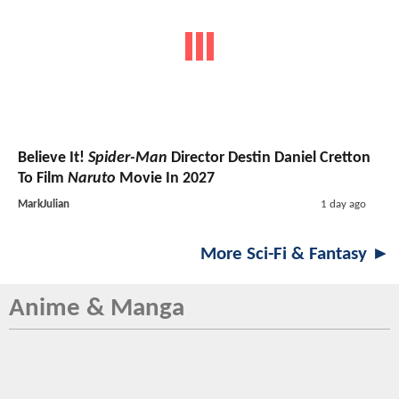
Believe It!
Spider-Man
Director Destin Daniel Cretton
To Film
Naruto
Movie In 2027
MarkJulian
1 day ago
More Sci-Fi & Fantasy ►
Anime & Manga