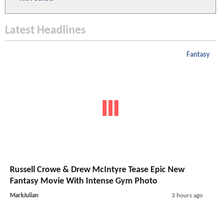
Latest Headlines
Fantasy
Russell Crowe & Drew McIntyre Tease Epic New
Fantasy Movie With Intense Gym Photo
MarkJulian
3 hours ago