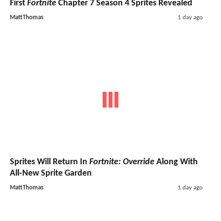
First
Fortnite
Chapter 7 Season 4 Sprites Revealed
MattThomas
1 day ago
Sprites Will Return In
Fortnite: Override
Along With
All-New Sprite Garden
MattThomas
1 day ago