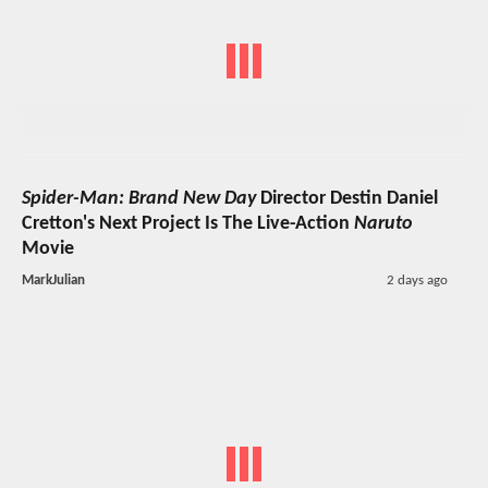
Spider-Man: Brand New Day
Director Destin Daniel
Cretton's Next Project Is The Live-Action
Naruto
Movie
MarkJulian
2 days ago