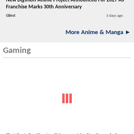
New
Digimon
Anime Project Announced For 2027 As
Franchise Marks 30th Anniversary
GBest
3 days ago
More Anime & Manga ►
Gaming