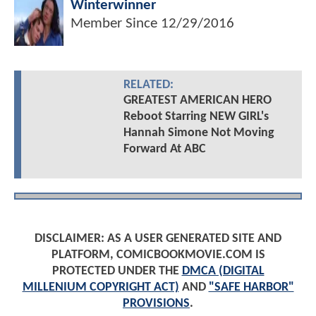
Winterwinner
Member Since
12/29/2016
RELATED:
GREATEST AMERICAN HERO
Reboot Starring NEW GIRL's
Hannah Simone Not Moving
Forward At ABC
DISCLAIMER: AS A USER GENERATED SITE AND
PLATFORM, COMICBOOKMOVIE.COM IS
PROTECTED UNDER THE
DMCA (DIGITAL
MILLENIUM COPYRIGHT ACT)
AND
"SAFE HARBOR"
PROVISIONS
.