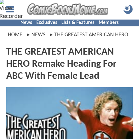
News
Exclusives
Lists & Features
Members
HOME
NEWS
THE GREATEST AMERICAN HERO
THE GREATEST AMERICAN
HERO Remake Heading For
ABC With Female Lead