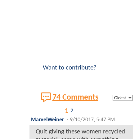
Want to contribute?
74 Comments
1
2
MarvelWeiner
-
9/10/2017, 5:47 PM
Quit giving these women recycled