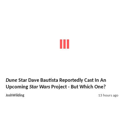
Dune
Star Dave Bautista Reportedly Cast In An
Upcoming
Star Wars
Project - But Which One?
JoshWilding
13 hours ago