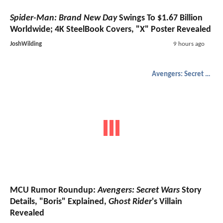
Spider-Man: Brand New Day
Swings To $1.67 Billion
Worldwide; 4K SteelBook Covers, "X" Poster Revealed
JoshWilding
9 hours ago
Avengers: Secret Wars
MCU Rumor Roundup:
Avengers: Secret Wars
Story
Details, "Boris" Explained,
Ghost Rider
's Villain
Revealed