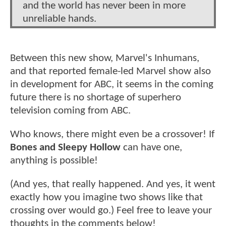
and the world has never been in more
unreliable hands.
Between this new show, Marvel's Inhumans,
and that reported female-led Marvel show also
in development for ABC, it seems in the coming
future there is no shortage of superhero
television coming from ABC.
Who knows, there might even be a crossover! If
Bones and Sleepy Hollow
can have one,
anything is possible!
(And yes, that really happened. And yes, it went
exactly how you imagine two shows like that
crossing over would go.) Feel free to leave your
thoughts in the comments below!