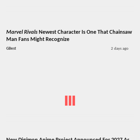
Marvel Rivals
Newest Character Is One That Chainsaw
Man Fans Might Recognize
GBest
2 days ago