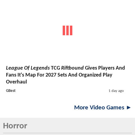
League Of Legends
TCG
Riftbound
Gives Players And
Fans It's Map For 2027 Sets And Organized Play
Overhaul
GBest
1 day ago
More Video Games ►
Horror