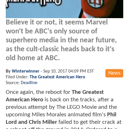
Believe it or not, it seems Marvel
won't be ABC's only source of
superhero media in the near future,
as the cult-classic heads back to it's
old home at ABC.
By
Winterwinner
-
Sep 10, 2017 04:09 PM EST
News
Filed Under:
The Greatest American Hero
Source:
Deadline
Once again, the reboot for
The Greatest
American Hero
is back on the tracks, after a
previous attempt by The LEGO Movie and the
upcoming Miles Morales animated film's
Phil
Lord and Chris Miller
failed to get their crack at