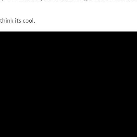
hink its cool.