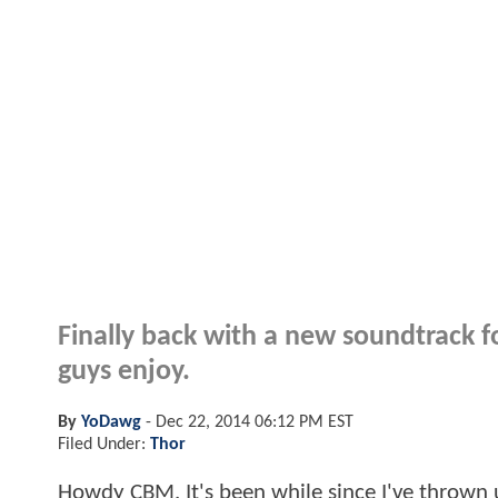
Finally back with a new soundtrack fo
guys enjoy.
By
YoDawg
-
Dec 22, 2014 06:12 PM EST
Filed Under:
Thor
Howdy CBM. It's been while since I've thrown