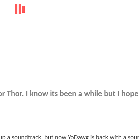
r Thor. I know its been a while but I hop
 up a soundtrack, but now YoDawg is back with a sou