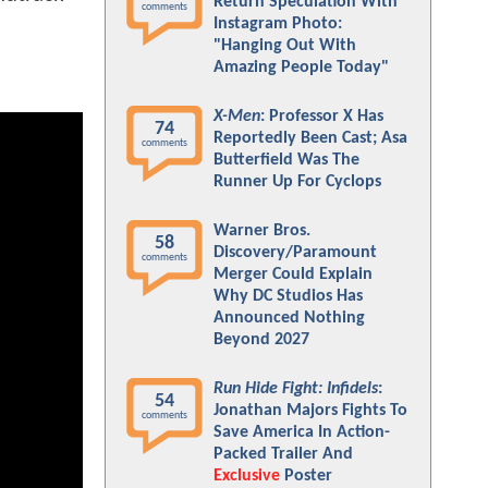
Return Speculation With
comments
Instagram Photo:
"Hanging Out With
Amazing People Today"
X-Men
: Professor X Has
74
Reportedly Been Cast; Asa
comments
Butterfield Was The
Runner Up For Cyclops
Warner Bros.
58
Discovery/Paramount
comments
Merger Could Explain
Why DC Studios Has
Announced Nothing
Beyond 2027
Run Hide Fight: Infidels
:
54
Jonathan Majors Fights To
comments
Save America In Action-
Packed Trailer And
Exclusive
Poster