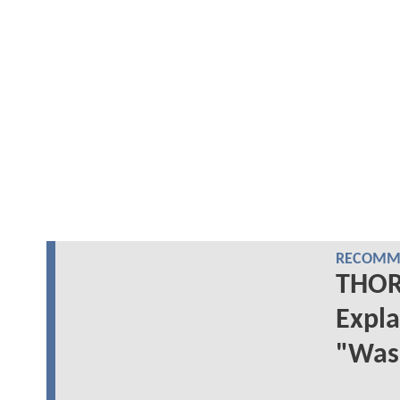
RECOMME
THOR:
Expla
"Was