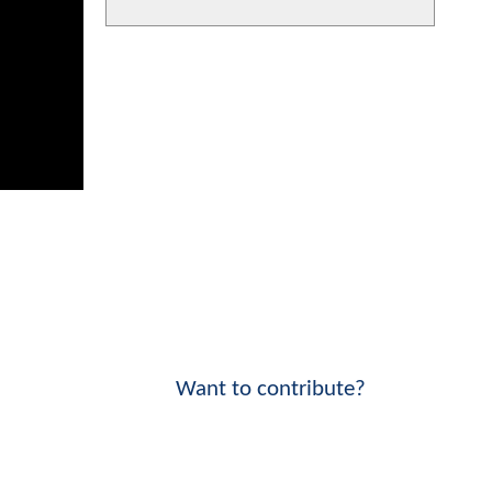
Want to contribute?