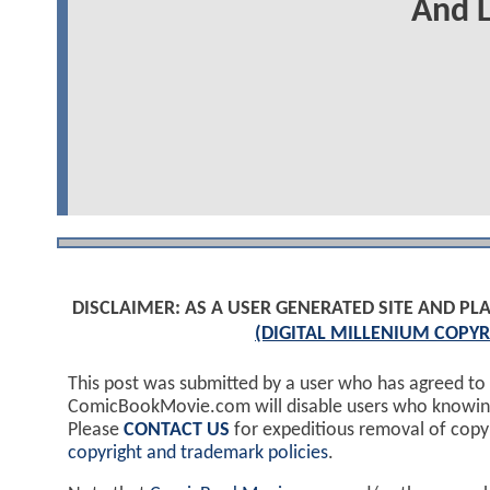
And L
DISCLAIMER: AS A USER GENERATED SITE AND 
(DIGITAL MILLENIUM COPYR
This post was submitted by a user who has agreed to
ComicBookMovie.com will disable users who knowingl
Please
CONTACT US
for expeditious removal of cop
copyright and trademark policies
.