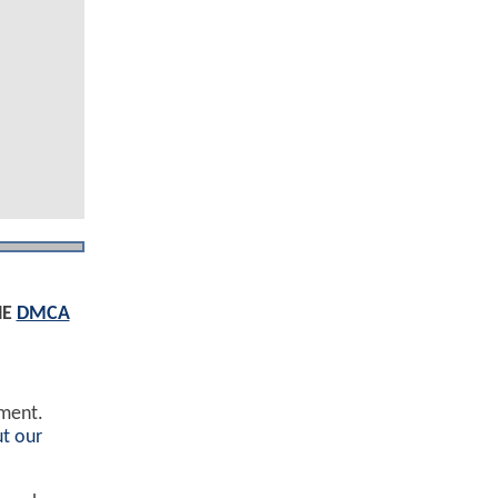
HE
DMCA
ement.
t our