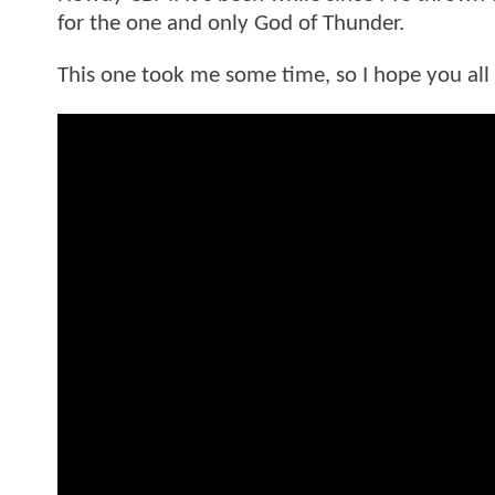
for the one and only God of Thunder.
This one took me some time, so I hope you all t