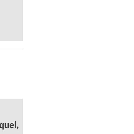
quel,