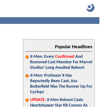
Popular Headlines
X-Men
: Every
Confirmed
And
Rumored Cast Member For Marvel
Studios' Long-Awaited Reboot
X-Men
: Professor X Has
Reportedly Been Cast; Asa
Butterfield Was The Runner Up For
Cyclops
UPDATE:
X-Men
Reboot Casts
Heartstopper
Star Kit Connor As