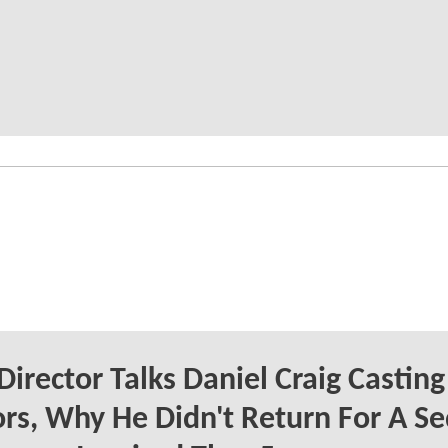
Director Talks Daniel Craig Casting
s, Why He Didn't Return For A Se