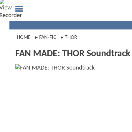
HOME
FAN-FIC
THOR
FAN MADE: THOR Soundtrack