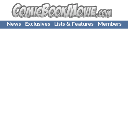
News
Exclusives
Lists & Features
Members