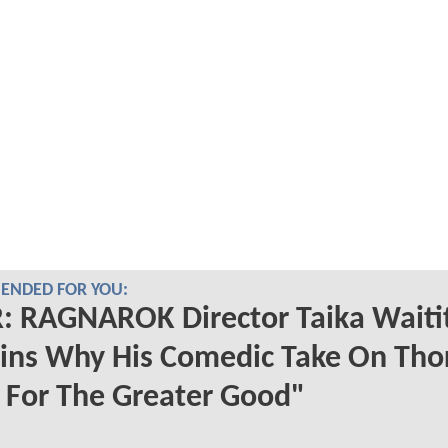
NDED FOR YOU:
 RAGNAROK Director Taika Waitit
ins Why His Comedic Take On Tho
 For The Greater Good"