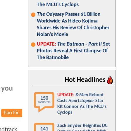
The MCU's Cyclops
The Odyssey
Passes $1 Billion
Worldwide As Hideo Kojima
Shares His Review Of Christopher
Nolan's Movie
UPDATE:
The Batman - Part II
Set
Photos Reveal A First Glimpse Of
The Batmobile
Hot Headlines
e you
UPDATE:
X-Men
Reboot
150
Casts
Heartstopper
Star
comments
Kit Connor As The MCU's
Fan Fic
Cyclops
Zack Snyder Reignites DC
141
ndtrack