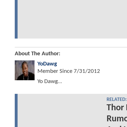
About The Author:
YoDawg
Member Since
7/31/2012
Yo Dawg...
RELATED:
Thor 
Rumor