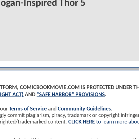
ogan-Inspired Thor 5
PLATFORM, COMICBOOKMOVIE.COM IS PROTECTED UNDER T
IGHT ACT)
AND
"SAFE HARBOR" PROVISIONS
.
 our
Terms of Service
and
Community Guidelines
.
y commit plagiarism, piracy, trademark or copyright infring
yrighted/trademarked content.
CLICK HERE
to learn more abou