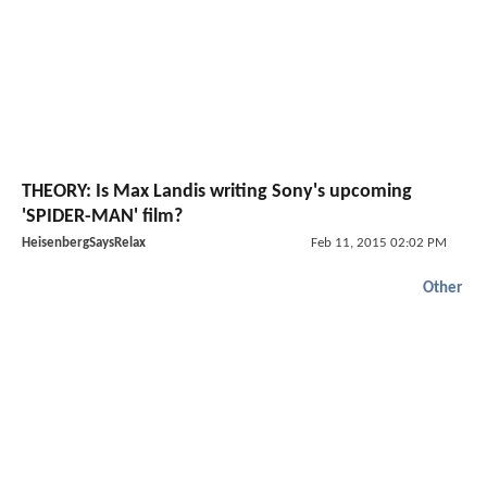
THEORY: Is Max Landis writing Sony's upcoming
'SPIDER-MAN' film?
HeisenbergSaysRelax
Feb 11, 2015 02:02 PM
Other