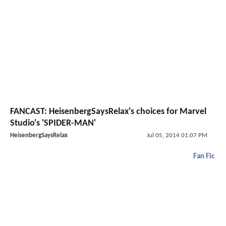
FANCAST: HeisenbergSaysRelax's choices for Marvel
Studio's 'SPIDER-MAN'
HeisenbergSaysRelax
Jul 05, 2014 01:07 PM
Fan Fic