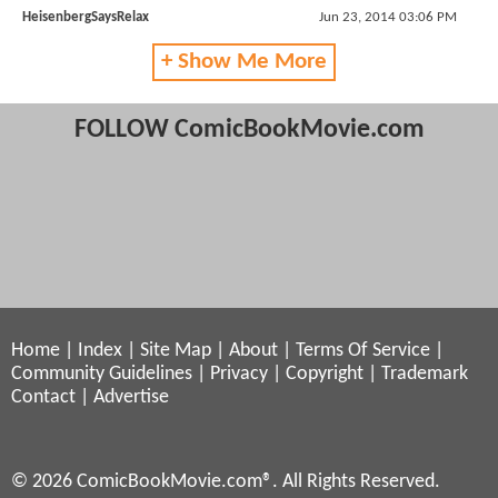
HeisenbergSaysRelax
Jun 23, 2014 03:06 PM
+ Show Me More
FOLLOW ComicBookMovie.com
Home
|
Index
|
Site Map
|
About
|
Terms Of Service
|
Community Guidelines
|
Privacy
|
Copyright
|
Trademark
Contact
|
Advertise
© 2026 ComicBookMovie.com®. All Rights Reserved.