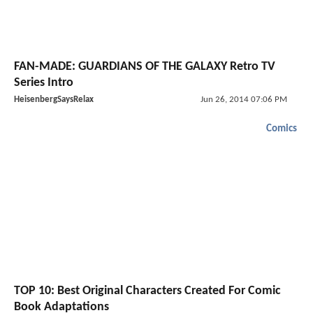
FAN-MADE: GUARDIANS OF THE GALAXY Retro TV
Series Intro
HeisenbergSaysRelax
Jun 26, 2014 07:06 PM
Comics
TOP 10: Best Original Characters Created For Comic
Book Adaptations