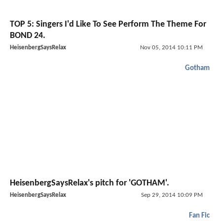
TOP 5: Singers I'd Like To See Perform The Theme For
BOND 24.
HeisenbergSaysRelax
Nov 05, 2014 10:11 PM
Gotham
HeisenbergSaysRelax's pitch for 'GOTHAM'.
HeisenbergSaysRelax
Sep 29, 2014 10:09 PM
Fan Fic