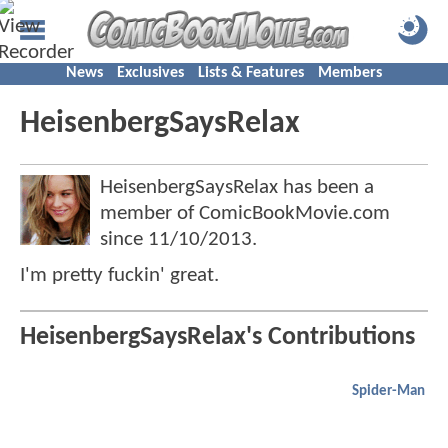
News
Exclusives
Lists & Features
Members
HeisenbergSaysRelax
HeisenbergSaysRelax has been a
member of ComicBookMovie.com
since
11/10/2013
.
I'm pretty fuckin' great.
HeisenbergSaysRelax's Contributions
Spider-Man