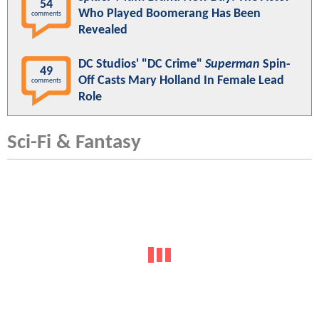
54
Who Played Boomerang Has Been
comments
Revealed
DC Studios' "DC Crime"
Superman
Spin-
49
Off Casts Mary Holland In Female Lead
comments
Role
Sci-Fi & Fantasy