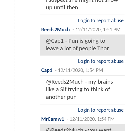
I suspect she might not show
up until then.
Login to report abuse
Reeds2Much
-
12/11/2020, 1:51 PM
@Cap1 - Pun is going to
leave a lot of people Thor.
Login to report abuse
Cap1
-
12/11/2020, 1:54 PM
@Reeds2Much - my brains
like a Sif trying to think of
another pun
Login to report abuse
MrCamw1
-
12/11/2020, 1:54 PM
@Reeds2Much - you want