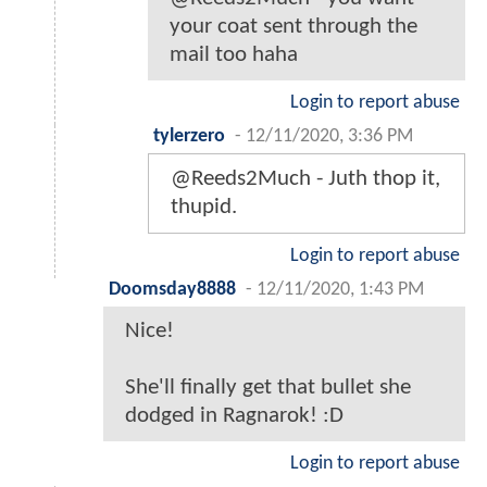
your coat sent through the
mail too haha
Login to report abuse
tylerzero
-
12/11/2020, 3:36 PM
@Reeds2Much - Juth thop it,
thupid.
Login to report abuse
Doomsday8888
-
12/11/2020, 1:43 PM
Nice!
She'll finally get that bullet she
dodged in Ragnarok! :D
Login to report abuse