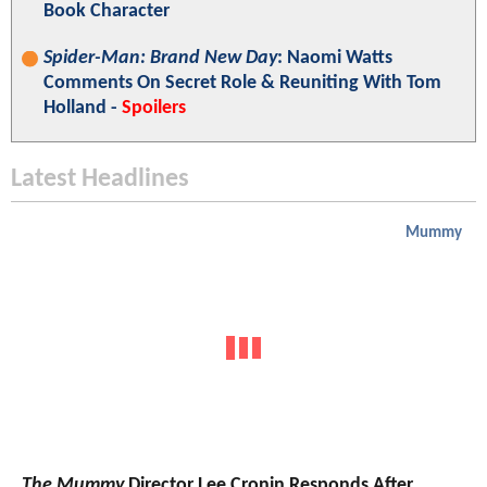
Book Character
Spider-Man: Brand New Day
: Naomi Watts
Comments On Secret Role & Reuniting With Tom
Holland -
Spoilers
Latest Headlines
Mummy
The Mummy
Director Lee Cronin Responds After