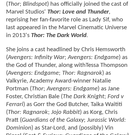
(
Thor
;
Blindspot
) has officially joined the cast of
Marvel Studios'
Thor: Love and Thunder
,
reprising her fan-favorite role as Lady Sif, who
last appeared in the Marvel Cinematic Universe
in 2013's
Thor: The Dark World
.
She joins a cast headlined by Chris Hemsworth
(
Avengers: Infinity War
;
Avengers: Endgame
) as
the God of Thunder, along withTessa Thompson
(
Avengers: Endgame
;
Thor: Ragnarok
) as
Valkyrie, Academy Award-winner Natalie
Portman (
Thor
;
Avengers: Endgame
) as Jane
Foster, Christian Bale (
The Dark Knight
;
Ford v
Ferrari
) as Gorr the God Butcher, Taika Waititi
(
Thor: Ragnarok
;
Jojo Rabbit
) as Korg, Chris
Pratt (
Guardians of the Galaxy
;
Jurassic World:
Dominion
) as Star-Lord, and (possibly) Vin