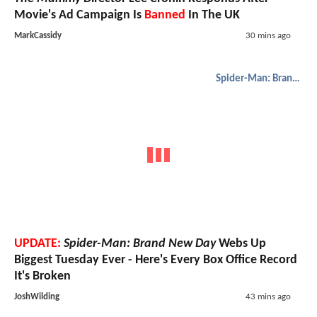
Movie's Ad Campaign Is
Banned
In The UK
MarkCassidy
30 mins ago
Spider-Man: Brand New Day
UPDATE:
Spider-Man: Brand New Day
Webs Up
Biggest Tuesday Ever - Here's Every Box Office Record
It's Broken
JoshWilding
43 mins ago