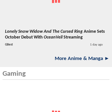
Lonely Snow Widow And The Cursed Ring
Anime Sets
October Debut With
OceanVeil
Streaming
GBest
1 day ago
More Anime & Manga ►
Gaming