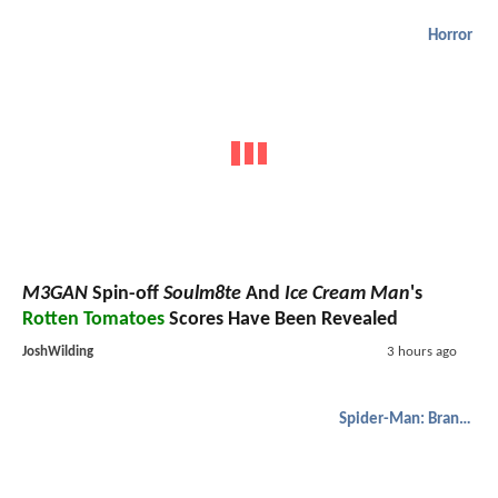
Horror
M3GAN
Spin-off
Soulm8te
And
Ice Cream Man
's
Rotten Tomatoes
Scores Have Been Revealed
JoshWilding
3 hours ago
Spider-Man: Brand New Day