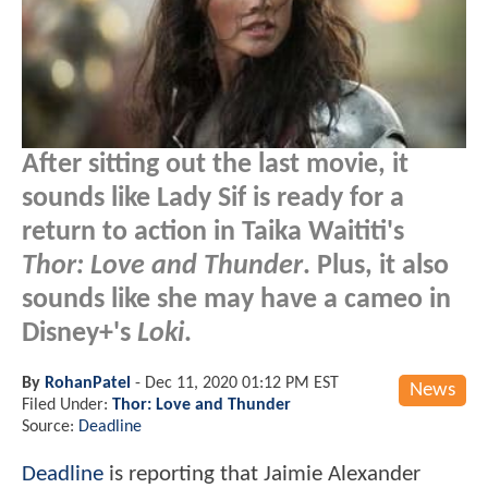
After sitting out the last movie, it
sounds like Lady Sif is ready for a
return to action in Taika Waititi's
Thor: Love and Thunder
. Plus, it also
sounds like she may have a cameo in
Disney+'s
Loki
.
By
RohanPatel
-
Dec 11, 2020 01:12 PM EST
News
Filed Under:
Thor: Love and Thunder
Source:
Deadline
Deadline
is reporting that Jaimie Alexander