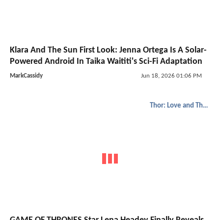
Klara And The Sun First Look: Jenna Ortega Is A Solar-
Powered Android In Taika Waititi's Sci-Fi Adaptation
MarkCassidy
Jun 18, 2026 01:06 PM
Thor: Love and Thunder