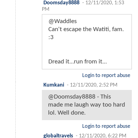
Doomsday8888
-
12/11/2020, 1:53
PM
@Waddles
Can't escape the Watiti, fam.
:3
Dread it...run from it...
Login to report abuse
Kumkani
-
12/11/2020, 2:52 PM
@Doomsday8888 - This
made me laugh way too hard
lol. Well done.
Login to report abuse
globaltravels
-
12/11/2020, 6:22 PM