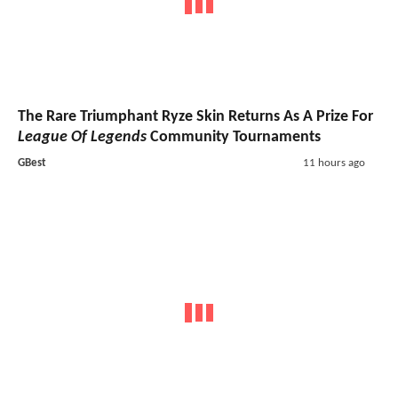
The Rare Triumphant Ryze Skin Returns As A Prize For
League Of Legends
Community Tournaments
GBest
11 hours ago