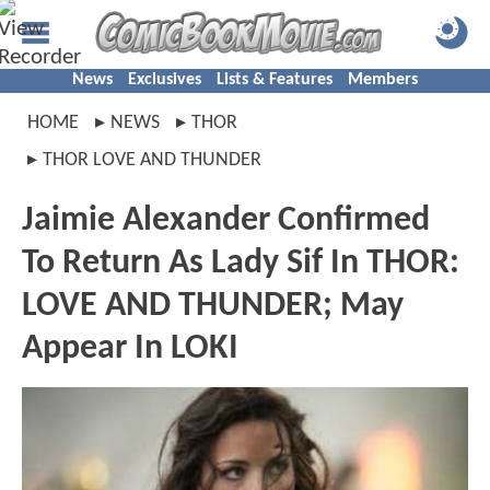
News
Exclusives
Lists & Features
Members
HOME
NEWS
THOR
THOR LOVE AND THUNDER
Jaimie Alexander Confirmed
To Return As Lady Sif In THOR:
LOVE AND THUNDER; May
Appear In LOKI