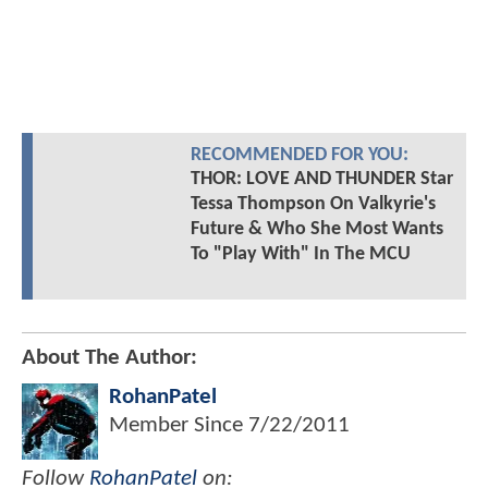
RECOMMENDED FOR YOU:
THOR: LOVE AND THUNDER Star
Tessa Thompson On Valkyrie's
Future & Who She Most Wants
To "Play With" In The MCU
About The Author:
RohanPatel
Member Since
7/22/2011
Follow
RohanPatel
on: