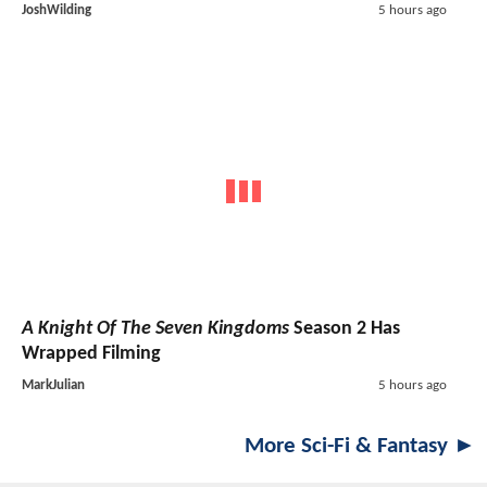
JoshWilding
5 hours ago
A Knight Of The Seven Kingdoms
Season 2 Has
Wrapped Filming
MarkJulian
5 hours ago
More Sci-Fi & Fantasy ►