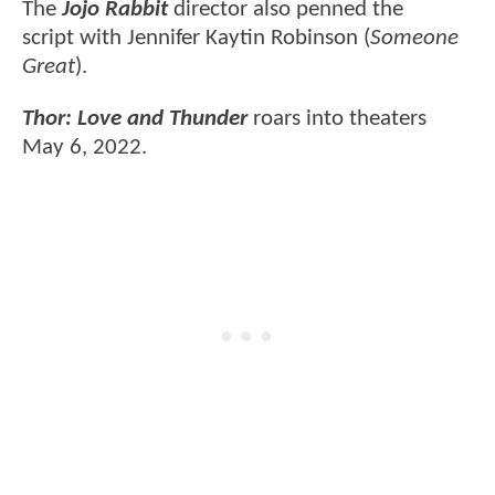
The
Jojo Rabbit
director also penned the
script with Jennifer Kaytin Robinson (
Someone
Great
).
Thor: Love and Thunder
roars into theaters
May 6, 2022.