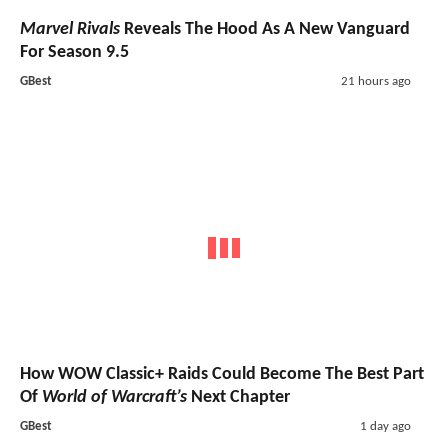
Marvel Rivals
Reveals The Hood As A New Vanguard
For Season 9.5
GBest
21 hours ago
How WOW Classic+ Raids Could Become The Best Part
Of
World of Warcraft’s
Next Chapter
GBest
1 day ago