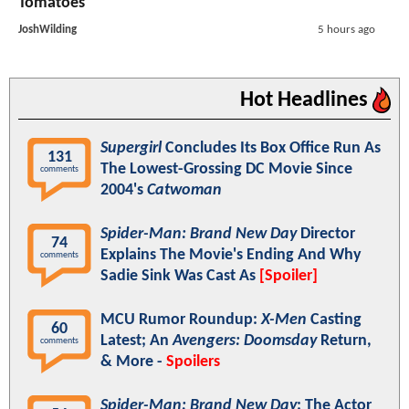
Tomatoes
JoshWilding
5 hours ago
Hot Headlines
Supergirl
Concludes Its Box Office Run As
131
The Lowest-Grossing DC Movie Since
comments
2004's
Catwoman
Spider-Man: Brand New Day
Director
74
Explains The Movie's Ending And Why
comments
Sadie Sink Was Cast As
[Spoiler]
MCU Rumor Roundup:
X-Men
Casting
60
Latest; An
Avengers: Doomsday
Return,
comments
& More -
Spoilers
Spider-Man: Brand New Day
: The Actor