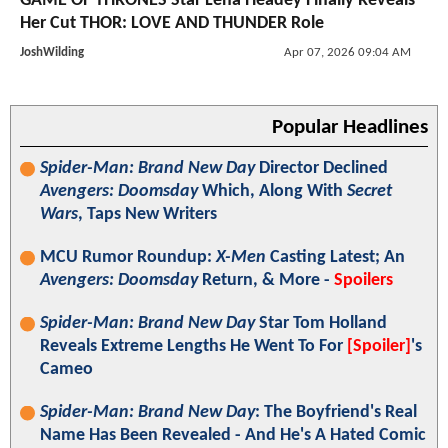
GAME OF THRONES Star Lena Headey Finally Reveals
Her Cut THOR: LOVE AND THUNDER Role
JoshWilding
Apr 07, 2026 09:04 AM
Popular Headlines
Spider-Man: Brand New Day
Director Declined
Avengers: Doomsday
Which, Along With
Secret
Wars
, Taps New Writers
MCU Rumor Roundup:
X-Men
Casting Latest; An
Avengers: Doomsday
Return, & More -
Spoilers
Spider-Man: Brand New Day
Star Tom Holland
Reveals Extreme Lengths He Went To For
[Spoiler]
's
Cameo
Spider-Man: Brand New Day
: The Boyfriend's Real
Name Has Been Revealed - And He's A Hated Comic