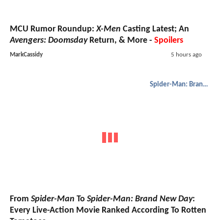
MCU Rumor Roundup:
X-Men
Casting Latest; An
Avengers: Doomsday
Return, & More -
Spoilers
MarkCassidy
5 hours ago
Spider-Man: Brand New Day
From
Spider-Man
To
Spider-Man: Brand New Day
:
Every Live-Action Movie Ranked According To Rotten