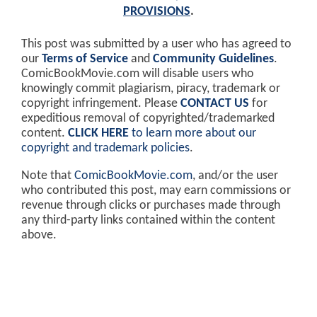
PROVISIONS
.
This post was submitted by a user who has agreed to
our
Terms of Service
and
Community Guidelines
.
ComicBookMovie.com will disable users who
knowingly commit plagiarism, piracy, trademark or
copyright infringement. Please
CONTACT US
for
expeditious removal of copyrighted/trademarked
content.
CLICK HERE
to learn more about our
copyright and trademark policies
.
Note that
ComicBookMovie.com
, and/or the user
who contributed this post, may earn commissions or
revenue through clicks or purchases made through
any third-party links contained within the content
above.