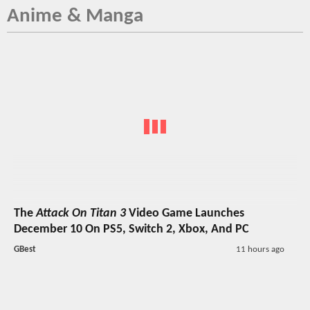
Anime & Manga
The
Attack On Titan 3
Video Game Launches
December 10 On PS5, Switch 2, Xbox, And PC
GBest
11 hours ago