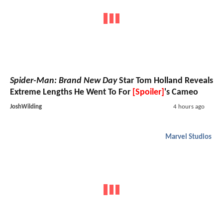
Spider-Man: Brand New Day
Star Tom Holland Reveals
Extreme Lengths He Went To For
[Spoiler]
's Cameo
JoshWilding
4 hours ago
Marvel Studios