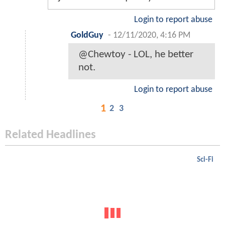
Login to report abuse
GoldGuy
-
12/11/2020, 4:16 PM
@Chewtoy - LOL, he better
not.
Login to report abuse
1
2
3
Related Headlines
Sci-Fi