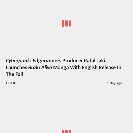
Cyberpunk: Edgerunners
Producer Rafał Jaki
Launches
Brain Alive
Manga With English Release In
The Fall
GBest
1 day ago