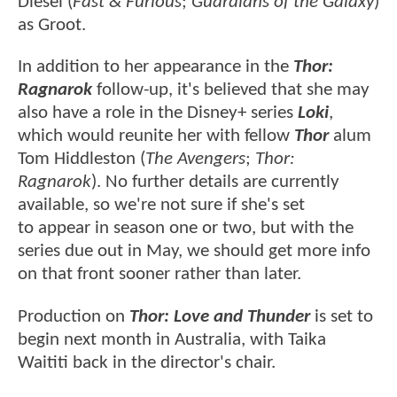
Diesel (
Fast & Furious
;
Guardians of the Galaxy
)
as Groot.
In addition to her appearance in the
Thor:
Ragnarok
follow-up, it's believed that she may
also have a role in the Disney+ series
Loki
,
which would reunite her with fellow
Thor
alum
Tom Hiddleston (
The Avengers
;
Thor:
Ragnarok
). No further details are currently
available, so we're not sure if she's set
to appear in season one or two, but with the
series due out in May, we should get more info
on that front sooner rather than later.
Production on
Thor: Love and Thunder
is set to
begin next month in Australia, with Taika
Waititi back in the director's chair.