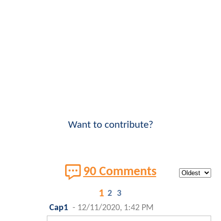
Want to contribute?
90 Comments
1
2
3
Cap1
-
12/11/2020, 1:42 PM