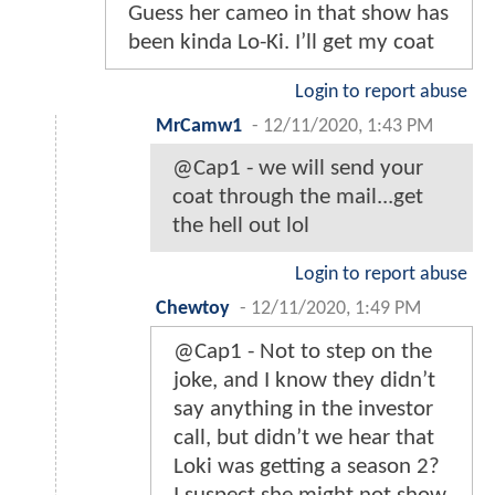
Guess her cameo in that show has
been kinda Lo-Ki. I’ll get my coat
Login to report abuse
MrCamw1
-
12/11/2020, 1:43 PM
@Cap1 - we will send your
coat through the mail...get
the hell out lol
Login to report abuse
Chewtoy
-
12/11/2020, 1:49 PM
@Cap1 - Not to step on the
joke, and I know they didn’t
say anything in the investor
call, but didn’t we hear that
Loki was getting a season 2?