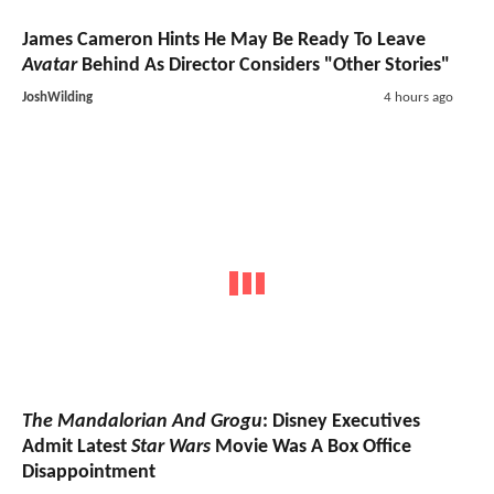
James Cameron Hints He May Be Ready To Leave
Avatar
Behind As Director Considers "Other Stories"
JoshWilding
4 hours ago
The Mandalorian And Grogu
: Disney Executives
Admit Latest
Star Wars
Movie Was A Box Office
Disappointment