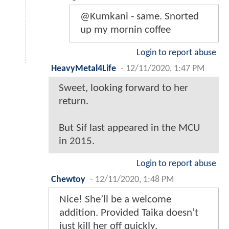
@Kumkani - same. Snorted
up my mornin coffee
Login to report abuse
HeavyMetal4Life
-
12/11/2020, 1:47 PM
Sweet, looking forward to her
return.
But Sif last appeared in the MCU
in 2015.
Login to report abuse
Chewtoy
-
12/11/2020, 1:48 PM
Nice! She’ll be a welcome
addition. Provided Taika doesn’t
just kill her off quickly.