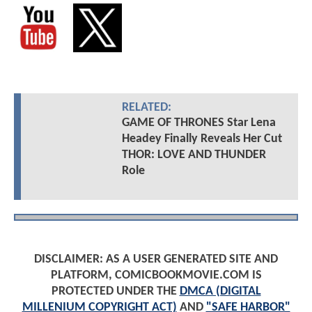
RELATED:
GAME OF THRONES Star Lena
Headey Finally Reveals Her Cut
THOR: LOVE AND THUNDER
Role
DISCLAIMER: AS A USER GENERATED SITE AND
PLATFORM, COMICBOOKMOVIE.COM IS
PROTECTED UNDER THE
DMCA (DIGITAL
MILLENIUM COPYRIGHT ACT)
AND
"SAFE HARBOR"