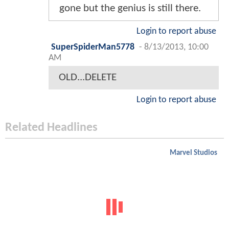
gone but the genius is still there.
Login to report abuse
SuperSpiderMan5778
-
8/13/2013, 10:00
AM
OLD...DELETE
Login to report abuse
Related Headlines
Marvel Studios