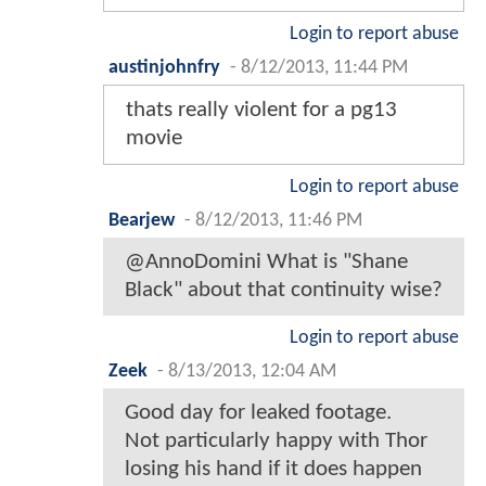
Login to report abuse
austinjohnfry
-
8/12/2013, 11:44 PM
thats really violent for a pg13
movie
Login to report abuse
Bearjew
-
8/12/2013, 11:46 PM
@AnnoDomini What is "Shane
Black" about that continuity wise?
Login to report abuse
Zeek
-
8/13/2013, 12:04 AM
Good day for leaked footage.
Not particularly happy with Thor
losing his hand if it does happen