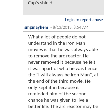
Cap's shield
Login to report abuse
smgmayhem
-
8/13/2013, 8:54 AM
What a lot of people do not
understand in the Iron Man
movies is that he was always able
to remove the arc reactor. He
never removed it because he felt
it was apart of who he was hence
the "I will always be Iron Man", at
the end of the third movie. He
only kept it in because it
reminded him of the second
chance he was given to live a
better life. The arc reactor may be