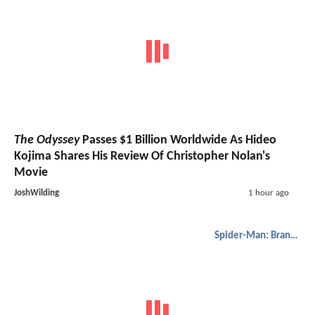
The Odyssey
Passes $1 Billion Worldwide As Hideo
Kojima Shares His Review Of Christopher Nolan's
Movie
JoshWilding
1 hour ago
Spider-Man: Brand New Day