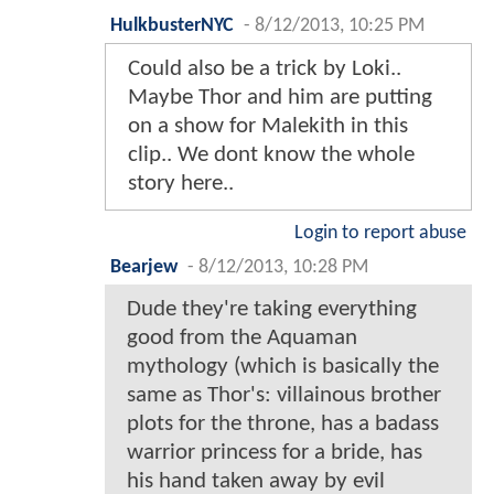
HulkbusterNYC
-
8/12/2013, 10:25 PM
Could also be a trick by Loki..
Maybe Thor and him are putting
on a show for Malekith in this
clip.. We dont know the whole
story here..
Login to report abuse
Bearjew
-
8/12/2013, 10:28 PM
Dude they're taking everything
good from the Aquaman
mythology (which is basically the
same as Thor's: villainous brother
plots for the throne, has a badass
warrior princess for a bride, has
his hand taken away by evil