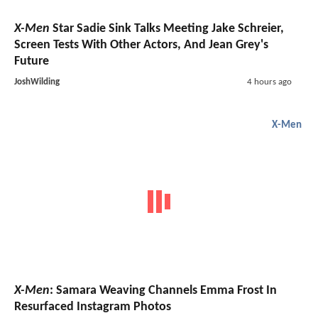
X-Men
Star Sadie Sink Talks Meeting Jake Schreier,
Screen Tests With Other Actors, And Jean Grey's
Future
JoshWilding
4 hours ago
X-Men
X-Men
: Samara Weaving Channels Emma Frost In
Resurfaced Instagram Photos