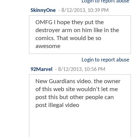
Login to report abuse
SkinnyOne
-
8/12/2013, 10:39 PM
OMFG I hope they put the
destroyer arm on him like in the
comics. That would be so
awesome
Login to report abuse
92Marvel
-
8/12/2013, 10:56 PM
New Guardians video. the owner
of this web site wouldn't let me
post this but other people can
post illegal video