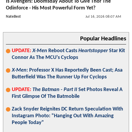
Is Avengers: Doomsday About To Give Thor The
Odinforce - His Most Powerful Form Yet?
NateBest
Jul 16, 2026 08:07 AM
Popular Headlines
UPDATE:
X-Men
Reboot Casts
Heartstopper
Star Kit
Connor As The MCU's Cyclops
X-Men
: Professor X Has Reportedly Been Cast; Asa
Butterfield Was The Runner Up For Cyclops
UPDATE:
The Batman - Part II
Set Photos Reveal A
First Glimpse Of The Batmobile
Zack Snyder Reignites DC Return Speculation With
Instagram Photo: "Hanging Out With Amazing
People Today"