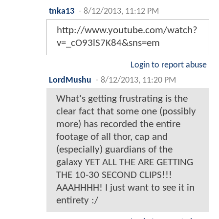
tnka13
-
8/12/2013, 11:12 PM
http://www.youtube.com/watch?
v=_cO93lS7K84&sns=em
Login to report abuse
LordMushu
-
8/12/2013, 11:20 PM
What's getting frustrating is the
clear fact that some one (possibly
more) has recorded the entire
footage of all thor, cap and
(especially) guardians of the
galaxy YET ALL THE ARE GETTING
THE 10-30 SECOND CLIPS!!!
AAAHHHH! I just want to see it in
entirety :/