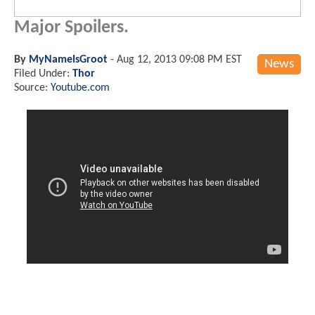
Major Spoilers.
By
MyNameIsGroot
-
Aug 12, 2013 09:08 PM EST
News
Filed Under:
Thor
Source:
Youtube.com