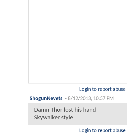
Login to report abuse
ShogunNevets
-
8/12/2013, 10:57 PM
Damn Thor lost his hand
Skywalker style
Login to report abuse