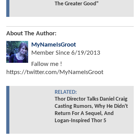
The Greater Good"
About The Author:
MyNameIsGroot
Member Since
6/19/2013
Fallow me !
https://twitter.com/MyNameIsGroot
RELATED:
Thor Director Talks Daniel Craig
Casting Rumors, Why He Didn't
Return For A Sequel, And
Logan-Inspired Thor 5