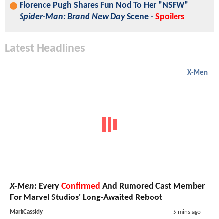
Florence Pugh Shares Fun Nod To Her "NSFW"
Spider-Man: Brand New Day
Scene -
Spoilers
Latest Headlines
X-Men
X-Men
: Every
Confirmed
And Rumored Cast Member
For Marvel Studios' Long-Awaited Reboot
MarkCassidy
5 mins ago