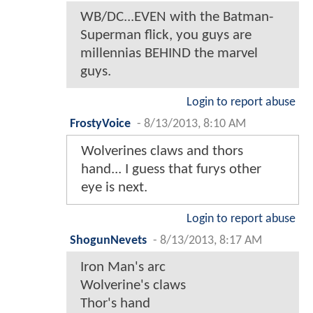
WB/DC...EVEN with the Batman-
Superman flick, you guys are
millennias BEHIND the marvel
guys.
Login to report abuse
FrostyVoice
-
8/13/2013, 8:10 AM
Wolverines claws and thors
hand... I guess that furys other
eye is next.
Login to report abuse
ShogunNevets
-
8/13/2013, 8:17 AM
Iron Man's arc
Wolverine's claws
Thor's hand