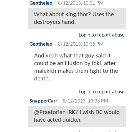
Geotheleo
-
8/12/2013, 10:31 PM
What about king thor? Uses the
destroyers hand.
Login to report abuse
Geotheleo
-
8/12/2013, 10:35 PM
And yeah what that guy said it
could be an illusion by loki, after
malekith makes them fight to the
death.
Login to report abuse
SnapperCarr
-
8/12/2013, 10:35 PM
@Praetorian IRK? I wish DC would
have acted quicker.