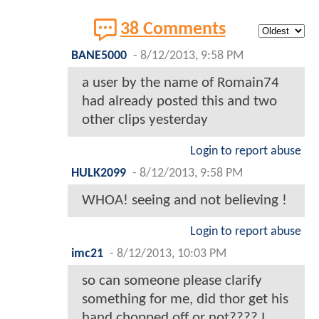
38 Comments
BANE5000
-
8/12/2013, 9:58 PM
a user by the name of Romain74
had already posted this and two
other clips yesterday
Login to report abuse
HULK2099
-
8/12/2013, 9:58 PM
WHOA! seeing and not believing !
Login to report abuse
imc21
-
8/12/2013, 10:03 PM
so can someone please clarify
something for me, did thor get his
hand chopped off or not???? I