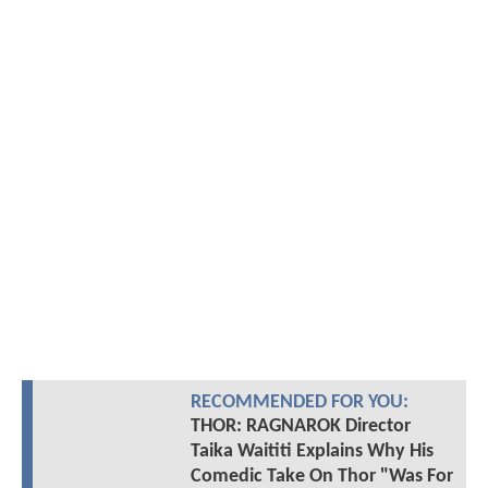
RECOMMENDED FOR YOU:
THOR: RAGNAROK Director
Taika Waititi Explains Why His
Comedic Take On Thor "Was For