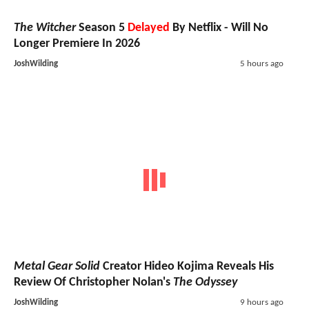
The Witcher
Season 5
Delayed
By Netflix - Will No
Longer Premiere In 2026
JoshWilding
5 hours ago
Metal Gear Solid
Creator Hideo Kojima Reveals His
Review Of Christopher Nolan's
The Odyssey
JoshWilding
9 hours ago