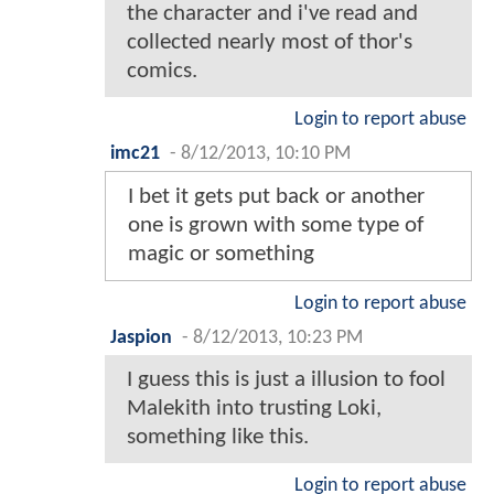
the character and i've read and
collected nearly most of thor's
comics.
Login to report abuse
imc21
-
8/12/2013, 10:10 PM
I bet it gets put back or another
one is grown with some type of
magic or something
Login to report abuse
Jaspion
-
8/12/2013, 10:23 PM
I guess this is just a illusion to fool
Malekith into trusting Loki,
something like this.
Login to report abuse