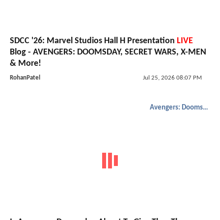
SDCC '26: Marvel Studios Hall H Presentation
LIVE
Blog - AVENGERS: DOOMSDAY, SECRET WARS, X-MEN
& More!
RohanPatel
Jul 25, 2026 08:07 PM
Avengers: Doomsday