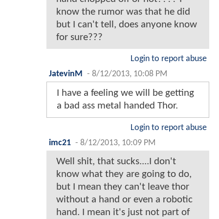
know the rumor was that he did
but I can't tell, does anyone know
for sure???
Login to report abuse
JatevinM
-
8/12/2013, 10:08 PM
I have a feeling we will be getting
a bad ass metal handed Thor.
Login to report abuse
imc21
-
8/12/2013, 10:09 PM
Well shit, that sucks....I don't
know what they are going to do,
but I mean they can't leave thor
without a hand or even a robotic
hand. I mean it's just not part of