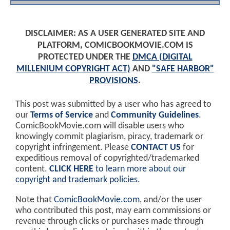
DISCLAIMER: AS A USER GENERATED SITE AND
PLATFORM, COMICBOOKMOVIE.COM IS
PROTECTED UNDER THE
DMCA (DIGITAL
MILLENIUM COPYRIGHT ACT)
AND
"SAFE HARBOR"
PROVISIONS
.
This post was submitted by a user who has agreed to
our
Terms of Service
and
Community Guidelines
.
ComicBookMovie.com will disable users who
knowingly commit plagiarism, piracy, trademark or
copyright infringement. Please
CONTACT US
for
expeditious removal of copyrighted/trademarked
content.
CLICK HERE
to learn more about our
copyright and trademark policies
.
Note that
ComicBookMovie.com
, and/or the user
who contributed this post, may earn commissions or
revenue through clicks or purchases made through