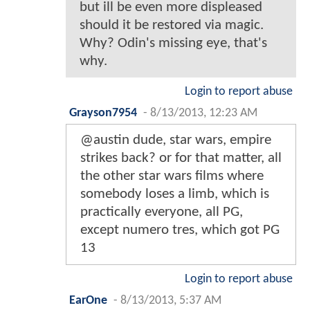
but ill be even more displeased
should it be restored via magic.
Why? Odin's missing eye, that's
why.
Login to report abuse
Grayson7954
-
8/13/2013, 12:23 AM
@austin dude, star wars, empire
strikes back? or for that matter, all
the other star wars films where
somebody loses a limb, which is
practically everyone, all PG,
except numero tres, which got PG
13
Login to report abuse
EarOne
-
8/13/2013, 5:37 AM