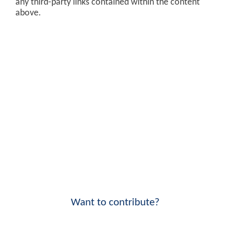
any third-party links contained within the content
above.
Want to contribute?