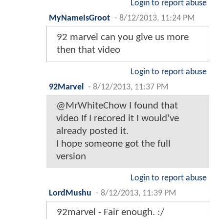
Login to report abuse
MyNameIsGroot
-
8/12/2013, 11:24 PM
92 marvel can you give us more
then that video
Login to report abuse
92Marvel
-
8/12/2013, 11:37 PM
@MrWhiteChow I found that
video If I recored it I would've
already posted it.
I hope someone got the full
version
Login to report abuse
LordMushu
-
8/12/2013, 11:39 PM
92marvel - Fair enough. :/