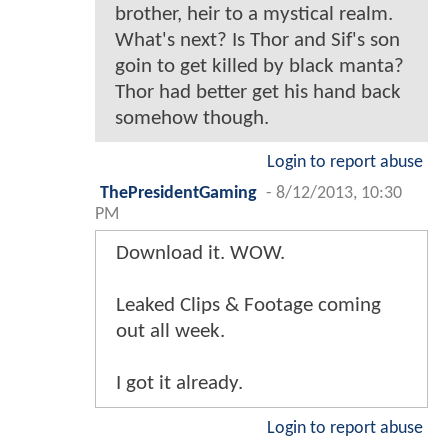
brother, heir to a mystical realm.
What's next? Is Thor and Sif's son
goin to get killed by black manta?
Thor had better get his hand back
somehow though.
Login to report abuse
ThePresidentGaming
-
8/12/2013, 10:30
PM
Download it. WOW.
Leaked Clips & Footage coming
out all week.
I got it already.
Login to report abuse