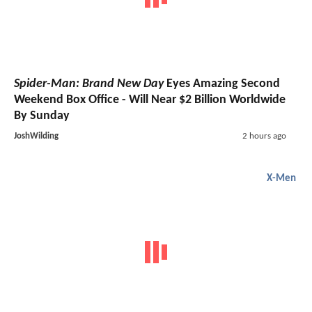
Spider-Man: Brand New Day
Eyes Amazing Second
Weekend Box Office - Will Near $2 Billion Worldwide
By Sunday
JoshWilding
2 hours ago
X-Men