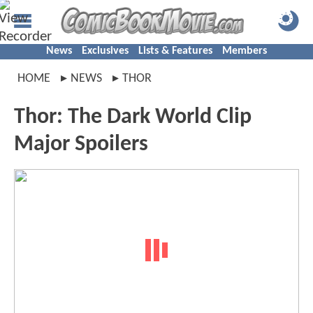
News
Exclusives
Lists & Features
Members
HOME
NEWS
THOR
Thor: The Dark World Clip
Major Spoilers