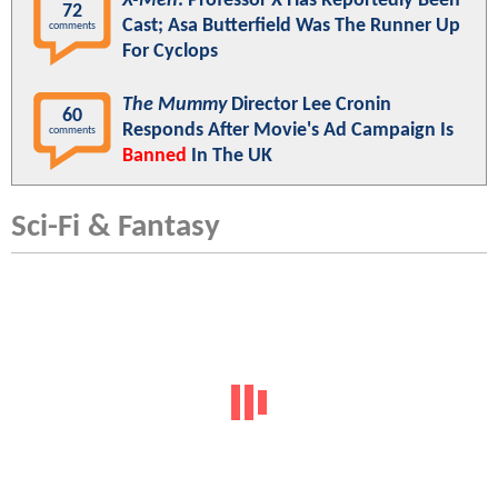
X-Men
: Professor X Has Reportedly Been
72
Cast; Asa Butterfield Was The Runner Up
comments
For Cyclops
The Mummy
Director Lee Cronin
60
Responds After Movie's Ad Campaign Is
comments
Banned
In The UK
Sci-Fi & Fantasy