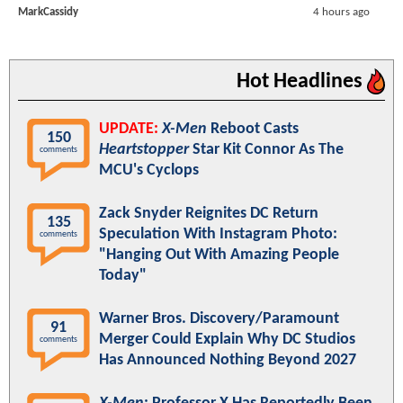
MarkCassidy
4 hours ago
Hot Headlines
UPDATE:
X-Men
Reboot Casts
150
Heartstopper
Star Kit Connor As The
comments
MCU's Cyclops
Zack Snyder Reignites DC Return
135
Speculation With Instagram Photo:
comments
"Hanging Out With Amazing People
Today"
Warner Bros. Discovery/Paramount
91
Merger Could Explain Why DC Studios
comments
Has Announced Nothing Beyond 2027