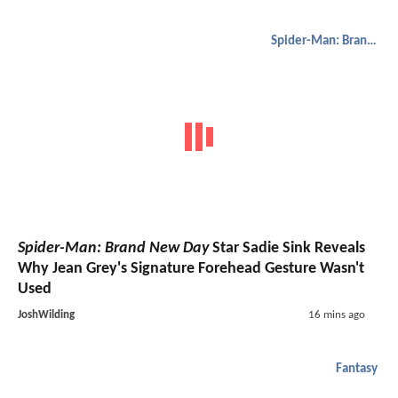
Spider-Man: Brand New Day
Spider-Man: Brand New Day
Star Sadie Sink Reveals
Why Jean Grey's Signature Forehead Gesture Wasn't
Used
JoshWilding
16 mins ago
Fantasy