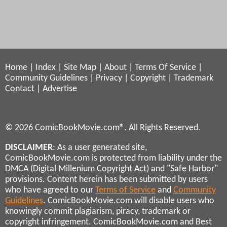
Home
|
Index
|
Site Map
|
About
|
Terms Of Service
|
Community Guidelines
|
Privacy
|
Copyright
|
Trademark
Contact
|
Advertise
© 2026 ComicBookMovie.com®. All Rights Reserved.
DISCLAIMER
: As a user generated site,
ComicBookMovie.com is protected from liability under the
DMCA (Digital Millenium Copyright Act) and "Safe Harbor"
provisions. Content herein has been submitted by users
who have agreed to our
Terms of Service
and
Community
Guidelines
. ComicBookMovie.com will disable users who
knowingly commit plagiarism, piracy, trademark or
copyright infringement. ComicBookMovie.com and Best