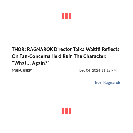
THOR: RAGNAROK Director Taika Waititi Reflects
On Fan-Concerns He'd Ruin The Character:
"What... Again?"
MarkCassidy
Dec 04, 2024 11:12 PM
Thor: Ragnarok