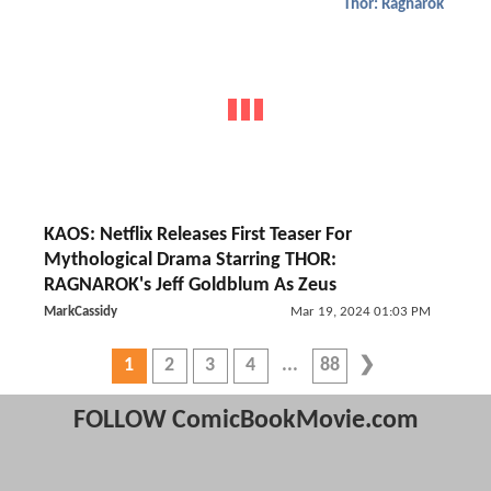
Thor: Ragnarok
KAOS: Netflix Releases First Teaser For
Mythological Drama Starring THOR:
RAGNAROK's Jeff Goldblum As Zeus
MarkCassidy
Mar 19, 2024 01:03 PM
1
2
3
4
88
FOLLOW ComicBookMovie.com