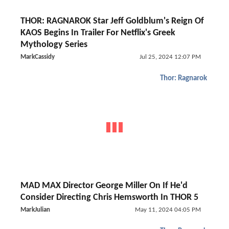
THOR: RAGNAROK Star Jeff Goldblum's Reign Of
KAOS Begins In Trailer For Netflix's Greek
Mythology Series
MarkCassidy
Jul 25, 2024 12:07 PM
Thor: Ragnarok
MAD MAX Director George Miller On If He'd
Consider Directing Chris Hemsworth In THOR 5
MarkJulian
May 11, 2024 04:05 PM