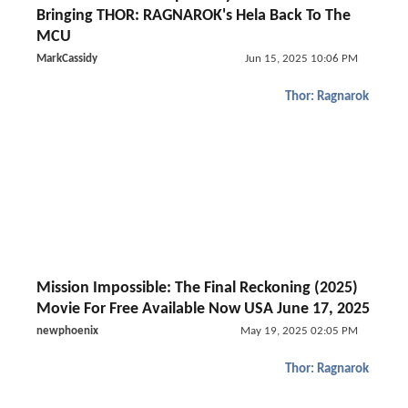
Bringing THOR: RAGNAROK's Hela Back To The
MCU
MarkCassidy
Jun 15, 2025 10:06 PM
Thor: Ragnarok
Mission Impossible: The Final Reckoning (2025)
Movie For Free Available Now USA June 17, 2025
newphoenix
May 19, 2025 02:05 PM
Thor: Ragnarok