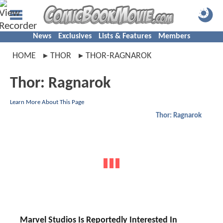
News
Exclusives
Lists & Features
Members
HOME
THOR
THOR-RAGNAROK
Thor: Ragnarok
Learn More About This Page
Thor: Ragnarok
Marvel Studios Is Reportedly Interested In