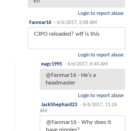
Eh
Login to report abuse
Fanmar16
-
6/6/2017, 2:08 AM
C3PO reloaded? wtf is this
Login to report abuse
eagc1995
-
6/6/2017, 6:40 AM
@Fanmar16 - He's a
headmaster
Login to report abuse
JackShephard23
-
6/6/2017, 11:26
AM
@Fanmar16 - Why does it
have nipples?