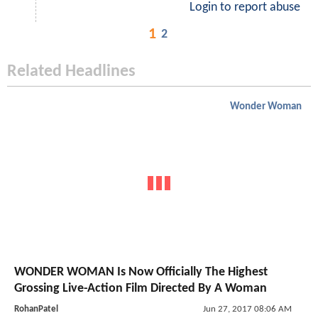
Login to report abuse
1
2
Related Headlines
Wonder Woman
WONDER WOMAN Is Now Officially The Highest
Grossing Live-Action Film Directed By A Woman
RohanPatel
Jun 27, 2017 08:06 AM