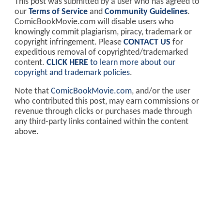
This post was submitted by a user who has agreed to
our
Terms of Service
and
Community Guidelines
.
ComicBookMovie.com will disable users who
knowingly commit plagiarism, piracy, trademark or
copyright infringement. Please
CONTACT US
for
expeditious removal of copyrighted/trademarked
content.
CLICK HERE
to learn more about our
copyright and trademark policies
.
Note that
ComicBookMovie.com
, and/or the user
who contributed this post, may earn commissions or
revenue through clicks or purchases made through
any third-party links contained within the content
above.