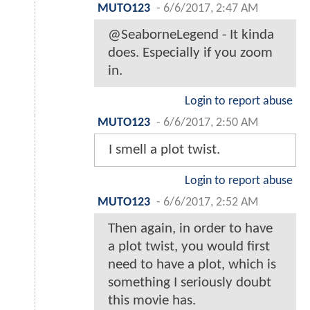
MUTO123
-
6/6/2017, 2:47 AM
@SeaborneLegend - It kinda
does. Especially if you zoom
in.
Login to report abuse
MUTO123
-
6/6/2017, 2:50 AM
I smell a plot twist.
Login to report abuse
MUTO123
-
6/6/2017, 2:52 AM
Then again, in order to have
a plot twist, you would first
need to have a plot, which is
something I seriously doubt
this movie has.