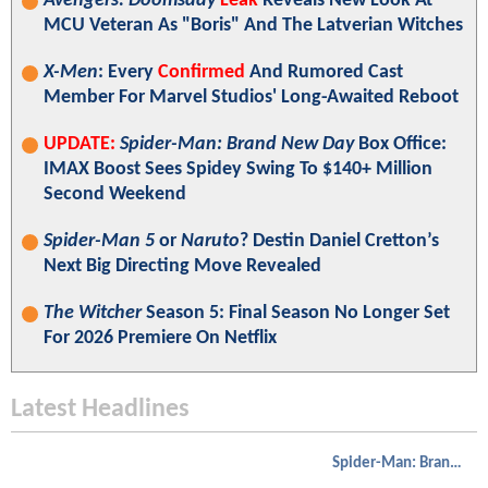
Avengers: Doomsday
Leak
Reveals New Look At
MCU Veteran As "Boris" And The Latverian Witches
X-Men
: Every
Confirmed
And Rumored Cast
Member For Marvel Studios' Long-Awaited Reboot
UPDATE:
Spider-Man: Brand New Day
Box Office:
IMAX Boost Sees Spidey Swing To $140+ Million
Second Weekend
Spider-Man 5
or
Naruto
? Destin Daniel Cretton’s
Next Big Directing Move Revealed
The Witcher
Season 5: Final Season No Longer Set
For 2026 Premiere On Netflix
Latest Headlines
Spider-Man: Brand New Day