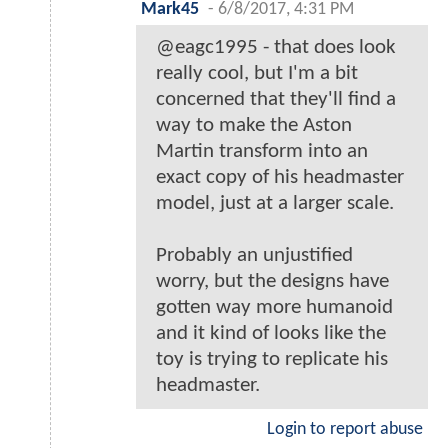
Mark45
-
6/8/2017, 4:31 PM
@eagc1995 - that does look
really cool, but I'm a bit
concerned that they'll find a
way to make the Aston
Martin transform into an
exact copy of his headmaster
model, just at a larger scale.
Probably an unjustified
worry, but the designs have
gotten way more humanoid
and it kind of looks like the
toy is trying to replicate his
headmaster.
Login to report abuse