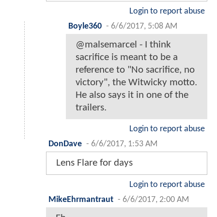
Login to report abuse
Boyle360
-
6/6/2017, 5:08 AM
@malsemarcel - I think
sacrifice is meant to be a
reference to "No sacrifice, no
victory", the Witwicky motto.
He also says it in one of the
trailers.
Login to report abuse
DonDave
-
6/6/2017, 1:53 AM
Lens Flare for days
Login to report abuse
MikeEhrmantraut
-
6/6/2017, 2:00 AM