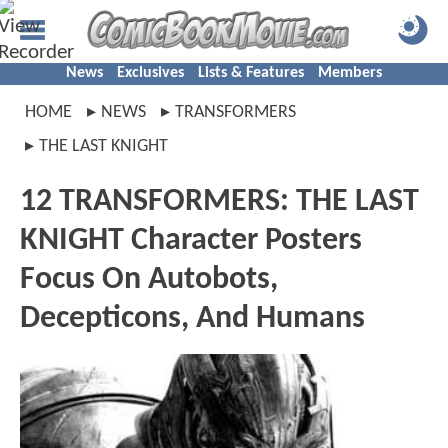
News
Exclusives
Lists & Features
Members
HOME
NEWS
TRANSFORMERS
THE LAST KNIGHT
12 TRANSFORMERS: THE LAST
KNIGHT Character Posters
Focus On Autobots,
Decepticons, And Humans