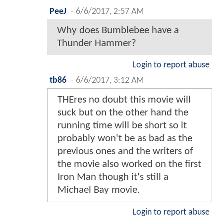
PeeJ
-
6/6/2017, 2:57 AM
Why does Bumblebee have a
Thunder Hammer?
Login to report abuse
tb86
-
6/6/2017, 3:12 AM
THEres no doubt this movie will
suck but on the other hand the
running time will be short so it
probably won't be as bad as the
previous ones and the writers of
the movie also worked on the first
Iron Man though it's still a
Michael Bay movie.
Login to report abuse