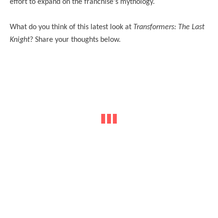
effort to expand on the franchise's mythology.
What do you think of this latest look at
Transformers: The Last
Knight
? Share your thoughts below.