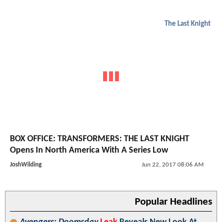
The Last Knight
BOX OFFICE: TRANSFORMERS: THE LAST KNIGHT
Opens In North America With A Series Low
JoshWilding
Jun 22, 2017 08:06 AM
Popular Headlines