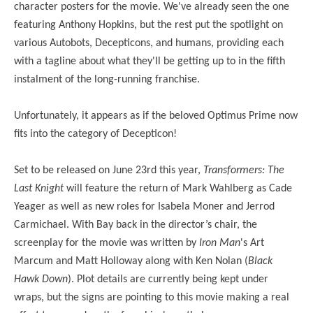
character posters for the movie. We've already seen the one
featuring Anthony Hopkins, but the rest put the spotlight on
various Autobots, Decepticons, and humans, providing each
with a tagline about what they'll be getting up to in the fifth
instalment of the long-running franchise.
Unfortunately, it appears as if the beloved Optimus Prime now
fits into the category of Decepticon!
Set to be released on June 23rd this year,
Transformers: The
Last Knight
will feature the return of Mark Wahlberg as Cade
Yeager as well as new roles for Isabela Moner and Jerrod
Carmichael.
With Bay back in the director’s chair, the
screenplay for the movie was written by
Iron Man
's Art
Marcum and Matt Holloway along with Ken Nolan (
Black
Hawk Down
). Plot details are currently being kept under
wraps, but the signs are pointing to this movie making a real