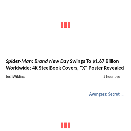
Spider-Man: Brand New Day
Swings To $1.67 Billion
Worldwide; 4K SteelBook Covers, "X" Poster Revealed
JoshWilding
1 hour ago
Avengers: Secret Wars