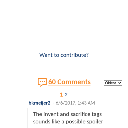
Want to contribute?
60 Comments
1
2
bkmeijer2
-
6/6/2017, 1:43 AM
The invent and sacrifice tags
sounds like a possible spoiler