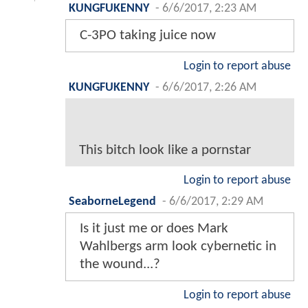
KUNGFUKENNY
-
6/6/2017, 2:23 AM
C-3PO taking juice now
Login to report abuse
KUNGFUKENNY
-
6/6/2017, 2:26 AM
This bitch look like a pornstar
Login to report abuse
SeaborneLegend
-
6/6/2017, 2:29 AM
Is it just me or does Mark
Wahlbergs arm look cybernetic in
the wound...?
Login to report abuse