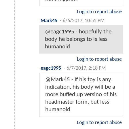
Login to report abuse
Mark45
-
6/6/2017, 10:55 PM
@eagc1995 - hopefully the
body he belongs to is less
humanoid
Login to report abuse
eagc1995
-
6/7/2017, 2:18 PM
@Mark45 - If his toy is any
indication, his body will be a
more buffed up versino of his
headmaster form, but less
humanoid
Login to report abuse