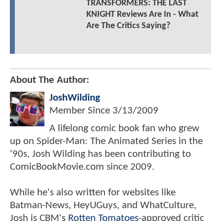
TRANSFORMERS: THE LAST
KNIGHT Reviews Are In - What
Are The Critics Saying?
About The Author:
JoshWilding
Member Since
3/13/2009
A lifelong comic book fan who grew
up on Spider-Man: The Animated Series in the
'90s, Josh Wilding has been contributing to
ComicBookMovie.com since 2009.
While he's also written for websites like
Batman-News, HeyUGuys, and WhatCulture,
Josh is CBM's
Rotten Tomatoes
-approved critic