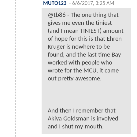
MUTO123
-
6/6/2017, 3:25 AM
@tb86 - The one thing that
gives me even the tiniest
(and I mean TINIEST) amount
of hope for this is that Ehren
Kruger is nowhere to be
found, and the last time Bay
worked with people who
wrote for the MCU, it came
out pretty awesome.
And then I remember that
Akiva Goldsman is involved
and I shut my mouth.