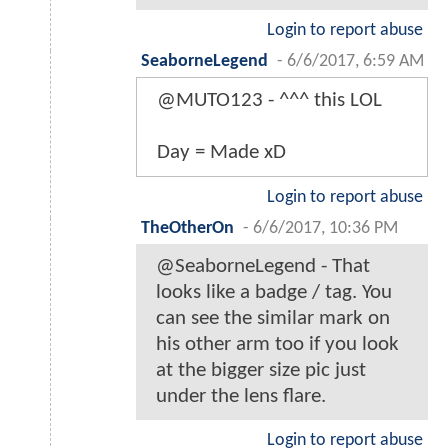
Login to report abuse
SeaborneLegend
-
6/6/2017, 6:59 AM
@MUTO123 - ^^^ this LOL
Day = Made xD
Login to report abuse
TheOtherOn
-
6/6/2017, 10:36 PM
@SeaborneLegend - That
looks like a badge / tag. You
can see the similar mark on
his other arm too if you look
at the bigger size pic just
under the lens flare.
Login to report abuse