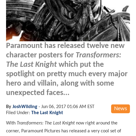
Paramount has released twelve new
character posters for
Transformers:
The Last Knight
which put the
spotlight on pretty much every major
hero and villain, along with some
unexpected faces...
By
JoshWilding
-
Jun 06, 2017 01:06 AM EST
News
Filed Under:
The Last Knight
With
Transformers: The Last Knight
now right around the
corner, Paramount Pictures has released a very cool set of