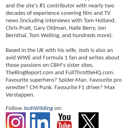
and the site's #1 contributor with nearly two
decades of experience covering film and TV
news (including interviews with Tom Holland,
Chris Pratt, Gary Oldman, Halle Berry, Jon
Bernthal, Tom Welling, and hundreds more).
Based in the UK with his wife, Josh is also an
avid WWE and Formula 1 fan and writes about
those passions on CBM's sister sites,
TheRingReport.com and FullThrottleHQ.com.
Favourite superhero? Spider-Man. Favourite pro
wrestler? CM Punk. Favourite F1 driver? Max
Verstappen.
Follow
JoshWilding
on: