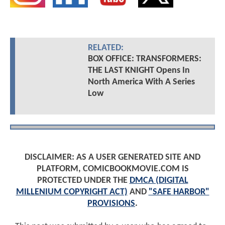
RELATED:
BOX OFFICE: TRANSFORMERS:
THE LAST KNIGHT Opens In
North America With A Series
Low
DISCLAIMER: AS A USER GENERATED SITE AND
PLATFORM, COMICBOOKMOVIE.COM IS
PROTECTED UNDER THE
DMCA (DIGITAL
MILLENIUM COPYRIGHT ACT)
AND
"SAFE HARBOR"
PROVISIONS
.