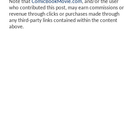
Note that
ComicBookMovie.com
, and/or the user
who contributed this post, may earn commissions or
revenue through clicks or purchases made through
any third-party links contained within the content
above.