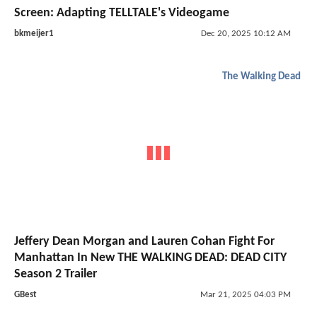
Screen: Adapting TELLTALE's Videogame
bkmeijer1
Dec 20, 2025 10:12 AM
The Walking Dead
Jeffery Dean Morgan and Lauren Cohan Fight For
Manhattan In New THE WALKING DEAD: DEAD CITY
Season 2 Trailer
GBest
Mar 21, 2025 04:03 PM