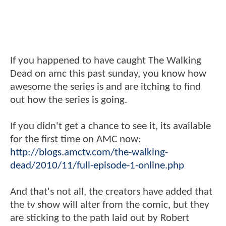
If you happened to have caught The Walking
Dead on amc this past sunday, you know how
awesome the series is and are itching to find
out how the series is going.
If you didn't get a chance to see it, its available
for the first time on AMC now:
http://blogs.amctv.com/the-walking-
dead/2010/11/full-episode-1-online.php
And that's not all, the creators have added that
the tv show will alter from the comic, but they
are sticking to the path laid out by Robert