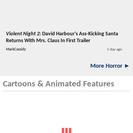
Violent Night 2
: David Harbour's Ass-Kicking Santa
Returns With Mrs. Claus In First Trailer
MarkCassidy
1 day ago
More Horror ►
Cartoons & Animated Features