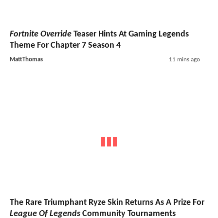
Fortnite Override
Teaser Hints At Gaming Legends
Theme For Chapter 7 Season 4
MattThomas
11 mins ago
The Rare Triumphant Ryze Skin Returns As A Prize For
League Of Legends
Community Tournaments