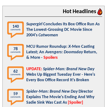
Hot Headlines
Supergirl
Concludes Its Box Office Run As
140
The Lowest-Grossing DC Movie Since
comments
2004's
Catwoman
MCU Rumor Roundup:
X-Men
Casting
78
Latest; An
Avengers: Doomsday
Return,
comments
& More -
Spoilers
UPDATE:
Spider-Man: Brand New Day
62
Webs Up Biggest Tuesday Ever - Here's
comments
Every Box Office Record It's Broken
Spider-Man: Brand New Day
Director
59
Explains The Movie's Ending And Why
comments
Sadie Sink Was Cast As
[Spoiler]