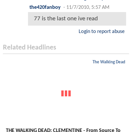
the420fanboy
-
11/7/2010, 5:57 AM
77 is the last one ive read
Login to report abuse
Related Headlines
The Walking Dead
THE WALKING DEAD: CLEMENTINE - From Source To