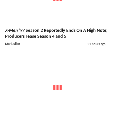
X-Men '97
Season 2 Reportedly Ends On A High Note;
Producers Tease Season 4 and 5
MarkJulian
21 hours ago