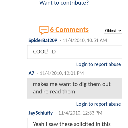
Want to contribute?
6 Comments
SpiderBat209
-
11/4/2010, 10:51 AM
COOL! :D
Login to report abuse
A7
-
11/4/2010, 12:01 PM
makes me want to dig them out
and re-read them
Login to report abuse
JaySchluffy
-
11/4/2010, 12:33 PM
Yeah I saw these solicited in this