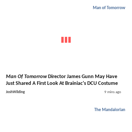
Man of Tomorrow
Man Of Tomorrow
Director James Gunn May Have
Just Shared A First Look At Brainiac's DCU Costume
JoshWilding
9 mins ago
The Mandalorian