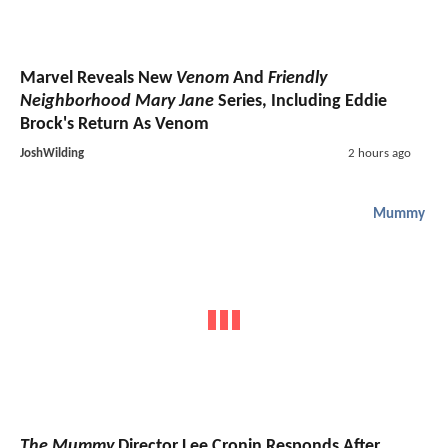
Marvel Reveals New
Venom
And
Friendly
Neighborhood Mary Jane
Series, Including Eddie
Brock's Return As Venom
JoshWilding
2 hours ago
Mummy
The Mummy
Director Lee Cronin Responds After