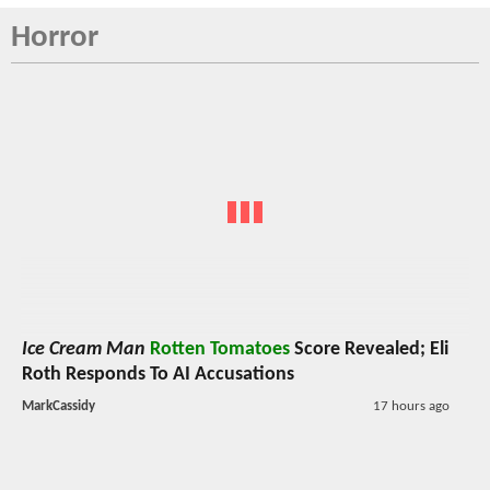
Horror
Ice Cream Man
Rotten Tomatoes
Score Revealed; Eli
Roth Responds To AI Accusations
MarkCassidy
17 hours ago