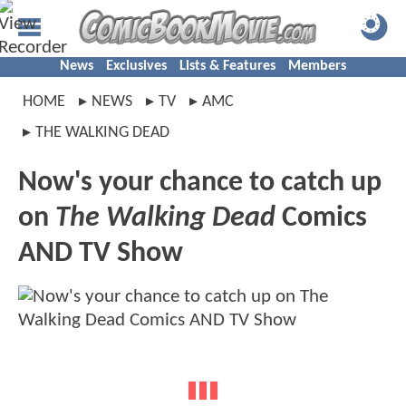
News
Exclusives
Lists & Features
Members
HOME
NEWS
TV
AMC
THE WALKING DEAD
Now's your chance to catch up
on
The Walking Dead
Comics
AND TV Show