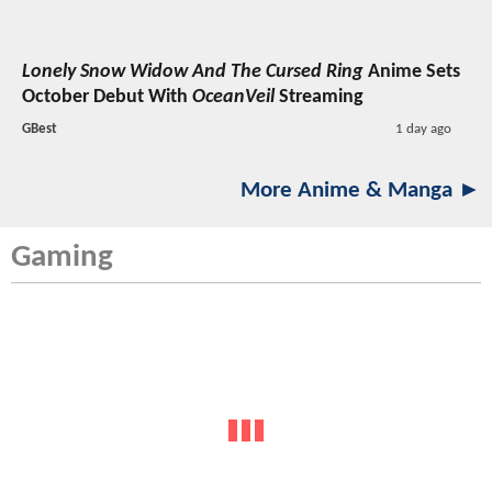
Lonely Snow Widow And The Cursed Ring
Anime Sets
October Debut With
OceanVeil
Streaming
GBest
1 day ago
More Anime & Manga ►
Gaming