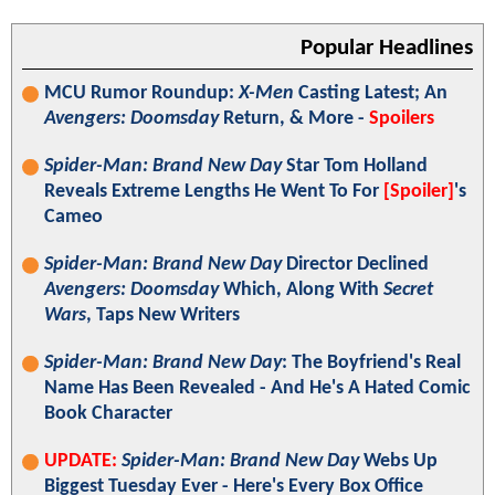
Popular Headlines
MCU Rumor Roundup:
X-Men
Casting Latest; An
Avengers: Doomsday
Return, & More -
Spoilers
Spider-Man: Brand New Day
Star Tom Holland
Reveals Extreme Lengths He Went To For
[Spoiler]
's
Cameo
Spider-Man: Brand New Day
Director Declined
Avengers: Doomsday
Which, Along With
Secret
Wars
, Taps New Writers
Spider-Man: Brand New Day
: The Boyfriend's Real
Name Has Been Revealed - And He's A Hated Comic
Book Character
UPDATE:
Spider-Man: Brand New Day
Webs Up
Biggest Tuesday Ever - Here's Every Box Office