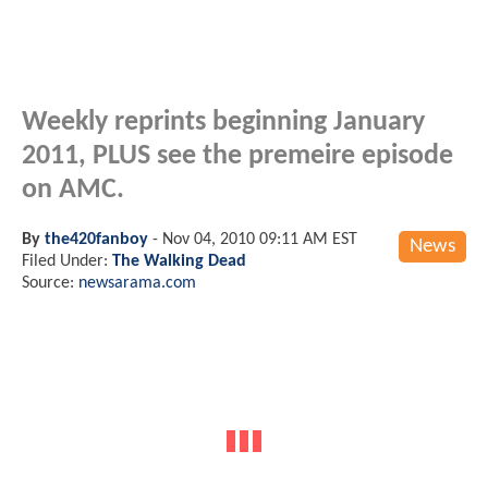
Weekly reprints beginning January
2011, PLUS see the premeire episode
on AMC.
By
the420fanboy
-
Nov 04, 2010 09:11 AM EST
News
Filed Under:
The Walking Dead
Source:
newsarama.com