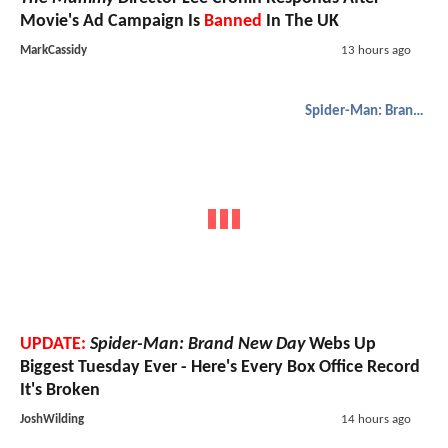
Movie's Ad Campaign Is
Banned
In The UK
MarkCassidy
13 hours ago
Spider-Man: Brand New Day
UPDATE:
Spider-Man: Brand New Day
Webs Up
Biggest Tuesday Ever - Here's Every Box Office Record
It's Broken
JoshWilding
14 hours ago