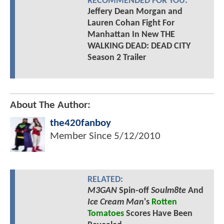
RECOMMENDED FOR YOU:
Jeffery Dean Morgan and
Lauren Cohan Fight For
Manhattan In New THE
WALKING DEAD: DEAD CITY
Season 2 Trailer
About The Author:
the420fanboy
Member Since
5/12/2010
RELATED:
M3GAN
Spin-off
Soulm8te
And
Ice Cream Man
's
Rotten
Tomatoes
Scores Have Been