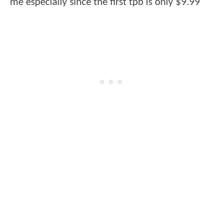
me especially since the first tpb is only $9.99