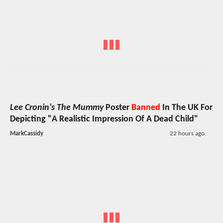
Lee Cronin's The Mummy
Poster
Banned
In The UK For
Depicting "A Realistic Impression Of A Dead Child"
MarkCassidy
22 hours ago