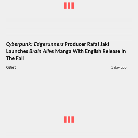
Cyberpunk: Edgerunners
Producer Rafał Jaki
Launches
Brain Alive
Manga With English Release In
The Fall
GBest
1 day ago