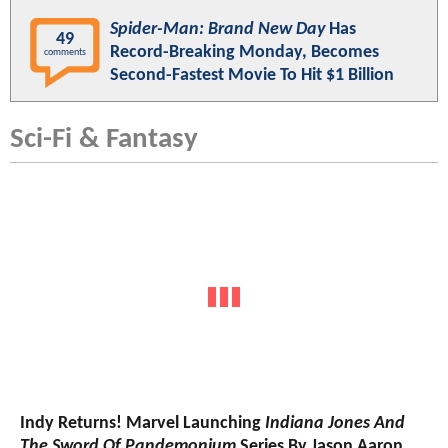
Spider-Man: Brand New Day
Has
49
Record-Breaking Monday, Becomes
comments
Second-Fastest Movie To Hit $1 Billion
Sci-Fi & Fantasy
Indy Returns! Marvel Launching
Indiana Jones And
The Sword Of Pandemonium
Series By Jason Aaron