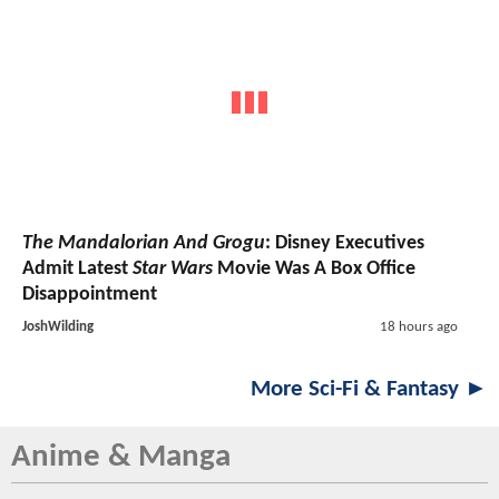
The Mandalorian And Grogu
: Disney Executives
Admit Latest
Star Wars
Movie Was A Box Office
Disappointment
JoshWilding
18 hours ago
More Sci-Fi & Fantasy ►
Anime & Manga