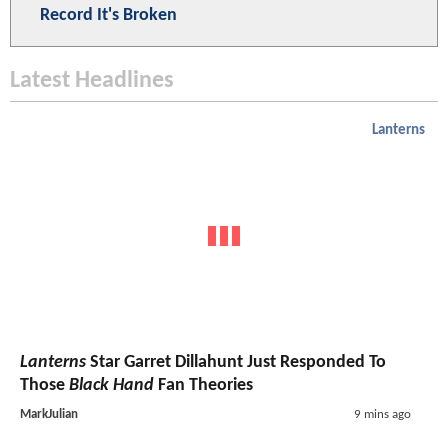
Record It's Broken
Latest Headlines
Lanterns
Lanterns
Star Garret Dillahunt Just Responded To
Those
Black Hand
Fan Theories
MarkJulian
9 mins ago