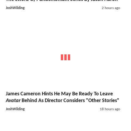
JoshWilding
2 hours ago
James Cameron Hints He May Be Ready To Leave
Avatar
Behind As Director Considers "Other Stories"
JoshWilding
18 hours ago