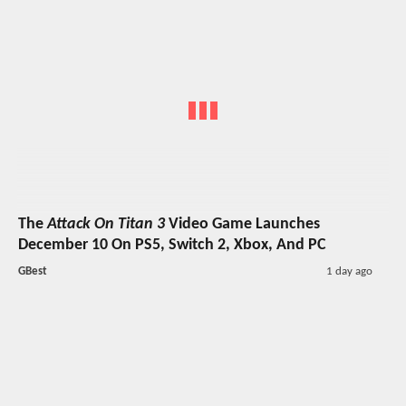
The
Attack On Titan 3
Video Game Launches
December 10 On PS5, Switch 2, Xbox, And PC
GBest
1 day ago