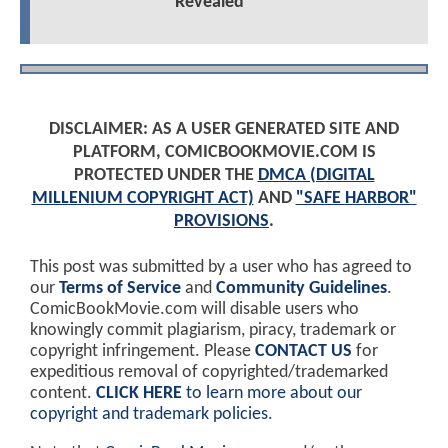
Revealed
DISCLAIMER: AS A USER GENERATED SITE AND
PLATFORM, COMICBOOKMOVIE.COM IS
PROTECTED UNDER THE
DMCA (DIGITAL
MILLENIUM COPYRIGHT ACT)
AND
"SAFE HARBOR"
PROVISIONS
.
This post was submitted by a user who has agreed to
our
Terms of Service
and
Community Guidelines
.
ComicBookMovie.com will disable users who
knowingly commit plagiarism, piracy, trademark or
copyright infringement. Please
CONTACT US
for
expeditious removal of copyrighted/trademarked
content.
CLICK HERE
to learn more about our
copyright and trademark policies
.