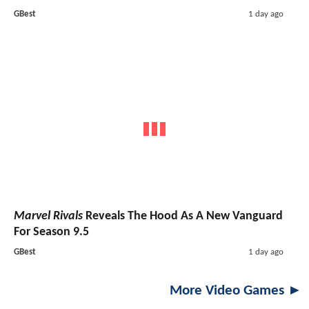
GBest
1 day ago
Marvel Rivals
Reveals The Hood As A New Vanguard
For Season 9.5
GBest
1 day ago
More Video Games ►