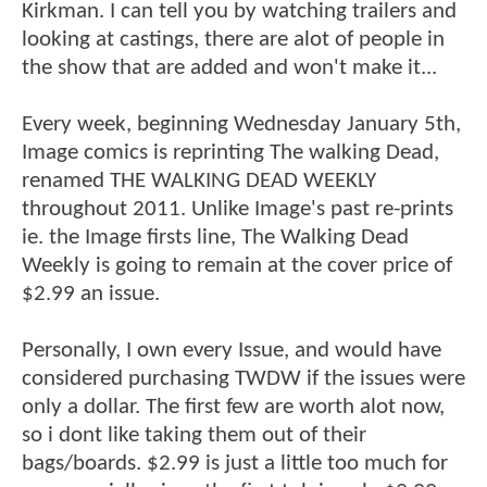
Kirkman. I can tell you by watching trailers and
looking at castings, there are alot of people in
the show that are added and won't make it...
Every week, beginning Wednesday January 5th,
Image comics is reprinting The walking Dead,
renamed THE WALKING DEAD WEEKLY
throughout 2011. Unlike Image's past re-prints
ie. the Image firsts line, The Walking Dead
Weekly is going to remain at the cover price of
$2.99 an issue.
Personally, I own every Issue, and would have
considered purchasing TWDW if the issues were
only a dollar. The first few are worth alot now,
so i dont like taking them out of their
bags/boards. $2.99 is just a little too much for