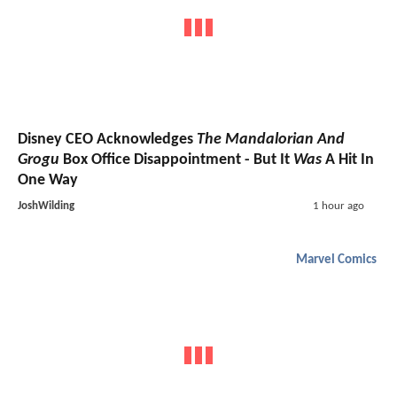
Disney CEO Acknowledges
The Mandalorian And
Grogu
Box Office Disappointment - But It
Was
A Hit In
One Way
JoshWilding
1 hour ago
Marvel Comics