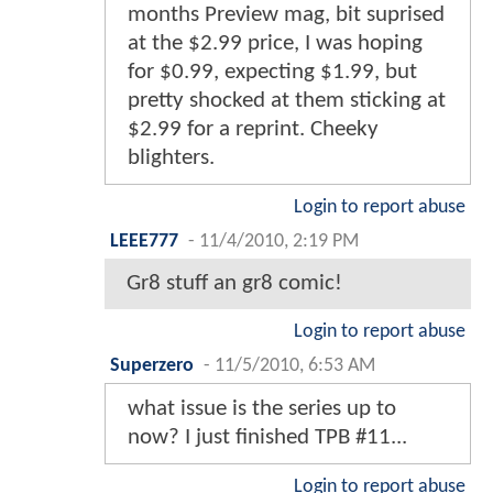
months Preview mag, bit suprised
at the $2.99 price, I was hoping
for $0.99, expecting $1.99, but
pretty shocked at them sticking at
$2.99 for a reprint. Cheeky
blighters.
Login to report abuse
LEEE777
-
11/4/2010, 2:19 PM
Gr8 stuff an gr8 comic!
Login to report abuse
Superzero
-
11/5/2010, 6:53 AM
what issue is the series up to
now? I just finished TPB #11...
Login to report abuse