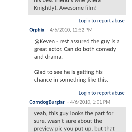
his best friend's wife (Kiera
Knightly). Awesome film!
Login to report abuse
Orphix
-
4/6/2010, 12:52 PM
@Keven - rest assured the guy is a
great actor. Can do both comedy
and drama.
Glad to see he is getting his
chance in something like this.
Login to report abuse
CorndogBurglar
-
4/6/2010, 1:01 PM
yeah, this guy looks the part for
sure. wasn't sure about the
preview pic you put up, but that