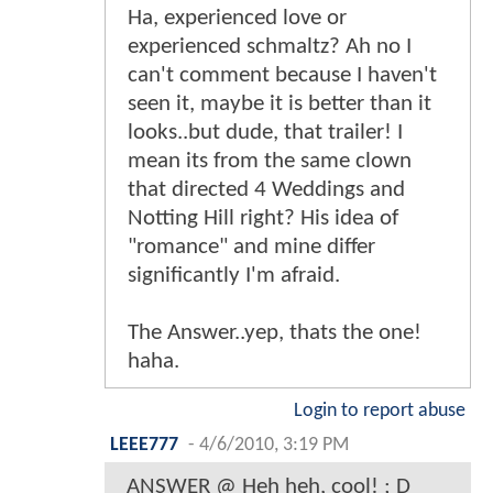
Ha, experienced love or
experienced schmaltz? Ah no I
can't comment because I haven't
seen it, maybe it is better than it
looks..but dude, that trailer! I
mean its from the same clown
that directed 4 Weddings and
Notting Hill right? His idea of
"romance" and mine differ
significantly I'm afraid.
The Answer..yep, thats the one!
haha.
Login to report abuse
LEEE777
-
4/6/2010, 3:19 PM
ANSWER @ Heh heh, cool! ; D