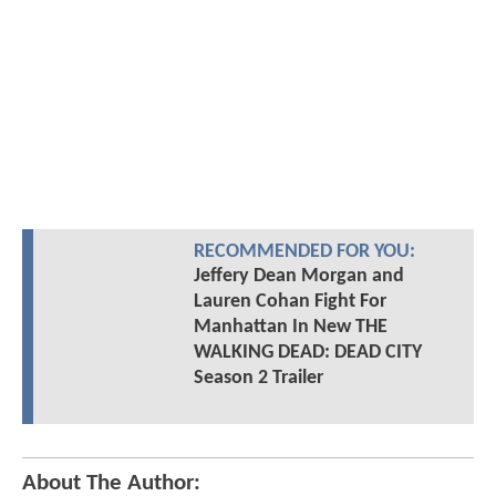
RECOMMENDED FOR YOU:
Jeffery Dean Morgan and
Lauren Cohan Fight For
Manhattan In New THE
WALKING DEAD: DEAD CITY
Season 2 Trailer
About The Author: