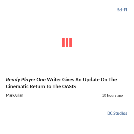
Sci-Fi
Ready Player One
Writer Gives An Update On The
Cinematic Return To The OASIS
MarkJulian
10 hours ago
DC Studios