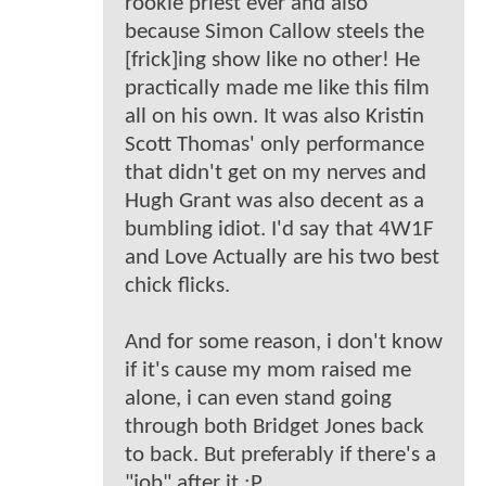
rookie priest ever and also
because Simon Callow steels the
[frick]ing show like no other! He
practically made me like this film
all on his own. It was also Kristin
Scott Thomas' only performance
that didn't get on my nerves and
Hugh Grant was also decent as a
bumbling idiot. I'd say that 4W1F
and Love Actually are his two best
chick flicks.
And for some reason, i don't know
if it's cause my mom raised me
alone, i can even stand going
through both Bridget Jones back
to back. But preferably if there's a
"job" after it ;P