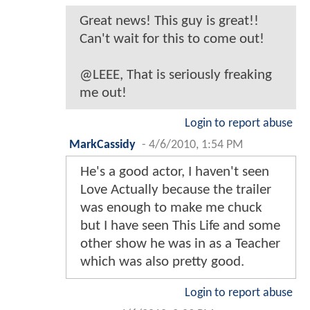
Great news! This guy is great!!
Can't wait for this to come out!
@LEEE, That is seriously freaking
me out!
Login to report abuse
MarkCassidy
-
4/6/2010, 1:54 PM
He's a good actor, I haven't seen
Love Actually because the trailer
was enough to make me chuck
but I have seen This Life and some
other show he was in as a Teacher
which was also pretty good.
Login to report abuse