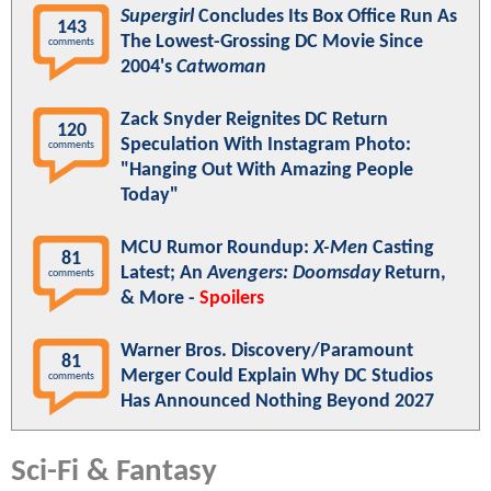
Supergirl
Concludes Its Box Office Run As
143
The Lowest-Grossing DC Movie Since
comments
2004's
Catwoman
Zack Snyder Reignites DC Return
120
Speculation With Instagram Photo:
comments
"Hanging Out With Amazing People
Today"
MCU Rumor Roundup:
X-Men
Casting
81
Latest; An
Avengers: Doomsday
Return,
comments
& More -
Spoilers
Warner Bros. Discovery/Paramount
81
Merger Could Explain Why DC Studios
comments
Has Announced Nothing Beyond 2027
Sci-Fi & Fantasy