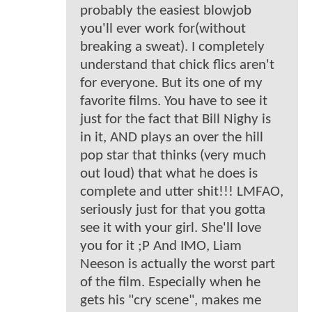
probably the easiest blowjob
you'll ever work for(without
breaking a sweat). I completely
understand that chick flics aren't
for everyone. But its one of my
favorite films. You have to see it
just for the fact that Bill Nighy is
in it, AND plays an over the hill
pop star that thinks (very much
out loud) that what he does is
complete and utter shit!!! LMFAO,
seriously just for that you gotta
see it with your girl. She'll love
you for it ;P And IMO, Liam
Neeson is actually the worst part
of the film. Especially when he
gets his "cry scene", makes me