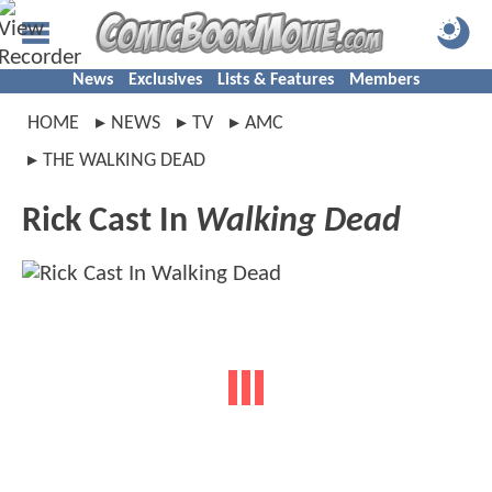
News
Exclusives
Lists & Features
Members
HOME
NEWS
TV
AMC
THE WALKING DEAD
Rick Cast In
Walking Dead