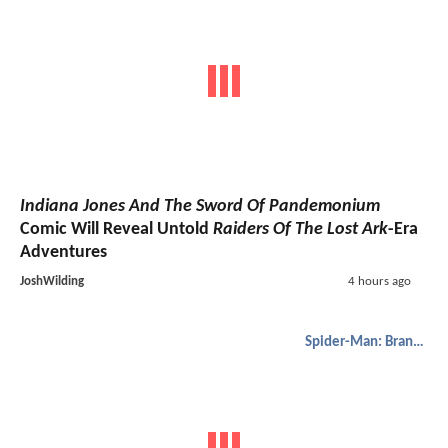
Indiana Jones And The Sword Of Pandemonium
Comic Will Reveal Untold
Raiders Of The Lost Ark
-Era
Adventures
JoshWilding
4 hours ago
Spider-Man: Brand New Day