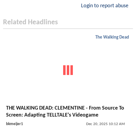
Login to report abuse
Related Headlines
The Walking Dead
THE WALKING DEAD: CLEMENTINE - From Source To
Screen: Adapting TELLTALE's Videogame
bkmeijer1
Dec 20, 2025 10:12 AM