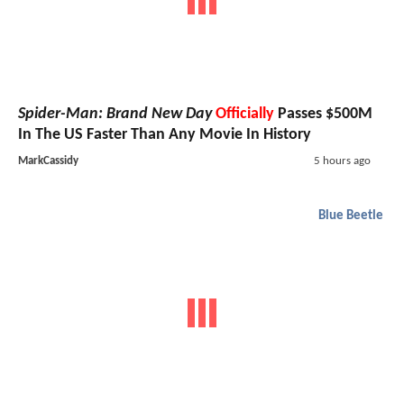
Spider-Man: Brand New Day
Officially
Passes $500M
In The US Faster Than Any Movie In History
MarkCassidy
5 hours ago
Blue Beetle