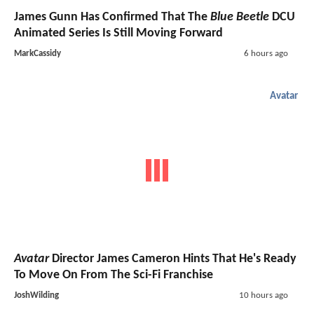
James Gunn Has Confirmed That The
Blue Beetle
DCU
Animated Series Is Still Moving Forward
MarkCassidy
6 hours ago
Avatar
Avatar
Director James Cameron Hints That He's Ready
To Move On From The Sci-Fi Franchise
JoshWilding
10 hours ago