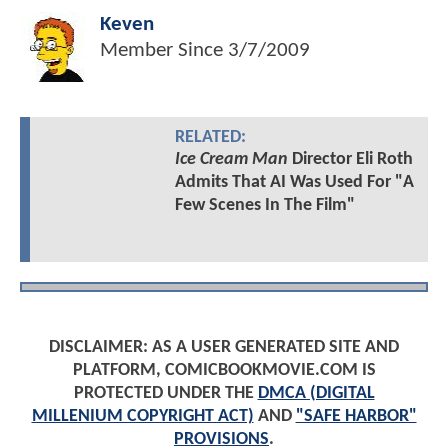
Keven
Member Since
3/7/2009
RELATED:
Ice Cream Man
Director Eli Roth
Admits That AI Was Used For "A
Few Scenes In The Film"
DISCLAIMER: AS A USER GENERATED SITE AND
PLATFORM, COMICBOOKMOVIE.COM IS
PROTECTED UNDER THE
DMCA (DIGITAL
MILLENIUM COPYRIGHT ACT)
AND
"SAFE HARBOR"
PROVISIONS
.