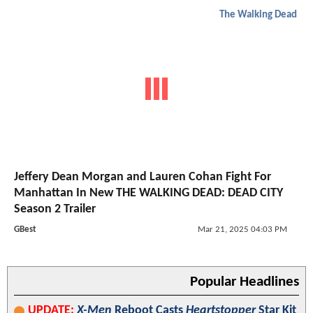
The Walking Dead
Jeffery Dean Morgan and Lauren Cohan Fight For
Manhattan In New THE WALKING DEAD: DEAD CITY
Season 2 Trailer
GBest
Mar 21, 2025 04:03 PM
Popular Headlines
UPDATE:
X-Men
Reboot Casts
Heartstopper
Star Kit