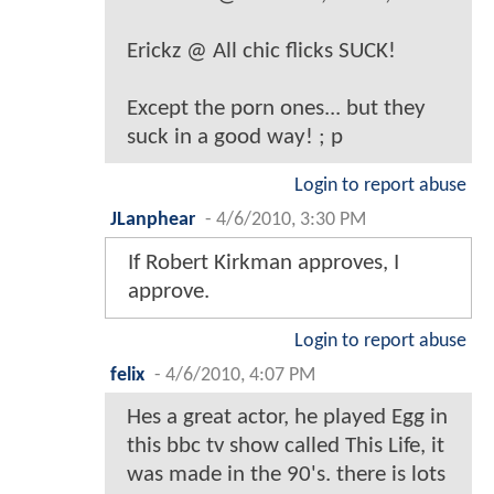
Erickz @ All chic flicks SUCK!
Except the porn ones... but they
suck in a good way! ; p
Login to report abuse
JLanphear
-
4/6/2010, 3:30 PM
If Robert Kirkman approves, I
approve.
Login to report abuse
felix
-
4/6/2010, 4:07 PM
Hes a great actor, he played Egg in
this bbc tv show called This Life, it
was made in the 90's. there is lots