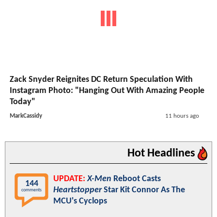
Zack Snyder Reignites DC Return Speculation With
Instagram Photo: "Hanging Out With Amazing People
Today"
MarkCassidy
11 hours ago
Hot Headlines
UPDATE:
X-Men
Reboot Casts
144
Heartstopper
Star Kit Connor As The
comments
MCU's Cyclops