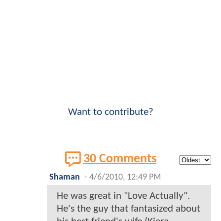
Want to contribute?
30 Comments
Shaman
-
4/6/2010, 12:49 PM
He was great in "Love Actually".
He's the guy that fantasized about