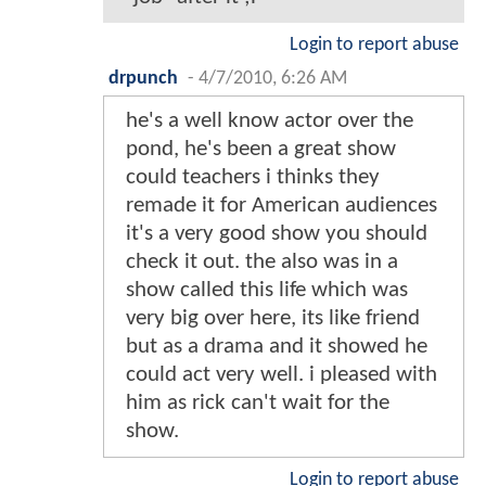
Login to report abuse
drpunch
-
4/7/2010, 6:26 AM
he's a well know actor over the
pond, he's been a great show
could teachers i thinks they
remade it for American audiences
it's a very good show you should
check it out. the also was in a
show called this life which was
very big over here, its like friend
but as a drama and it showed he
could act very well. i pleased with
him as rick can't wait for the
show.
Login to report abuse