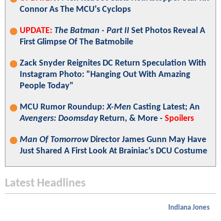
Connor As The MCU's Cyclops
UPDATE:
The Batman - Part II
Set Photos Reveal A
First Glimpse Of The Batmobile
Zack Snyder Reignites DC Return Speculation With
Instagram Photo: "Hanging Out With Amazing
People Today"
MCU Rumor Roundup:
X-Men
Casting Latest; An
Avengers: Doomsday
Return, & More -
Spoilers
Man Of Tomorrow
Director James Gunn May Have
Just Shared A First Look At Brainiac's DCU Costume
Latest Headlines
Indiana Jones