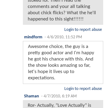
stoked for. Then I read the
comments and your all talking
about chick flicks? What the he'll
happened to this sight!!!!!!
Login to report abuse
mindform
-
4/6/2010, 11:52 PM
Awesome choice, the guy is a
pretty good actor and I'm happy
he got his chance with this. And
the show looks amazing so far,
let's hope it lives up to
expectations.
Login to report abuse
Shaman
-
4/7/2010, 6:19 AM
Ror- Actually, "Love Actually" is