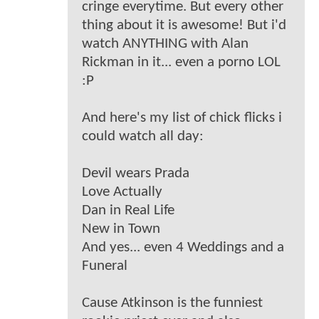
cringe everytime. But every other
thing about it is awesome! But i'd
watch ANYTHING with Alan
Rickman in it... even a porno LOL
:P
And here's my list of chick flicks i
could watch all day:
Devil wears Prada
Love Actually
Dan in Real Life
New in Town
And yes... even 4 Weddings and a
Funeral
Cause Atkinson is the funniest