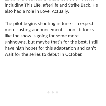
including This Life, afterlife and Strike Back. He
also had a role in Love, Actually.
The pilot begins shooting in June - so expect
more casting announcements soon - it looks
like the show is going for some more
unknowns, but maybe that's for the best. I still
have high hopes for this adaptation and can't
wait for the series to debut in October.