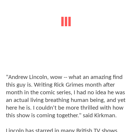
"Andrew Lincoln, wow -- what an amazing find
this guy is. Writing Rick Grimes month after
month in the comic series, I had no idea he was
an actual living breathing human being, and yet
here he is. I couldn't be more thrilled with how
this show is coming together." said Kirkman.
Lincoln has starred in many British TV shows