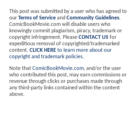
This post was submitted by a user who has agreed to
our
Terms of Service
and
Community Guidelines
.
ComicBookMovie.com will disable users who
knowingly commit plagiarism, piracy, trademark or
copyright infringement. Please
CONTACT US
for
expeditious removal of copyrighted/trademarked
content.
CLICK HERE
to learn more about our
copyright and trademark policies
.
Note that
ComicBookMovie.com
, and/or the user
who contributed this post, may earn commissions or
revenue through clicks or purchases made through
any third-party links contained within the content
above.