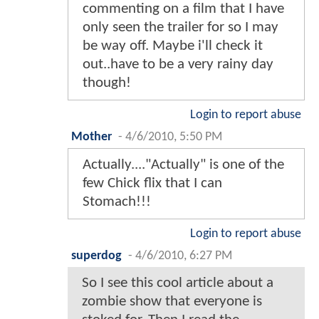
commenting on a film that I have
only seen the trailer for so I may
be way off. Maybe i'll check it
out..have to be a very rainy day
though!
Login to report abuse
Mother
-
4/6/2010, 5:50 PM
Actually...."Actually" is one of the
few Chick flix that I can
Stomach!!!
Login to report abuse
superdog
-
4/6/2010, 6:27 PM
So I see this cool article about a
zombie show that everyone is