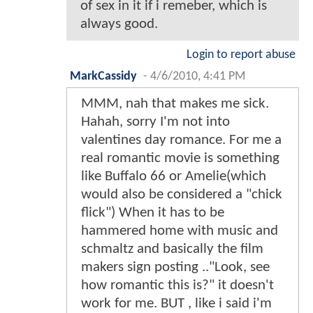
of sex in it if i remeber, which is
always good.
Login to report abuse
MarkCassidy
-
4/6/2010, 4:41 PM
MMM, nah that makes me sick.
Hahah, sorry I'm not into
valentines day romance. For me a
real romantic movie is something
like Buffalo 66 or Amelie(which
would also be considered a "chick
flick") When it has to be
hammered home with music and
schmaltz and basically the film
makers sign posting .."Look, see
how romantic this is?" it doesn't
work for me. BUT , like i said i'm