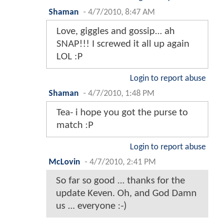
Shaman
-
4/7/2010, 8:47 AM
Love, giggles and gossip... ah
SNAP!!! I screwed it all up again
LOL :P
Login to report abuse
Shaman
-
4/7/2010, 1:48 PM
Tea- i hope you got the purse to
match :P
Login to report abuse
McLovin
-
4/7/2010, 2:41 PM
So far so good ... thanks for the
update Keven. Oh, and God Damn
us ... everyone :-)