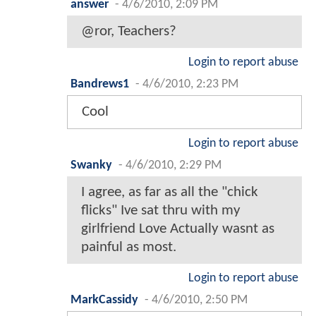
answer
-
4/6/2010, 2:09 PM
@ror, Teachers?
Login to report abuse
Bandrews1
-
4/6/2010, 2:23 PM
Cool
Login to report abuse
Swanky
-
4/6/2010, 2:29 PM
I agree, as far as all the "chick
flicks" Ive sat thru with my
girlfriend Love Actually wasnt as
painful as most.
Login to report abuse
MarkCassidy
-
4/6/2010, 2:50 PM