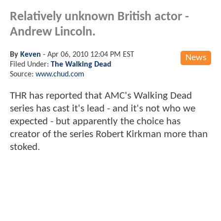
Relatively unknown British actor -
Andrew Lincoln.
By
Keven
-
Apr 06, 2010 12:04 PM EST
News
Filed Under:
The Walking Dead
Source:
www.chud.com
THR has reported that AMC's Walking Dead
series has cast it's lead - and it's not who we
expected - but apparently the choice has
creator of the series Robert Kirkman more than
stoked.