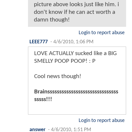
picture above looks just like him. i
don't know if he can act worth a
damn though!
Login to report abuse
LEEE777
-
4/6/2010, 1:06 PM
LOVE ACTUALLY sucked like a BIG
SMELLY POOP POOP! : P
Cool news though!
Brainssssssssssssssssssssssssssssss
sssss!!!
Login to report abuse
answer
-
4/6/2010, 1:51 PM