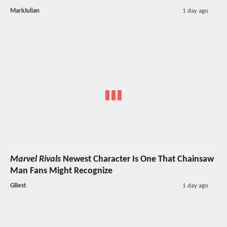
MarkJulian
1 day ago
Marvel Rivals
Newest Character Is One That Chainsaw
Man Fans Might Recognize
GBest
1 day ago