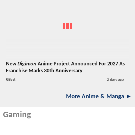
New
Digimon
Anime Project Announced For 2027 As
Franchise Marks 30th Anniversary
GBest
2 days ago
More Anime & Manga ►
Gaming