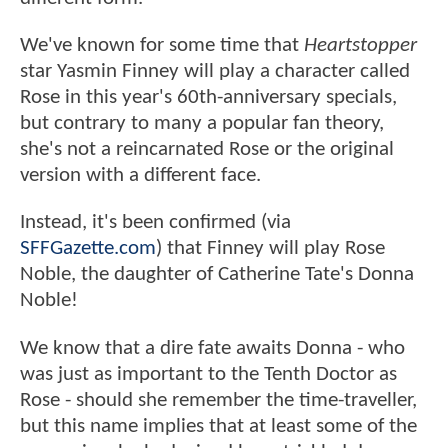
We've known for some time that
Heartstopper
star Yasmin Finney will play a character called
Rose in this year's 60th-anniversary specials,
but contrary to many a popular fan theory,
she's not a reincarnated Rose or the original
version with a different face.
Instead, it's been confirmed (via
SFFGazette.com
) that Finney will play Rose
Noble, the daughter of Catherine Tate's Donna
Noble!
We know that a dire fate awaits Donna - who
was just as important to the Tenth Doctor as
Rose - should she remember the time-traveller,
but this name implies that at least some of the