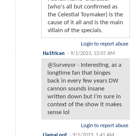
(who's all but confirmed as
the Celestial Toymaker) is the
cause of it all and is the main
villain of the specials.
Login to report abuse
Ha1frican
-
9/1/2023, 12:07 AM
@Surveyor - Interesting, as a
longtime fan that binges
back in every few years DW
cannon sounds insane
written down but I’m sure in
context of the show it makes
sense lol
Login to report abuse
LlamaLord
-
9/1/2023, 1:41 AM