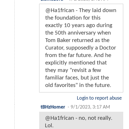
@Ha1frican - They laid down
the foundation for this
exactly 10 years ago during
the 50th anniversary when
Tom Baker returned as the
Curator, supposedly a Doctor
from the far future. And he
explicitly mentioned that
they may "revisit a few
familiar faces, but just the
old favorites" in the future.
Login to report abuse
tBHzHomer
-
9/1/2023, 3:17 AM
@Ha1frican - no, not really.
Lol.