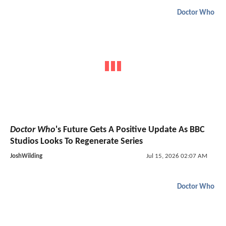
Doctor Who
Doctor Who
's Future Gets A Positive Update As BBC
Studios Looks To Regenerate Series
JoshWilding
Jul 15, 2026 02:07 AM
Doctor Who