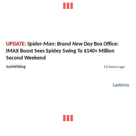
UPDATE:
Spider-Man: Brand New Day
Box Office:
IMAX Boost Sees Spidey Swing To $140+ Million
Second Weekend
JoshWilding
13 hours ago
Lanterns