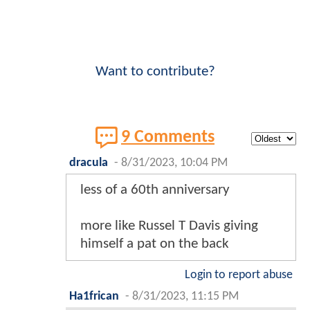
Want to contribute?
9 Comments
dracula
-
8/31/2023, 10:04 PM
less of a 60th anniversary
more like Russel T Davis giving
himself a pat on the back
Login to report abuse
Ha1frican
-
8/31/2023, 11:15 PM