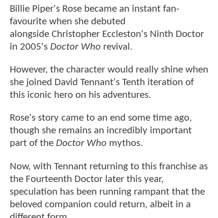
Billie Piper's Rose became an instant fan-
favourite when she debuted
alongside Christopher Eccleston's Ninth Doctor
in 2005's
Doctor Who
revival.
However, the character would really shine when
she joined David Tennant's Tenth iteration of
this iconic hero on his adventures.
Rose's story came to an end some time ago,
though she remains an incredibly important
part of the
Doctor Who
mythos.
Now, with Tennant returning to this franchise as
the Fourteenth Doctor later this year,
speculation has been running rampant that the
beloved companion could return, albeit in a
different form.