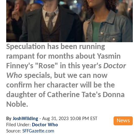
Speculation has been running
rampant for months about Yasmin
Finney's "Rose" in this year's
Doctor
Who
specials, but we can now
confirm her character will be the
daughter of Catherine Tate's Donna
Noble.
By
JoshWilding
-
Aug 31, 2023 10:08 PM EST
News
Filed Under:
Doctor Who
Source:
SFFGazette.com