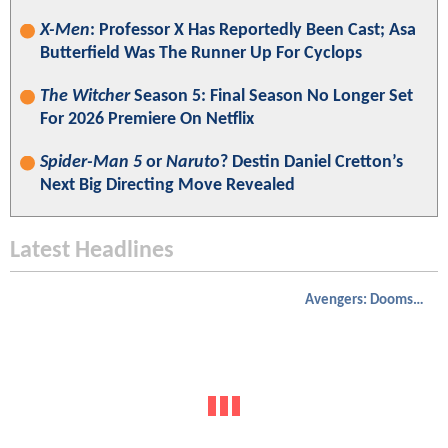
X-Men
: Professor X Has Reportedly Been Cast; Asa
Butterfield Was The Runner Up For Cyclops
The Witcher
Season 5: Final Season No Longer Set
For 2026 Premiere On Netflix
Spider-Man 5
or
Naruto
? Destin Daniel Cretton’s
Next Big Directing Move Revealed
Latest Headlines
Avengers: Doomsday