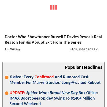
Doctor Who Showrunner Russell T Davies Reveals Real
Reason For His Abrupt Exit From The Series
JoshWilding
Jul 05, 2026 02:07 PM
Popular Headlines
X-Men
: Every
Confirmed
And Rumored Cast
Member For Marvel Studios' Long-Awaited Reboot
UPDATE:
Spider-Man: Brand New Day
Box Office:
IMAX Boost Sees Spidey Swing To $140+ Million
Second Weekend