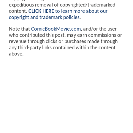
expeditious removal of copyrighted/trademarked
content.
CLICK HERE
to learn more about our
copyright and trademark policies
.
Note that
ComicBookMovie.com
, and/or the user
who contributed this post, may earn commissions or
revenue through clicks or purchases made through
any third-party links contained within the content
above.