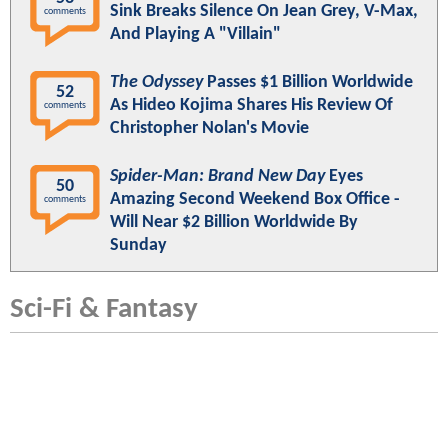
Sink Breaks Silence On Jean Grey, V-Max,
comments
And Playing A "Villain"
The Odyssey
Passes $1 Billion Worldwide
52
As Hideo Kojima Shares His Review Of
comments
Christopher Nolan's Movie
Spider-Man: Brand New Day
Eyes
50
Amazing Second Weekend Box Office -
comments
Will Near $2 Billion Worldwide By
Sunday
Sci-Fi & Fantasy