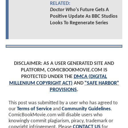
RELATED:
Doctor Who
's Future Gets A
Positive Update As BBC Studios
Looks To Regenerate Series
DISCLAIMER: AS A USER GENERATED SITE AND
PLATFORM, COMICBOOKMOVIE.COM IS
PROTECTED UNDER THE
DMCA (DIGITAL
MILLENIUM COPYRIGHT ACT)
AND
"SAFE HARBOR"
PROVISIONS
.
This post was submitted by a user who has agreed to
our
Terms of Service
and
Community Guidelines
.
ComicBookMovie.com will disable users who
knowingly commit plagiarism, piracy, trademark or
copyright infringement. Please
CONTACT US
for