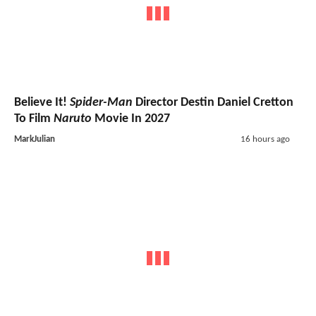
Believe It!
Spider-Man
Director Destin Daniel Cretton
To Film
Naruto
Movie In 2027
MarkJulian
16 hours ago