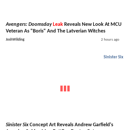
Avengers: Doomsday
Leak
Reveals New Look At MCU
Veteran As "Boris" And The Latverian Witches
JoshWilding
2 hours ago
Sinister Six
Sinister Six
Concept Art Reveals Andrew Garfield's