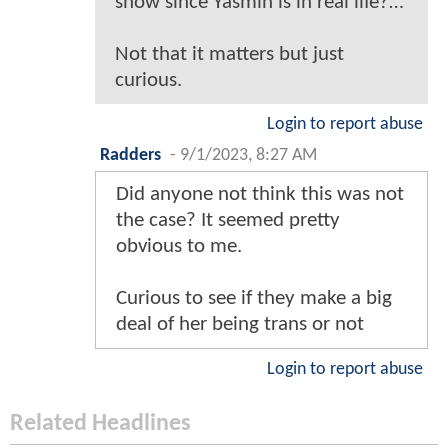
show since Yasmin is in real life?…
Not that it matters but just
curious.
Login to report abuse
Radders
-
9/1/2023, 8:27 AM
Did anyone not think this was not
the case? It seemed pretty
obvious to me.
Curious to see if they make a big
deal of her being trans or not
Login to report abuse
Related Headlines