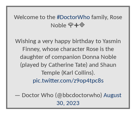
Welcome to the
#DoctorWho
family, Rose
Noble 🌹➕🔷
Wishing a very happy birthday to Yasmin
Finney, whose character Rose is the
daughter of companion Donna Noble
(played by Catherine Tate) and Shaun
Temple (Karl Collins).
pic.twitter.com/z9op4tpc8s
— Doctor Who (@bbcdoctorwho)
August
30, 2023