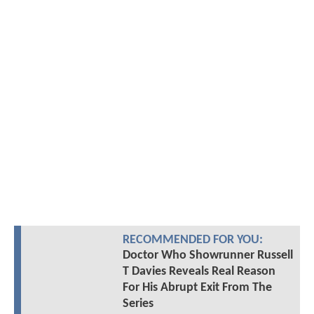
RECOMMENDED FOR YOU:
Doctor Who Showrunner Russell
T Davies Reveals Real Reason
For His Abrupt Exit From The
Series