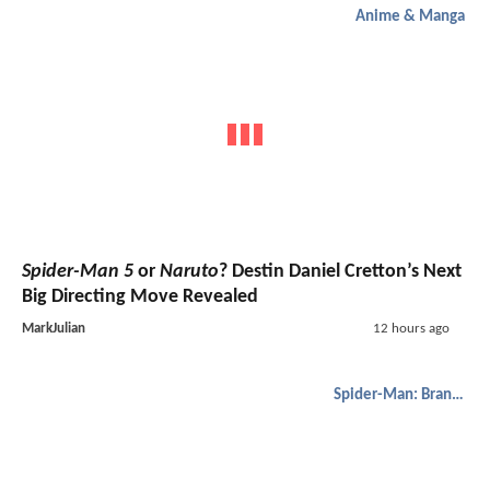
Anime & Manga
Spider-Man 5
or
Naruto
? Destin Daniel Cretton’s Next
Big Directing Move Revealed
MarkJulian
12 hours ago
Spider-Man: Brand New Day