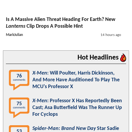
Is A Massive Alien Threat Heading For Earth? New
Lanterns
Clip Drops A Possible Hint
MarkJulian
14 hours ago
Hot Headlines
X-Men
: Will Poulter, Harris Dickinson,
76
And More Have Auditioned To Play The
comments
MCU's Professor X
X-Men
: Professor X Has Reportedly Been
75
Cast; Asa Butterfield Was The Runner Up
comments
For Cyclops
Spider-Man: Brand New Day
Star Sadie
53