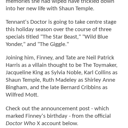
memories she had wiped have trickled down
into her new life with Shaun Temple.
Tennant's Doctor is going to take centre stage
this holiday season over the course of three
specials titled "The Star Beast," "Wild Blue
Yonder," and "The Giggle."
Joining him, Finney, and Tate are Neil Patrick
Harris as a villain thought to be The Toymaker,
Jacqueline King as Sylvia Noble, Karl Collins as
Shaun Temple, Ruth Madeley as Shirley Anne
Bingham, and the late Bernard Cribbins as
Wilfred Mott.
Check out the announcement post - which
marked Finney's birthday - from the official
Doctor Who
X account below.