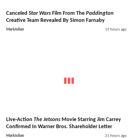
Canceled
Star Wars
Film From The
Paddington
Creative Team Revealed By Simon Farnaby
MarkJulian
19 hours ago
Live-Action
The Jetsons
Movie Starring Jim Carrey
Confirmed In Warner Bros. Shareholder Letter
MarkJulian
21 hours ago