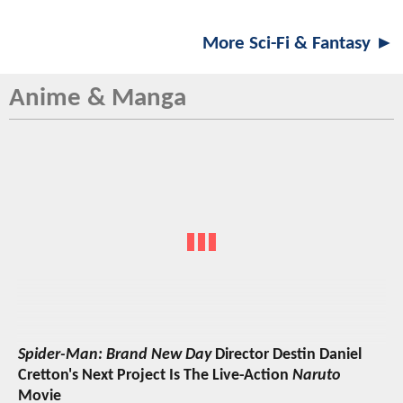
More Sci-Fi & Fantasy ►
Anime & Manga
Spider-Man: Brand New Day
Director Destin Daniel
Cretton's Next Project Is The Live-Action
Naruto
Movie