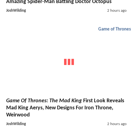
Amazing Spider-Man Battling Doctor Octopus
JoshWilding
2 hours ago
Game of Thrones
Game Of Thrones: The Mad King
First Look Reveals
Mad King Aerys, New Designs For Iron Throne,
Weirwood
JoshWilding
2 hours ago