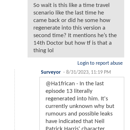
So wait is this like a time travel
scenario like the last time he
came back or did he some how
regenerate into this version a
second time? It mentions he’s the
14th Doctor but how tf is that a
thing lol
Login to report abuse
Surveyor
-
8/31/2023, 11:19 PM
@Ha1frican - In the last
episode 13 literally
regenerated into him. It's
currently unknown why but
rumours and possible leaks
have indicated that Neil
Patrick Harris' character