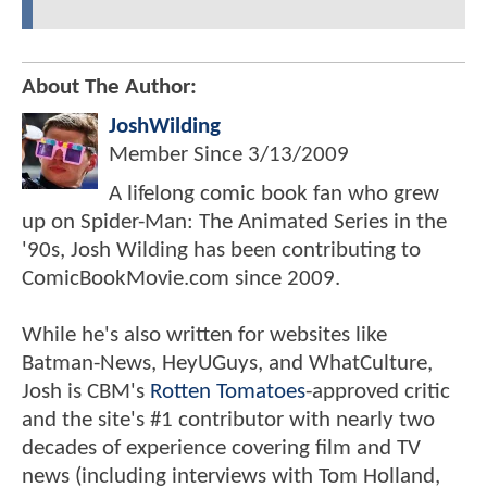
About The Author:
JoshWilding
Member Since
3/13/2009
A lifelong comic book fan who grew
up on Spider-Man: The Animated Series in the
'90s, Josh Wilding has been contributing to
ComicBookMovie.com since 2009.
While he's also written for websites like
Batman-News, HeyUGuys, and WhatCulture,
Josh is CBM's
Rotten Tomatoes
-approved critic
and the site's #1 contributor with nearly two
decades of experience covering film and TV
news (including interviews with Tom Holland,