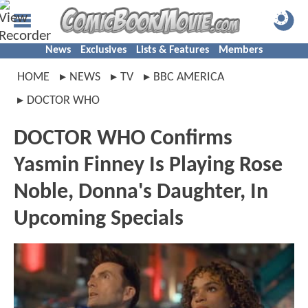
News
Exclusives
Lists & Features
Members
HOME
NEWS
TV
BBC AMERICA
DOCTOR WHO
DOCTOR WHO Confirms
Yasmin Finney Is Playing Rose
Noble, Donna's Daughter, In
Upcoming Specials