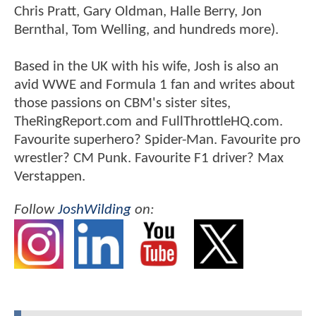
Chris Pratt, Gary Oldman, Halle Berry, Jon
Bernthal, Tom Welling, and hundreds more).
Based in the UK with his wife, Josh is also an
avid WWE and Formula 1 fan and writes about
those passions on CBM's sister sites,
TheRingReport.com and FullThrottleHQ.com.
Favourite superhero? Spider-Man. Favourite pro
wrestler? CM Punk. Favourite F1 driver? Max
Verstappen.
Follow
JoshWilding
on: