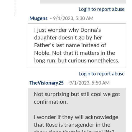
Login to report abuse
Mugens
-
9/1/2023, 5:30 AM
I just wonder why Donna's
daughter doesn't go by her
Father's last name instead of
Noble. Not that it matters in the
long run, but curious nonetheless.
Login to report abuse
TheVisionary25
-
9/1/2023, 5:50 AM
Not surprising but still cool we got
confirmation.
I wonder if they will acknowledge
that Rose is transgender in the