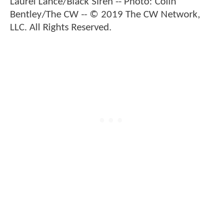
Laurel Lance/Black Siren -- Photo: Colin
Bentley/The CW -- © 2019 The CW Network,
LLC. All Rights Reserved.