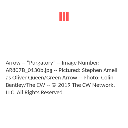
Arrow -- "Purgatory" -- Image Number:
AR807B_0130b.jpg -- Pictured: Stephen Amell
as Oliver Queen/Green Arrow -- Photo: Colin
Bentley/The CW -- © 2019 The CW Network,
LLC. All Rights Reserved.