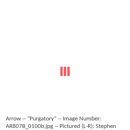
Arrow -- "Purgatory" -- Image Number:
AR807B_0100b.jpg -- Pictured (L-R): Stephen