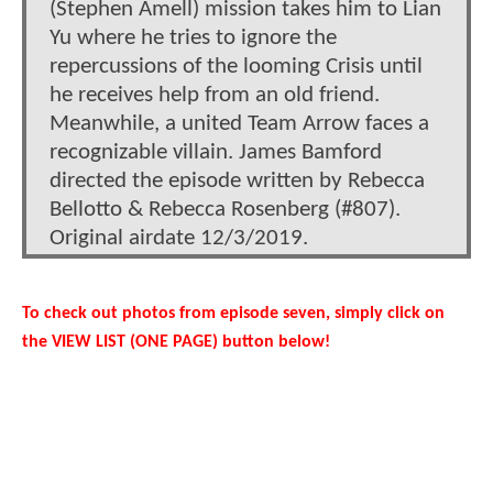
(Stephen Amell) mission takes him to Lian
Yu where he tries to ignore the
repercussions of the looming Crisis until
he receives help from an old friend.
Meanwhile, a united Team Arrow faces a
recognizable villain. James Bamford
directed the episode written by Rebecca
Bellotto & Rebecca Rosenberg (#807).
Original airdate 12/3/2019.
To check out photos from episode seven, simply click on
the VIEW LIST (ONE PAGE) button below!