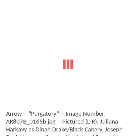
Arrow -- "Purgatory" -- Image Number:
AR807B_0165b.jpg -- Pictured (L-R): Juliana
Harkavy as Dinah Drake/Black Canary, Joseph