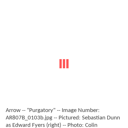
Arrow -- "Purgatory" -- Image Number:
AR807B_0103b.jpg -- Pictured: Sebastian Dunn
as Edward Fyers (right) -- Photo: Colin