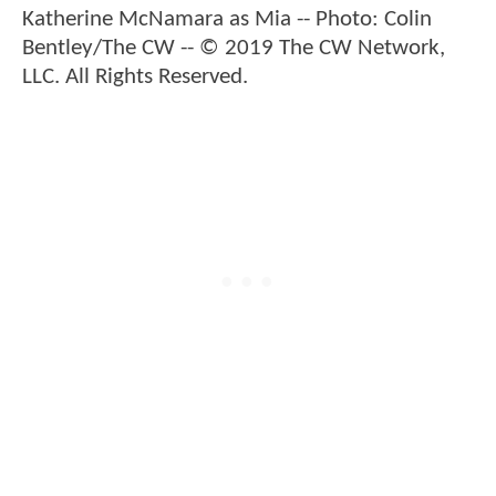
Katherine McNamara as Mia -- Photo: Colin
Bentley/The CW -- © 2019 The CW Network,
LLC. All Rights Reserved.