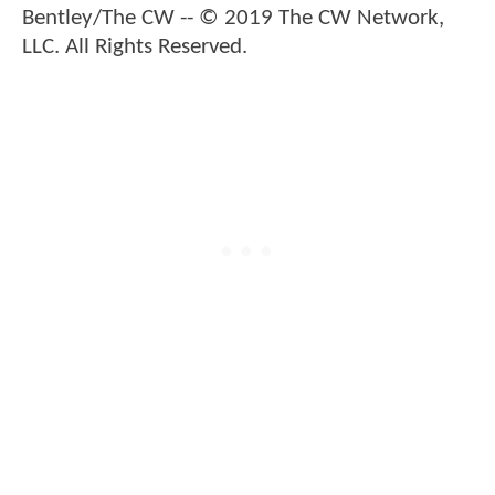
Bentley/The CW -- © 2019 The CW Network,
LLC. All Rights Reserved.