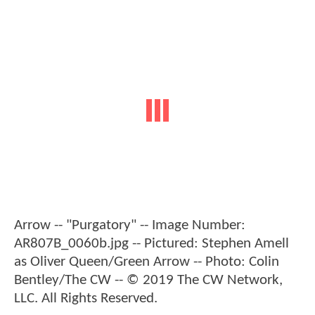
Arrow -- "Purgatory" -- Image Number:
AR807B_0060b.jpg -- Pictured: Stephen Amell
as Oliver Queen/Green Arrow -- Photo: Colin
Bentley/The CW -- © 2019 The CW Network,
LLC. All Rights Reserved.