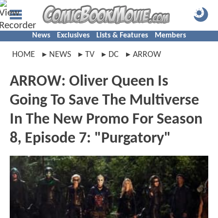
News
Exclusives
Lists & Features
Members
HOME
NEWS
TV
DC
ARROW
ARROW: Oliver Queen Is
Going To Save The Multiverse
In The New Promo For Season
8, Episode 7: "Purgatory"