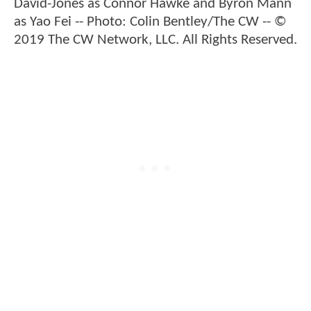
David-Jones as Connor Hawke and Byron Mann
as Yao Fei -- Photo: Colin Bentley/The CW -- ©
2019 The CW Network, LLC. All Rights Reserved.