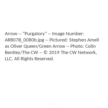
Arrow -- "Purgatory" -- Image Number:
AR807B_0080b.jpg -- Pictured: Stephen Amell
as Oliver Queen/Green Arrow -- Photo: Colin
Bentley/The CW -- © 2019 The CW Network,
LLC. All Rights Reserved.