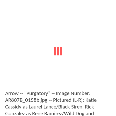
Arrow -- "Purgatory" -- Image Number:
AR807B_0158b.jpg -- Pictured (L-R): Katie
Cassidy as Laurel Lance/Black Siren, Rick
Gonzalez as Rene Ramirez/Wild Dog and