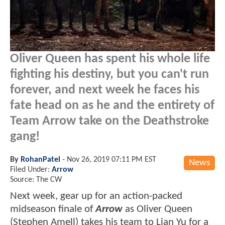
Oliver Queen has spent his whole life
fighting his destiny, but you can't run
forever, and next week he faces his
fate head on as he and the entirety of
Team Arrow take on the Deathstroke
gang!
By
RohanPatel
-
Nov 26, 2019 07:11 PM EST
News
Filed Under:
Arrow
Source: The CW
Next week, gear up for an action-packed
midseason finale of
Arrow
as Oliver Queen
(Stephen Amell) takes his team to Lian Yu for a