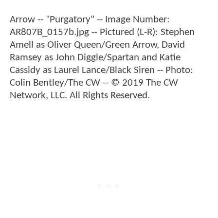
Arrow -- "Purgatory" -- Image Number:
AR807B_0157b.jpg -- Pictured (L-R): Stephen
Amell as Oliver Queen/Green Arrow, David
Ramsey as John Diggle/Spartan and Katie
Cassidy as Laurel Lance/Black Siren -- Photo:
Colin Bentley/The CW -- © 2019 The CW
Network, LLC. All Rights Reserved.