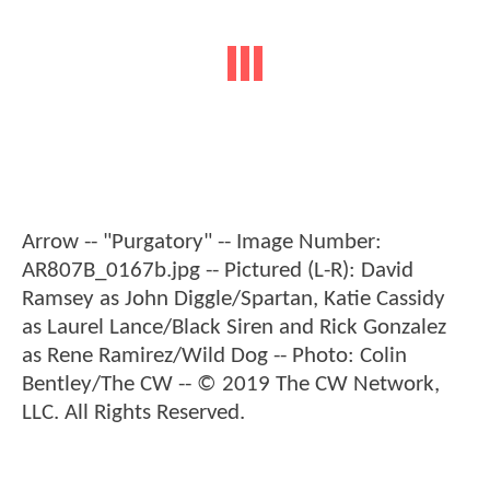
Arrow -- "Purgatory" -- Image Number:
AR807B_0167b.jpg -- Pictured (L-R): David
Ramsey as John Diggle/Spartan, Katie Cassidy
as Laurel Lance/Black Siren and Rick Gonzalez
as Rene Ramirez/Wild Dog -- Photo: Colin
Bentley/The CW -- © 2019 The CW Network,
LLC. All Rights Reserved.