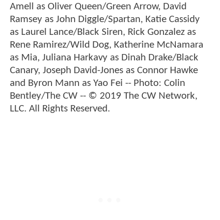
Amell as Oliver Queen/Green Arrow, David
Ramsey as John Diggle/Spartan, Katie Cassidy
as Laurel Lance/Black Siren, Rick Gonzalez as
Rene Ramirez/Wild Dog, Katherine McNamara
as Mia, Juliana Harkavy as Dinah Drake/Black
Canary, Joseph David-Jones as Connor Hawke
and Byron Mann as Yao Fei -- Photo: Colin
Bentley/The CW -- © 2019 The CW Network,
LLC. All Rights Reserved.