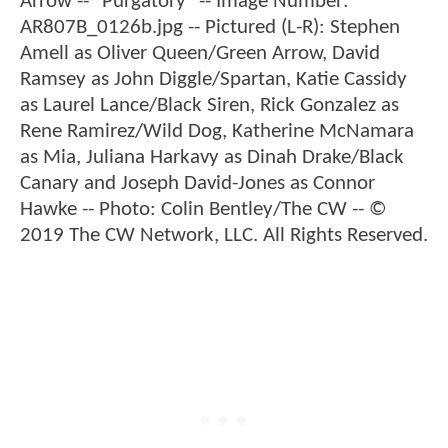
Arrow -- "Purgatory" -- Image Number:
AR807B_0126b.jpg -- Pictured (L-R): Stephen
Amell as Oliver Queen/Green Arrow, David
Ramsey as John Diggle/Spartan, Katie Cassidy
as Laurel Lance/Black Siren, Rick Gonzalez as
Rene Ramirez/Wild Dog, Katherine McNamara
as Mia, Juliana Harkavy as Dinah Drake/Black
Canary and Joseph David-Jones as Connor
Hawke -- Photo: Colin Bentley/The CW -- ©
2019 The CW Network, LLC. All Rights Reserved.