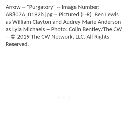
Arrow -- "Purgatory" -- Image Number:
AR807A_0192b.jpg -- Pictured (L-R): Ben Lewis
as William Clayton and Audrey Marie Anderson
as Lyla Michaels -- Photo: Colin Bentley/The CW
-- © 2019 The CW Network, LLC. All Rights
Reserved.