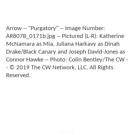
Arrow -- "Purgatory" -- Image Number:
AR807B_0171b.jpg -- Pictured (L-R): Katherine
McNamara as Mia, Juliana Harkavy as Dinah
Drake/Black Canary and Joseph David-Jones as
Connor Hawke -- Photo: Colin Bentley/The CW -
- © 2019 The CW Network, LLC. All Rights
Reserved.