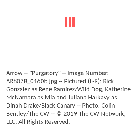
Arrow -- "Purgatory" -- Image Number:
AR807B_0160b.jpg -- Pictured (L-R): Rick
Gonzalez as Rene Ramirez/Wild Dog, Katherine
McNamara as Mia and Juliana Harkavy as
Dinah Drake/Black Canary -- Photo: Colin
Bentley/The CW -- © 2019 The CW Network,
LLC. All Rights Reserved.