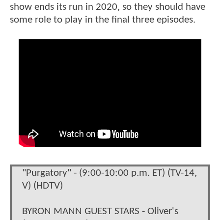
show ends its run in 2020, so they should have
some role to play in the final three episodes.
"Purgatory" - (9:00-10:00 p.m. ET) (TV-14,
V) (HDTV)
BYRON MANN GUEST STARS - Oliver's