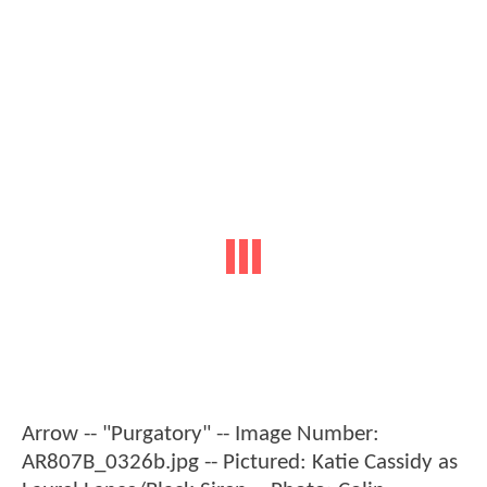
Arrow -- "Purgatory" -- Image Number:
AR807B_0326b.jpg -- Pictured: Katie Cassidy as