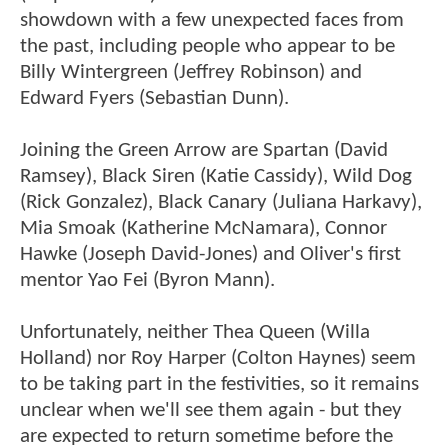
showdown with a few unexpected faces from
the past, including people who appear to be
Billy Wintergreen (Jeffrey Robinson) and
Edward Fyers (Sebastian Dunn).
Joining the Green Arrow are Spartan (David
Ramsey), Black Siren (Katie Cassidy), Wild Dog
(Rick Gonzalez), Black Canary (Juliana Harkavy),
Mia Smoak (Katherine McNamara), Connor
Hawke (Joseph David-Jones) and Oliver's first
mentor Yao Fei (Byron Mann).
Unfortunately, neither Thea Queen (Willa
Holland) nor Roy Harper (Colton Haynes) seem
to be taking part in the festivities, so it remains
unclear when we'll see them again - but they
are expected to return sometime before the