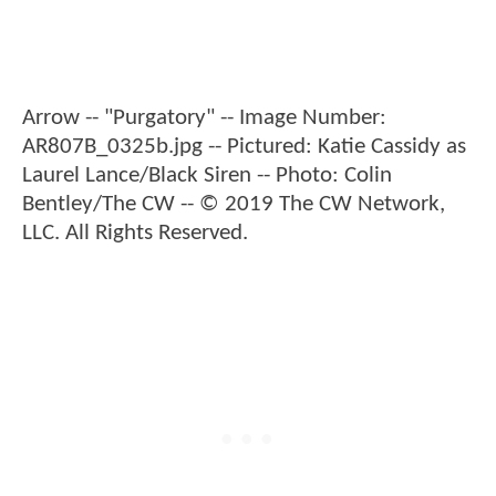
Arrow -- "Purgatory" -- Image Number:
AR807B_0325b.jpg -- Pictured: Katie Cassidy as
Laurel Lance/Black Siren -- Photo: Colin
Bentley/The CW -- © 2019 The CW Network,
LLC. All Rights Reserved.