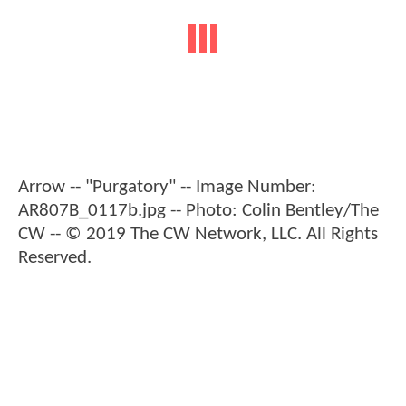
Arrow -- "Purgatory" -- Image Number:
AR807B_0117b.jpg -- Photo: Colin Bentley/The
CW -- © 2019 The CW Network, LLC. All Rights
Reserved.