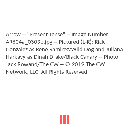
Arrow -- "Present Tense" -- Image Number:
AR804a_0303b.jpg -- Pictured (L-R): Rick
Gonzalez as Rene Ramirez/Wild Dog and Juliana
Harkavy as Dinah Drake/Black Canary -- Photo:
Jack Rowand/The CW -- © 2019 The CW
Network, LLC. All Rights Reserved.