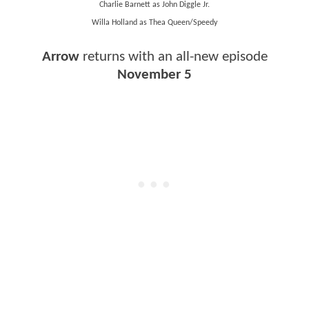
Charlie Barnett as John Diggle Jr.
Willa Holland as Thea Queen/Speedy
Arrow
returns with an all-new episode
November 5