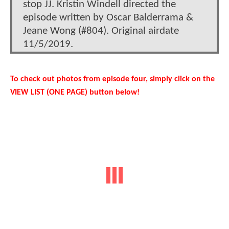
stop JJ. Kristin Windell directed the
episode written by Oscar Balderrama &
Jeane Wong (#804). Original airdate
11/5/2019.
To check out photos from episode four, simply click on the
VIEW LIST (ONE PAGE) button below!