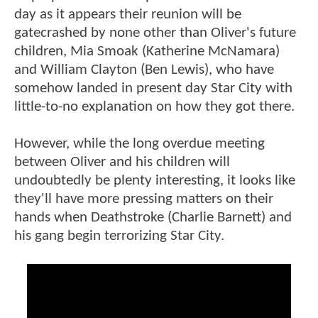
day as it appears their reunion will be
gatecrashed by none other than Oliver's future
children, Mia Smoak (Katherine McNamara)
and William Clayton (Ben Lewis), who have
somehow landed in present day Star City with
little-to-no explanation on how they got there.
However, while the long overdue meeting
between Oliver and his children will
undoubtedly be plenty interesting, it looks like
they'll have more pressing matters on their
hands when Deathstroke (Charlie Barnett) and
his gang begin terrorizing Star City.