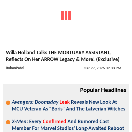
Willa Holland Talks THE MORTUARY ASSISTANT,
Reflects On Her ARROW Legacy & More! (Exclusive)
RohanPatel
Mar 27, 2026 02:03 PM
Popular Headlines
Avengers: Doomsday
Leak
Reveals New Look At
MCU Veteran As "Boris" And The Latverian Witches
X-Men
: Every
Confirmed
And Rumored Cast
Member For Marvel Studios' Long-Awaited Reboot