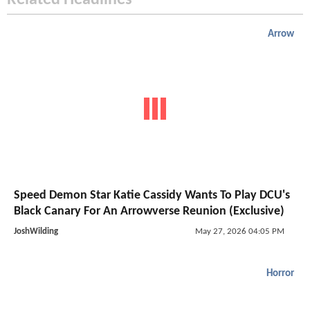
Related Headlines
Arrow
Speed Demon Star Katie Cassidy Wants To Play DCU's
Black Canary For An Arrowverse Reunion (Exclusive)
JoshWilding
May 27, 2026 04:05 PM
Horror