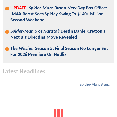
UPDATE:
Spider-Man: Brand New Day
Box Office:
IMAX Boost Sees Spidey Swing To $140+ Million
Second Weekend
Spider-Man 5
or
Naruto
? Destin Daniel Cretton’s
Next Big Directing Move Revealed
The Witcher
Season 5: Final Season No Longer Set
For 2026 Premiere On Netflix
Latest Headlines
Spider-Man: Brand New Day