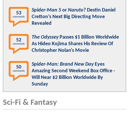
Spider-Man 5
or
Naruto
? Destin Daniel
53
Cretton’s Next Big Directing Move
comments
Revealed
The Odyssey
Passes $1 Billion Worldwide
52
As Hideo Kojima Shares His Review Of
comments
Christopher Nolan's Movie
Spider-Man: Brand New Day
Eyes
50
Amazing Second Weekend Box Office -
comments
Will Near $2 Billion Worldwide By
Sunday
Sci-Fi & Fantasy