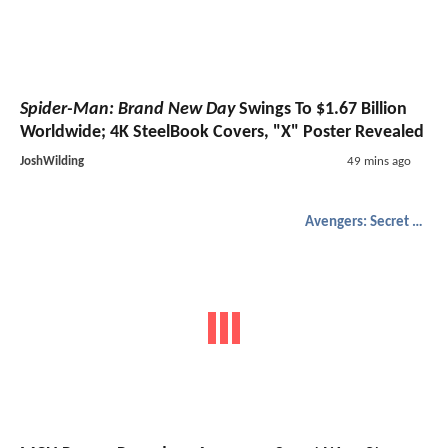
Spider-Man: Brand New Day
Swings To $1.67 Billion
Worldwide; 4K SteelBook Covers, "X" Poster Revealed
JoshWilding
49 mins ago
Avengers: Secret Wars