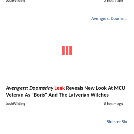
JoshWilding
2 hours ago
Avengers: Doomsday
Avengers: Doomsday
Leak
Reveals New Look At MCU
Veteran As "Boris" And The Latverian Witches
JoshWilding
8 hours ago
Sinister Six