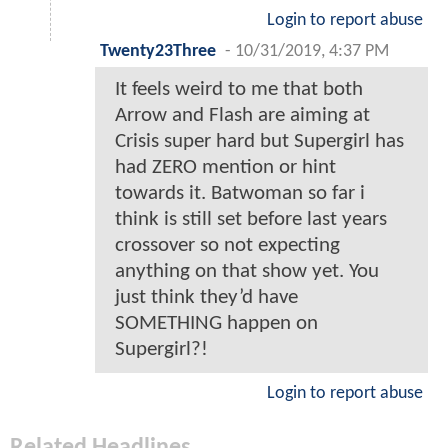
Login to report abuse
Twenty23Three
-
10/31/2019, 4:37 PM
It feels weird to me that both
Arrow and Flash are aiming at
Crisis super hard but Supergirl has
had ZERO mention or hint
towards it. Batwoman so far i
think is still set before last years
crossover so not expecting
anything on that show yet. You
just think they’d have
SOMETHING happen on
Supergirl?!
Login to report abuse