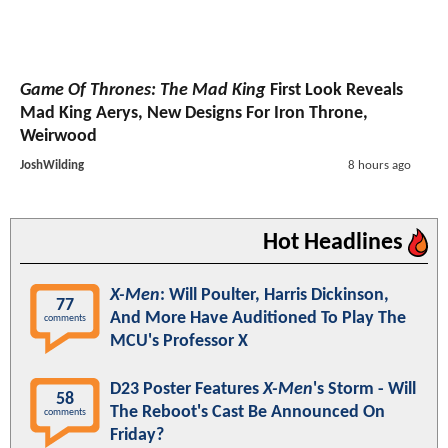
Game Of Thrones: The Mad King
First Look Reveals
Mad King Aerys, New Designs For Iron Throne,
Weirwood
JoshWilding
8 hours ago
Hot Headlines
X-Men
: Will Poulter, Harris Dickinson,
77
And More Have Auditioned To Play The
comments
MCU's Professor X
D23 Poster Features
X-Men
's Storm - Will
58
The Reboot's Cast Be Announced On
comments
Friday?