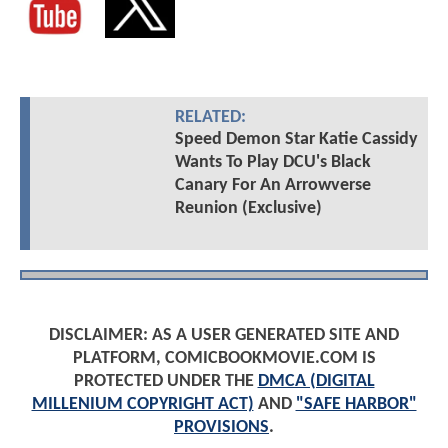
RELATED:
Speed Demon Star Katie Cassidy
Wants To Play DCU's Black
Canary For An Arrowverse
Reunion (Exclusive)
DISCLAIMER: AS A USER GENERATED SITE AND
PLATFORM, COMICBOOKMOVIE.COM IS
PROTECTED UNDER THE
DMCA (DIGITAL
MILLENIUM COPYRIGHT ACT)
AND
"SAFE HARBOR"
PROVISIONS
.