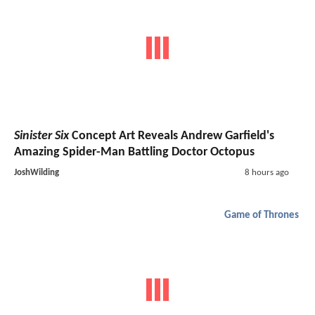
Sinister Six
Concept Art Reveals Andrew Garfield's
Amazing Spider-Man Battling Doctor Octopus
JoshWilding
8 hours ago
Game of Thrones