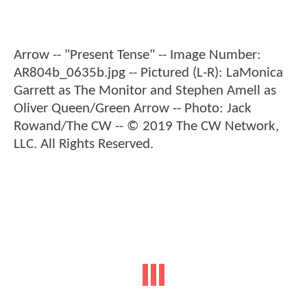
Arrow -- "Present Tense" -- Image Number:
AR804b_0635b.jpg -- Pictured (L-R): LaMonica
Garrett as The Monitor and Stephen Amell as
Oliver Queen/Green Arrow -- Photo: Jack
Rowand/The CW -- © 2019 The CW Network,
LLC. All Rights Reserved.