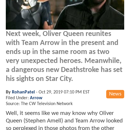
Next week, Oliver Queen reunites
with Team Arrow in the present and
ends up in the same room as two
very unexpected heroes. Meanwhile,
a dangerous new Deathstroke has set
his sights on Star City.
By
RohanPatel
-
Oct 29, 2019 07:10 PM EST
News
Filed Under:
Arrow
Source: The CW Television Network
Well, it seems like we may know why Oliver
Queen (Stephen Amell) and Team Arrow looked
so perplexed in those photos from the other