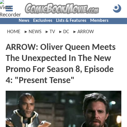
News
Exclusives
Lists & Features
Members
HOME
NEWS
TV
DC
ARROW
ARROW: Oliver Queen Meets
The Unexpected In The New
Promo For Season 8, Episode
4: "Present Tense"