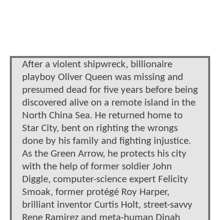
After a violent shipwreck, billionaire
playboy Oliver Queen was missing and
presumed dead for five years before being
discovered alive on a remote island in the
North China Sea. He returned home to
Star City, bent on righting the wrongs
done by his family and fighting injustice.
As the Green Arrow, he protects his city
with the help of former soldier John
Diggle, computer-science expert Felicity
Smoak, former protégé Roy Harper,
brilliant inventor Curtis Holt, street-savvy
Rene Ramirez and meta-human Dinah