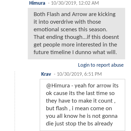
Himura
-
10/30/2019, 12:02 AM
Both Flash and Arrow are kicking
it into overdrive with those
emotional scenes this season.
That ending though...if this doesnt
get people more interested in the
future timeline I dunno what will.
Login to report abuse
Krav
-
10/30/2019, 6:51 PM
@Himura - yeah for arrow its
ok cause its the last time so
they have to make it count ,
but flash , i mean come on
you all know he is not gonna
die just stop the bs already