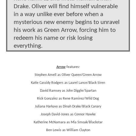
Drake. Oliver will find himself vulnerable
in a way unlike ever before when a
mysterious new enemy begins to unravel
his work as Green Arrow, forcing him to
redeem his name or risk losing
everything.
Arrow
features:
Stephen Amell as Oliver Queen/Green Arrow
Katie Cassidy Rodgers as Laurel Lance/Black Siren
David Ramsey as John Diggle/Spartan
Rick Gonzalez as Rene Ramirez/Wild Dog
Juliana Harkavy as Dinah Drake/Black Canary
Joseph David-Jones as Connor Hawke
Katherine McNamara as Mia Smoak/Blackstar
Ben Lewis as William Clayton