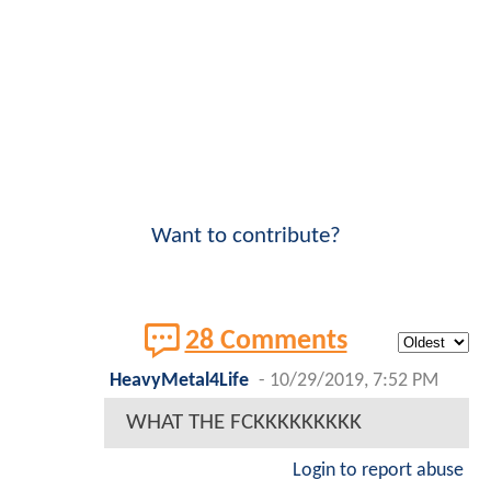
Want to contribute?
28 Comments
HeavyMetal4Life
-
10/29/2019, 7:52 PM
WHAT THE FCKKKKKKKKK
Login to report abuse