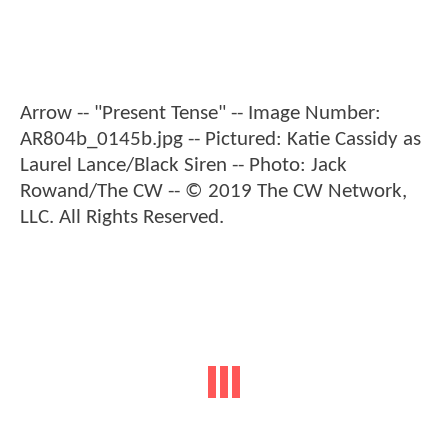
Arrow -- "Present Tense" -- Image Number:
AR804b_0145b.jpg -- Pictured: Katie Cassidy as
Laurel Lance/Black Siren -- Photo: Jack
Rowand/The CW -- © 2019 The CW Network,
LLC. All Rights Reserved.