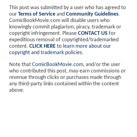
This post was submitted by a user who has agreed to
our
Terms of Service
and
Community Guidelines
.
ComicBookMovie.com will disable users who
knowingly commit plagiarism, piracy, trademark or
copyright infringement. Please
CONTACT US
for
expeditious removal of copyrighted/trademarked
content.
CLICK HERE
to learn more about our
copyright and trademark policies
.
Note that
ComicBookMovie.com
, and/or the user
who contributed this post, may earn commissions or
revenue through clicks or purchases made through
any third-party links contained within the content
above.