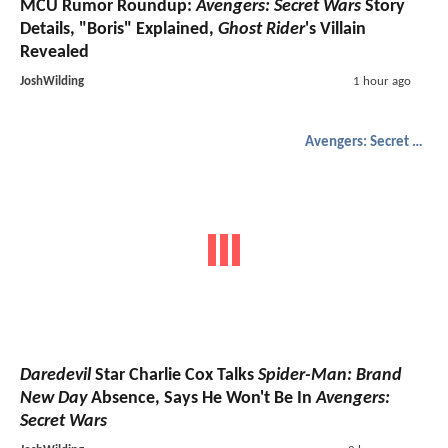
MCU Rumor Roundup:
Avengers: Secret Wars
Story
Details, "Boris" Explained,
Ghost Rider
's Villain
Revealed
JoshWilding
1 hour ago
Avengers: Secret Wars
Daredevil
Star Charlie Cox Talks
Spider-Man: Brand
New Day
Absence, Says He Won't Be In
Avengers:
Secret Wars