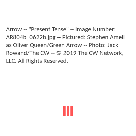
Arrow -- "Present Tense" -- Image Number:
AR804b_0622b.jpg -- Pictured: Stephen Amell
as Oliver Queen/Green Arrow -- Photo: Jack
Rowand/The CW -- © 2019 The CW Network,
LLC. All Rights Reserved.