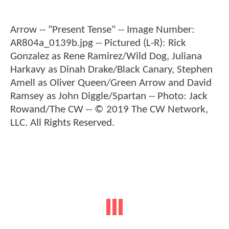
Arrow -- "Present Tense" -- Image Number:
AR804a_0139b.jpg -- Pictured (L-R): Rick
Gonzalez as Rene Ramirez/Wild Dog, Juliana
Harkavy as Dinah Drake/Black Canary, Stephen
Amell as Oliver Queen/Green Arrow and David
Ramsey as John Diggle/Spartan -- Photo: Jack
Rowand/The CW -- © 2019 The CW Network,
LLC. All Rights Reserved.