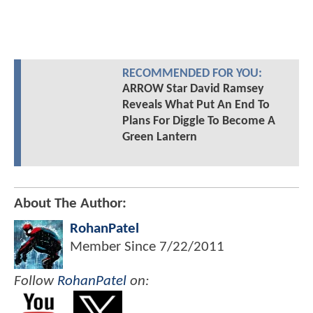
RECOMMENDED FOR YOU:
ARROW Star David Ramsey
Reveals What Put An End To
Plans For Diggle To Become A
Green Lantern
About The Author:
RohanPatel
Member Since
7/22/2011
Follow
RohanPatel
on: