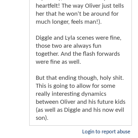
heartfelt! The way Oliver just tells
her that he won't be around for
much longer, feels man!).
Diggle and Lyla scenes were fine,
those two are always fun
together. And the flash forwards
were fine as well.
But that ending though, holy shit.
This is going to allow for some
really interesting dynamics
between Oliver and his future kids
(as well as Diggle and his now evil
son).
Login to report abuse