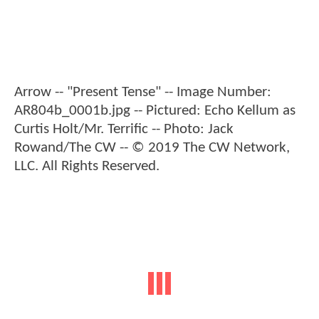
Arrow -- "Present Tense" -- Image Number:
AR804b_0001b.jpg -- Pictured: Echo Kellum as
Curtis Holt/Mr. Terrific -- Photo: Jack
Rowand/The CW -- © 2019 The CW Network,
LLC. All Rights Reserved.