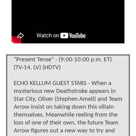
"Present Tense" - (9:00-10:00 p.m. ET)
(TV-14, LV) (HDTV)
ECHO KELLUM GUEST STARS - When a
mysterious new Deathstroke appears in
Star City, Oliver (Stephen Amell) and Team
Arrow insist on taking down this villain
themselves. Meanwhile reeling from the
loss of one of their own, the future Team
Arrow figures out a new way to try and