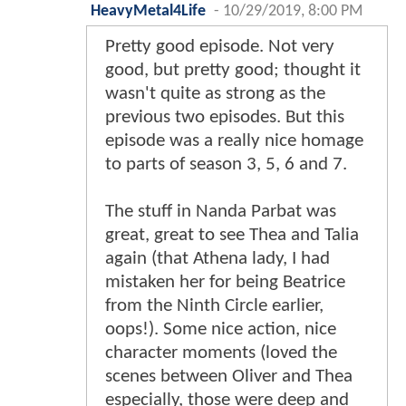
HeavyMetal4Life
-
10/29/2019, 8:00 PM
Pretty good episode. Not very
good, but pretty good; thought it
wasn't quite as strong as the
previous two episodes. But this
episode was a really nice homage
to parts of season 3, 5, 6 and 7.
The stuff in Nanda Parbat was
great, great to see Thea and Talia
again (that Athena lady, I had
mistaken her for being Beatrice
from the Ninth Circle earlier,
oops!). Some nice action, nice
character moments (loved the
scenes between Oliver and Thea
especially, those were deep and