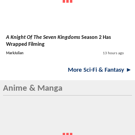
A Knight Of The Seven Kingdoms
Season 2 Has
Wrapped Filming
MarkJulian
13 hours ago
More Sci-Fi & Fantasy ►
Anime & Manga