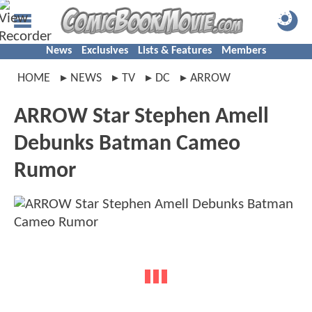
News
Exclusives
Lists & Features
Members
HOME
NEWS
TV
DC
ARROW
ARROW Star Stephen Amell
Debunks Batman Cameo
Rumor