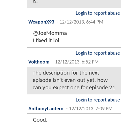
is.
Login to report abuse
WeaponX93
-
12/12/2013, 6:44 PM
@JoeMomma
I fixed it lol
Login to report abuse
Volthoom
-
12/12/2013, 6:52 PM
The description for the next
episode isn't even out yet, how
can you expect one for episode 21
Login to report abuse
AnthonyLantern
-
12/12/2013, 7:09 PM
Good.