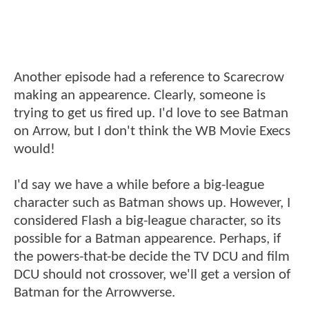
Another episode had a reference to Scarecrow
making an appearence. Clearly, someone is
trying to get us fired up. I'd love to see Batman
on Arrow, but I don't think the WB Movie Execs
would!
I'd say we have a while before a big-league
character such as Batman shows up. However, I
considered Flash a big-league character, so its
possible for a Batman appearence. Perhaps, if
the powers-that-be decide the TV DCU and film
DCU should not crossover, we'll get a version of
Batman for the Arrowverse.