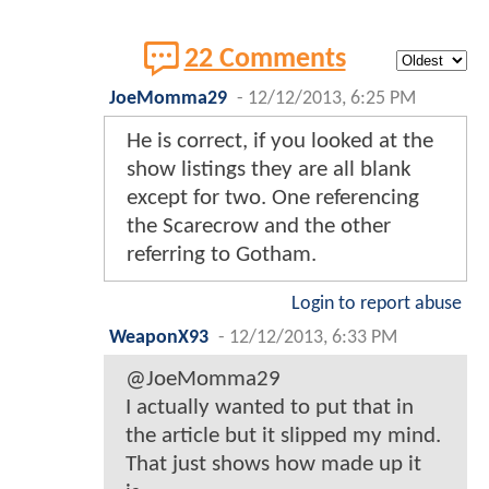
22 Comments
JoeMomma29
-
12/12/2013, 6:25 PM
He is correct, if you looked at the
show listings they are all blank
except for two. One referencing
the Scarecrow and the other
referring to Gotham.
Login to report abuse
WeaponX93
-
12/12/2013, 6:33 PM
@JoeMomma29
I actually wanted to put that in
the article but it slipped my mind.
That just shows how made up it