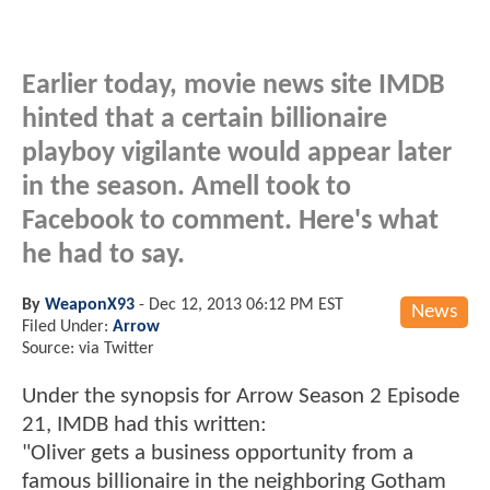
Earlier today, movie news site IMDB
hinted that a certain billionaire
playboy vigilante would appear later
in the season. Amell took to
Facebook to comment. Here's what
he had to say.
By
WeaponX93
-
Dec 12, 2013 06:12 PM EST
News
Filed Under:
Arrow
Source: via Twitter
Under the synopsis for Arrow Season 2 Episode
21, IMDB had this written:
"Oliver gets a business opportunity from a
famous billionaire in the neighboring Gotham