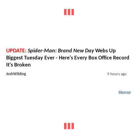
UPDATE:
Spider-Man: Brand New Day
Webs Up
Biggest Tuesday Ever - Here's Every Box Office Record
It's Broken
JoshWilding
9 hours ago
Horror