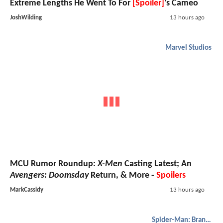
Extreme Lengths He Went To For
[Spoiler]
's Cameo
JoshWilding
13 hours ago
Marvel Studios
MCU Rumor Roundup:
X-Men
Casting Latest; An
Avengers: Doomsday
Return, & More -
Spoilers
MarkCassidy
13 hours ago
Spider-Man: Brand New Day