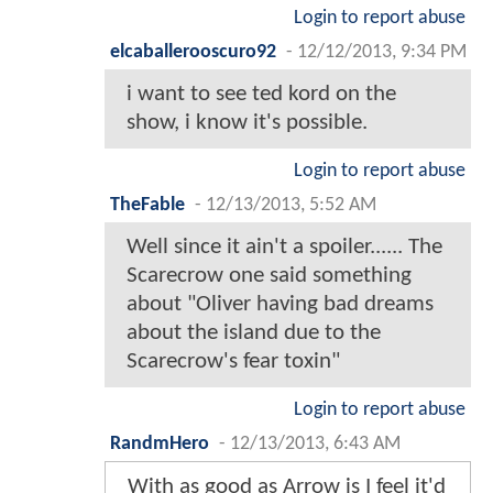
Login to report abuse
elcaballerooscuro92
-
12/12/2013, 9:34 PM
i want to see ted kord on the
show, i know it's possible.
Login to report abuse
TheFable
-
12/13/2013, 5:52 AM
Well since it ain't a spoiler...... The
Scarecrow one said something
about "Oliver having bad dreams
about the island due to the
Scarecrow's fear toxin"
Login to report abuse
RandmHero
-
12/13/2013, 6:43 AM
With as good as Arrow is I feel it'd