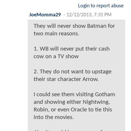
Login to report abuse
JoeMomma29
-
12/12/2013, 7:31 PM
They will never show Batman for
two main reasons.
1. WB will never put their cash
cow on a TV show
2. They do not want to upstage
their star character Arrow.
I could see them visiting Gotham
and showing either Nightwing,
Robin, or even Oracle to tie this
into the movies.