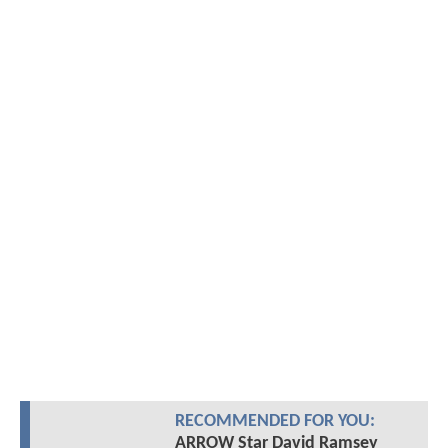
RECOMMENDED FOR YOU:
ARROW Star David Ramsey