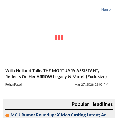
Horror
Willa Holland Talks THE MORTUARY ASSISTANT,
Reflects On Her ARROW Legacy & More! (Exclusive)
RohanPatel
Mar 27, 2026 02:03 PM
Popular Headlines
MCU Rumor Roundup:
X-Men
Casting Latest; An