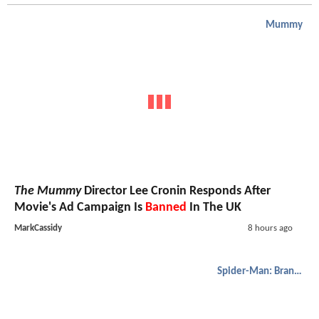
Mummy
The Mummy
Director Lee Cronin Responds After
Movie's Ad Campaign Is
Banned
In The UK
MarkCassidy
8 hours ago
Spider-Man: Brand New Day