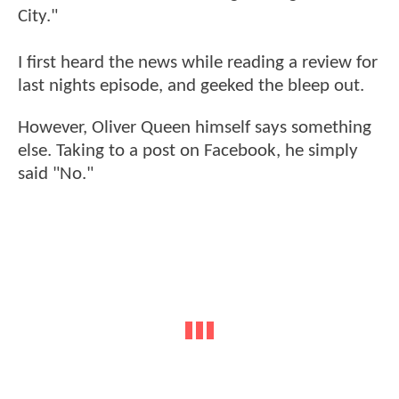
City."
I first heard the news while reading a review for
last nights episode, and geeked the bleep out.
However, Oliver Queen himself says something
else. Taking to a post on Facebook, he simply
said "No."