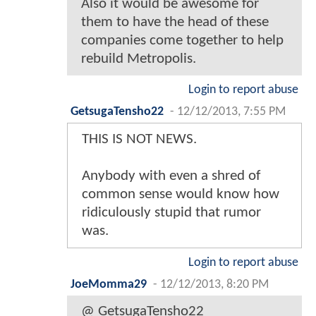
Also it would be awesome for
them to have the head of these
companies come together to help
rebuild Metropolis.
Login to report abuse
GetsugaTensho22
-
12/12/2013, 7:55 PM
THIS IS NOT NEWS.
Anybody with even a shred of
common sense would know how
ridiculously stupid that rumor
was.
Login to report abuse
JoeMomma29
-
12/12/2013, 8:20 PM
@ GetsugaTensho22