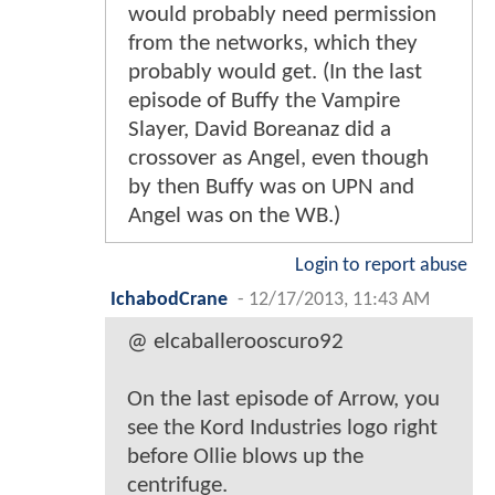
would probably need permission
from the networks, which they
probably would get. (In the last
episode of Buffy the Vampire
Slayer, David Boreanaz did a
crossover as Angel, even though
by then Buffy was on UPN and
Angel was on the WB.)
Login to report abuse
IchabodCrane
-
12/17/2013, 11:43 AM
@ elcaballerooscuro92
On the last episode of Arrow, you
see the Kord Industries logo right
before Ollie blows up the
centrifuge.