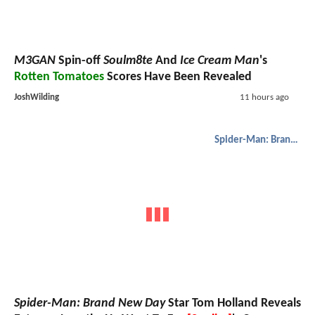
M3GAN
Spin-off
Soulm8te
And
Ice Cream Man
's
Rotten Tomatoes
Scores Have Been Revealed
JoshWilding
11 hours ago
Spider-Man: Brand New Day
Spider-Man: Brand New Day
Star Tom Holland Reveals