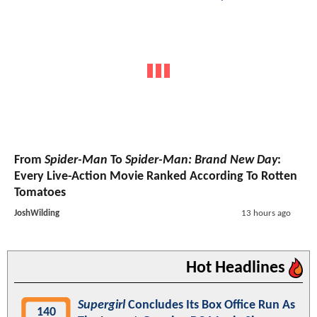
From
Spider-Man
To
Spider-Man: Brand New Day
:
Every Live-Action Movie Ranked According To Rotten
Tomatoes
JoshWilding
13 hours ago
Hot Headlines
Supergirl
Concludes Its Box Office Run As
140