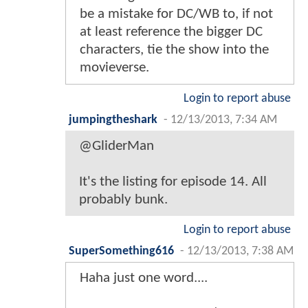
be a mistake for DC/WB to, if not
at least reference the bigger DC
characters, tie the show into the
movieverse.
Login to report abuse
jumpingtheshark
-
12/13/2013, 7:34 AM
@GliderMan
It's the listing for episode 14. All
probably bunk.
Login to report abuse
SuperSomething616
-
12/13/2013, 7:38 AM
Haha just one word....