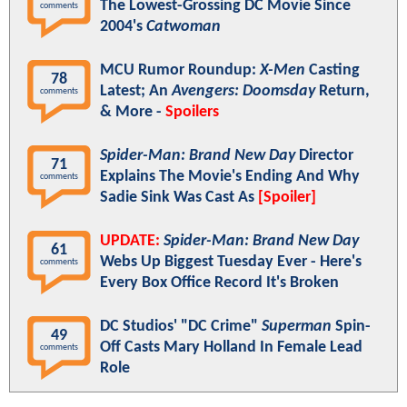
The Lowest-Grossing DC Movie Since
comments
2004's
Catwoman
MCU Rumor Roundup:
X-Men
Casting
78
Latest; An
Avengers: Doomsday
Return,
comments
& More -
Spoilers
Spider-Man: Brand New Day
Director
71
Explains The Movie's Ending And Why
comments
Sadie Sink Was Cast As
[Spoiler]
UPDATE:
Spider-Man: Brand New Day
61
Webs Up Biggest Tuesday Ever - Here's
comments
Every Box Office Record It's Broken
DC Studios' "DC Crime"
Superman
Spin-
49
Off Casts Mary Holland In Female Lead
comments
Role