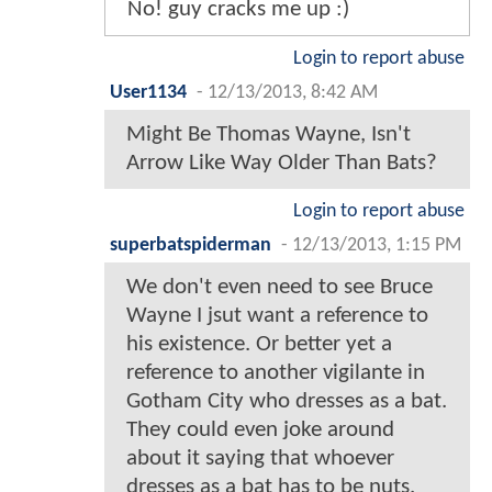
No! guy cracks me up :)
Login to report abuse
User1134
-
12/13/2013, 8:42 AM
Might Be Thomas Wayne, Isn't
Arrow Like Way Older Than Bats?
Login to report abuse
superbatspiderman
-
12/13/2013, 1:15 PM
We don't even need to see Bruce
Wayne I jsut want a reference to
his existence. Or better yet a
reference to another vigilante in
Gotham City who dresses as a bat.
They could even joke around
about it saying that whoever
dresses as a bat has to be nuts.