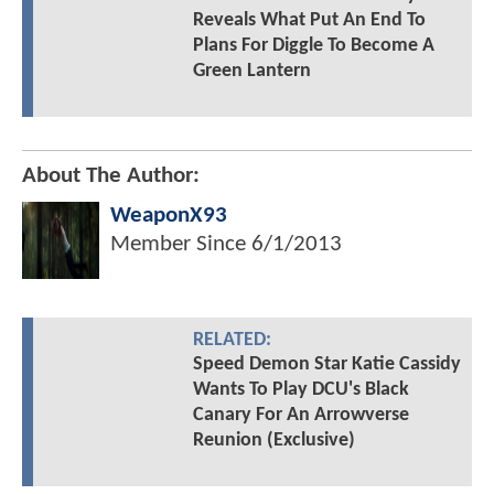
Reveals What Put An End To
Plans For Diggle To Become A
Green Lantern
About The Author:
WeaponX93
Member Since
6/1/2013
RELATED:
Speed Demon Star Katie Cassidy
Wants To Play DCU's Black
Canary For An Arrowverse
Reunion (Exclusive)