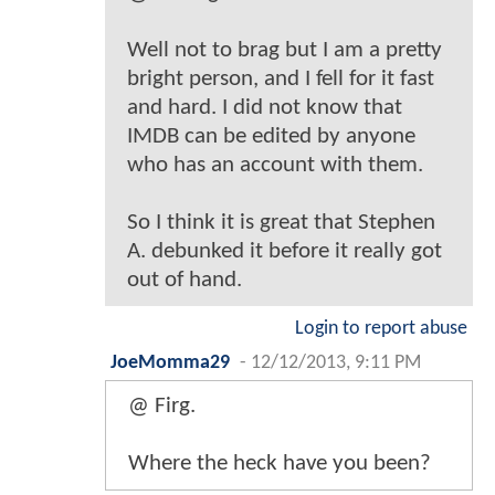
Well not to brag but I am a pretty
bright person, and I fell for it fast
and hard. I did not know that
IMDB can be edited by anyone
who has an account with them.
So I think it is great that Stephen
A. debunked it before it really got
out of hand.
Login to report abuse
JoeMomma29
-
12/12/2013, 9:11 PM
@ Firg.
Where the heck have you been?