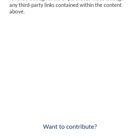
any third-party links contained within the content
above.
Want to contribute?