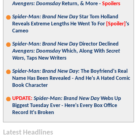
Avengers: Doomsday
Return, & More -
Spoilers
Spider-Man: Brand New Day
Star Tom Holland
Reveals Extreme Lengths He Went To For
[Spoiler]
's
Cameo
Spider-Man: Brand New Day
Director Declined
Avengers: Doomsday
Which, Along With
Secret
Wars
, Taps New Writers
Spider-Man: Brand New Day
: The Boyfriend's Real
Name Has Been Revealed - And He's A Hated Comic
Book Character
UPDATE:
Spider-Man: Brand New Day
Webs Up
Biggest Tuesday Ever - Here's Every Box Office
Record It's Broken
Latest Headlines