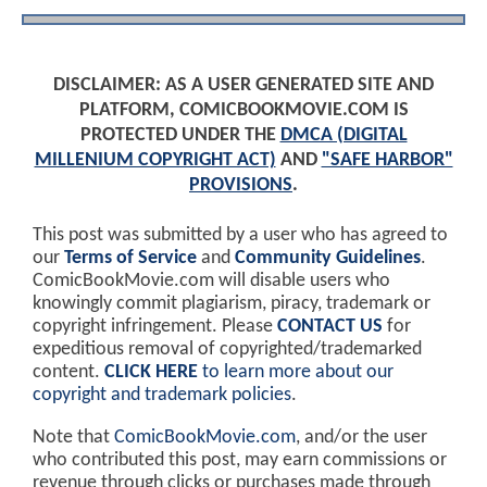
DISCLAIMER: AS A USER GENERATED SITE AND
PLATFORM, COMICBOOKMOVIE.COM IS
PROTECTED UNDER THE
DMCA (DIGITAL
MILLENIUM COPYRIGHT ACT)
AND
"SAFE HARBOR"
PROVISIONS
.
This post was submitted by a user who has agreed to
our
Terms of Service
and
Community Guidelines
.
ComicBookMovie.com will disable users who
knowingly commit plagiarism, piracy, trademark or
copyright infringement. Please
CONTACT US
for
expeditious removal of copyrighted/trademarked
content.
CLICK HERE
to learn more about our
copyright and trademark policies
.
Note that
ComicBookMovie.com
, and/or the user
who contributed this post, may earn commissions or
revenue through clicks or purchases made through