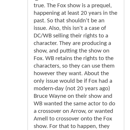
true. The Fox show is a prequel,
happening at least 20 years in the
past. So that shouldn't be an
issue. Also, this isn't a case of
DC/WB selling their rights to a
character. They are producing a
show, and putting the show on
Fox. WB retains the rights to the
characters, so they can use them
however they want. About the
only issue would be if Fox had a
modern-day (not 20 years ago)
Bruce Wayne on their show and
WB wanted the same actor to do
a crossover on Arrow, or wanted
Amell to crossover onto the Fox
show. For that to happen, they