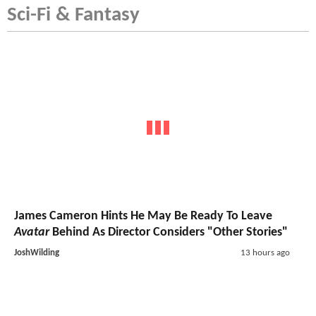
Sci-Fi & Fantasy
James Cameron Hints He May Be Ready To Leave
Avatar
Behind As Director Considers "Other Stories"
JoshWilding
13 hours ago