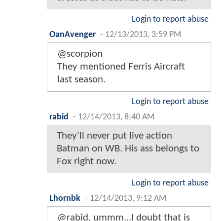
Login to report abuse
OanAvenger
-
12/13/2013, 3:59 PM
@scorpion
They mentioned Ferris Aircraft
last season.
Login to report abuse
rabid
-
12/14/2013, 8:40 AM
They'll never put live action
Batman on WB. His ass belongs to
Fox right now.
Login to report abuse
Lhornbk
-
12/14/2013, 9:12 AM
@rabid, ummm...I doubt that is