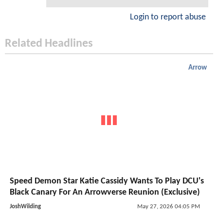
Login to report abuse
Related Headlines
Arrow
Speed Demon Star Katie Cassidy Wants To Play DCU's
Black Canary For An Arrowverse Reunion (Exclusive)
JoshWilding
May 27, 2026 04:05 PM