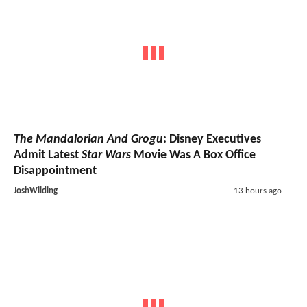
The Mandalorian And Grogu
: Disney Executives
Admit Latest
Star Wars
Movie Was A Box Office
Disappointment
JoshWilding
13 hours ago