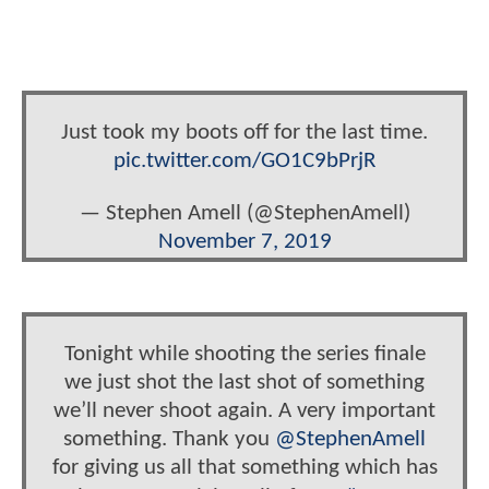
Just took my boots off for the last time.
pic.twitter.com/GO1C9bPrjR
— Stephen Amell (@StephenAmell)
November 7, 2019
Tonight while shooting the series finale
we just shot the last shot of something
we’ll never shoot again. A very important
something. Thank you
@StephenAmell
for giving us all that something which has