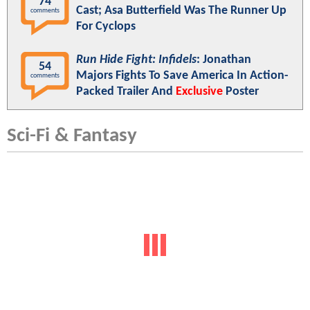
74
Cast; Asa Butterfield Was The Runner Up
comments
For Cyclops
Run Hide Fight: Infidels
: Jonathan
54
Majors Fights To Save America In Action-
comments
Packed Trailer And
Exclusive
Poster
Sci-Fi & Fantasy