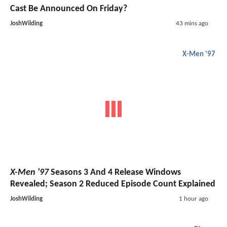
Cast Be Announced On Friday?
JoshWilding
43 mins ago
X-Men '97
X-Men '97
Seasons 3 And 4 Release Windows
Revealed; Season 2 Reduced Episode Count Explained
JoshWilding
1 hour ago