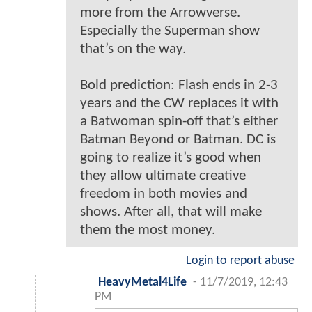
more from the Arrowverse.
Especially the Superman show
that’s on the way.
Bold prediction: Flash ends in 2-3
years and the CW replaces it with
a Batwoman spin-off that’s either
Batman Beyond or Batman. DC is
going to realize it’s good when
they allow ultimate creative
freedom in both movies and
shows. After all, that will make
them the most money.
Login to report abuse
HeavyMetal4Life
-
11/7/2019, 12:43
PM