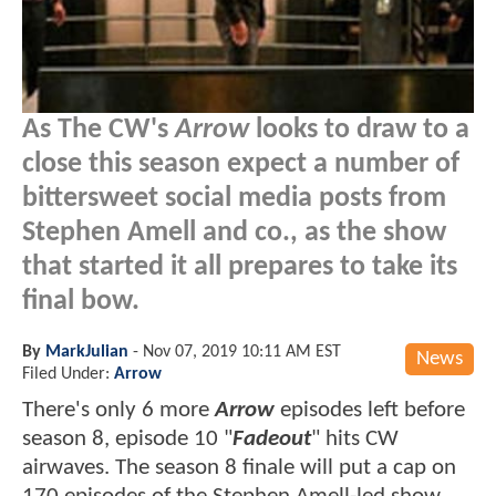
As The CW's
Arrow
looks to draw to a
close this season expect a number of
bittersweet social media posts from
Stephen Amell and co., as the show
that started it all prepares to take its
final bow.
By
MarkJulian
-
Nov 07, 2019 10:11 AM EST
News
Filed Under:
Arrow
There's only 6 more
Arrow
episodes left before
season 8, episode 10 "
Fadeout
" hits CW
airwaves. The season 8 finale will put a cap on