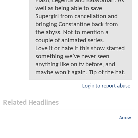
Flash, Legends and Batwoman. As
well as being able to save
Supergirl from cancellation and
bringing Constantine back from
the abyss. Not to mention a
couple of animated series.
Love it or hate it this show started
something we’ve never seen
anything like on tv before, and
maybe won’t again. Tip of the hat.
Login to report abuse
Related Headlines
Arrow