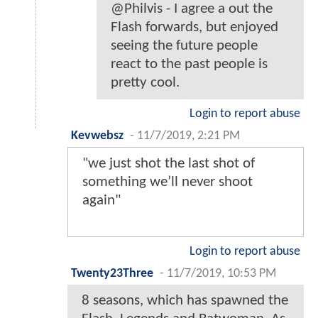
@Philvis - I agree a out the
Flash forwards, but enjoyed
seeing the future people
react to the past people is
pretty cool.
Login to report abuse
Kevwebsz
-
11/7/2019, 2:21 PM
"we just shot the last shot of
something we’ll never shoot
again"
Login to report abuse
Twenty23Three
-
11/7/2019, 10:53 PM
8 seasons, which has spawned the