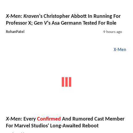
X-Men
:
Kraven
's Christopher Abbott In Running For
Professor X;
Gen V
's Asa Germann Tested For Role
RohanPatel
9 hours ago
X-Men
X-Men
: Every
Confirmed
And Rumored Cast Member
For Marvel Studios' Long-Awaited Reboot