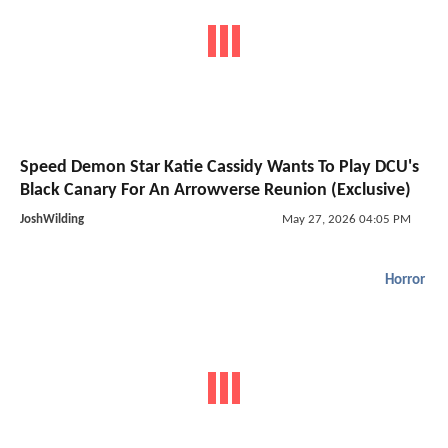
Speed Demon Star Katie Cassidy Wants To Play DCU's
Black Canary For An Arrowverse Reunion (Exclusive)
JoshWilding
May 27, 2026 04:05 PM
Horror