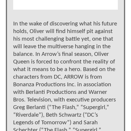
In the wake of discovering what his future
holds, Oliver will find himself pit against
his most challenging battle yet, one that
will leave the multiverse hanging in the
balance. In Arrow’s final season, Oliver
Queen is forced to confront the reality of
what it means to be a hero. Based on the
characters from DC, ARROW is from
Bonanza Productions Inc. in association
with Berlanti Productions and Warner
Bros. Television, with executive producers
Greg Berlanti (“The Flash,” “Supergirl,”
“Riverdale”), Beth Schwartz (“DC’s
Legends of Tomorrow”) and Sarah
Schechter (“The Flash,” “Supergirl,”