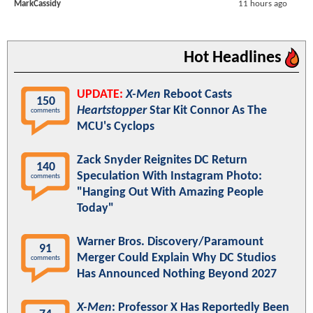
MarkCassidy
11 hours ago
Hot Headlines
UPDATE:
X-Men
Reboot Casts
150
Heartstopper
Star Kit Connor As The
comments
MCU's Cyclops
Zack Snyder Reignites DC Return
140
Speculation With Instagram Photo:
comments
"Hanging Out With Amazing People
Today"
Warner Bros. Discovery/Paramount
91
Merger Could Explain Why DC Studios
comments
Has Announced Nothing Beyond 2027
X-Men
: Professor X Has Reportedly Been