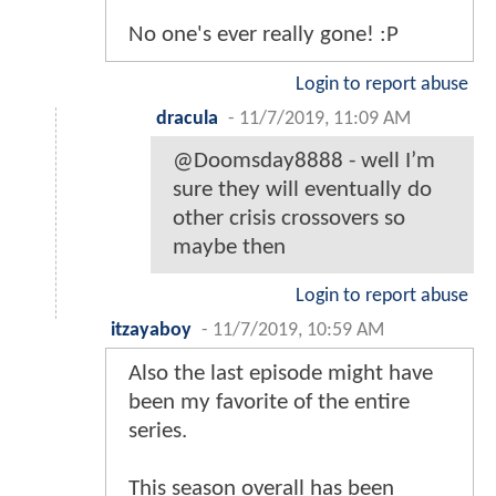
No one's ever really gone! :P
Login to report abuse
dracula
-
11/7/2019, 11:09 AM
@Doomsday8888 - well I’m
sure they will eventually do
other crisis crossovers so
maybe then
Login to report abuse
itzayaboy
-
11/7/2019, 10:59 AM
Also the last episode might have
been my favorite of the entire
series.
This season overall has been