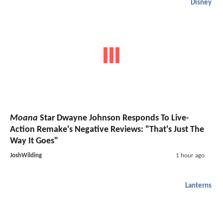
Disney
Moana
Star Dwayne Johnson Responds To Live-
Action Remake's Negative Reviews: "That's Just The
Way It Goes"
JoshWilding
1 hour ago
Lanterns