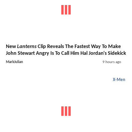
New
Lanterns
Clip Reveals The Fastest Way To Make
John Stewart Angry Is To Call Him Hal Jordan's Sidekick
MarkJulian
9 hours ago
X-Men