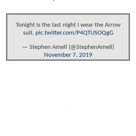
Tonight is the last night I wear the Arrow
suit.
pic.twitter.com/P4QTUSOQgG
— Stephen Amell (@StephenAmell)
November 7, 2019