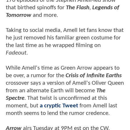
170 episodes of the Stephen Amell-led show
that birthed spinoffs for
The Flash
,
Legends of
Tomorrow
and more.
Taking to social media, Amell let fans know that
he just removed his familiar green costume for
the last time as he wrapped filming on
Fadeout
.
While Amell's time as Green Arrow appears to
be over, a rumor for the
Crisis of Infinite Earths
crossover says a version of Amell's Oliver Queen
from an alternate Earth will become
The
Spectre
. That twist is unconfirmed at this
moment, but
a cryptic Tweet
from Amell last
month seems to lend the rumor credence.
Arrow
airs Tuesday at 9PM est on the CW.