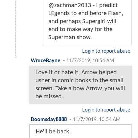
@zachman2013 - I predict
LEgends to end before Flash,
and perhaps Supergirl will
end to make way for the
Superman show.
Login to report abuse
WruceBayne
-
11/7/2019, 10:54 AM
Love it or hate it, Arrow helped
usher in comic books to the small
screen. Take a bow Arrow, you will
be missed.
Login to report abuse
Doomsday8888
-
11/7/2019, 10:54 AM
He'll be back.