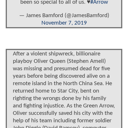
been so special to all of us. ♥️
#Arrow
— James Bamford (@JamesBamford)
November 7, 2019
After a violent shipwreck, billionaire
playboy Oliver Queen (Stephen Amell)
was missing and presumed dead for five
years before being discovered alive on a
remote island in the North China Sea. He
returned home to Star City, bent on
righting the wrongs done by his family
and fighting injustice. As the Green Arrow,
Oliver successfully saved his city with the
help of his team including former soldier