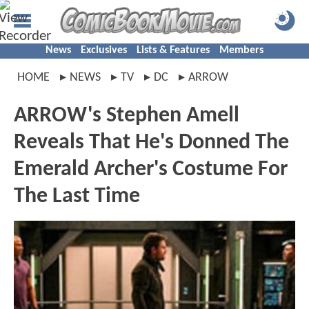
News
Exclusives
Lists & Features
Members
HOME
NEWS
TV
DC
ARROW
ARROW's Stephen Amell
Reveals That He's Donned The
Emerald Archer's Costume For
The Last Time