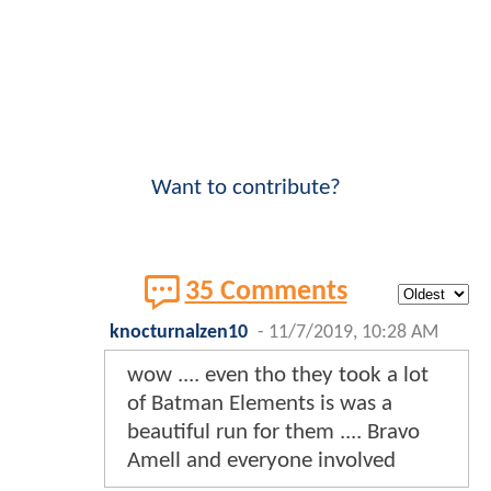
Want to contribute?
35 Comments
knocturnalzen10
-
11/7/2019, 10:28 AM
wow .... even tho they took a lot
of Batman Elements is was a
beautiful run for them .... Bravo
Amell and everyone involved