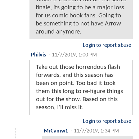
finale, its going to be a major loss
for us comic book fans. Going to
be something to not have Arrow
around anymore.
Login to report abuse
Philvis
-
11/7/2019, 1:00 PM
Take out those horrendous flash
forwards, and this season has
been on point. Too bad it took
them this long to re-figure things
out for the show. Based on this
season, I'll miss it.
Login to report abuse
MrCamw1
-
11/7/2019, 1:34 PM