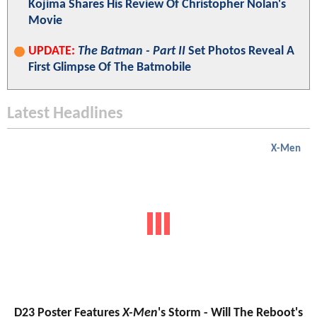
Kojima Shares His Review Of Christopher Nolan's
Movie
UPDATE:
The Batman - Part II
Set Photos Reveal A
First Glimpse Of The Batmobile
Latest Headlines
X-Men
D23 Poster Features
X-Men
's Storm - Will The Reboot's