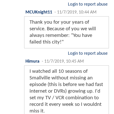
Login to report abuse
MCUKnight11
-
11/7/2019, 10:44 AM
Thank you for your years of
service. Because of you we will
always remember: "You have
failed this city!"
Login to report abuse
Himura
-
11/7/2019, 10:45 AM
I watched all 10 seasons of
Smallville without missing an
episode (this is before we had fast
internet or DVRs) growing up. I'd
set my TV / VCR combination to
record it every week so I wouldnt
miss it.