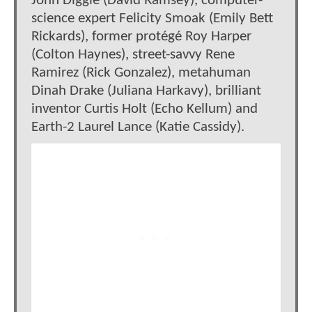
John Diggle (David Ramsey), computer-
science expert Felicity Smoak (Emily Bett
Rickards), former protégé Roy Harper
(Colton Haynes), street-savvy Rene
Ramirez (Rick Gonzalez), metahuman
Dinah Drake (Juliana Harkavy), brilliant
inventor Curtis Holt (Echo Kellum) and
Earth-2 Laurel Lance (Katie Cassidy).