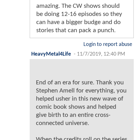
amazing. The CW shows should
be doing 12-16 episodes so they
can have a bigger budge and do
stories that can pack a punch.
Login to report abuse
HeavyMetal4Life
-
11/7/2019, 12:40 PM
End of an era for sure. Thank you
Stephen Amell for everything, you
helped usher in this new wave of
comic book shows and helped
give birth to an entire cross-
connected universe.
When the credits roll on the series