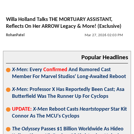
Willa Holland Talks THE MORTUARY ASSISTANT,
Reflects On Her ARROW Legacy & More! (Exclusive)
RohanPatel
Mar 27, 2026 02:03 PM
Popular Headlines
X-Men
: Every
Confirmed
And Rumored Cast
Member For Marvel Studios' Long-Awaited Reboot
X-Men
: Professor X Has Reportedly Been Cast; Asa
Butterfield Was The Runner Up For Cyclops
UPDATE:
X-Men
Reboot Casts
Heartstopper
Star Kit
Connor As The MCU's Cyclops
The Odyssey
Passes $1 Billion Worldwide As Hideo