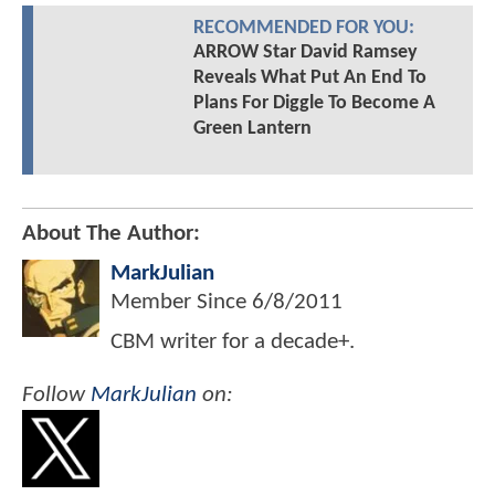
RECOMMENDED FOR YOU:
ARROW Star David Ramsey
Reveals What Put An End To
Plans For Diggle To Become A
Green Lantern
About The Author:
MarkJulian
Member Since
6/8/2011
CBM writer for a decade+.
Follow
MarkJulian
on: