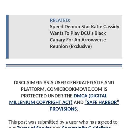
RELATED:
Speed Demon Star Katie Cassidy
Wants To Play DCU's Black
Canary For An Arrowverse
Reunion (Exclusive)
DISCLAIMER: AS A USER GENERATED SITE AND
PLATFORM, COMICBOOKMOVIE.COM IS
PROTECTED UNDER THE
DMCA (DIGITAL
MILLENIUM COPYRIGHT ACT)
AND
"SAFE HARBOR"
PROVISIONS
.
This post was submitted by a user who has agreed to