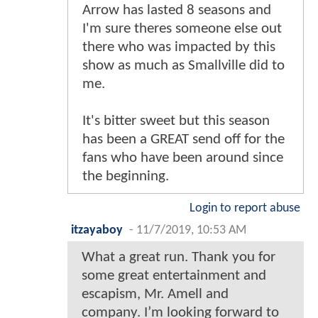
Arrow has lasted 8 seasons and
I'm sure theres someone else out
there who was impacted by this
show as much as Smallville did to
me.
It's bitter sweet but this season
has been a GREAT send off for the
fans who have been around since
the beginning.
Login to report abuse
itzayaboy
-
11/7/2019, 10:53 AM
What a great run. Thank you for
some great entertainment and
escapism, Mr. Amell and
company. I’m looking forward to