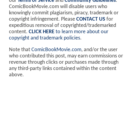
our
Terms of Service
and
Community Guidelines
.
ComicBookMovie.com will disable users who
knowingly commit plagiarism, piracy, trademark or
copyright infringement. Please
CONTACT US
for
expeditious removal of copyrighted/trademarked
content.
CLICK HERE
to learn more about our
copyright and trademark policies
.
Note that
ComicBookMovie.com
, and/or the user
who contributed this post, may earn commissions or
revenue through clicks or purchases made through
any third-party links contained within the content
above.