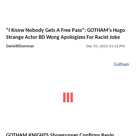
“I Know Nobody Gets A Free Pass”: GOTHAM’s Hugo
Strange Actor BD Wong Apologizes For Racist Joke
DanielKlissmman
Dec 03, 2025 01:12 PM
Gotham
GOTHAM KNIGHTS Showrunner Confirms Kevin