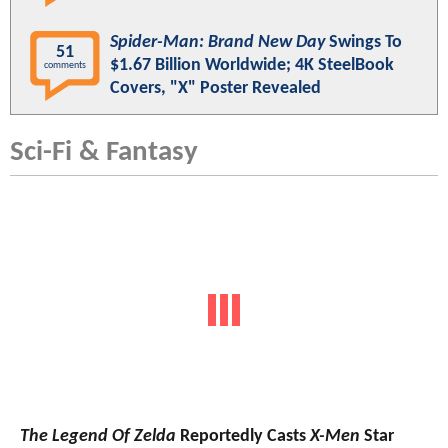
Spider-Man: Brand New Day
Swings To
51
$1.67 Billion Worldwide; 4K SteelBook
comments
Covers, "X" Poster Revealed
Sci-Fi & Fantasy
The Legend Of Zelda
Reportedly Casts
X-Men
Star