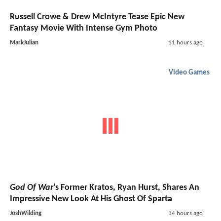
Russell Crowe & Drew McIntyre Tease Epic New
Fantasy Movie With Intense Gym Photo
MarkJulian
11 hours ago
Video Games
God Of War
's Former Kratos, Ryan Hurst, Shares An
Impressive New Look At His Ghost Of Sparta
JoshWilding
14 hours ago