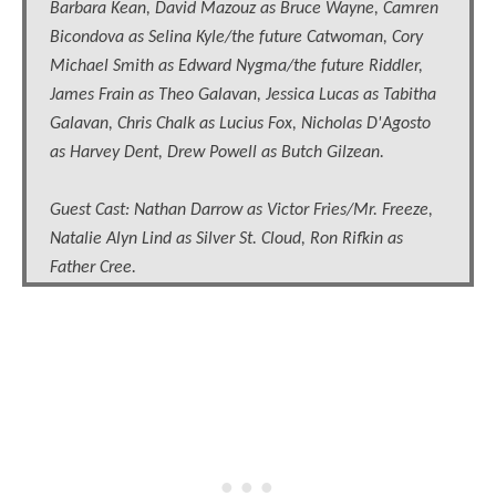
Barbara Kean, David Mazouz as Bruce Wayne, Camren
Bicondova as Selina Kyle/the future Catwoman, Cory
Michael Smith as Edward Nygma/the future Riddler,
James Frain as Theo Galavan, Jessica Lucas as Tabitha
Galavan, Chris Chalk as Lucius Fox, Nicholas D'Agosto
as Harvey Dent, Drew Powell as Butch Gilzean.
Guest Cast: Nathan Darrow as Victor Fries/Mr. Freeze,
Natalie Alyn Lind as Silver St. Cloud, Ron Rifkin as
Father Cree.