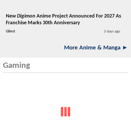
New
Digimon
Anime Project Announced For 2027 As
Franchise Marks 30th Anniversary
GBest
3 days ago
More Anime & Manga ►
Gaming