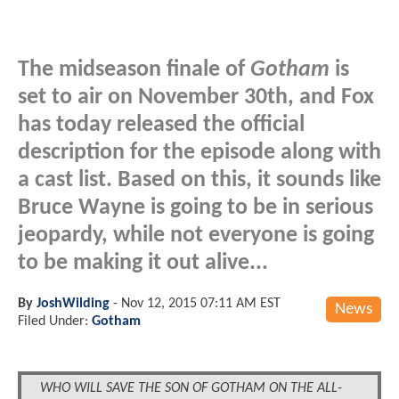
The midseason finale of
Gotham
is
set to air on November 30th, and Fox
has today released the official
description for the episode along with
a cast list. Based on this, it sounds like
Bruce Wayne is going to be in serious
jeopardy, while not everyone is going
to be making it out alive...
By
JoshWilding
-
Nov 12, 2015 07:11 AM EST
News
Filed Under:
Gotham
WHO WILL SAVE THE SON OF GOTHAM ON THE ALL-