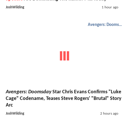
JoshWilding
1 hour ago
Avengers: Doomsday
Avengers: Doomsday
Star Chris Evans Confirms "Luke
Cage" Codename, Teases Steve Rogers' "Brutal" Story
Arc
JoshWilding
2 hours ago