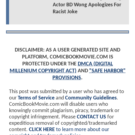
Actor BD Wong Apologizes For
Racist Joke
DISCLAIMER: AS A USER GENERATED SITE AND
PLATFORM, COMICBOOKMOVIE.COM IS
PROTECTED UNDER THE
DMCA (DIGITAL
MILLENIUM COPYRIGHT ACT)
AND
"SAFE HARBOR"
PROVISIONS
.
This post was submitted by a user who has agreed to
our
Terms of Service
and
Community Guidelines
.
ComicBookMovie.com will disable users who
knowingly commit plagiarism, piracy, trademark or
copyright infringement. Please
CONTACT US
for
expeditious removal of copyrighted/trademarked
content.
CLICK HERE
to learn more about our