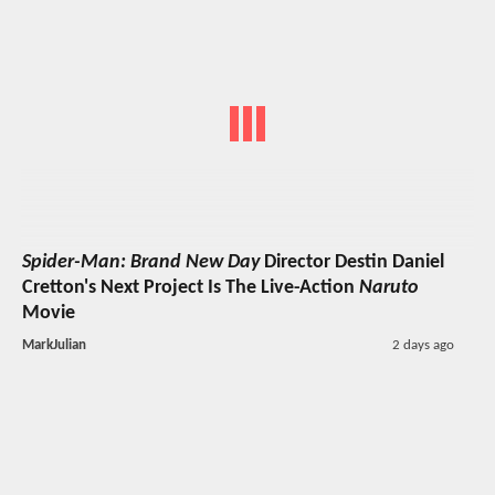
Spider-Man: Brand New Day
Director Destin Daniel
Cretton's Next Project Is The Live-Action
Naruto
Movie
MarkJulian
2 days ago