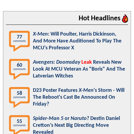
Hot Headlines
X-Men
: Will Poulter, Harris Dickinson,
77
And More Have Auditioned To Play The
comments
MCU's Professor X
Avengers: Doomsday
Leak
Reveals New
60
Look At MCU Veteran As "Boris" And The
comments
Latverian Witches
D23 Poster Features
X-Men
's Storm - Will
58
The Reboot's Cast Be Announced On
comments
Friday?
Spider-Man 5
or
Naruto
? Destin Daniel
55
Cretton’s Next Big Directing Move
comments
Revealed