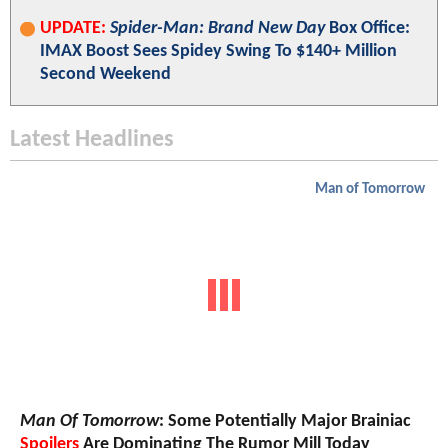
UPDATE:
Spider-Man: Brand New Day
Box Office:
IMAX Boost Sees Spidey Swing To $140+ Million
Second Weekend
Latest Headlines
Man of Tomorrow
Man Of Tomorrow
: Some Potentially Major Brainiac
Spoilers
Are Dominating The Rumor Mill Today