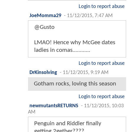
Login to report abuse
JoeMomma29
-
11/12/2015, 7:47 AM
@Gusto
LMAO! Hence why McGee dates
ladies in comas............
Login to report abuse
DrKinsolving
-
11/12/2015, 9:19 AM
Gotham rocks, loving this season
Login to report abuse
newmutantsRETURNS
-
11/12/2015, 10:03
AM
Penguin and Riddler finally
getting 2gether????