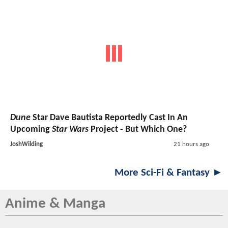
Dune
Star Dave Bautista Reportedly Cast In An
Upcoming
Star Wars
Project - But Which One?
JoshWilding
21 hours ago
More Sci-Fi & Fantasy ►
Anime & Manga