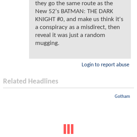
they go the same route as the
New 52's BATMAN: THE DARK
KNIGHT #0, and make us think it's
a conspiracy as a misdirect, then
reveal it was just a random
mugging.
Login to report abuse
Related Headlines
Gotham