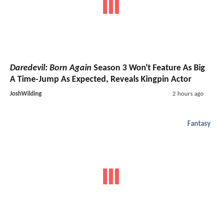
Daredevil: Born Again
Season 3 Won't Feature As Big
A Time-Jump As Expected, Reveals Kingpin Actor
JoshWilding
2 hours ago
Fantasy