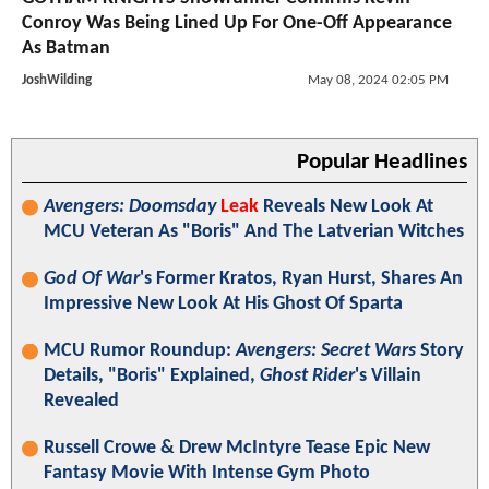
Conroy Was Being Lined Up For One-Off Appearance
As Batman
JoshWilding
May 08, 2024 02:05 PM
Popular Headlines
Avengers: Doomsday
Leak
Reveals New Look At
MCU Veteran As "Boris" And The Latverian Witches
God Of War
's Former Kratos, Ryan Hurst, Shares An
Impressive New Look At His Ghost Of Sparta
MCU Rumor Roundup:
Avengers: Secret Wars
Story
Details, "Boris" Explained,
Ghost Rider
's Villain
Revealed
Russell Crowe & Drew McIntyre Tease Epic New
Fantasy Movie With Intense Gym Photo