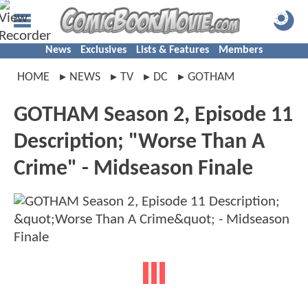
News
Exclusives
Lists & Features
Members
HOME
NEWS
TV
DC
GOTHAM
GOTHAM Season 2, Episode 11
Description; "Worse Than A
Crime" - Midseason Finale