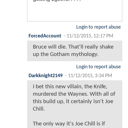
Login to report abuse
ForcedAccount
-
11/12/2015, 12:17 PM
Bruce will die. That'll really shake
up the Gotham mythology.
Login to report abuse
Darkknight2149
-
11/12/2015, 3:34 PM
I bet this new villain, the Knife,
murdered the Waynes. With all of
this build up, it certainly isn't Joe
Chill.
The only way it's Joe Chill is if