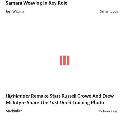
Samara Weaving In Key Role
JoshWilding
36 mins ago
Highlander
Remake Stars Russell Crowe And Drew
McIntyre Share
The Last Druid
Training Photo
MarkJulian
19 hours ago