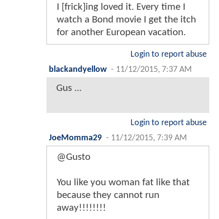
I [frick]ing loved it. Every time I
watch a Bond movie I get the itch
for another European vacation.
Login to report abuse
blackandyellow
-
11/12/2015, 7:37 AM
Gus ...
Login to report abuse
JoeMomma29
-
11/12/2015, 7:39 AM
@Gusto
You like you woman fat like that
because they cannot run
away!!!!!!!!