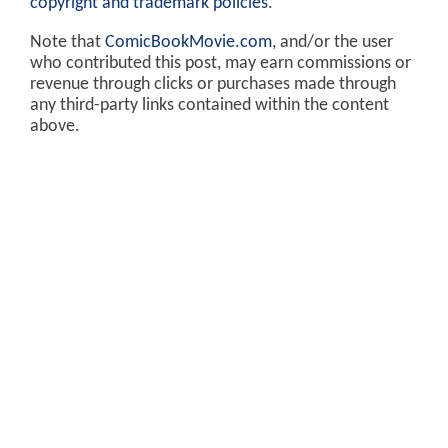
copyright and trademark policies
.
Note that
ComicBookMovie.com
, and/or the user
who contributed this post, may earn commissions or
revenue through clicks or purchases made through
any third-party links contained within the content
above.