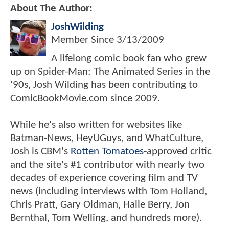
About The Author:
JoshWilding
Member Since
3/13/2009
A lifelong comic book fan who grew
up on Spider-Man: The Animated Series in the
'90s, Josh Wilding has been contributing to
ComicBookMovie.com since 2009.
While he's also written for websites like
Batman-News, HeyUGuys, and WhatCulture,
Josh is CBM's
Rotten Tomatoes
-approved critic
and the site's #1 contributor with nearly two
decades of experience covering film and TV
news (including interviews with Tom Holland,
Chris Pratt, Gary Oldman, Halle Berry, Jon
Bernthal, Tom Welling, and hundreds more).