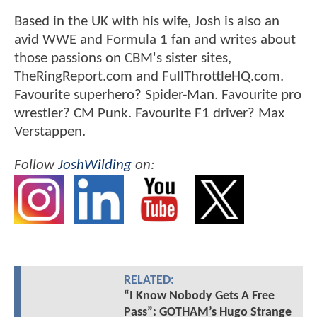
Based in the UK with his wife, Josh is also an
avid WWE and Formula 1 fan and writes about
those passions on CBM's sister sites,
TheRingReport.com and FullThrottleHQ.com.
Favourite superhero? Spider-Man. Favourite pro
wrestler? CM Punk. Favourite F1 driver? Max
Verstappen.
Follow
JoshWilding
on:
RELATED:
“I Know Nobody Gets A Free
Pass”: GOTHAM’s Hugo Strange