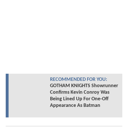
RECOMMENDED FOR YOU:
GOTHAM KNIGHTS Showrunner
Confirms Kevin Conroy Was
Being Lined Up For One-Off
Appearance As Batman