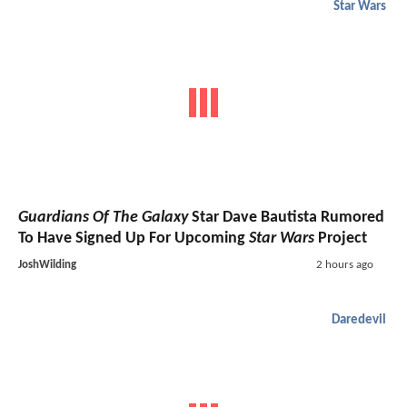
Star Wars
Guardians Of The Galaxy
Star Dave Bautista Rumored
To Have Signed Up For Upcoming
Star Wars
Project
JoshWilding
2 hours ago
Daredevil