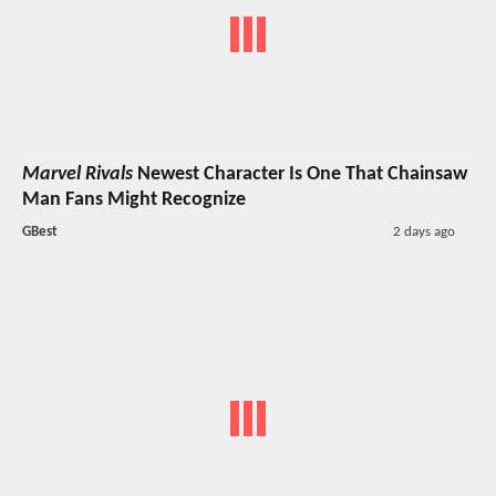
Marvel Rivals
Newest Character Is One That Chainsaw
Man Fans Might Recognize
GBest
2 days ago