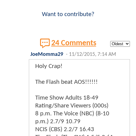
Want to contribute?
24 Comments
JoeMomma29
-
11/12/2015, 7:14 AM
Holy Crap!
The Flash beat AOS!!!!!!
Time Show Adults 18-49
Rating/Share Viewers (000s)
8 p.m. The Voice (NBC) (8-10
p.m.) 2.7/9 10.79
NCIS (CBS) 2.2/7 16.43