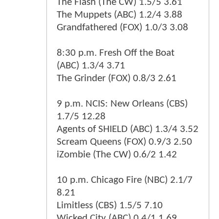
The Flash (The CW) 1.5/5 3.61
The Muppets (ABC) 1.2/4 3.88
Grandfathered (FOX) 1.0/3 3.08
8:30 p.m. Fresh Off the Boat
(ABC) 1.3/4 3.71
The Grinder (FOX) 0.8/3 2.61
9 p.m. NCIS: New Orleans (CBS)
1.7/5 12.28
Agents of SHIELD (ABC) 1.3/4 3.52
Scream Queens (FOX) 0.9/3 2.50
iZombie (The CW) 0.6/2 1.42
10 p.m. Chicago Fire (NBC) 2.1/7
8.21
Limitless (CBS) 1.5/5 7.10
Wicked City (ABC) 0.4/1 1.69