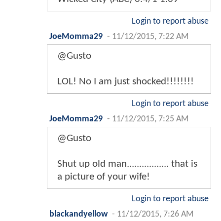
Login to report abuse
JoeMomma29
-
11/12/2015, 7:22 AM
@Gusto
LOL! No I am just shocked!!!!!!!!
Login to report abuse
JoeMomma29
-
11/12/2015, 7:25 AM
@Gusto
Shut up old man................. that is
a picture of your wife!
Login to report abuse
blackandyellow
-
11/12/2015, 7:26 AM