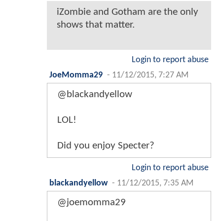
iZombie and Gotham are the only
shows that matter.
Login to report abuse
JoeMomma29
-
11/12/2015, 7:27 AM
@blackandyellow
LOL!
Did you enjoy Specter?
Login to report abuse
blackandyellow
-
11/12/2015, 7:35 AM
@joemomma29