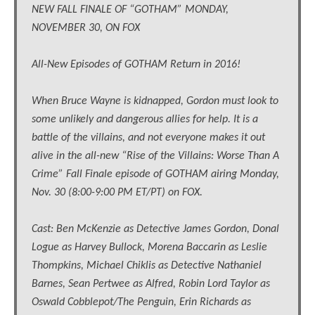
NEW FALL FINALE OF “GOTHAM” MONDAY,
NOVEMBER 30, ON FOX
All-New Episodes of GOTHAM Return in 2016!
When Bruce Wayne is kidnapped, Gordon must look to
some unlikely and dangerous allies for help. It is a
battle of the villains, and not everyone makes it out
alive in the all-new “Rise of the Villains: Worse Than A
Crime” Fall Finale episode of GOTHAM airing Monday,
Nov. 30 (8:00-9:00 PM ET/PT) on FOX.
Cast: Ben McKenzie as Detective James Gordon, Donal
Logue as Harvey Bullock, Morena Baccarin as Leslie
Thompkins, Michael Chiklis as Detective Nathaniel
Barnes, Sean Pertwee as Alfred, Robin Lord Taylor as
Oswald Cobblepot/The Penguin, Erin Richards as