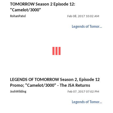
TOMORROW Season 2 Episode 12:
"Camelot/3000"
RohanPatel
Feb 08, 2017 10:02 AM
Legends of Tomorrow
LEGENDS OF TOMORROW Season 2, Episode 12
Promo; "Camelot/3000" - The JSA Returns
JoshWilding
Feb 07, 2017 07:02 PM
Legends of Tomorrow