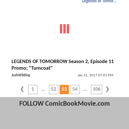
Legends of Tomorrow
LEGENDS OF TOMORROW Season 2, Episode 11
Promo; "Turncoat"
JoshWilding
Jan 31, 2017 07:01 PM
1
52
53
54
106
FOLLOW ComicBookMovie.com