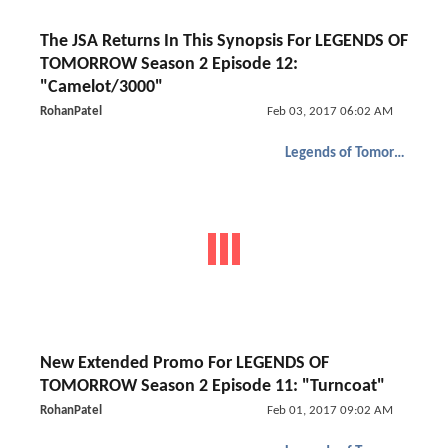
The JSA Returns In This Synopsis For LEGENDS OF
TOMORROW Season 2 Episode 12:
"Camelot/3000"
RohanPatel
Feb 03, 2017 06:02 AM
Legends of Tomorrow
New Extended Promo For LEGENDS OF
TOMORROW Season 2 Episode 11: "Turncoat"
RohanPatel
Feb 01, 2017 09:02 AM