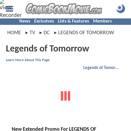
News
Exclusives
Lists & Features
Members
HOME
TV
DC
LEGENDS OF TOMORROW
Legends of Tomorrow
Learn More About This Page
Legends of Tomorrow
New Extended Promo For LEGENDS OF