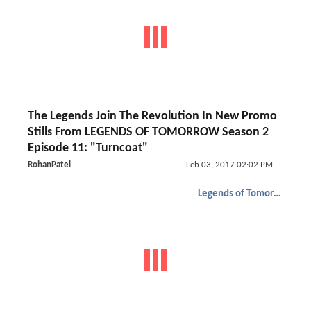
The Legends Join The Revolution In New Promo
Stills From LEGENDS OF TOMORROW Season 2
Episode 11: "Turncoat"
RohanPatel
Feb 03, 2017 02:02 PM
Legends of Tomorrow