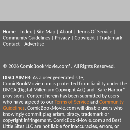
Home
|
Index
|
Site Map
|
About
|
Terms Of Service
|
Community Guidelines
|
Privacy
|
Copyright
|
Trademark
Contact
|
Advertise
© 2026 ComicBookMovie.com®. All Rights Reserved.
DISCLAIMER
: As a user generated site,
ComicBookMovie.com is protected from liability under the
DMCA (Digital Millenium Copyright Act) and "Safe Harbor"
provisions. Content herein has been submitted by users
who have agreed to our
Terms of Service
and
Community
Guidelines
. ComicBookMovie.com will disable users who
knowingly commit plagiarism, piracy, trademark or
copyright infringement. ComicBookMovie.com and Best
Little Sites LLC are not liable for inaccuracies, errors, or