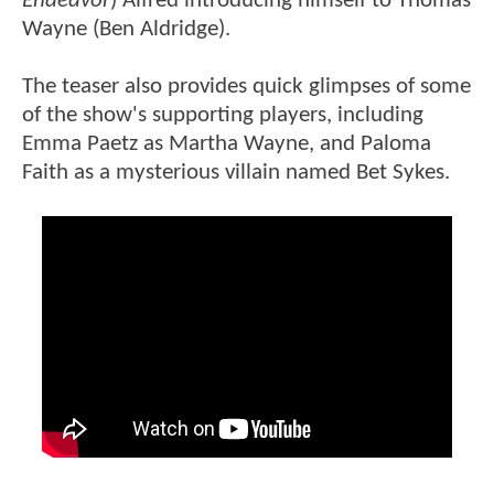
Endeavor
) Alfred introducing himself to Thomas
Wayne (Ben Aldridge).
The teaser also provides quick glimpses of some
of the show's supporting players, including
Emma Paetz as Martha Wayne, and Paloma
Faith as a mysterious villain named Bet Sykes.