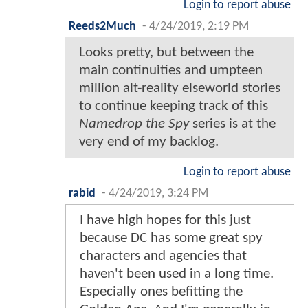
Login to report abuse
Reeds2Much
-
4/24/2019, 2:19 PM
Looks pretty, but between the
main continuities and umpteen
million alt-reality elseworld stories
to continue keeping track of this
Namedrop the Spy
series is at the
very end of my backlog.
Login to report abuse
rabid
-
4/24/2019, 3:24 PM
I have high hopes for this just
because DC has some great spy
characters and agencies that
haven't been used in a long time.
Especially ones befitting the