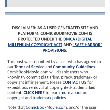
DISCLAIMER: AS A USER GENERATED SITE AND
PLATFORM, COMICBOOKMOVIE.COM IS
PROTECTED UNDER THE
DMCA (DIGITAL
MILLENIUM COPYRIGHT ACT)
AND
"SAFE HARBOR"
PROVISIONS
.
This post was submitted by a user who has agreed to
our
Terms of Service
and
Community Guidelines
.
ComicBookMovie.com will disable users who
knowingly commit plagiarism, piracy, trademark or
copyright infringement. Please
CONTACT US
for
expeditious removal of copyrighted/trademarked
content.
CLICK HERE
to learn more about our
copyright and trademark policies
.
Note that
ComicBookMovie.com
, and/or the user