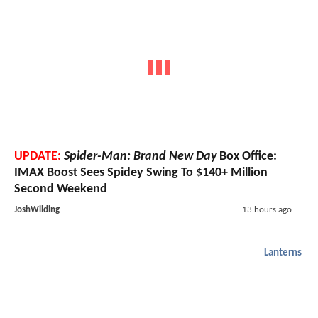
UPDATE:
Spider-Man: Brand New Day
Box Office:
IMAX Boost Sees Spidey Swing To $140+ Million
Second Weekend
JoshWilding
13 hours ago
Lanterns