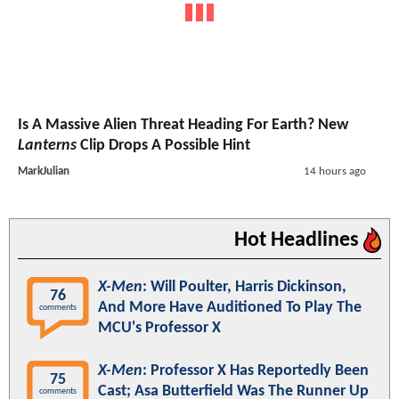
Is A Massive Alien Threat Heading For Earth? New
Lanterns
Clip Drops A Possible Hint
MarkJulian
14 hours ago
Hot Headlines
X-Men
: Will Poulter, Harris Dickinson,
76
And More Have Auditioned To Play The
comments
MCU's Professor X
X-Men
: Professor X Has Reportedly Been
75
Cast; Asa Butterfield Was The Runner Up
comments