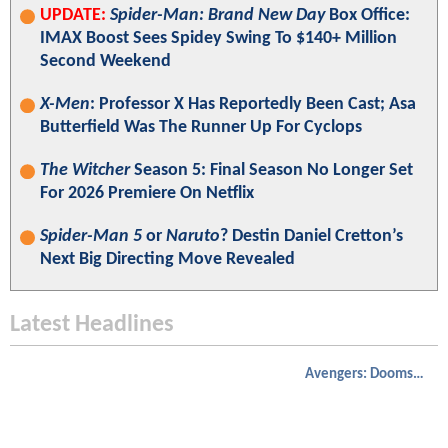
UPDATE:
Spider-Man: Brand New Day
Box Office:
IMAX Boost Sees Spidey Swing To $140+ Million
Second Weekend
X-Men
: Professor X Has Reportedly Been Cast; Asa
Butterfield Was The Runner Up For Cyclops
The Witcher
Season 5: Final Season No Longer Set
For 2026 Premiere On Netflix
Spider-Man 5
or
Naruto
? Destin Daniel Cretton’s
Next Big Directing Move Revealed
Latest Headlines
Avengers: Doomsday