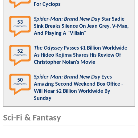
For Cyclops
Spider-Man: Brand New Day
Star Sadie
53
Sink Breaks Silence On Jean Grey, V-Max,
comments
And Playing A "Villain"
The Odyssey
Passes $1 Billion Worldwide
52
As Hideo Kojima Shares His Review Of
comments
Christopher Nolan's Movie
Spider-Man: Brand New Day
Eyes
50
Amazing Second Weekend Box Office -
comments
Will Near $2 Billion Worldwide By
Sunday
Sci-Fi & Fantasy