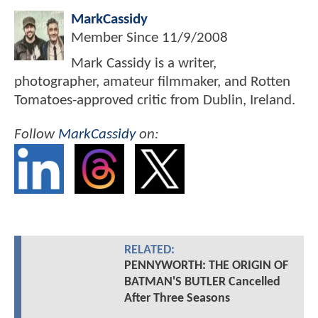
MarkCassidy
Member Since
11/9/2008
Mark Cassidy is a writer,
photographer, amateur filmmaker, and Rotten
Tomatoes-approved critic from Dublin, Ireland.
Follow
MarkCassidy
on:
RELATED:
PENNYWORTH: THE ORIGIN OF
BATMAN'S BUTLER Cancelled
After Three Seasons