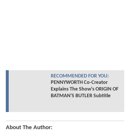
RECOMMENDED FOR YOU:
PENNYWORTH Co-Creator
Explains The Show's ORIGIN OF
BATMAN'S BUTLER Subtitle
About The Author: