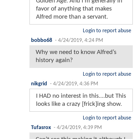
Golden Age. And I'm generally in
favor of anything that makes
Alfred more than a servant.
Login to report abuse
bobbo68
-
4/24/2019, 4:24 PM
Why we need to know Alfred’s
history again?
Login to report abuse
nikgrid
-
4/24/2019, 4:36 PM
I HAD no interest in this....but This
looks like a crazy [frick]ing show.
Login to report abuse
Tufasrox
-
4/24/2019, 4:39 PM