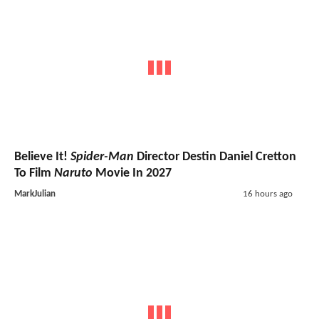
Believe It!
Spider-Man
Director Destin Daniel Cretton
To Film
Naruto
Movie In 2027
MarkJulian
16 hours ago