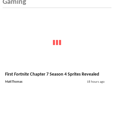
Gaming
First
Fortnite
Chapter 7 Season 4 Sprites Revealed
MattThomas
18 hours ago