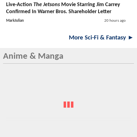
Live-Action
The Jetsons
Movie Starring Jim Carrey
Confirmed In Warner Bros. Shareholder Letter
MarkJulian
20 hours ago
More Sci-Fi & Fantasy ►
Anime & Manga