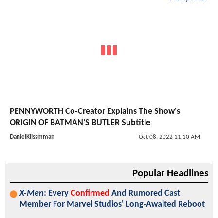
PENNYWORTH Co-Creator Explains The Show's
ORIGIN OF BATMAN'S BUTLER Subtitle
DanielKlissmman
Oct 08, 2022 11:10 AM
Popular Headlines
X-Men
: Every
Confirmed
And Rumored Cast
Member For Marvel Studios' Long-Awaited Reboot