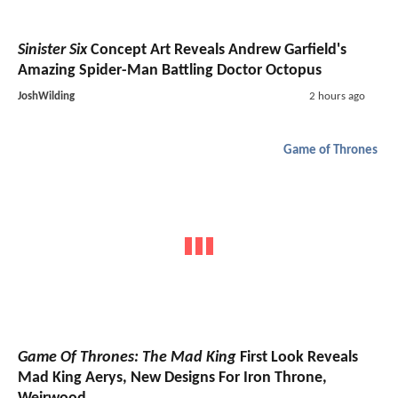
Sinister Six
Concept Art Reveals Andrew Garfield's
Amazing Spider-Man Battling Doctor Octopus
JoshWilding
2 hours ago
Game of Thrones
Game Of Thrones: The Mad King
First Look Reveals
Mad King Aerys, New Designs For Iron Throne,