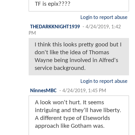
TF is epix????
Login to report abuse
THEDARKKNIGHT1939
-
4/24/2019, 1:42
PM
I think this looks pretty good but I
don't like the idea of Thomas
Wayne being involved in Alfred's
service background.
Login to report abuse
NinnesMBC
-
4/24/2019, 1:45 PM
A look won't hurt. It seems
intriguing and they'll have liberty.
A different type of Elseworlds
approach like Gotham was.