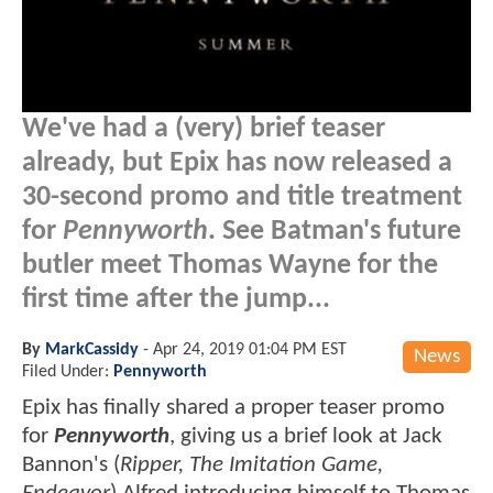
We've had a (very) brief teaser
already, but Epix has now released a
30-second promo and title treatment
for
Pennyworth
. See Batman's future
butler meet Thomas Wayne for the
first time after the jump...
By
MarkCassidy
-
Apr 24, 2019 01:04 PM EST
News
Filed Under:
Pennyworth
Epix has finally shared a proper teaser promo
for
Pennyworth
, giving us a brief look at Jack
Bannon's (
Ripper, The Imitation Game,