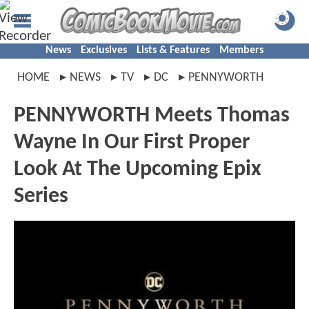
News
Exclusives
Lists & Features
Members
HOME
NEWS
TV
DC
PENNYWORTH
PENNYWORTH Meets Thomas
Wayne In Our First Proper
Look At The Upcoming Epix
Series