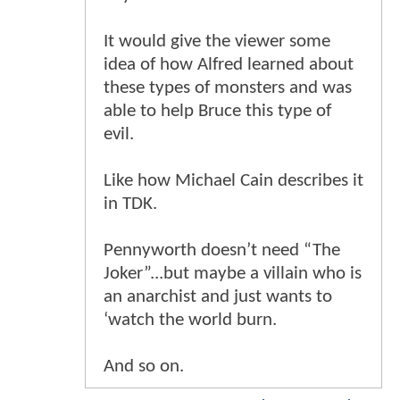
It would give the viewer some
idea of how Alfred learned about
these types of monsters and was
able to help Bruce this type of
evil.
Like how Michael Cain describes it
in TDK.
Pennyworth doesn’t need “The
Joker”...but maybe a villain who is
an anarchist and just wants to
‘watch the world burn.
And so on.