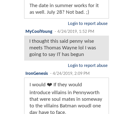
The date in summer works for it
as well. July 28? Not bad. ;)
Login to report abuse
MyCoolYoung
-
4/24/2019, 1:52 PM
I thought this said penny wise
meets Thomas Wayne lol I was
going to say IT has begun
Login to report abuse
IronGenesis
-
4/24/2019, 2:09 PM
I would ❤️ If they would
introduce villains in Pennyworth
that were soul mates in someway
to the villains Batman woudl one
day have to face.