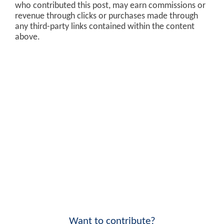
who contributed this post, may earn commissions or
revenue through clicks or purchases made through
any third-party links contained within the content
above.
Want to contribute?