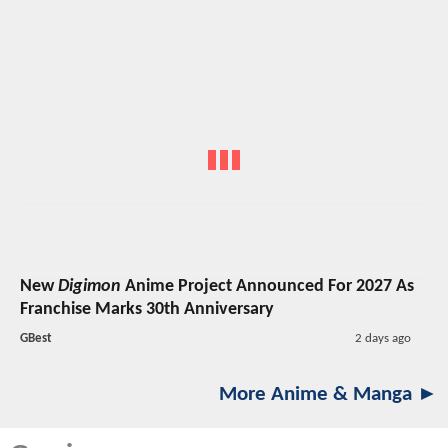
New
Digimon
Anime Project Announced For 2027 As
Franchise Marks 30th Anniversary
GBest
2 days ago
More Anime & Manga ►