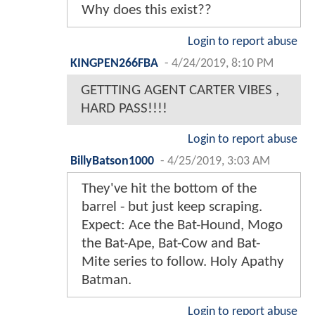
Why does this exist??
Login to report abuse
KINGPEN266FBA
-
4/24/2019, 8:10 PM
GETTTING AGENT CARTER VIBES ,
HARD PASS!!!!
Login to report abuse
BillyBatson1000
-
4/25/2019, 3:03 AM
They've hit the bottom of the
barrel - but just keep scraping.
Expect: Ace the Bat-Hound, Mogo
the Bat-Ape, Bat-Cow and Bat-
Mite series to follow. Holy Apathy
Batman.
Login to report abuse