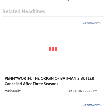
Related Headlines
Pennyworth
PENNYWORTH: THE ORIGIN OF BATMAN'S BUTLER
Cancelled After Three Seasons
MarkCassidy
Feb 01, 2023 05:02 PM
Pennyworth