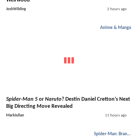
Weirwood
JoshWilding
2 hours ago
Anime & Manga
Spider-Man 5
or
Naruto
? Destin Daniel Cretton’s Next
Big Directing Move Revealed
MarkJulian
11 hours ago
Spider-Man: Brand New Day