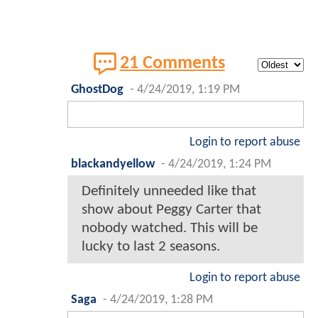
21 Comments
GhostDog
-
4/24/2019, 1:19 PM
Login to report abuse
blackandyellow
-
4/24/2019, 1:24 PM
Definitely unneeded like that
show about Peggy Carter that
nobody watched. This will be
lucky to last 2 seasons.
Login to report abuse
Saga
-
4/24/2019, 1:28 PM