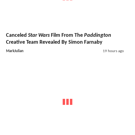
Canceled
Star Wars
Film From The
Paddington
Creative Team Revealed By Simon Farnaby
MarkJulian
19 hours ago