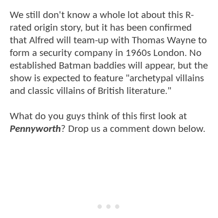
We still don't know a whole lot about this R-
rated origin story, but it has been confirmed
that Alfred will team-up with Thomas Wayne to
form a security company in 1960s London. No
established Batman baddies will appear, but the
show is expected to feature "archetypal villains
and classic villains of British literature."
What do you guys think of this first look at
Pennyworth
? Drop us a comment down below.