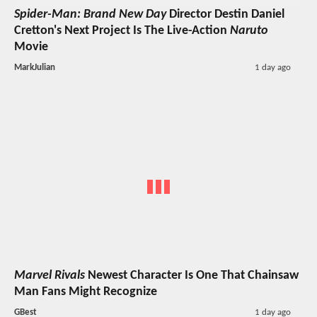
Spider-Man: Brand New Day
Director Destin Daniel
Cretton's Next Project Is The Live-Action
Naruto
Movie
MarkJulian
1 day ago
Marvel Rivals
Newest Character Is One That Chainsaw
Man Fans Might Recognize
GBest
1 day ago