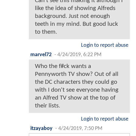
Can’t see this making it although I
like the idea of showing Alfreds
background. Just not enough
teeth in my mind. But good luck
to them.
Login to report abuse
marvel72
-
4/24/2019, 6:22 PM
Who the f#ck wants a
Pennyworth TV show? Out of all
the DC characters they could go
with I don't see everyone having
an Alfred TV show at the top of
their lists.
Login to report abuse
itzayaboy
-
4/24/2019, 7:50 PM