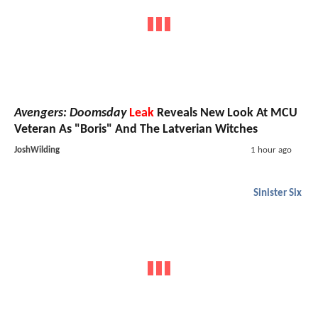
Avengers: Doomsday
Leak
Reveals New Look At MCU
Veteran As "Boris" And The Latverian Witches
JoshWilding
1 hour ago
Sinister Six