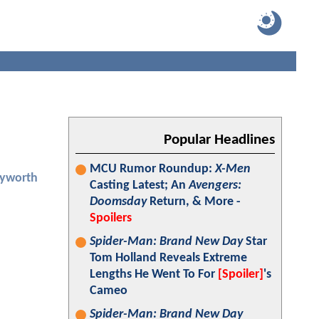
Popular Headlines
MCU Rumor Roundup:
X-Men
yworth
Casting Latest; An
Avengers:
Doomsday
Return, & More -
Spoilers
Spider-Man: Brand New Day
Star
Tom Holland Reveals Extreme
Lengths He Went To For
[Spoiler]
's
Cameo
Spider-Man: Brand New Day