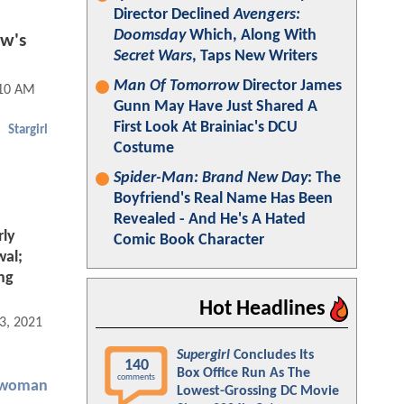
Director Declined
Avengers:
Doomsday
Which, Along With
w's
Secret Wars
, Taps New Writers
Man Of Tomorrow
Director James
:10 AM
Gunn May Have Just Shared A
First Look At Brainiac's DCU
Stargirl
Costume
Spider-Man: Brand New Day
: The
Boyfriend's Real Name Has Been
Revealed - And He's A Hated
rly
Comic Book Character
wal;
ng
Hot Headlines
3, 2021 01:05 PM
Supergirl
Concludes Its
140
Box Office Run As The
comments
twoman
Lowest-Grossing DC Movie