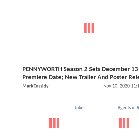
PENNYWORTH Season 2 Sets December 13
Premiere Date; New Trailer And Poster Rel
MarkCassidy
Nov 10, 2020 11
Joker