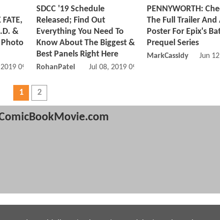
SDCC '19 Schedule
PENNYWORTH: Che
 FATE,
Released; Find Out
The Full Trailer And
.D. &
Everything You Need To
Poster For Epix's B
 Photo
Know About The Biggest &
Prequel Series
Best Panels Right Here
MarkCassidy
Jun 12
, 2019 09:07 AM
RohanPatel
Jul 08, 2019 09:07 AM
1
2
ComicBookMovie.com