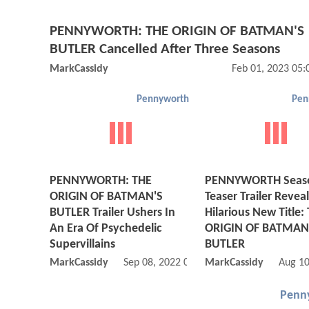
PENNYWORTH: THE ORIGIN OF BATMAN'S
BUTLER Cancelled After Three Seasons
MarkCassidy
Feb 01, 2023 05
Pennyworth
Pen
PENNYWORTH: THE
PENNYWORTH Seas
ORIGIN OF BATMAN'S
Teaser Trailer Reveal
BUTLER Trailer Ushers In
Hilarious New Title:
An Era Of Psychedelic
ORIGIN OF BATMAN
Supervillains
BUTLER
MarkCassidy
Sep 08, 2022 08:09 AM
MarkCassidy
Aug 10
Penn