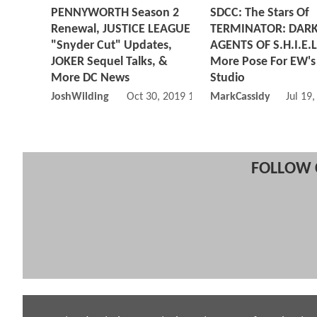
PENNYWORTH Season 2
SDCC: The Stars Of
Renewal, JUSTICE LEAGUE
TERMINATOR: DARK
"Snyder Cut" Updates,
AGENTS OF S.H.I.E.L
JOKER Sequel Talks, &
More Pose For EW's
More DC News
Studio
JoshWilding
Oct 30, 2019 10:10 AM
MarkCassidy
Jul 19
FOLLOW 