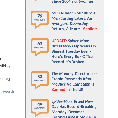
Since 2004's
Catwoman
MCU Rumor Roundup:
X-
79
Men
Casting Latest; An
comments
Avengers: Doomsday
Return, & More -
Spoilers
UPDATE:
Spider-Man:
63
Brand New Day
Webs Up
comments
Biggest Tuesday Ever -
Here's Every Box Office
n
Record It's Broken
IRL,
The Mummy
Director Lee
53
Cronin Responds After
:03 PM
comments
Movie's Ad Campaign Is
Banned
In The UK
nyworth
Spider-Man: Brand New
49
Day
Has Record-Breaking
comments
Monday, Becomes
Second-Fastest Movie To