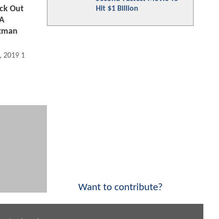
ck Out
Hit $1 Billion
 A
atman
, 2019 11:06 AM
Want to contribute?