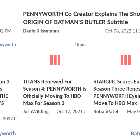
PENNYWORTH Co-Creator Explains The Sho
ORIGIN OF BATMAN'S BUTLER Subtitle
:02 PM
DanielKlissmman
Oct 08, 2022 11
nyworth
Titans
on 3
TITANS Renewed For
STARGIRL Scores Ea
s
Season 4; PENNYWORTH Is
Season Three Rene
 THE
Officially Moving To HBO
PENNYWORTH Eyei
'S
Max For Season 3
Move To HBO Max
JoshWilding
Oct 17, 2021 07:10 AM
RohanPatel
May 0
, 2022 01:08 PM
yworth
Ba