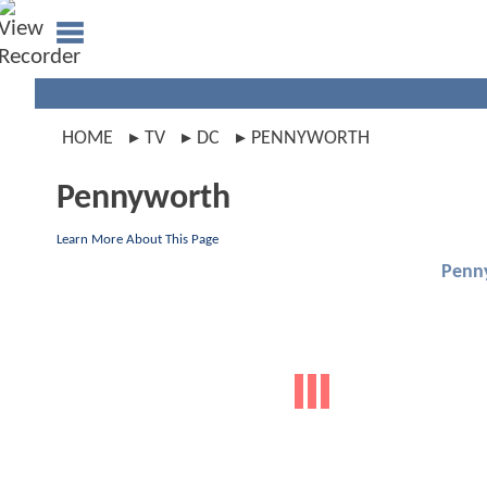
HOME
TV
DC
PENNYWORTH
Pennyworth
Learn More About This Page
Penn