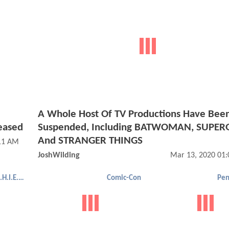
A Whole Host Of TV Productions Have Bee
eased
Suspended, Including BATWOMAN, SUPERG
And STRANGER THINGS
:11 AM
JoshWilding
Mar 13, 2020 01
Agents of S.H.I.E.L.D.
Comic-Con
Pen