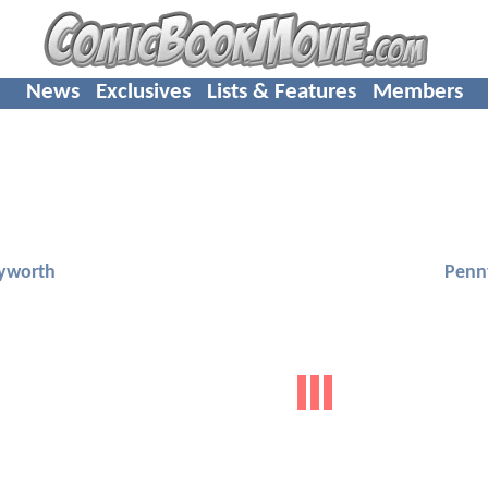
News
Exclusives
Lists & Features
Members
yworth
Penn