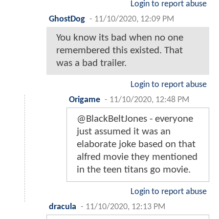
Login to report abuse
GhostDog
-
11/10/2020, 12:09 PM
You know its bad when no one
remembered this existed. That
was a bad trailer.
Login to report abuse
Origame
-
11/10/2020, 12:48 PM
@BlackBeltJones - everyone
just assumed it was an
elaborate joke based on that
alfred movie they mentioned
in the teen titans go movie.
Login to report abuse
dracula
-
11/10/2020, 12:13 PM