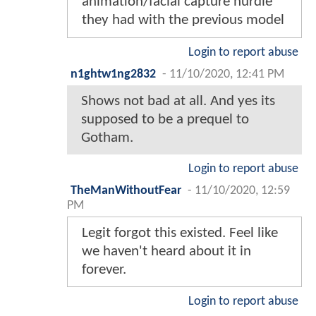
animation/facial capture hurdle
they had with the previous model
Login to report abuse
n1ghtw1ng2832
-
11/10/2020, 12:41 PM
Shows not bad at all. And yes its
supposed to be a prequel to
Gotham.
Login to report abuse
TheManWithoutFear
-
11/10/2020, 12:59
PM
Legit forgot this existed. Feel like
we haven't heard about it in
forever.
Login to report abuse