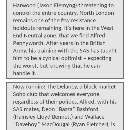
Harwood (Jason Flemyng) threatening to
control the entire country. North London
remains one of the few resistance
holdouts remaining. It’s here in the West
End Neutral Zone, that we find Alfred
Pennyworth. After years in the British
Army, his training with the SAS has taught
him to be a cynical optimist – expecting
the worst, but knowing that he can
handle it.
Now running The Delaney, a black-market
Soho club that welcomes everyone,
regardless of their politics, Alfred, with his
SAS mates, Deon “Bazza” Bashford
(Hainsley Lloyd Bennett) and Wallace
“Daveboy” MacDougal (Ryan Fletcher), is