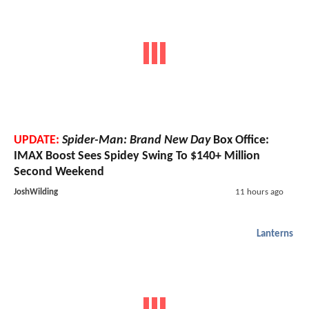
UPDATE:
Spider-Man: Brand New Day
Box Office:
IMAX Boost Sees Spidey Swing To $140+ Million
Second Weekend
JoshWilding
11 hours ago
Lanterns