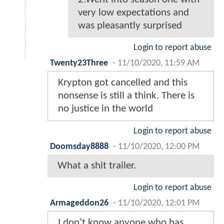
very low expectations and
was pleasantly surprised
Login to report abuse
Twenty23Three
-
11/10/2020, 11:59 AM
Krypton got cancelled and this
nonsense is still a think. There is
no justice in the world
Login to report abuse
Doomsday8888
-
11/10/2020, 12:00 PM
What a shit trailer.
Login to report abuse
Armageddon26
-
11/10/2020, 12:01 PM
I don’t know anyone who has