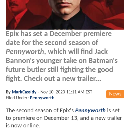
Epix has set a December premiere
date for the second season of
Pennyworth
, which will find Jack
Bannon's younger take on Batman's
future butler still fighting the good
fight. Check out a new trailer...
By
MarkCassidy
-
Nov 10, 2020 11:11 AM EST
News
Filed Under:
Pennyworth
The second season of Epix's
Pennyworth
is set
to premiere on December 13, and a new trailer
is now online.