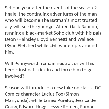
Set one year after the events of the season 2
finale, the continuing adventures of the man
who will become The Batman's most trusted
ally will see the younger Alfred (Jack Bannon)
running a black-market Soho club with his pals
Deon (Hainsley Lloyd Bennett) and Wallace
(Ryan Fletcher) while civil war erupts around
him.
Will Pennyworth remain neutral, or will his
heroic instincts kick in and force him to get
involved?
Season will introduce a new take on classic DC
Comics character Lucius Fox (Simon
Manyonda), while James Purefoy, Jessica de
Gouw, Edward Hogg, Jessye Romeo, Ramon