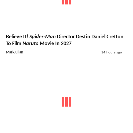
Believe It!
Spider-Man
Director Destin Daniel Cretton
To Film
Naruto
Movie In 2027
MarkJulian
14 hours ago