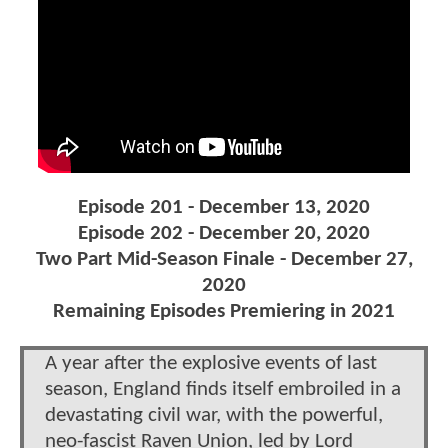
Episode 201 - December 13, 2020
Episode 202 - December 20, 2020
Two Part Mid-Season Finale - December 27,
2020
Remaining Episodes Premiering in 2021
A year after the explosive events of last
season, England finds itself embroiled in a
devastating civil war, with the powerful,
neo-fascist Raven Union, led by Lord