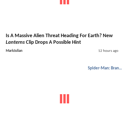
Is A Massive Alien Threat Heading For Earth? New
Lanterns
Clip Drops A Possible Hint
MarkJulian
12 hours ago
Spider-Man: Brand New Day