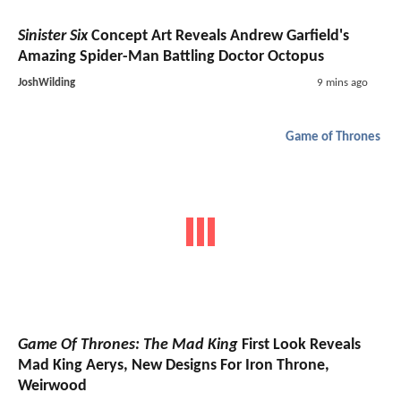
Sinister Six
Concept Art Reveals Andrew Garfield's
Amazing Spider-Man Battling Doctor Octopus
JoshWilding
9 mins ago
Game of Thrones
Game Of Thrones: The Mad King
First Look Reveals
Mad King Aerys, New Designs For Iron Throne,
Weirwood