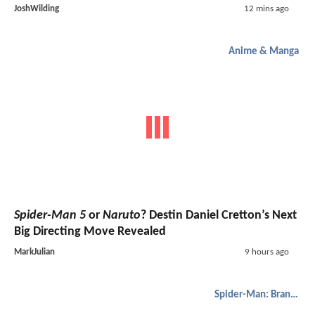
JoshWilding
12 mins ago
Anime & Manga
Spider-Man 5
or
Naruto
? Destin Daniel Cretton’s Next
Big Directing Move Revealed
MarkJulian
9 hours ago
Spider-Man: Brand New Day