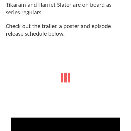
Tikaram and Harriet Slater are on board as
series regulars.
Check out the trailer, a poster and episode
release schedule below.