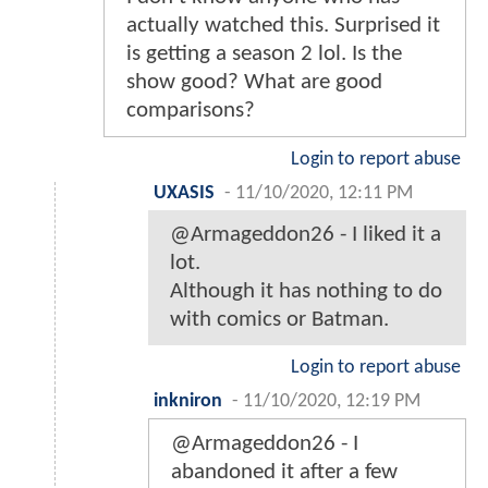
actually watched this. Surprised it
is getting a season 2 lol. Is the
show good? What are good
comparisons?
Login to report abuse
UXASIS
-
11/10/2020, 12:11 PM
@Armageddon26 - I liked it a
lot.
Although it has nothing to do
with comics or Batman.
Login to report abuse
inkniron
-
11/10/2020, 12:19 PM
@Armageddon26 - I
abandoned it after a few