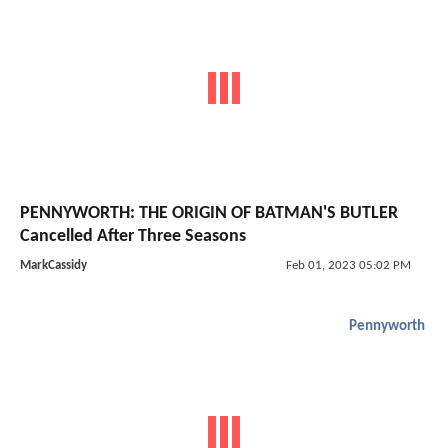
PENNYWORTH: THE ORIGIN OF BATMAN'S BUTLER
Cancelled After Three Seasons
MarkCassidy
Feb 01, 2023 05:02 PM
Pennyworth