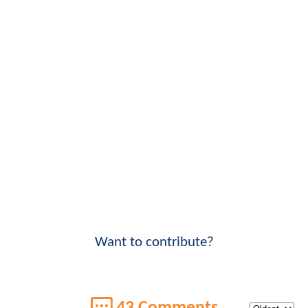
Want to contribute?