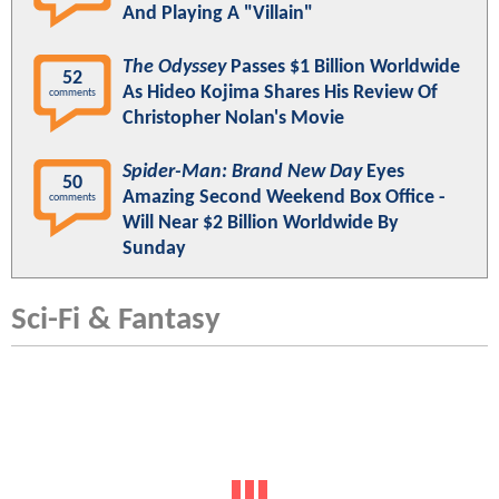
And Playing A "Villain"
The Odyssey
Passes $1 Billion Worldwide
52
As Hideo Kojima Shares His Review Of
comments
Christopher Nolan's Movie
Spider-Man: Brand New Day
Eyes
50
Amazing Second Weekend Box Office -
comments
Will Near $2 Billion Worldwide By
Sunday
Sci-Fi & Fantasy