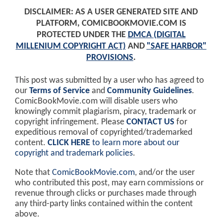
DISCLAIMER: AS A USER GENERATED SITE AND
PLATFORM, COMICBOOKMOVIE.COM IS
PROTECTED UNDER THE
DMCA (DIGITAL
MILLENIUM COPYRIGHT ACT)
AND
"SAFE HARBOR"
PROVISIONS
.
This post was submitted by a user who has agreed to
our
Terms of Service
and
Community Guidelines
.
ComicBookMovie.com will disable users who
knowingly commit plagiarism, piracy, trademark or
copyright infringement. Please
CONTACT US
for
expeditious removal of copyrighted/trademarked
content.
CLICK HERE
to learn more about our
copyright and trademark policies
.
Note that
ComicBookMovie.com
, and/or the user
who contributed this post, may earn commissions or
revenue through clicks or purchases made through
any third-party links contained within the content
above.