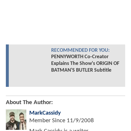
RECOMMENDED FOR YOU:
PENNYWORTH Co-Creator
Explains The Show's ORIGIN OF
BATMAN'S BUTLER Subtitle
About The Author:
MarkCassidy
Member Since
11/9/2008