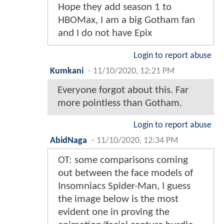
Hope they add season 1 to
HBOMax, I am a big Gotham fan
and I do not have Epix
Login to report abuse
Kumkani
-
11/10/2020, 12:21 PM
Everyone forgot about this. Far
more pointless than Gotham.
Login to report abuse
AbidNaga
-
11/10/2020, 12:34 PM
OT: some comparisons coming
out between the face models of
Insomniacs Spider-Man, I guess
the image below is the most
evident one in proving the