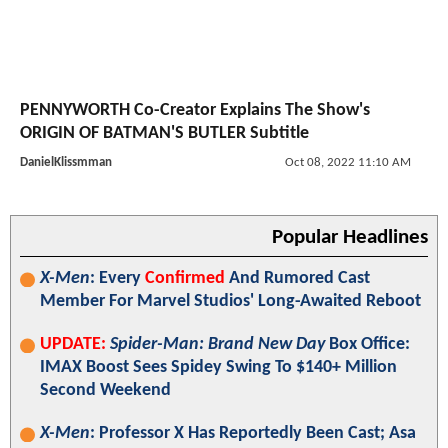
PENNYWORTH Co-Creator Explains The Show's
ORIGIN OF BATMAN'S BUTLER Subtitle
DanielKlissmman
Oct 08, 2022 11:10 AM
Popular Headlines
X-Men
: Every
Confirmed
And Rumored Cast
Member For Marvel Studios' Long-Awaited Reboot
UPDATE:
Spider-Man: Brand New Day
Box Office:
IMAX Boost Sees Spidey Swing To $140+ Million
Second Weekend
X-Men
: Professor X Has Reportedly Been Cast; Asa