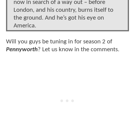
now in search of a way out – before
London, and his country, burns itself to
the ground. And he’s got his eye on
America.
Will you guys be tuning in for season 2 of
Pennyworth
? Let us know in the comments.