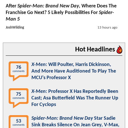
After
Spider-Man: Brand New Day
, Where Does The
Franchise Go Next? 5 Likely Possibilities For
Spider-
Man 5
JoshWilding
13 hours ago
Hot Headlines
X-Men
: Will Poulter, Harris Dickinson,
76
And More Have Auditioned To Play The
comments
MCU's Professor X
X-Men
: Professor X Has Reportedly Been
75
Cast; Asa Butterfield Was The Runner Up
comments
For Cyclops
Spider-Man: Brand New Day
Star Sadie
53
Sink Breaks Silence On Jean Grey, V-Max,
comments