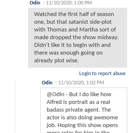
Odin
-
11/10/2020, 1:00 PM
Watched the first half of season
one, but that satanist side-plot
with Thomas and Martha sort of
made dropped the show midway.
Didn't like it to begin with and
there was enough going on
already plot wise.
Login to report abuse
Odin
-
11/10/2020, 1:02 PM
@Odin - But I do like how
Alfred is portrait as a real
badass private agent. The
actor is also doing awesome
job. Hoping this show opens