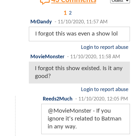
43 Comments
1
2
MrDandy
-
11/10/2020, 11:57 AM
I forgot this was even a show lol
Login to report abuse
MovieMonster
-
11/10/2020, 11:58 AM
I forgot this show existed. Is it any
good?
Login to report abuse
Reeds2Much
-
11/10/2020, 12:05 PM
@MovieMonster - If you
ignore it's related to Batman
in any way.