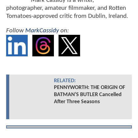
Mark Cassidy is a writer,
photographer, amateur filmmaker, and Rotten
Tomatoes-approved critic from Dublin, Ireland.
Follow
MarkCassidy
on:
RELATED:
PENNYWORTH: THE ORIGIN OF
BATMAN'S BUTLER Cancelled
After Three Seasons