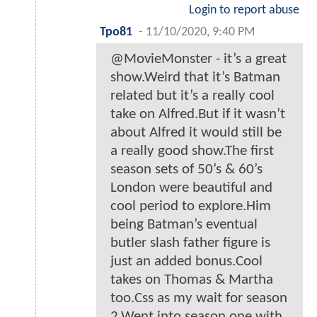
Login to report abuse
Tpo81
-
11/10/2020, 9:40 PM
@MovieMonster - it’s a great
show.Weird that it’s Batman
related but it’s a really cool
take on Alfred.But if it wasn’t
about Alfred it would still be
a really good show.The first
season sets of 50’s & 60’s
London were beautiful and
cool period to explore.Him
being Batman’s eventual
butler slash father figure is
just an added bonus.Cool
takes on Thomas & Martha
too.Css as my wait for season
2.Went into season one with