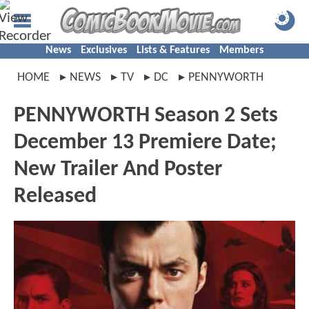
News
Exclusives
Lists & Features
Members
HOME
NEWS
TV
DC
PENNYWORTH
PENNYWORTH Season 2 Sets
December 13 Premiere Date;
New Trailer And Poster
Released