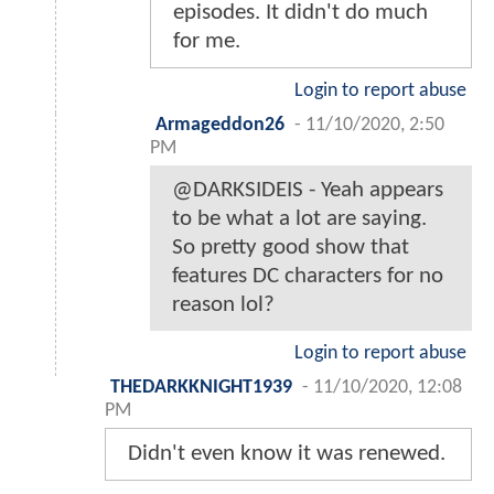
episodes. It didn't do much
for me.
Login to report abuse
Armageddon26
-
11/10/2020, 2:50
PM
@DARKSIDEIS - Yeah appears
to be what a lot are saying.
So pretty good show that
features DC characters for no
reason lol?
Login to report abuse
THEDARKKNIGHT1939
-
11/10/2020, 12:08
PM
Didn't even know it was renewed.