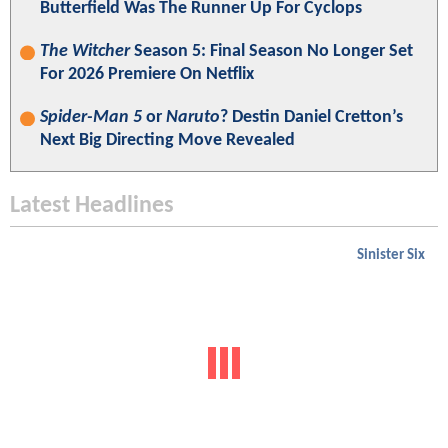
Butterfield Was The Runner Up For Cyclops
The Witcher
Season 5: Final Season No Longer Set
For 2026 Premiere On Netflix
Spider-Man 5
or
Naruto
? Destin Daniel Cretton’s
Next Big Directing Move Revealed
Latest Headlines
Sinister Six