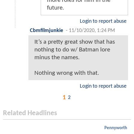
more roles for him in the
future.
Login to report abuse
Cbmfilmjunkie
-
11/10/2020, 1:24 PM
It’s a pretty great show that has
nothing to do w/ Batman lore
minus the names.
Nothing wrong with that.
Login to report abuse
1
2
Related Headlines
Pennyworth