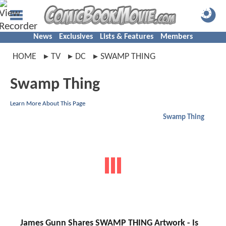
News
Exclusives
Lists & Features
Members
HOME
TV
DC
SWAMP THING
Swamp Thing
Learn More About This Page
Swamp Thing
James Gunn Shares SWAMP THING Artwork - Is