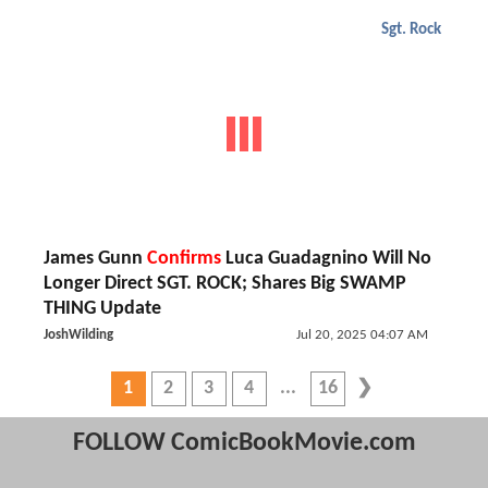
Sgt. Rock
James Gunn
Confirms
Luca Guadagnino Will No
Longer Direct SGT. ROCK; Shares Big SWAMP
THING Update
JoshWilding
Jul 20, 2025 04:07 AM
1
2
3
4
16
FOLLOW ComicBookMovie.com