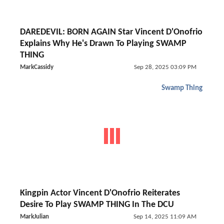
DAREDEVIL: BORN AGAIN Star Vincent D'Onofrio
Explains Why He's Drawn To Playing SWAMP
THING
MarkCassidy
Sep 28, 2025 03:09 PM
Swamp Thing
Kingpin Actor Vincent D'Onofrio Reiterates
Desire To Play SWAMP THING In The DCU
MarkJulian
Sep 14, 2025 11:09 AM