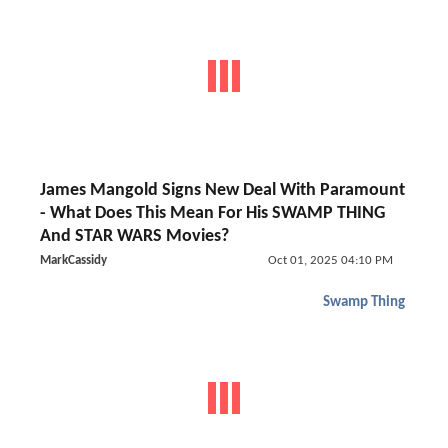
James Mangold Signs New Deal With Paramount
- What Does This Mean For His SWAMP THING
And STAR WARS Movies?
MarkCassidy
Oct 01, 2025 04:10 PM
Swamp Thing