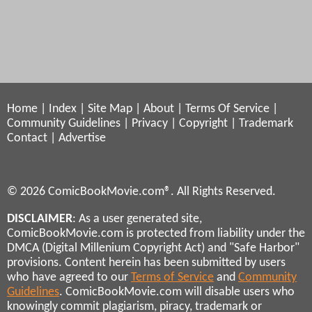
Home
|
Index
|
Site Map
|
About
|
Terms Of Service
|
Community Guidelines
|
Privacy
|
Copyright
|
Trademark
Contact
|
Advertise
© 2026 ComicBookMovie.com®. All Rights Reserved.
DISCLAIMER
: As a user generated site,
ComicBookMovie.com is protected from liability under the
DMCA (Digital Millenium Copyright Act) and "Safe Harbor"
provisions. Content herein has been submitted by users
who have agreed to our
Terms of Service
and
Community
Guidelines
. ComicBookMovie.com will disable users who
knowingly commit plagiarism, piracy, trademark or