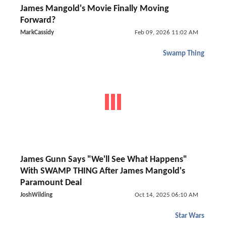
James Mangold's Movie Finally Moving
Forward?
MarkCassidy
Feb 09, 2026 11:02 AM
Swamp Thing
James Gunn Says "We'll See What Happens"
With SWAMP THING After James Mangold's
Paramount Deal
JoshWilding
Oct 14, 2025 06:10 AM
Star Wars