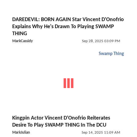
DAREDEVIL: BORN AGAIN Star Vincent D'Onofrio
Explains Why He's Drawn To Playing SWAMP
THING
MarkCassidy
Sep 28, 2025 03:09 PM
Swamp Thing
Kingpin Actor Vincent D'Onofrio Reiterates
Desire To Play SWAMP THING In The DCU
MarkJulian
Sep 14, 2025 11:09 AM