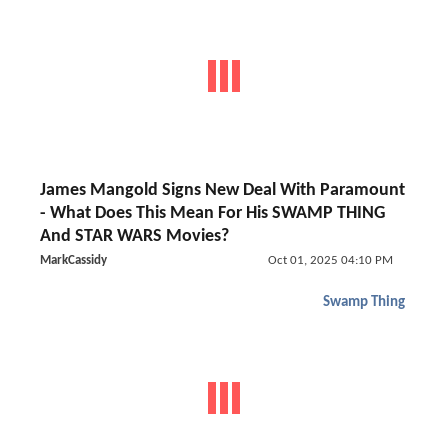
James Mangold Signs New Deal With Paramount
- What Does This Mean For His SWAMP THING
And STAR WARS Movies?
MarkCassidy
Oct 01, 2025 04:10 PM
Swamp Thing