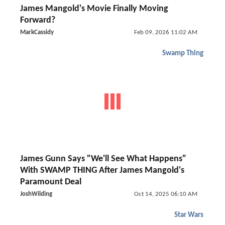
James Mangold's Movie Finally Moving
Forward?
MarkCassidy
Feb 09, 2026 11:02 AM
Swamp Thing
James Gunn Says "We'll See What Happens"
With SWAMP THING After James Mangold's
Paramount Deal
JoshWilding
Oct 14, 2025 06:10 AM
Star Wars