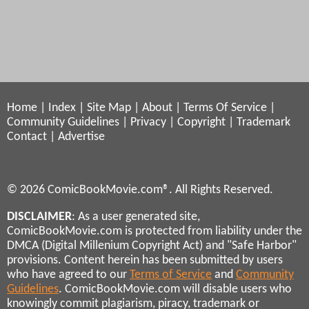
Home
|
Index
|
Site Map
|
About
|
Terms Of Service
|
Community Guidelines
|
Privacy
|
Copyright
|
Trademark
Contact
|
Advertise
© 2026 ComicBookMovie.com®. All Rights Reserved.
DISCLAIMER
: As a user generated site,
ComicBookMovie.com is protected from liability under the
DMCA (Digital Millenium Copyright Act) and "Safe Harbor"
provisions. Content herein has been submitted by users
who have agreed to our
Terms of Service
and
Community
Guidelines
. ComicBookMovie.com will disable users who
knowingly commit plagiarism, piracy, trademark or