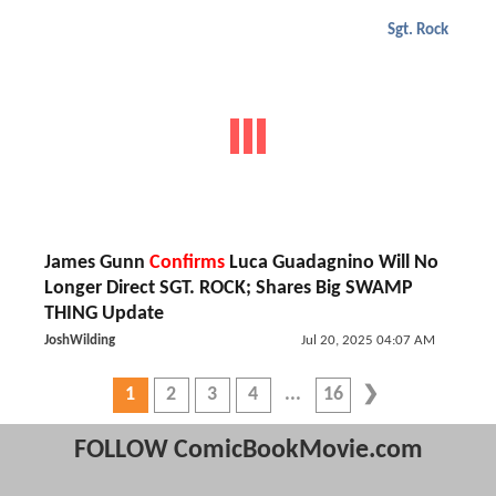
Sgt. Rock
James Gunn
Confirms
Luca Guadagnino Will No
Longer Direct SGT. ROCK; Shares Big SWAMP
THING Update
JoshWilding
Jul 20, 2025 04:07 AM
1
2
3
4
16
FOLLOW ComicBookMovie.com