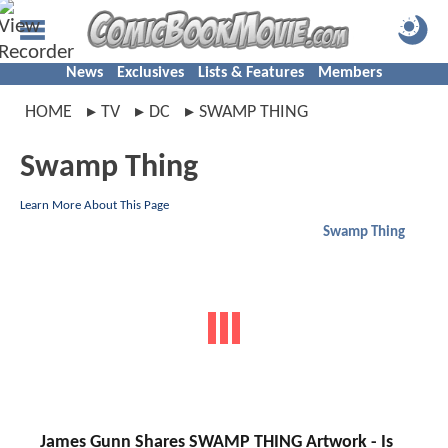
News
Exclusives
Lists & Features
Members
HOME
TV
DC
SWAMP THING
Swamp Thing
Learn More About This Page
Swamp Thing
James Gunn Shares SWAMP THING Artwork - Is