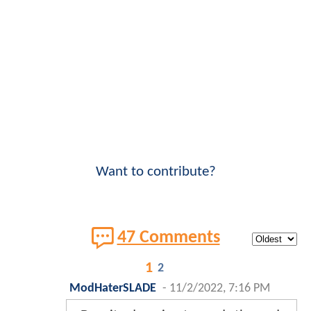
Want to contribute?
47 Comments
1
2
ModHaterSLADE
-
11/2/2022, 7:16 PM