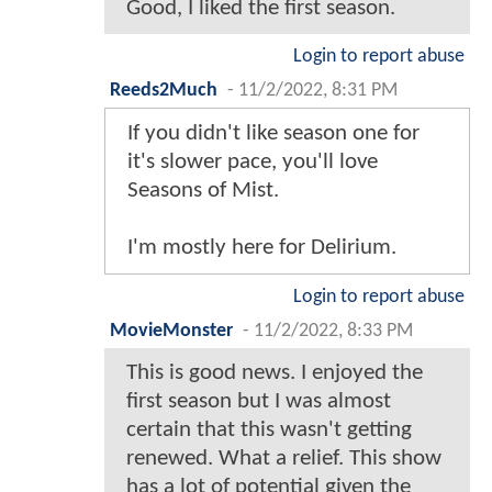
Good, I liked the first season.
Login to report abuse
Reeds2Much
-
11/2/2022, 8:31 PM
If you didn't like season one for
it's slower pace, you'll love
Seasons of Mist.
I'm mostly here for Delirium.
Login to report abuse
MovieMonster
-
11/2/2022, 8:33 PM
This is good news. I enjoyed the
first season but I was almost
certain that this wasn't getting
renewed. What a relief. This show
has a lot of potential given the