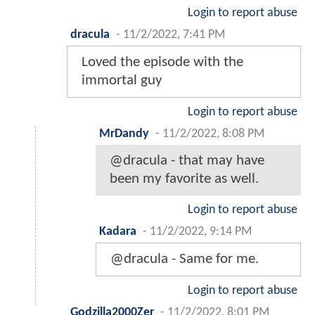
Login to report abuse
dracula
-
11/2/2022, 7:41 PM
Loved the episode with the
immortal guy
Login to report abuse
MrDandy
-
11/2/2022, 8:08 PM
@dracula - that may have
been my favorite as well.
Login to report abuse
Kadara
-
11/2/2022, 9:14 PM
@dracula - Same for me.
Login to report abuse
Godzilla2000Zer
-
11/2/2022, 8:01 PM