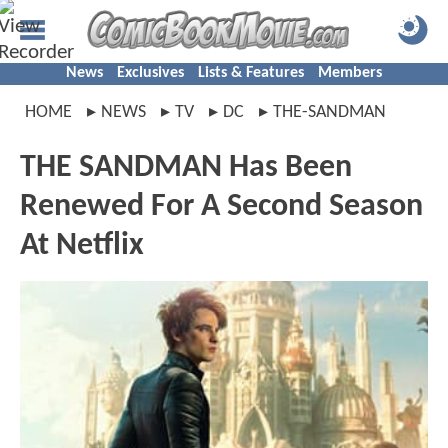
News
Exclusives
Lists & Features
Members
HOME
NEWS
TV
DC
THE-SANDMAN
THE SANDMAN Has Been
Renewed For A Second Season
At Netflix