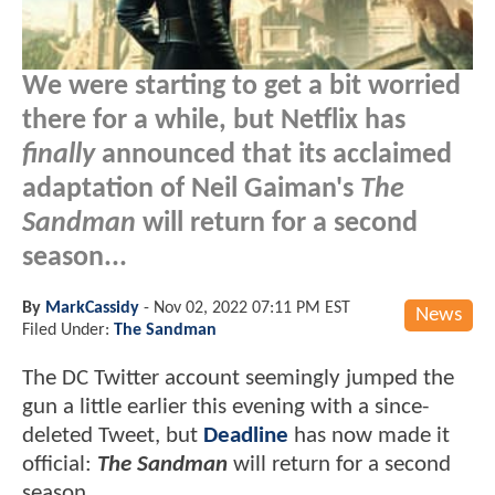
We were starting to get a bit worried
there for a while, but Netflix has
finally
announced that its acclaimed
adaptation of Neil Gaiman's
The
Sandman
will return for a second
season...
By
MarkCassidy
-
Nov 02, 2022 07:11 PM EST
News
Filed Under:
The Sandman
The DC Twitter account seemingly jumped the
gun a little earlier this evening with a since-
deleted Tweet, but
Deadline
has now made it
official:
The Sandman
will return for a second
season.