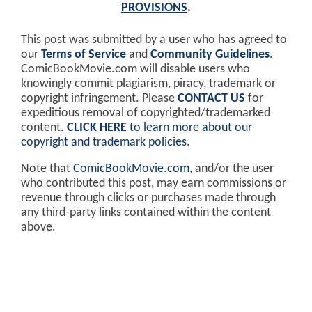
PROVISIONS
.
This post was submitted by a user who has agreed to
our
Terms of Service
and
Community Guidelines
.
ComicBookMovie.com will disable users who
knowingly commit plagiarism, piracy, trademark or
copyright infringement. Please
CONTACT US
for
expeditious removal of copyrighted/trademarked
content.
CLICK HERE
to learn more about our
copyright and trademark policies
.
Note that
ComicBookMovie.com
, and/or the user
who contributed this post, may earn commissions or
revenue through clicks or purchases made through
any third-party links contained within the content
above.