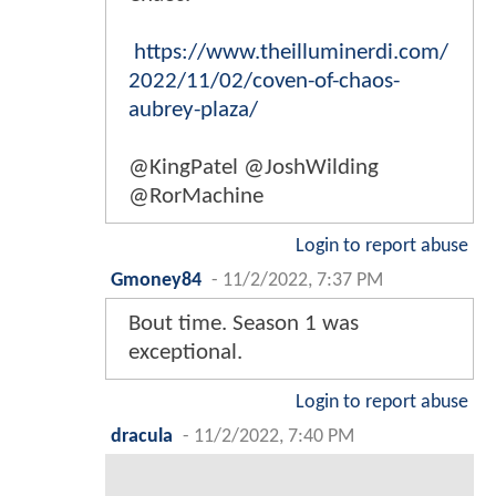
https://www.theilluminerdi.com/
2022/11/02/coven-of-chaos-
aubrey-plaza/
@KingPatel @JoshWilding
@RorMachine
Login to report abuse
Gmoney84
-
11/2/2022, 7:37 PM
Bout time. Season 1 was
exceptional.
Login to report abuse
dracula
-
11/2/2022, 7:40 PM