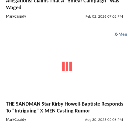
Allegations; Claims That A "Smear Campaign" Was
Waged
MarkCassidy
Feb 02, 2026 07:02 PM
X-Men
THE SANDMAN Star Kirby Howell-Baptiste Responds
To "Intriguing" X-MEN Casting Rumor
MarkCassidy
Aug 30, 2025 02:08 PM