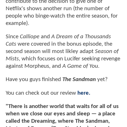
contribute to the decision to give one of
Netflix's shows another run (the number of
people who binge-watch the entire season, for
example).
Since
Calliope
and
A Dream of a Thousands
Cats
were covered in the bonus episode, the
second season will most likley adapt
Season of
Mists
, which focuses on Lucifer seeking revenge
against Morpheus, and
A Game of You.
Have you guys finished
The Sandman
yet?
You can check out our review
here.
"There is another world that waits for all of us
when we close our eyes and sleep — a place
called the Dreaming, where The Sandman,