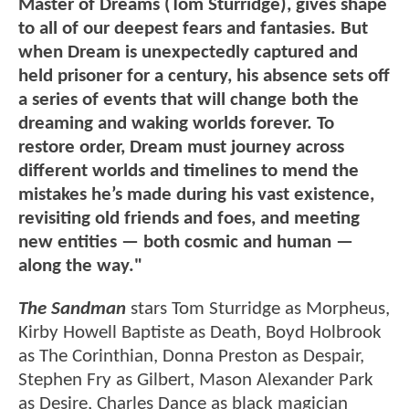
Master of Dreams (Tom Sturridge), gives shape
to all of our deepest fears and fantasies. But
when Dream is unexpectedly captured and
held prisoner for a century, his absence sets off
a series of events that will change both the
dreaming and waking worlds forever. To
restore order, Dream must journey across
different worlds and timelines to mend the
mistakes he’s made during his vast existence,
revisiting old friends and foes, and meeting
new entities — both cosmic and human —
along the way."
The Sandman
stars Tom Sturridge as Morpheus,
Kirby Howell Baptiste as Death, Boyd Holbrook
as The Corinthian, Donna Preston as Despair,
Stephen Fry as Gilbert, Mason Alexander Park
as Desire, Charles Dance as black magician