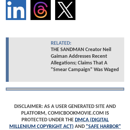
RELATED:
THE SANDMAN Creator Neil
Gaiman Addresses Recent
Allegations; Claims That A
"Smear Campaign" Was Waged
DISCLAIMER: AS A USER GENERATED SITE AND
PLATFORM, COMICBOOKMOVIE.COM IS
PROTECTED UNDER THE
DMCA (DIGITAL
MILLENIUM COPYRIGHT ACT)
AND
"SAFE HARBOR"