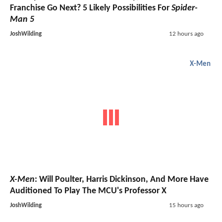
Franchise Go Next? 5 Likely Possibilities For
Spider-
Man 5
JoshWilding
12 hours ago
X-Men
X-Men
: Will Poulter, Harris Dickinson, And More Have
Auditioned To Play The MCU's Professor X
JoshWilding
15 hours ago