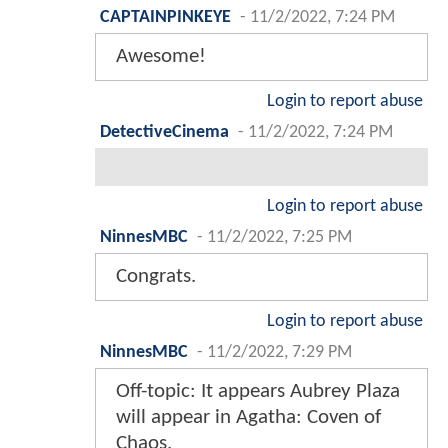
CAPTAINPINKEYE
-
11/2/2022, 7:24 PM
Awesome!
Login to report abuse
DetectiveCinema
-
11/2/2022, 7:24 PM
Login to report abuse
NinnesMBC
-
11/2/2022, 7:25 PM
Congrats.
Login to report abuse
NinnesMBC
-
11/2/2022, 7:29 PM
Off-topic: It appears Aubrey Plaza
will appear in Agatha: Coven of
Chaos.