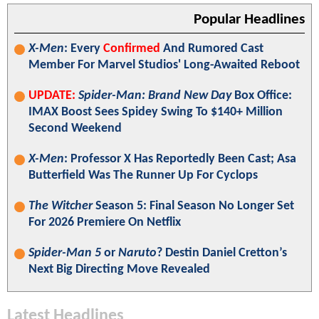
Popular Headlines
X-Men
: Every
Confirmed
And Rumored Cast
Member For Marvel Studios' Long-Awaited Reboot
UPDATE:
Spider-Man: Brand New Day
Box Office:
IMAX Boost Sees Spidey Swing To $140+ Million
Second Weekend
X-Men
: Professor X Has Reportedly Been Cast; Asa
Butterfield Was The Runner Up For Cyclops
The Witcher
Season 5: Final Season No Longer Set
For 2026 Premiere On Netflix
Spider-Man 5
or
Naruto
? Destin Daniel Cretton’s
Next Big Directing Move Revealed
Latest Headlines