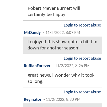
Robert Meyer Burnett will
certainly be happy
Login to report abuse
MrDandy
-
11/2/2022, 8:07 PM
I enjoyed this show quite a bit. I’m
down for another season!
Login to report abuse
RuffianForever
-
11/2/2022, 8:26 PM
great news. i wonder why it took
so long.
Login to report abuse
Reginator
-
11/2/2022, 8:30 PM