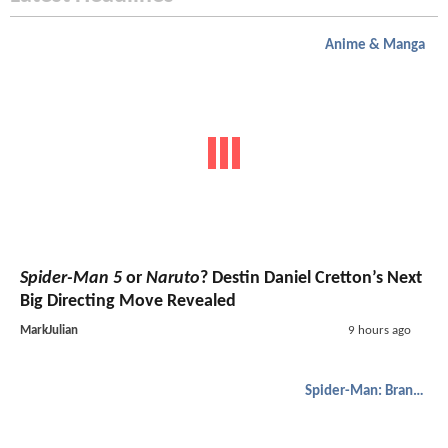
Anime & Manga
Spider-Man 5
or
Naruto
? Destin Daniel Cretton’s Next
Big Directing Move Revealed
MarkJulian
9 hours ago
Spider-Man: Brand New Day