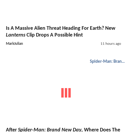
Is A Massive Alien Threat Heading For Earth? New
Lanterns
Clip Drops A Possible Hint
MarkJulian
11 hours ago
Spider-Man: Brand New Day
After
Spider-Man: Brand New Day
, Where Does The