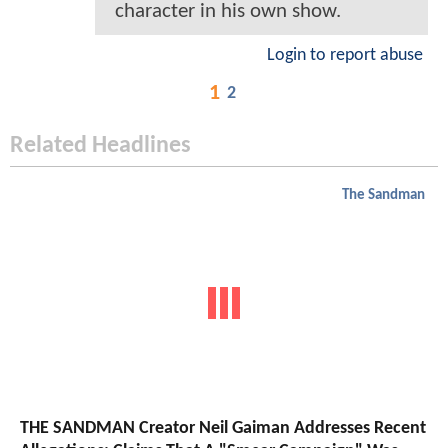
character in his own show.
Login to report abuse
1
2
Related Headlines
The Sandman
THE SANDMAN Creator Neil Gaiman Addresses Recent