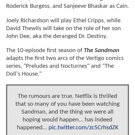
Roderick Burgess, and Sanjeeve Bhaskar as Cain.
Joely Richardson will play Ethel Cripps, while
David Thewlis will take on the role of her son
John Dee, aka the deranged Dr. Destiny.
The 10-episode first season of
The Sandman
adapts the first two arcs of the Vertigo comics
series, "Preludes and Nocturnes" and "The
Doll's House."
The rumours are true. Netflix is thrilled
that so many of you have been watching
Sandman, and the thing we were all
hoping would happen... has indeed
happened...
pic.twitter.com/zc5CrhsdZK