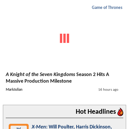
Game of Thrones
A Knight of the Seven Kingdoms
Season 2 Hits A
Massive Production Milestone
MarkJulian
16 hours ago
Hot Headlines
X-Men
: Will Poulter, Harris Dickinson,