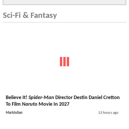
Sci-Fi & Fantasy
Believe It!
Spider-Man
Director Destin Daniel Cretton
To Film
Naruto
Movie In 2027
MarkJulian
13 hours ago