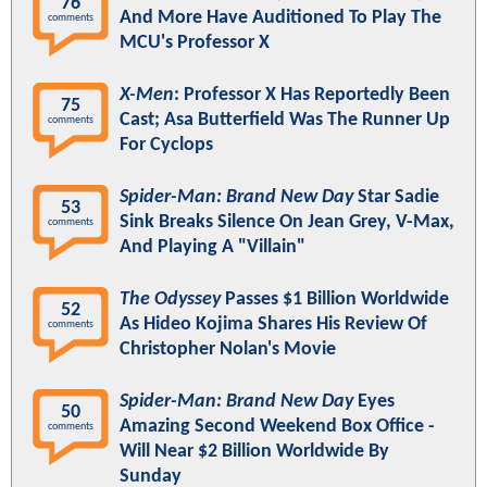
76
And More Have Auditioned To Play The
comments
MCU's Professor X
X-Men
: Professor X Has Reportedly Been
75
Cast; Asa Butterfield Was The Runner Up
comments
For Cyclops
Spider-Man: Brand New Day
Star Sadie
53
Sink Breaks Silence On Jean Grey, V-Max,
comments
And Playing A "Villain"
The Odyssey
Passes $1 Billion Worldwide
52
As Hideo Kojima Shares His Review Of
comments
Christopher Nolan's Movie
Spider-Man: Brand New Day
Eyes
50
Amazing Second Weekend Box Office -
comments
Will Near $2 Billion Worldwide By
Sunday