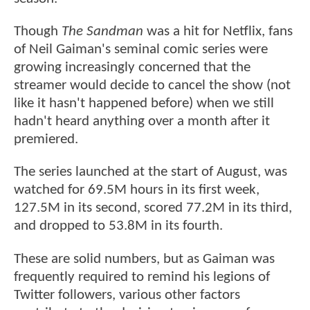
Though
The Sandman
was a hit for Netflix, fans
of Neil Gaiman's seminal comic series were
growing increasingly concerned that the
streamer would decide to cancel the show (not
like it hasn't happened before) when we still
hadn't heard anything over a month after it
premiered.
The series launched at the start of August, was
watched for 69.5M hours in its first week,
127.5M in its second, scored 77.2M in its third,
and dropped to 53.8M in its fourth.
These are solid numbers, but as Gaiman was
frequently required to remind his legions of
Twitter followers, various other factors