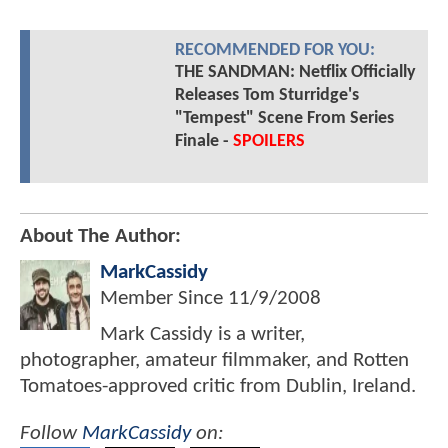
RECOMMENDED FOR YOU:
THE SANDMAN: Netflix Officially
Releases Tom Sturridge's
"Tempest" Scene From Series
Finale -
SPOILERS
About The Author:
MarkCassidy
Member Since
11/9/2008
Mark Cassidy is a writer,
photographer, amateur filmmaker, and Rotten
Tomatoes-approved critic from Dublin, Ireland.
Follow
MarkCassidy
on: