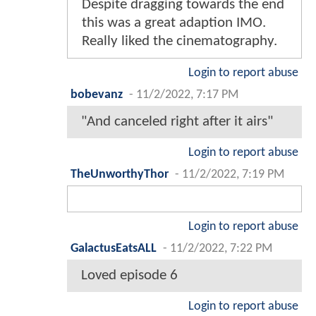
Despite dragging towards the end
this was a great adaption IMO.
Really liked the cinematography.
Login to report abuse
bobevanz
-
11/2/2022, 7:17 PM
"And canceled right after it airs"
Login to report abuse
TheUnworthyThor
-
11/2/2022, 7:19 PM
Login to report abuse
GalactusEatsALL
-
11/2/2022, 7:22 PM
Loved episode 6
Login to report abuse