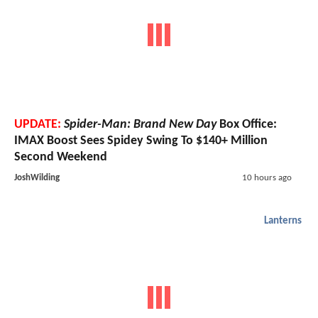
UPDATE:
Spider-Man: Brand New Day
Box Office:
IMAX Boost Sees Spidey Swing To $140+ Million
Second Weekend
JoshWilding
10 hours ago
Lanterns