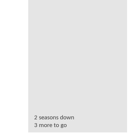
2 seasons down
3 more to go