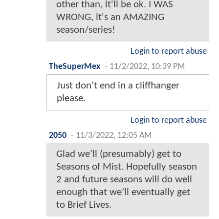
other than, it'll be ok. I WAS
WRONG, it's an AMAZING
season/series!
Login to report abuse
TheSuperMex
-
11/2/2022, 10:39 PM
Just don’t end in a cliffhanger
please.
Login to report abuse
2050
-
11/3/2022, 12:05 AM
Glad we’ll (presumably) get to
Seasons of Mist. Hopefully season
2 and future seasons will do well
enough that we’ll eventually get
to Brief Lives.