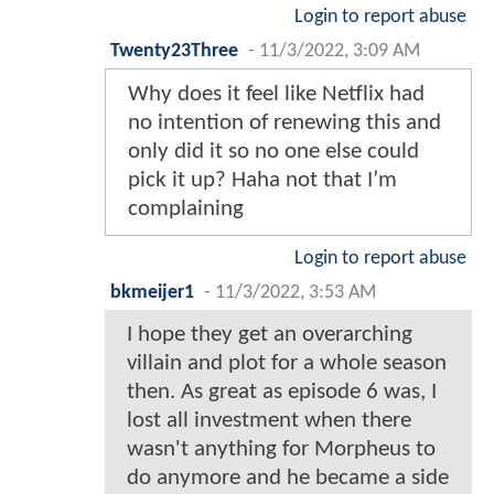
Login to report abuse
Twenty23Three
-
11/3/2022, 3:09 AM
Why does it feel like Netflix had
no intention of renewing this and
only did it so no one else could
pick it up? Haha not that I’m
complaining
Login to report abuse
bkmeijer1
-
11/3/2022, 3:53 AM
I hope they get an overarching
villain and plot for a whole season
then. As great as episode 6 was, I
lost all investment when there
wasn't anything for Morpheus to
do anymore and he became a side