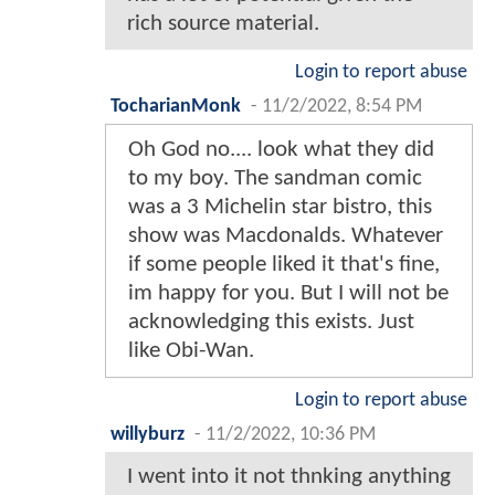
rich source material.
Login to report abuse
TocharianMonk
-
11/2/2022, 8:54 PM
Oh God no.... look what they did
to my boy. The sandman comic
was a 3 Michelin star bistro, this
show was Macdonalds. Whatever
if some people liked it that's fine,
im happy for you. But I will not be
acknowledging this exists. Just
like Obi-Wan.
Login to report abuse
willyburz
-
11/2/2022, 10:36 PM
I went into it not thnking anything