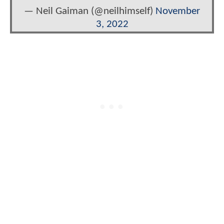
— Neil Gaiman (@neilhimself)
November
3, 2022