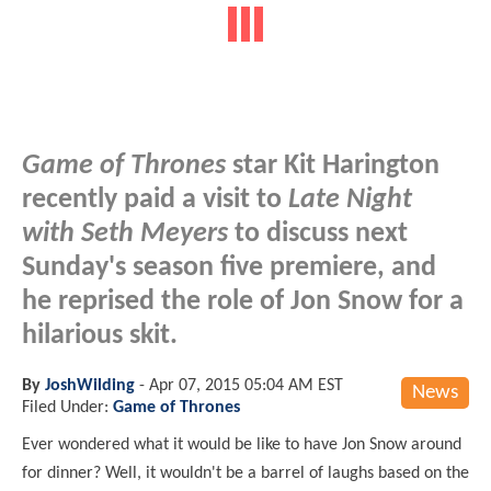
Game of Thrones
star Kit Harington
recently paid a visit to
Late Night
with Seth Meyers
to discuss next
Sunday's season five premiere, and
he reprised the role of Jon Snow for a
hilarious skit.
By
JoshWilding
-
Apr 07, 2015 05:04 AM EST
News
Filed Under:
Game of Thrones
Ever wondered what it would be like to have Jon Snow around
for dinner? Well, it wouldn't be a barrel of laughs based on the