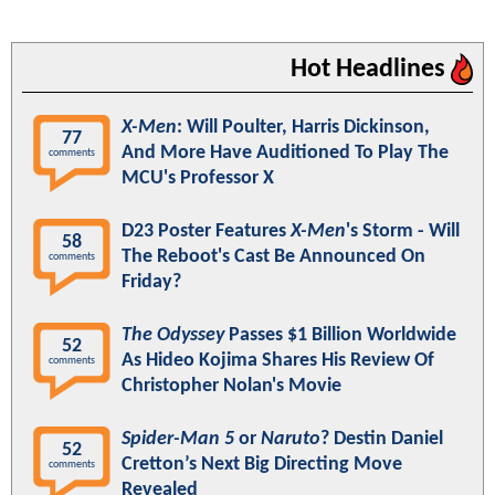
Hot Headlines
X-Men
: Will Poulter, Harris Dickinson,
77
And More Have Auditioned To Play The
comments
MCU's Professor X
D23 Poster Features
X-Men
's Storm - Will
58
The Reboot's Cast Be Announced On
comments
Friday?
The Odyssey
Passes $1 Billion Worldwide
52
As Hideo Kojima Shares His Review Of
comments
Christopher Nolan's Movie
Spider-Man 5
or
Naruto
? Destin Daniel
52
Cretton’s Next Big Directing Move
comments
Revealed