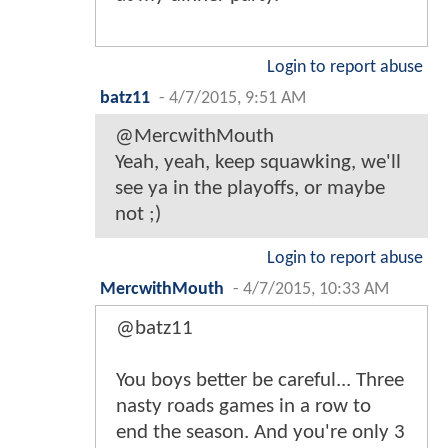
Login to report abuse
batz11
-
4/7/2015, 9:51 AM
@MercwithMouth
Yeah, yeah, keep squawking, we'll
see ya in the playoffs, or maybe
not ;)
Login to report abuse
MercwithMouth
-
4/7/2015, 10:33 AM
@batz11
You boys better be careful... Three
nasty roads games in a row to
end the season. And you're only 3