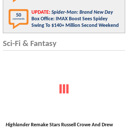
UPDATE:
Spider-Man: Brand New Day
50
Box Office: IMAX Boost Sees Spidey
comments
Swing To $140+ Million Second Weekend
Sci-Fi & Fantasy
Highlander
Remake Stars Russell Crowe And Drew