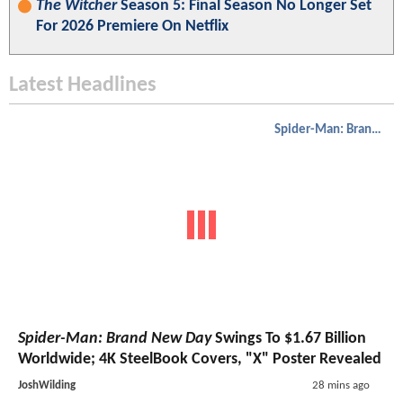
The Witcher
Season 5: Final Season No Longer Set
For 2026 Premiere On Netflix
Latest Headlines
Spider-Man: Brand New Day
Spider-Man: Brand New Day
Swings To $1.67 Billion
Worldwide; 4K SteelBook Covers, "X" Poster Revealed
JoshWilding
28 mins ago