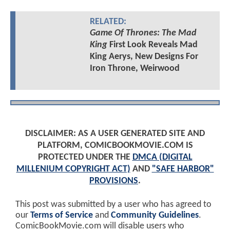
RELATED:
Game Of Thrones: The Mad
King
First Look Reveals Mad
King Aerys, New Designs For
Iron Throne, Weirwood
DISCLAIMER: AS A USER GENERATED SITE AND
PLATFORM, COMICBOOKMOVIE.COM IS
PROTECTED UNDER THE
DMCA (DIGITAL
MILLENIUM COPYRIGHT ACT)
AND
"SAFE HARBOR"
PROVISIONS
.
This post was submitted by a user who has agreed to
our
Terms of Service
and
Community Guidelines
.
ComicBookMovie.com will disable users who