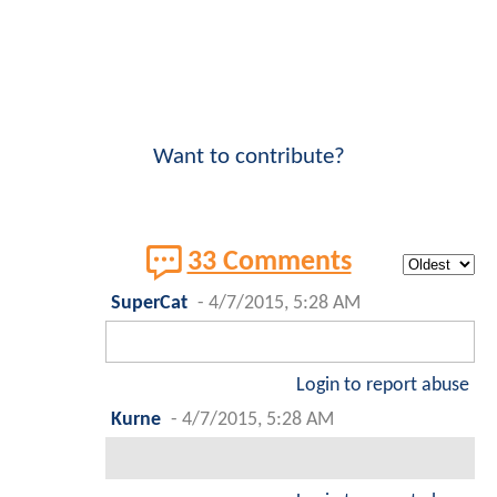
Want to contribute?
33 Comments
SuperCat
-
4/7/2015, 5:28 AM
Login to report abuse
Kurne
-
4/7/2015, 5:28 AM