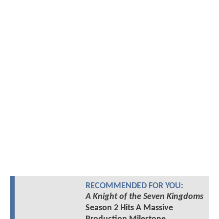
RECOMMENDED FOR YOU:
A Knight of the Seven Kingdoms
Season 2 Hits A Massive