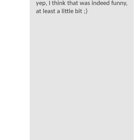
yep, I think that was indeed funny,
at least a little bit ;)