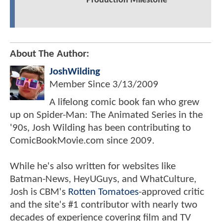
Production Milestone
About The Author:
JoshWilding
Member Since
3/13/2009
A lifelong comic book fan who grew
up on Spider-Man: The Animated Series in the
'90s, Josh Wilding has been contributing to
ComicBookMovie.com since 2009.
While he's also written for websites like
Batman-News, HeyUGuys, and WhatCulture,
Josh is CBM's
Rotten Tomatoes
-approved critic
and the site's #1 contributor with nearly two
decades of experience covering film and TV