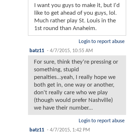
I want you guys to make it, but I'd
like to get ahead of you guys, lol.
Much rather play St. Louis in the
1st round than Anaheim.
Login to report abuse
batz11
-
4/7/2015, 10:55 AM
For sure, think they're pressing or
something, stupid
penalties...yeah, I really hope we
both get in, one way or another,
don't really care who we play
(though would prefer Nashville)
we have their number...
Login to report abuse
batz11
-
4/7/2015, 1:42 PM