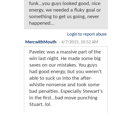
funk...you guys looked good, nice
energy, we needed a fluky goal or
something to get us going, never
happened...
Login to report abuse
MercwithMouth
-
4/7/2015, 10:52 AM
Pavelec was a massive part of the
win last night. He made some big
saves on our mistakes. You guys
had good energy, but you weren't
able to suck us into the after-
whistle nonsense and took some
bad penalties. Especially Stewart's
in the first...bad move punching
Stuart, lol.