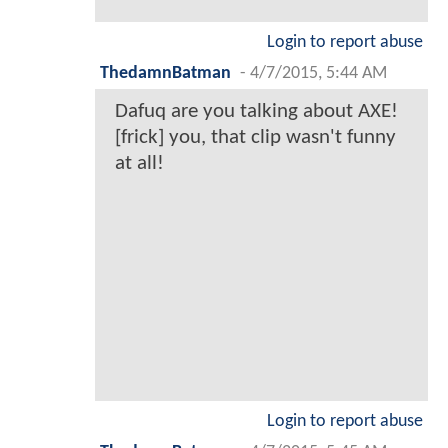
Login to report abuse
ThedamnBatman
-
4/7/2015, 5:44 AM
Dafuq are you talking about AXE!
[frick] you, that clip wasn't funny
at all!
Login to report abuse