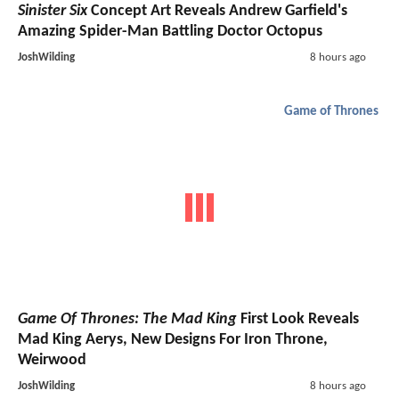
Sinister Six
Concept Art Reveals Andrew Garfield's
Amazing Spider-Man Battling Doctor Octopus
JoshWilding
8 hours ago
Game of Thrones
Game Of Thrones: The Mad King
First Look Reveals
Mad King Aerys, New Designs For Iron Throne,
Weirwood
JoshWilding
8 hours ago