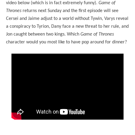
video below (which is in fact extremely funny).
Game of
Thrones
returns next Sunday and the first episode will see
Cersei and Jaime adjust to a world without Tywin, Varys reveal
a conspiracy to Tyrion, Dany face a new threat to her rule, and
Jon caught between two kings. Which
Game of Thrones
character would you most like to have pop around for dinner?