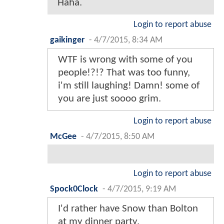
Haha.
Login to report abuse
gaikinger
-
4/7/2015, 8:34 AM
WTF is wrong with some of you
people!?!? That was too funny,
i'm still laughing! Damn! some of
you are just soooo grim.
Login to report abuse
McGee
-
4/7/2015, 8:50 AM
Login to report abuse
Spock0Clock
-
4/7/2015, 9:19 AM
I'd rather have Snow than Bolton
at my dinner party.