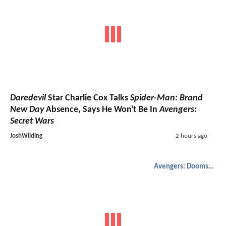
Daredevil
Star Charlie Cox Talks
Spider-Man: Brand
New Day
Absence, Says He Won't Be In
Avengers:
Secret Wars
JoshWilding
2 hours ago
Avengers: Doomsday