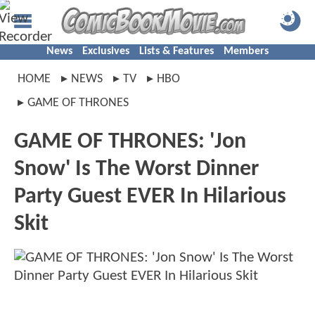
News
Exclusives
Lists & Features
Members
HOME
NEWS
TV
HBO
GAME OF THRONES
GAME OF THRONES: 'Jon
Snow' Is The Worst Dinner
Party Guest EVER In Hilarious
Skit