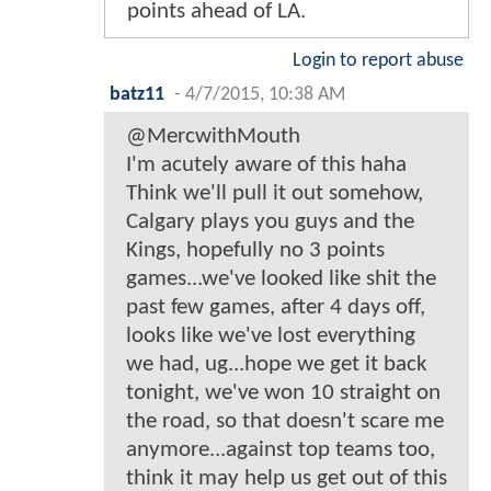
points ahead of LA.
Login to report abuse
batz11
-
4/7/2015, 10:38 AM
@MercwithMouth
I'm acutely aware of this haha
Think we'll pull it out somehow,
Calgary plays you guys and the
Kings, hopefully no 3 points
games...we've looked like shit the
past few games, after 4 days off,
looks like we've lost everything
we had, ug...hope we get it back
tonight, we've won 10 straight on
the road, so that doesn't scare me
anymore...against top teams too,
think it may help us get out of this