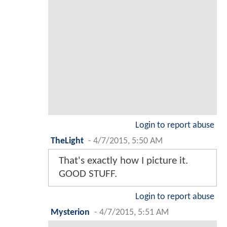
Login to report abuse
TheLight
-
4/7/2015, 5:50 AM
That's exactly how I picture it.
GOOD STUFF.
Login to report abuse
Mysterion
-
4/7/2015, 5:51 AM