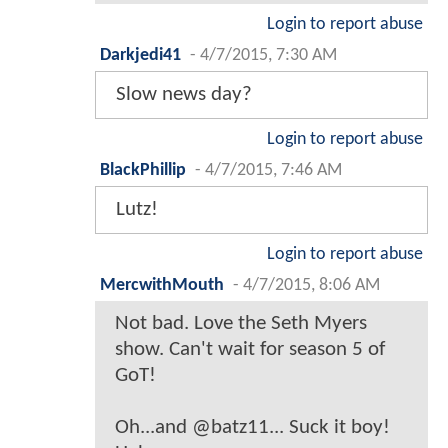
Login to report abuse
Darkjedi41
-
4/7/2015, 7:30 AM
Slow news day?
Login to report abuse
BlackPhillip
-
4/7/2015, 7:46 AM
Lutz!
Login to report abuse
MercwithMouth
-
4/7/2015, 8:06 AM
Not bad. Love the Seth Myers
show. Can't wait for season 5 of
GoT!
Oh...and @batz11... Suck it boy!