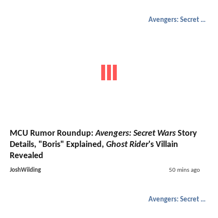
Avengers: Secret Wars
MCU Rumor Roundup:
Avengers: Secret Wars
Story
Details, "Boris" Explained,
Ghost Rider
's Villain
Revealed
JoshWilding
50 mins ago
Avengers: Secret Wars