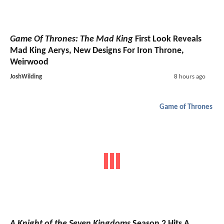
Game Of Thrones: The Mad King
First Look Reveals
Mad King Aerys, New Designs For Iron Throne,
Weirwood
JoshWilding
8 hours ago
Game of Thrones
A Knight of the Seven Kingdoms
Season 2 Hits A