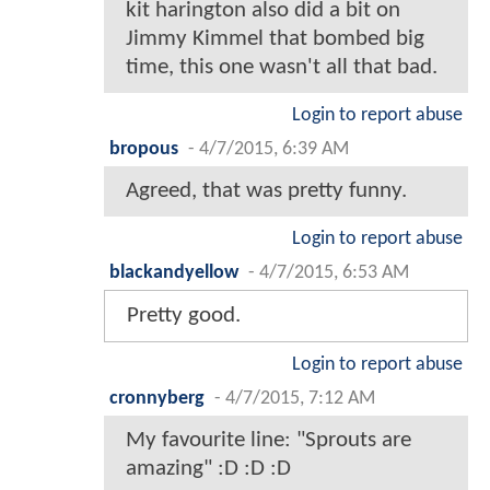
kit harington also did a bit on
Jimmy Kimmel that bombed big
time, this one wasn't all that bad.
Login to report abuse
bropous
-
4/7/2015, 6:39 AM
Agreed, that was pretty funny.
Login to report abuse
blackandyellow
-
4/7/2015, 6:53 AM
Pretty good.
Login to report abuse
cronnyberg
-
4/7/2015, 7:12 AM
My favourite line: "Sprouts are
amazing" :D :D :D