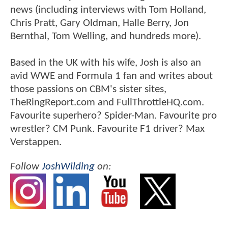
news (including interviews with Tom Holland,
Chris Pratt, Gary Oldman, Halle Berry, Jon
Bernthal, Tom Welling, and hundreds more).
Based in the UK with his wife, Josh is also an
avid WWE and Formula 1 fan and writes about
those passions on CBM's sister sites,
TheRingReport.com and FullThrottleHQ.com.
Favourite superhero? Spider-Man. Favourite pro
wrestler? CM Punk. Favourite F1 driver? Max
Verstappen.
Follow
JoshWilding
on: