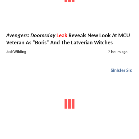
Avengers: Doomsday
Leak
Reveals New Look At MCU
Veteran As "Boris" And The Latverian Witches
JoshWilding
7 hours ago
Sinister Six