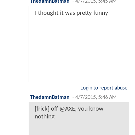
ThedamnBatman
-
4/7/2015, 5:45 AM
I thought it was pretty funny
Login to report abuse
ThedamnBatman
-
4/7/2015, 5:46 AM
[frick] off @AXE, you know
nothing