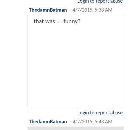
Login to report abuse
ThedamnBatman
-
4/7/2015, 5:38 AM
that was......funny?
Login to report abuse
ThedamnBatman
-
4/7/2015, 5:43 AM