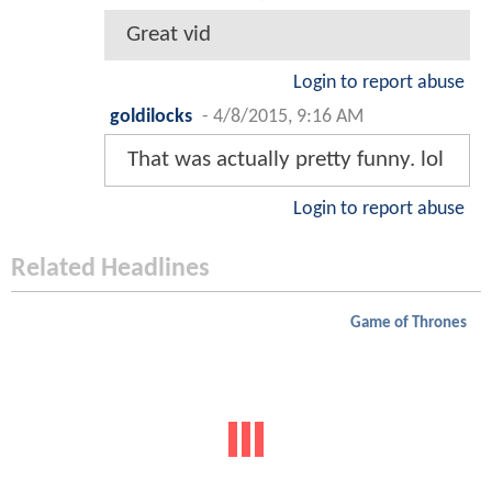
Great vid
Login to report abuse
goldilocks
-
4/8/2015, 9:16 AM
That was actually pretty funny. lol
Login to report abuse
Related Headlines
Game of Thrones