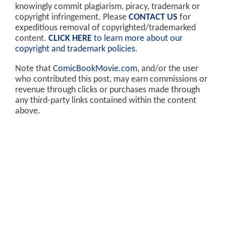
knowingly commit plagiarism, piracy, trademark or
copyright infringement. Please
CONTACT US
for
expeditious removal of copyrighted/trademarked
content.
CLICK HERE
to learn more about our
copyright and trademark policies
.
Note that
ComicBookMovie.com
, and/or the user
who contributed this post, may earn commissions or
revenue through clicks or purchases made through
any third-party links contained within the content
above.