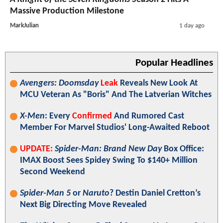
Massive Production Milestone
MarkJulian
1 day ago
Popular Headlines
Avengers: Doomsday
Leak
Reveals New Look At
MCU Veteran As "Boris" And The Latverian Witches
X-Men
: Every
Confirmed
And Rumored Cast
Member For Marvel Studios' Long-Awaited Reboot
UPDATE:
Spider-Man: Brand New Day
Box Office:
IMAX Boost Sees Spidey Swing To $140+ Million
Second Weekend
Spider-Man 5
or
Naruto
? Destin Daniel Cretton’s
Next Big Directing Move Revealed