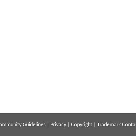
ommunity Guidelines
|
Privacy
|
Copyright
|
Trademark
Conta