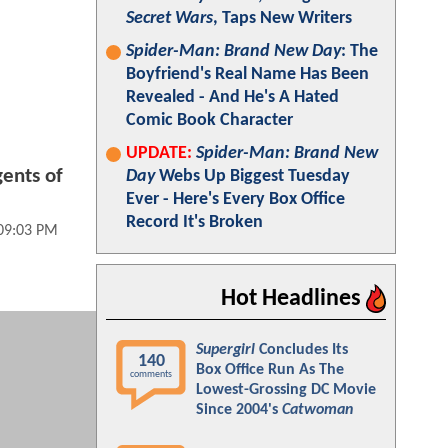
Secret Wars
, Taps New Writers
Spider-Man: Brand New Day
: The
Boyfriend's Real Name Has Been
Revealed - And He's A Hated
Comic Book Character
UPDATE:
Spider-Man: Brand New
ents of
Day
Webs Up Biggest Tuesday
Ever - Here's Every Box Office
Record It's Broken
09:03 PM
Hot Headlines
Supergirl
Concludes Its
140
Box Office Run As The
comments
Lowest-Grossing DC Movie
Since 2004's
Catwoman