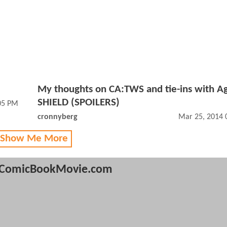
My thoughts on CA:TWS and tie-ins with Ag
SHIELD (SPOILERS)
05 PM
cronnyberg
Mar 25, 2014 
 Show Me More
ComicBookMovie.com