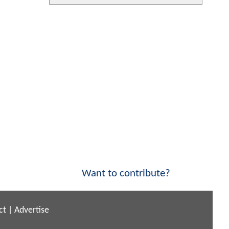
Want to contribute?
ct
|
Advertise