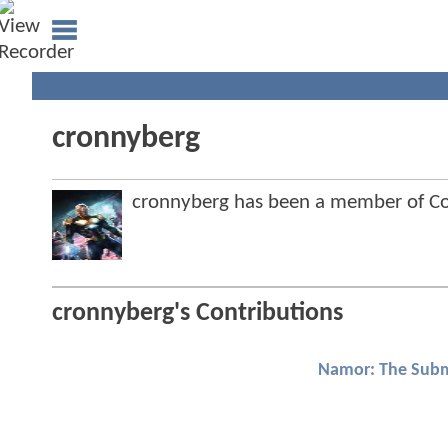
cronnyberg
cronnyberg has been a member of 
cronnyberg's Contributions
Namor: The Subm