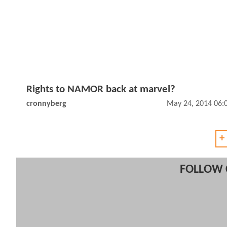
Rights to NAMOR back at marvel?
cronnyberg
May 24, 2014 06:
+
FOLLOW 