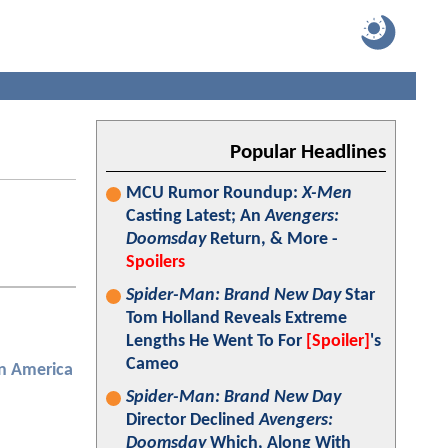
Popular Headlines
MCU Rumor Roundup:
X-Men
Casting Latest; An
Avengers:
Doomsday
Return, & More -
Spoilers
Spider-Man: Brand New Day
Star
Tom Holland Reveals Extreme
Lengths He Went To For
[Spoiler]
's
Cameo
n America
Spider-Man: Brand New Day
Director Declined
Avengers:
Doomsday
Which, Along With