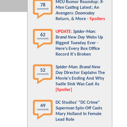
MCU Rumor Roundup:
X-
78
Men
Casting Latest; An
comments
Avengers: Doomsday
Return, & More -
Spoilers
UPDATE:
Spider-Man:
62
Brand New Day
Webs Up
comments
Biggest Tuesday Ever -
Here's Every Box Office
Record It's Broken
Spider-Man: Brand New
52
Day
Director Explains The
comments
Movie's Ending And Why
Sadie Sink Was Cast As
[Spoiler]
DC Studios' "DC Crime"
49
Superman
Spin-Off Casts
comments
Mary Holland In Female
Lead Role