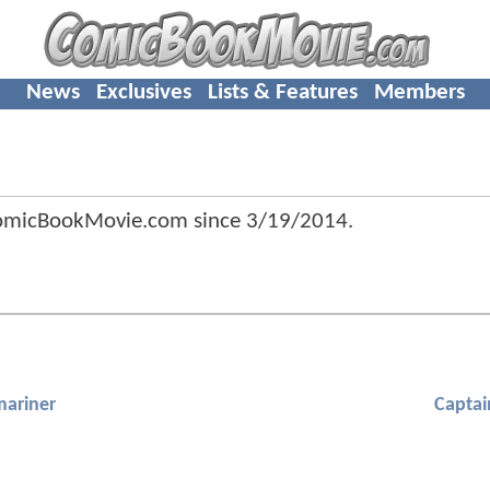
News
Exclusives
Lists & Features
Members
ComicBookMovie.com since
3/19/2014
.
ariner
Captai