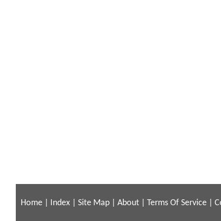
Home
|
Index
|
Site Map
|
About
|
Terms Of Service
|
C