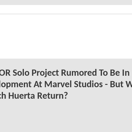
R Solo Project Rumored To Be In
opment At Marvel Studios - But W
h Huerta Return?