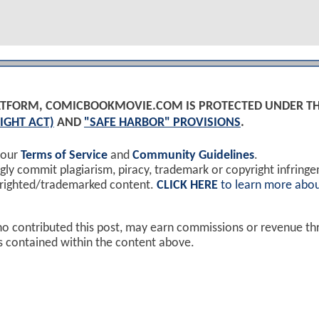
PLATFORM, COMICBOOKMOVIE.COM IS PROTECTED UNDER T
IGHT ACT)
AND
"SAFE HARBOR" PROVISIONS
.
 our
Terms of Service
and
Community Guidelines
.
y commit plagiarism, piracy, trademark or copyright infring
yrighted/trademarked content.
CLICK HERE
to learn more abou
ho contributed this post, may earn commissions or revenue t
ks contained within the content above.