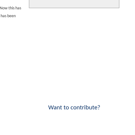
 Now this has
e has been
Want to contribute?