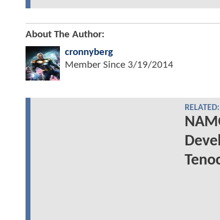
About The Author:
cronnyberg
Member Since
3/19/2014
RELATED:
NAMO
Devel
Tenoc