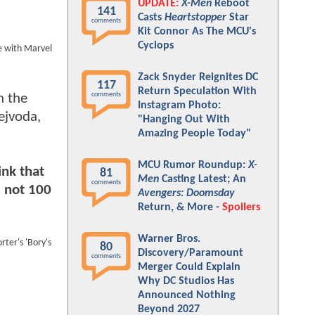
UPDATE:
X-Men
Reboot
141
Casts
Heartstopper
Star
comments
Kit Connor As The MCU's
Cyclops
be with Marvel
Zack Snyder Reignites DC
117
Return Speculation With
comments
n the
Instagram Photo:
ejvoda,
"Hanging Out With
Amazing People Today"
MCU Rumor Roundup:
X-
ink that
81
Men
Casting Latest; An
comments
m not 100
Avengers: Doomsday
Return, & More -
Spoilers
Warner Bros.
rter's 'Bory's
80
Discovery/Paramount
comments
Merger Could Explain
Why DC Studios Has
Announced Nothing
Beyond 2027