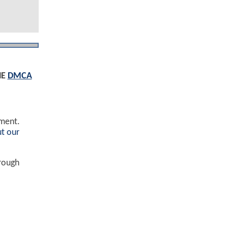
HE
DMCA
ement.
t our
hrough