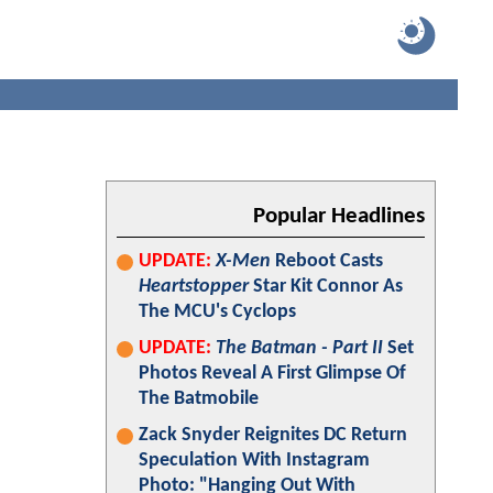
Popular Headlines
UPDATE:
X-Men
Reboot Casts
Heartstopper
Star Kit Connor As
The MCU's Cyclops
UPDATE:
The Batman - Part II
Set
Photos Reveal A First Glimpse Of
The Batmobile
Zack Snyder Reignites DC Return
Speculation With Instagram
Photo: "Hanging Out With