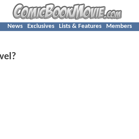
News
Exclusives
Lists & Features
Members
vel?