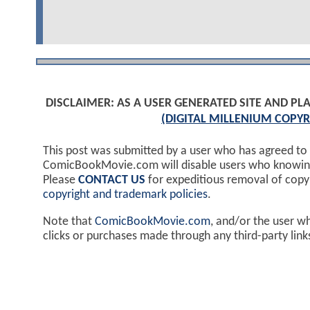
DISCLAIMER: AS A USER GENERATED SITE AND 
(DIGITAL MILLENIUM COPYR
This post was submitted by a user who has agreed to
ComicBookMovie.com will disable users who knowingl
Please
CONTACT US
for expeditious removal of cop
copyright and trademark policies
.
Note that
ComicBookMovie.com
, and/or the user w
clicks or purchases made through any third-party lin