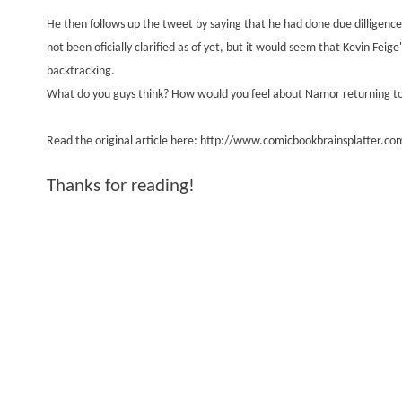
He then follows up the tweet by saying that he had done due dilligence
not been oficially clarified as of yet, but it would seem that Kevin Fei
backtracking.
What do you guys think? How would you feel about Namor returning to
Read the original article here:
http://www.comicbookbrainsplatter.com
Thanks for reading!