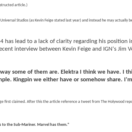
structed article.)
niversal Studios (as Kevin Feige stated last year) and instead he may actually 
4 has lead to a lack of clarity regarding his position i
recent interview between Kevin Feige and IGN's Jim V
e way some of them are. Elektra I think we have. I th
simple. Kingpin we either have or somehow share. I'
eige first claimed. After this the article reference a tweet from The Holywood repo
ts to the Sub-Mariner. Marvel has them."