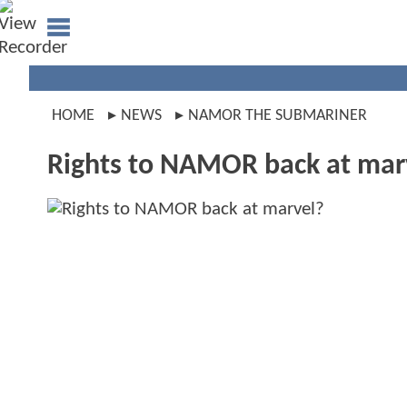
HOME
NEWS
NAMOR THE SUBMARINER
Rights to NAMOR back at mar