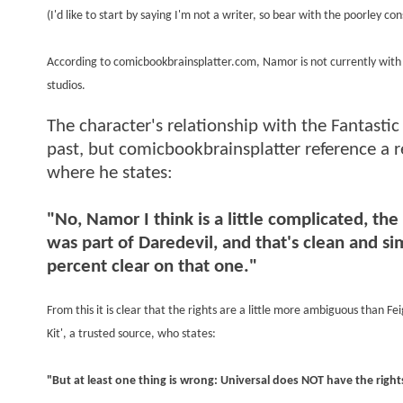
(I'd like to start by saying I'm not a writer, so bear with the poorley con
According to comicbookbrainsplatter.com, Namor is not currently with U
studios.
The character's relationship with the Fantastic 
past, but comicbookbrainsplatter reference a 
where he states:
"No, Namor I think is a little complicated, th
was part of Daredevil, and that's clean and 
percent clear on that one."
From this it is clear that the rights are a little more ambiguous than F
Kit', a trusted source, who states:
"But at least one thing is wrong: Universal does NOT have the righ