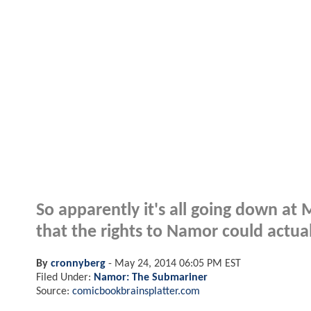
So apparently it's all going down at
that the rights to Namor could actual
By
cronnyberg
-
May 24, 2014 06:05 PM EST
Filed Under:
Namor: The Submariner
Source:
comicbookbrainsplatter.com