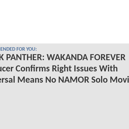
NDED FOR YOU:
K PANTHER: WAKANDA FOREVER
cer Confirms Right Issues With
ersal Means No NAMOR Solo Mov