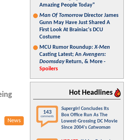
Amazing People Today"
Man Of Tomorrow
Director James
Gunn May Have Just Shared A
First Look At Brainiac's DCU
Costume
MCU Rumor Roundup:
X-Men
Casting Latest; An
Avengers:
Doomsday
Return, & More -
Spoilers
Hot Headlines
eing
Supergirl
Concludes Its
143
Box Office Run As The
comments
News
Lowest-Grossing DC Movie
Since 2004's
Catwoman