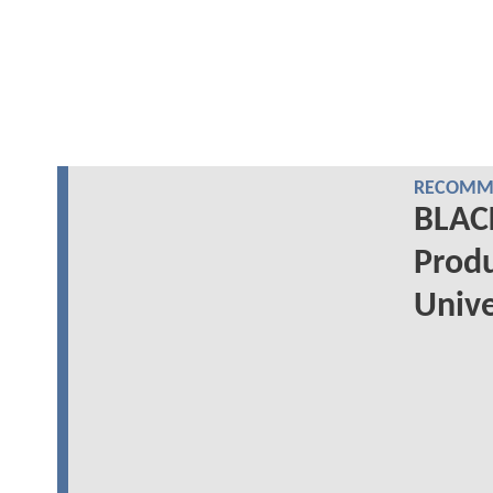
RECOMME
BLAC
Produ
Univ