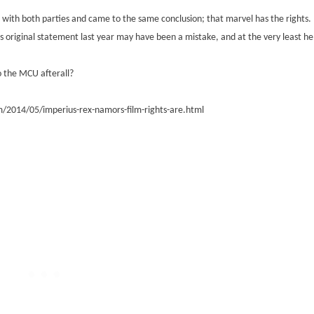
 with both parties and came to the same conclusion; that marvel has the rights.
ge's original statement last year may have been a mistake, and at the very least h
 the MCU afterall?
/2014/05/imperius-rex-namors-film-rights-are.html