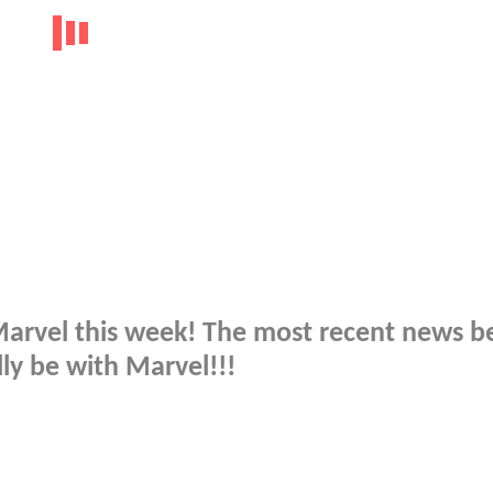
 Marvel this week! The most recent news b
ly be with Marvel!!!