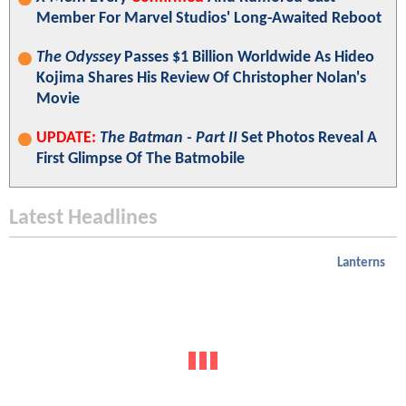
Member For Marvel Studios' Long-Awaited Reboot
The Odyssey
Passes $1 Billion Worldwide As Hideo
Kojima Shares His Review Of Christopher Nolan's
Movie
UPDATE:
The Batman - Part II
Set Photos Reveal A
First Glimpse Of The Batmobile
Latest Headlines
Lanterns