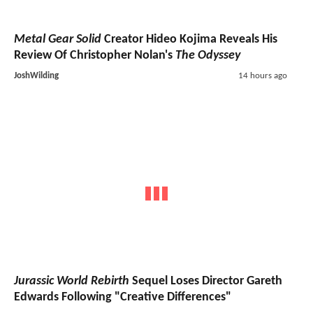
Metal Gear Solid
Creator Hideo Kojima Reveals His
Review Of Christopher Nolan's
The Odyssey
JoshWilding
14 hours ago
Jurassic World Rebirth
Sequel Loses Director Gareth
Edwards Following "Creative Differences"