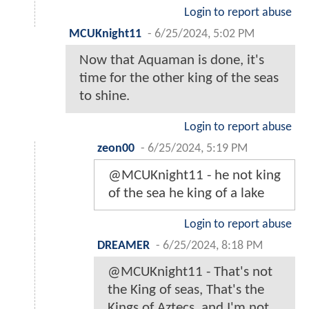
Login to report abuse
MCUKnight11
-
6/25/2024, 5:02 PM
Now that Aquaman is done, it's
time for the other king of the seas
to shine.
Login to report abuse
zeon00
-
6/25/2024, 5:19 PM
@MCUKnight11 - he not king
of the sea he king of a lake
Login to report abuse
DREAMER
-
6/25/2024, 8:18 PM
@MCUKnight11 - That's not
the King of seas, That's the
Kings of Aztecs, and I'm not