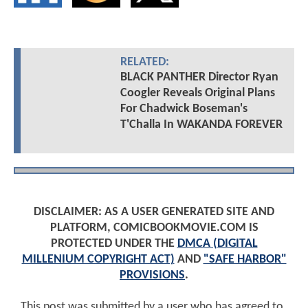
RELATED:
BLACK PANTHER Director Ryan
Coogler Reveals Original Plans
For Chadwick Boseman's
T'Challa In WAKANDA FOREVER
DISCLAIMER: AS A USER GENERATED SITE AND
PLATFORM, COMICBOOKMOVIE.COM IS
PROTECTED UNDER THE
DMCA (DIGITAL
MILLENIUM COPYRIGHT ACT)
AND
"SAFE HARBOR"
PROVISIONS
.
This post was submitted by a user who has agreed to