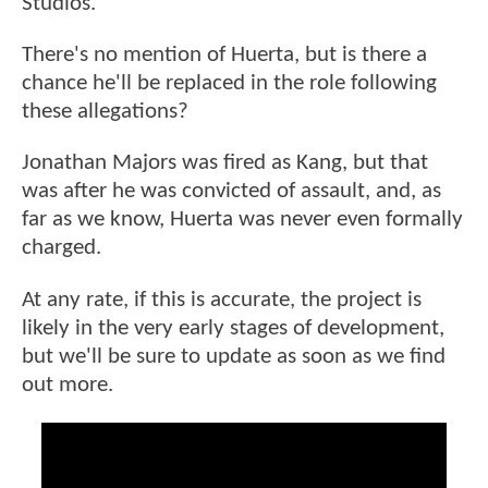
Studios.
There's no mention of Huerta, but is there a
chance he'll be replaced in the role following
these allegations?
Jonathan Majors was fired as Kang, but that
was after he was convicted of assault, and, as
far as we know, Huerta was never even formally
charged.
At any rate, if this is accurate, the project is
likely in the very early stages of development,
but we'll be sure to update as soon as we find
out more.