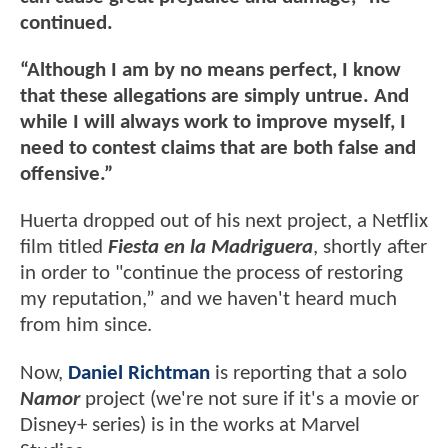
continued.
“Although I am by no means perfect, I know
that these allegations are simply untrue. And
while I will always work to improve myself, I
need to contest claims that are both false and
offensive.”
Huerta dropped out of his next project, a Netflix
film titled
Fiesta en la Madriguera
, shortly after
in order to "continue the process of restoring
my reputation,” and we haven't heard much
from him since.
Now,
Daniel Richtman
is reporting that a solo
Namor
project (we're not sure if it's a movie or
Disney+ series) is in the works at Marvel