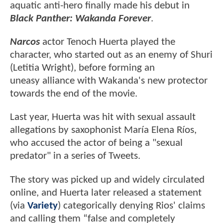
aquatic anti-hero finally made his debut in
Black Panther: Wakanda Forever
.
Narcos
actor Tenoch Huerta played the
character, who started out as an enemy of Shuri
(Letitia Wright), before forming an
uneasy alliance with Wakanda's new protector
towards the end of the movie.
Last year, Huerta was hit with sexual assault
allegations by saxophonist María Elena Ríos,
who accused the actor of being a "sexual
predator" in a series of Tweets.
The story was picked up and widely circulated
online, and Huerta later released a statement
(via
Variety
) categorically denying Rios' claims
and calling them “false and completely