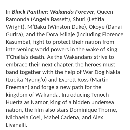
In
Black Panther: Wakanda Forever
, Queen
Ramonda (Angela Bassett), Shuri (Letitia
Wright), M’Baku (Winston Duke), Okoye (Danai
Gurira), and the Dora Milaje (including Florence
Kasumba), fight to protect their nation from
intervening world powers in the wake of King
T’Challa’s death. As the Wakandans strive to
embrace their next chapter, the heroes must
band together with the help of War Dog Nakia
(Lupita Nyong’o) and Everett Ross (Martin
Freeman) and forge a new path for the
kingdom of Wakanda. Introducing Tenoch
Huerta as Namor, king of a hidden undersea
nation, the film also stars Dominique Thorne,
Michaela Coel, Mabel Cadena, and Alex
Livanalli.