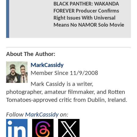
BLACK PANTHER: WAKANDA
FOREVER Producer Confirms
Right Issues With Universal
Means No NAMOR Solo Movie
About The Author:
MarkCassidy
Member Since
11/9/2008
Mark Cassidy is a writer,
photographer, amateur filmmaker, and Rotten
Tomatoes-approved critic from Dublin, Ireland.
Follow
MarkCassidy
on: