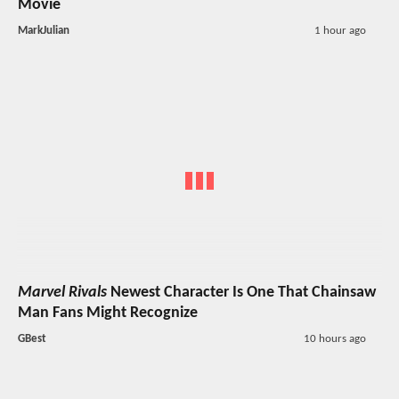
Movie
MarkJulian
1 hour ago
Marvel Rivals
Newest Character Is One That Chainsaw
Man Fans Might Recognize
GBest
10 hours ago