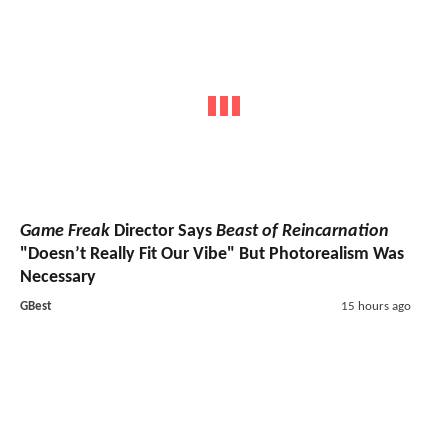
Game Freak
Director Says
Beast of Reincarnation
"Doesn’t Really Fit Our Vibe" But Photorealism Was
Necessary
GBest
15 hours ago