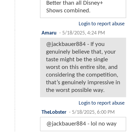
Better than all Disney+
Shows combined.
Login to report abuse
Amaru
-
5/18/2025, 4:24 PM
@jackbauer884 - If you
genuinely believe that, your
taste might be the single
worst on this entire site, and
considering the competition,
that’s genuinely impressive in
the worst possible way.
Login to report abuse
TheLobster
-
5/18/2025, 6:00 PM
@jackbauer884 - lol no way