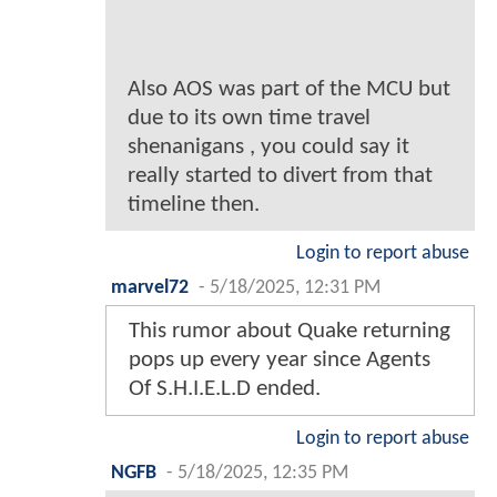
Also AOS was part of the MCU but
due to its own time travel
shenanigans , you could say it
really started to divert from that
timeline then.
Login to report abuse
marvel72
-
5/18/2025, 12:31 PM
This rumor about Quake returning
pops up every year since Agents
Of S.H.I.E.L.D ended.
Login to report abuse
NGFB
-
5/18/2025, 12:35 PM