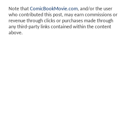
Note that
ComicBookMovie.com
, and/or the user
who contributed this post, may earn commissions or
revenue through clicks or purchases made through
any third-party links contained within the content
above.