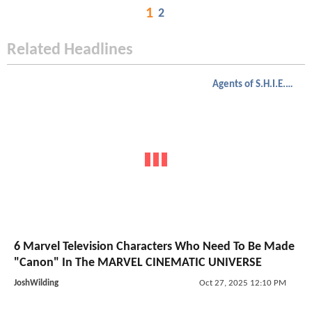
1
2
Related Headlines
Agents of S.H.I.E.L.D.
6 Marvel Television Characters Who Need To Be Made
"Canon" In The MARVEL CINEMATIC UNIVERSE
JoshWilding
Oct 27, 2025 12:10 PM