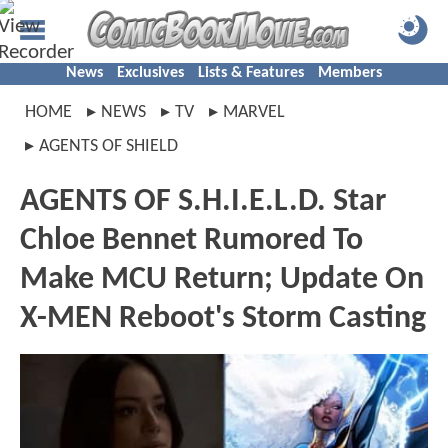
News
Exclusives
Lists & Features
Members
HOME
NEWS
TV
MARVEL
AGENTS OF SHIELD
AGENTS OF S.H.I.E.L.D. Star
Chloe Bennet Rumored To
Make MCU Return; Update On
X-MEN Reboot's Storm Casting