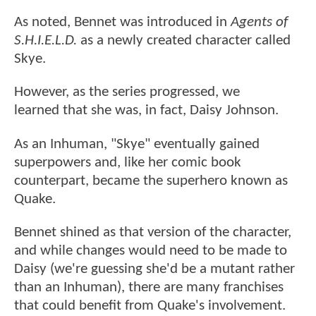
As noted, Bennet was introduced in
Agents of
S.H.I.E.L.D.
as a newly created character called
Skye.
However, as the series progressed, we
learned that she was, in fact, Daisy Johnson.
As an Inhuman, "Skye" eventually gained
superpowers and, like her comic book
counterpart, became the superhero known as
Quake.
Bennet shined as that version of the character,
and while changes would need to be made to
Daisy (we're guessing she'd be a mutant rather
than an Inhuman), there are many franchises
that could benefit from Quake's involvement.