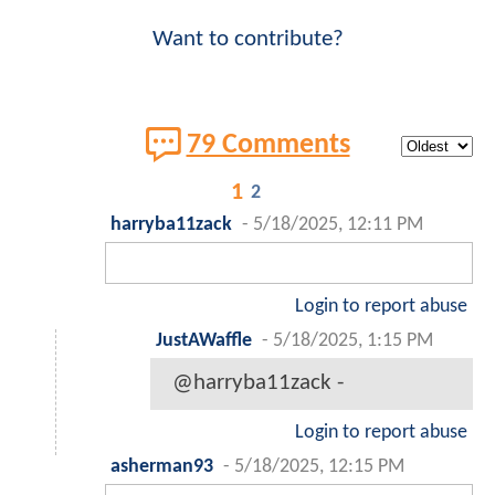
Want to contribute?
79 Comments
1
2
harryba11zack
-
5/18/2025, 12:11 PM
Login to report abuse
JustAWaffle
-
5/18/2025, 1:15 PM
@harryba11zack -
Login to report abuse
asherman93
-
5/18/2025, 12:15 PM