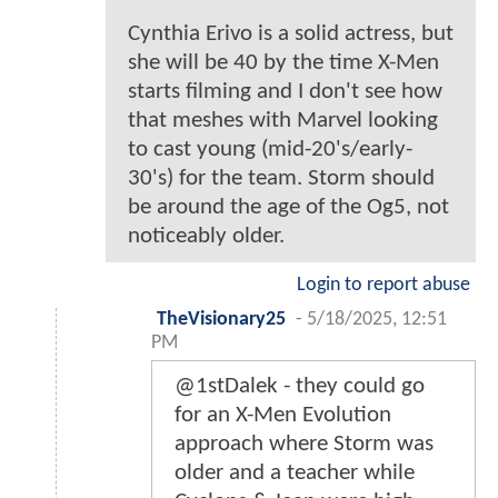
Cynthia Erivo is a solid actress, but
she will be 40 by the time X-Men
starts filming and I don't see how
that meshes with Marvel looking
to cast young (mid-20's/early-
30's) for the team. Storm should
be around the age of the Og5, not
noticeably older.
Login to report abuse
TheVisionary25
-
5/18/2025, 12:51
PM
@1stDalek - they could go
for an X-Men Evolution
approach where Storm was
older and a teacher while