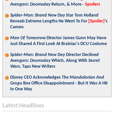
Avengers: Doomsday
Return, & More -
Spoilers
Spider-Man: Brand New Day
Star Tom Holland
Reveals Extreme Lengths He Went To For
[Spoiler]
's
Cameo
Man Of Tomorrow
Director James Gunn May Have
Just Shared A First Look At Brainiac's DCU Costume
Spider-Man: Brand New Day
Director Declined
Avengers: Doomsday
Which, Along With
Secret
Wars
, Taps New Writers
Disney CEO Acknowledges
The Mandalorian And
Grogu
Box Office Disappointment - But It
Was
A Hit
In One Way
Latest Headlines