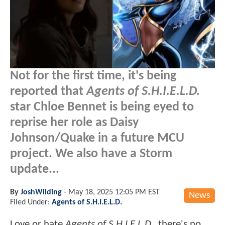
Not for the first time, it's being
reported that
Agents of S.H.I.E.L.D.
star Chloe Bennet is being eyed to
reprise her role as Daisy
Johnson/Quake in a future MCU
project. We also have a Storm
update...
By
JoshWilding
-
May 18, 2025 12:05 PM EST
News
Filed Under:
Agents of S.H.I.E.L.D.
Love or hate
Agents of S.H.I.E.L.D.
, there's no