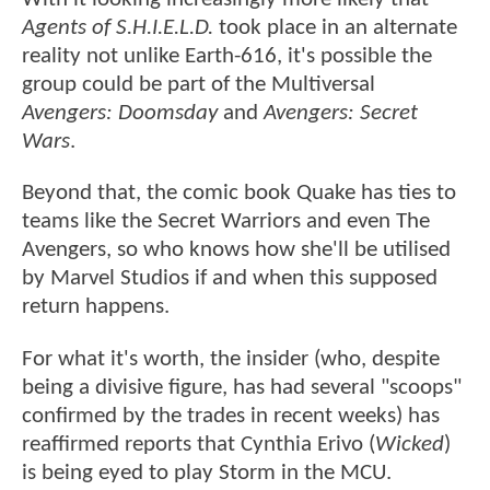
Agents of S.H.I.E.L.D.
took place in an alternate
reality not unlike Earth-616, it's possible the
group could be part of the Multiversal
Avengers: Doomsday
and
Avengers: Secret
Wars
.
Beyond that, the comic book Quake has ties to
teams like the Secret Warriors and even The
Avengers, so who knows how she'll be utilised
by Marvel Studios if and when this supposed
return happens.
For what it's worth, the insider (who, despite
being a divisive figure, has had several "scoops"
confirmed by the trades in recent weeks) has
reaffirmed reports that Cynthia Erivo (
Wicked
)
is being eyed to play Storm in the MCU.