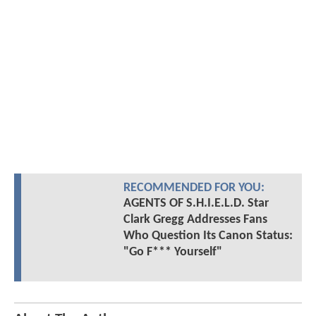
RECOMMENDED FOR YOU:
AGENTS OF S.H.I.E.L.D. Star
Clark Gregg Addresses Fans
Who Question Its Canon Status:
"Go F*** Yourself"