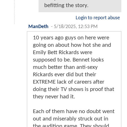
befitting the story.
Login to report abuse
ManDeth
-
5/18/2025, 12:53 PM
10 years ago guys on here were
going on about how hot she and
Emily Bett Rickards were
supposed to be. Bennet looks
much better than anti-sexy
Rickards ever did but their
EXTREME lack of careers after
doing their TV shows is proof that
they never had it.
Each of them have no doubt went
out and miserably struck out in
the audition game. They should