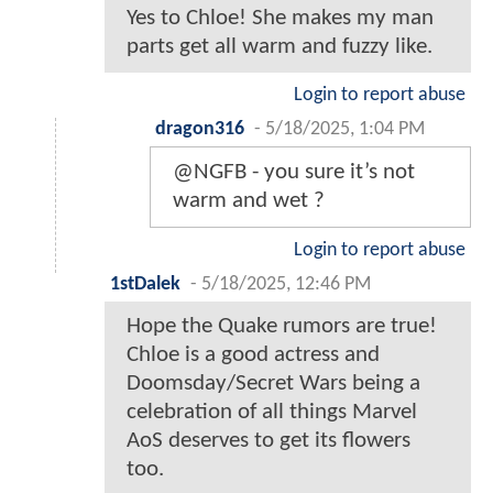
Yes to Chloe! She makes my man
parts get all warm and fuzzy like.
Login to report abuse
dragon316
-
5/18/2025, 1:04 PM
@NGFB - you sure it’s not
warm and wet ?
Login to report abuse
1stDalek
-
5/18/2025, 12:46 PM
Hope the Quake rumors are true!
Chloe is a good actress and
Doomsday/Secret Wars being a
celebration of all things Marvel
AoS deserves to get its flowers
too.