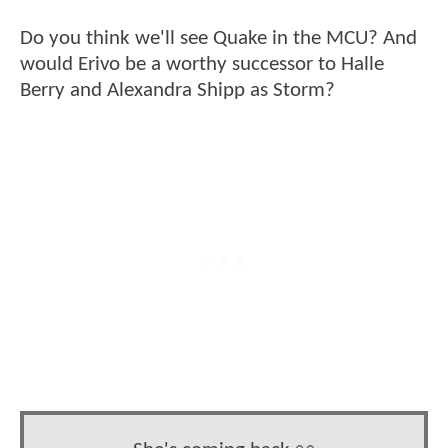
Do you think we'll see Quake in the MCU? And
would Erivo be a worthy successor to Halle
Berry and Alexandra Shipp as Storm?