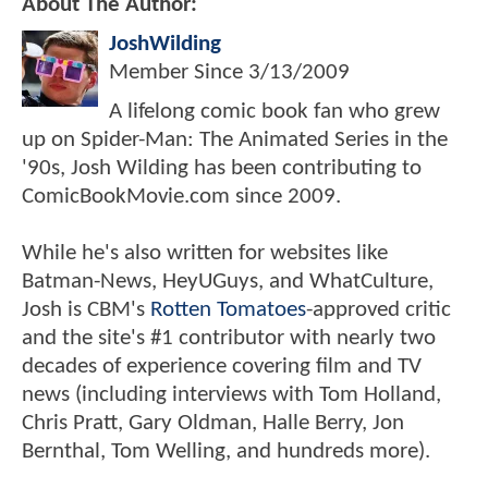
About The Author:
JoshWilding
Member Since
3/13/2009
A lifelong comic book fan who grew
up on Spider-Man: The Animated Series in the
'90s, Josh Wilding has been contributing to
ComicBookMovie.com since 2009.
While he's also written for websites like
Batman-News, HeyUGuys, and WhatCulture,
Josh is CBM's
Rotten Tomatoes
-approved critic
and the site's #1 contributor with nearly two
decades of experience covering film and TV
news (including interviews with Tom Holland,
Chris Pratt, Gary Oldman, Halle Berry, Jon
Bernthal, Tom Welling, and hundreds more).