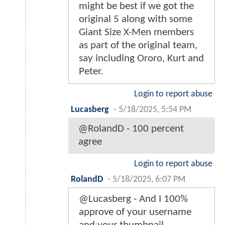
might be best if we got the
original 5 along with some
Giant Size X-Men members
as part of the original team,
say including Ororo, Kurt and
Peter.
Login to report abuse
Lucasberg
-
5/18/2025, 5:54 PM
@RolandD - 100 percent
agree
Login to report abuse
RolandD
-
5/18/2025, 6:07 PM
@Lucasberg - And I 100%
approve of your username