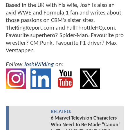
Based in the UK with his wife, Josh is also an
avid WWE and Formula 1 fan and writes about
those passions on CBM's sister sites,
TheRingReport.com and FullThrottleHQ.com.
Favourite superhero? Spider-Man. Favourite pro
wrestler? CM Punk. Favourite F1 driver? Max
Verstappen.
Follow
JoshWilding
on:
RELATED:
6 Marvel Television Characters
Who Need To Be Made "Canon"