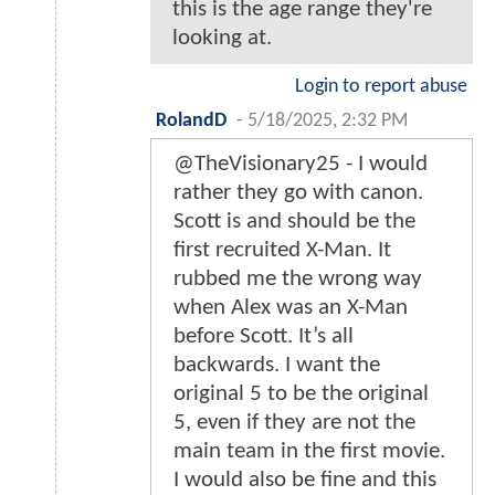
this is the age range they're
looking at.
Login to report abuse
RolandD
-
5/18/2025, 2:32 PM
@TheVisionary25 - I would
rather they go with canon.
Scott is and should be the
first recruited X-Man. It
rubbed me the wrong way
when Alex was an X-Man
before Scott. It’s all
backwards. I want the
original 5 to be the original
5, even if they are not the
main team in the first movie.
I would also be fine and this