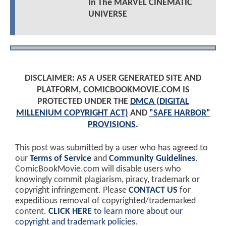
In The MARVEL CINEMATIC
UNIVERSE
DISCLAIMER: AS A USER GENERATED SITE AND
PLATFORM, COMICBOOKMOVIE.COM IS
PROTECTED UNDER THE
DMCA (DIGITAL
MILLENIUM COPYRIGHT ACT)
AND
"SAFE HARBOR"
PROVISIONS
.
This post was submitted by a user who has agreed to
our
Terms of Service
and
Community Guidelines
.
ComicBookMovie.com will disable users who
knowingly commit plagiarism, piracy, trademark or
copyright infringement. Please
CONTACT US
for
expeditious removal of copyrighted/trademarked
content.
CLICK HERE
to learn more about our
copyright and trademark policies
.