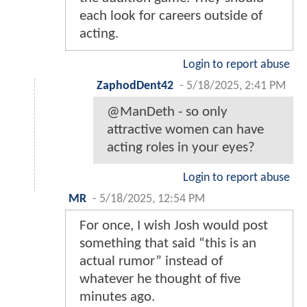
each look for careers outside of
acting.
Login to report abuse
ZaphodDent42
-
5/18/2025, 2:41 PM
@ManDeth - so only
attractive women can have
acting roles in your eyes?
Login to report abuse
MR
-
5/18/2025, 12:54 PM
For once, I wish Josh would post
something that said “this is an
actual rumor” instead of
whatever he thought of five
minutes ago.