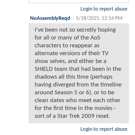
Login to report abuse
NoAssemblyReqd
-
5/18/2025, 12:54 PM
I’ve been not so secretly hoping
for all or many of the AoS
characters to reappear as
alternate versions of their TV
show selves, and either be a
SHIELD team that had been in the
shadows all this time (perhaps
having diverged from the timeline
around Season 5 or 6), or to be
clean slates who meet each other
for the first time in the movies -
sort of a Star Trek 2009 reset.
Login to report abuse