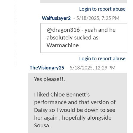
Login to report abuse
Waifuslayer2
-
5/18/2025, 7:25 PM
@dragon316 - yeah and he
absolutely sucked as
Warmachine
Login to report abuse
TheVisionary25
-
5/18/2025, 12:29 PM
Yes please!!.
I liked Chloe Bennett’s
performance and that version of
Daisy so I would be down to see
her again , hopefully alongside
Sousa.