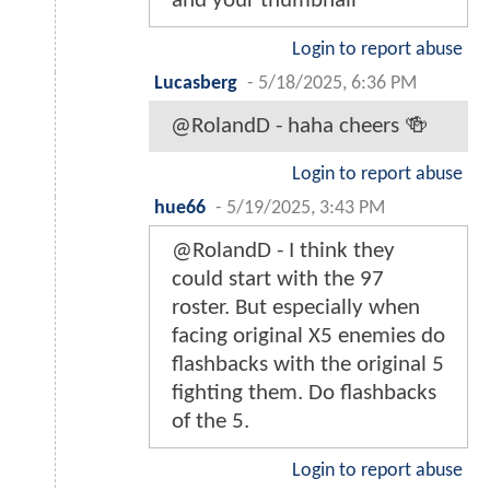
and your thumbnail
Login to report abuse
Lucasberg
-
5/18/2025, 6:36 PM
@RolandD - haha cheers 🍻
Login to report abuse
hue66
-
5/19/2025, 3:43 PM
@RolandD - I think they
could start with the 97
roster. But especially when
facing original X5 enemies do
flashbacks with the original 5
fighting them. Do flashbacks
of the 5.
Login to report abuse