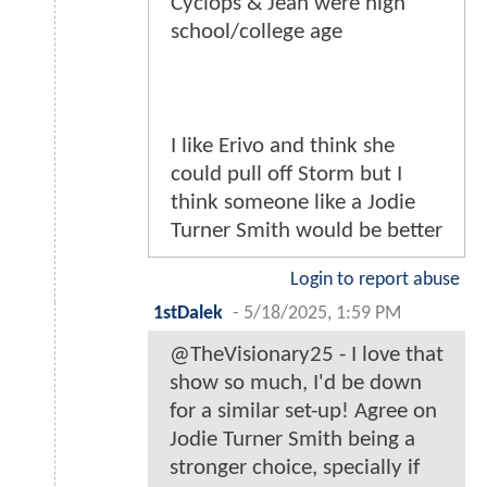
Cyclops & Jean were high
school/college age
I like Erivo and think she
could pull off Storm but I
think someone like a Jodie
Turner Smith would be better
Login to report abuse
1stDalek
-
5/18/2025, 1:59 PM
@TheVisionary25 - I love that
show so much, I'd be down
for a similar set-up! Agree on
Jodie Turner Smith being a
stronger choice, specially if