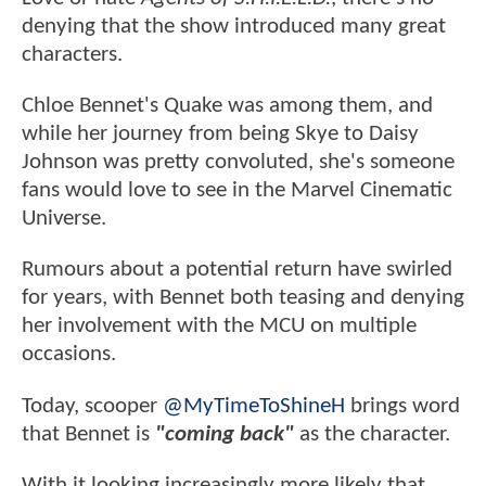
denying that the show introduced many great
characters.
Chloe Bennet's Quake was among them, and
while her journey from being Skye to Daisy
Johnson was pretty convoluted, she's someone
fans would love to see in the Marvel Cinematic
Universe.
Rumours about a potential return have swirled
for years, with Bennet both teasing and denying
her involvement with the MCU on multiple
occasions.
Today, scooper
@MyTimeToShineH
brings word
that Bennet is
"coming back"
as the character.
With it looking increasingly more likely that