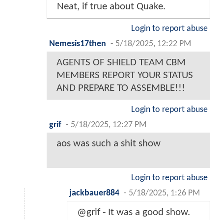
Neat, if true about Quake.
Login to report abuse
Nemesis17then
-
5/18/2025, 12:22 PM
AGENTS OF SHIELD TEAM CBM
MEMBERS REPORT YOUR STATUS
AND PREPARE TO ASSEMBLE!!!
Login to report abuse
grif
-
5/18/2025, 12:27 PM
aos was such a shit show
Login to report abuse
jackbauer884
-
5/18/2025, 1:26 PM
@grif - It was a good show.