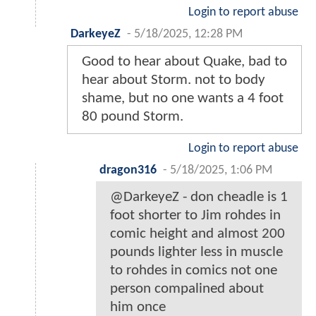
Login to report abuse
DarkeyeZ
-
5/18/2025, 12:28 PM
Good to hear about Quake, bad to
hear about Storm. not to body
shame, but no one wants a 4 foot
80 pound Storm.
Login to report abuse
dragon316
-
5/18/2025, 1:06 PM
@DarkeyeZ - don cheadle is 1
foot shorter to Jim rohdes in
comic height and almost 200
pounds lighter less in muscle
to rohdes in comics not one
person compalined about
him once