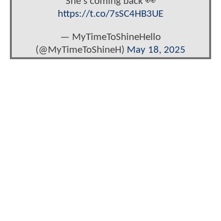
She's coming back 👀
https://t.co/7sSC4HB3UE
— MyTimeToShineHello
(@MyTimeToShineH)
May 18, 2025