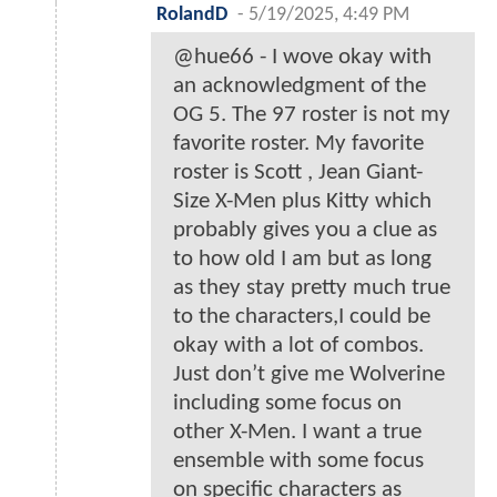
RolandD
-
5/19/2025, 4:49 PM
@hue66 - I wove okay with
an acknowledgment of the
OG 5. The 97 roster is not my
favorite roster. My favorite
roster is Scott , Jean Giant-
Size X-Men plus Kitty which
probably gives you a clue as
to how old I am but as long
as they stay pretty much true
to the characters,I could be
okay with a lot of combos.
Just don’t give me Wolverine
including some focus on
other X-Men. I want a true
ensemble with some focus
on specific characters as