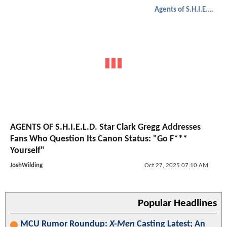
Agents of S.H.I.E.L.D.
AGENTS OF S.H.I.E.L.D. Star Clark Gregg Addresses
Fans Who Question Its Canon Status: "Go F***
Yourself"
JoshWilding
Oct 27, 2025 07:10 AM
Popular Headlines
MCU Rumor Roundup:
X-Men
Casting Latest; An