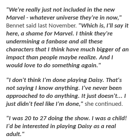
"We're really just not included in the new
Marvel - whatever universe they're in now,"
Bennet said last November.
"Which is, I'll say it
here, a shame for Marvel. I think they're
undermining a fanbase and all these
characters that I think have much bigger of an
impact than people maybe realize. And I
would love to do something again."
"I don't think I'm done playing Daisy. That's
not saying I know anything. I've never been
approached to do anything. It just doesn't... I
just didn't feel like I'm done,"
she continued.
"I was 20 to 27 doing the show. I was a child!
I'd be interested in playing Daisy as a real
adult."