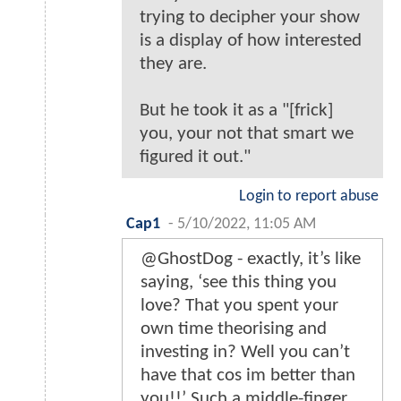
trying to decipher your show
is a display of how interested
they are.
But he took it as a "[frick]
you, your not that smart we
figured it out."
Login to report abuse
Cap1
-
5/10/2022, 11:05 AM
@GhostDog - exactly, it’s like
saying, ‘see this thing you
love? That you spent your
own time theorising and
investing in? Well you can’t
have that cos im better than
you!!’ Such a middle-finger