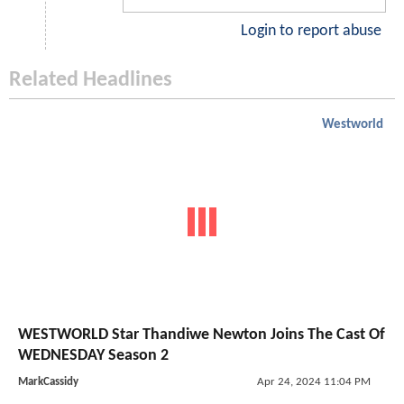
Login to report abuse
Related Headlines
Westworld
WESTWORLD Star Thandiwe Newton Joins The Cast Of
WEDNESDAY Season 2
MarkCassidy
Apr 24, 2024 11:04 PM