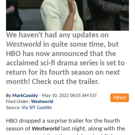
We haven't had any updates on
Westworld
in quite some time, but
HBO has now announced that the
acclaimed sci-fi drama series is set to
return for its fourth season on next
month! Check out the trailer.
By
MarkCassidy
-
May 10, 2022 08:05 AM EST
News
Filed Under:
Westworld
Source:
Via SFF Gazette
HBO dropped a surprise trailer for the fourth
season of
Westworld
last night, along with the