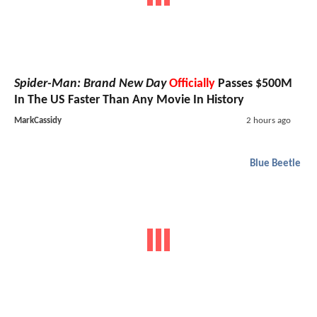
Spider-Man: Brand New Day
Officially
Passes $500M
In The US Faster Than Any Movie In History
MarkCassidy
2 hours ago
Blue Beetle