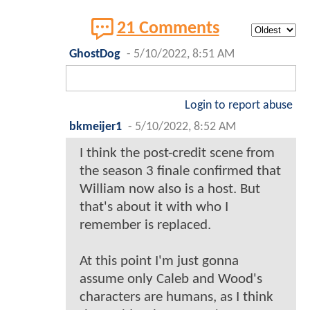
21 Comments
GhostDog
-
5/10/2022, 8:51 AM
Login to report abuse
bkmeijer1
-
5/10/2022, 8:52 AM
I think the post-credit scene from
the season 3 finale confirmed that
William now also is a host. But
that's about it with who I
remember is replaced.
At this point I'm just gonna
assume only Caleb and Wood's
characters are humans, as I think