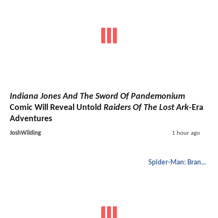
Indiana Jones And The Sword Of Pandemonium
Comic Will Reveal Untold
Raiders Of The Lost Ark
-Era
Adventures
JoshWilding
1 hour ago
Spider-Man: Brand New Day