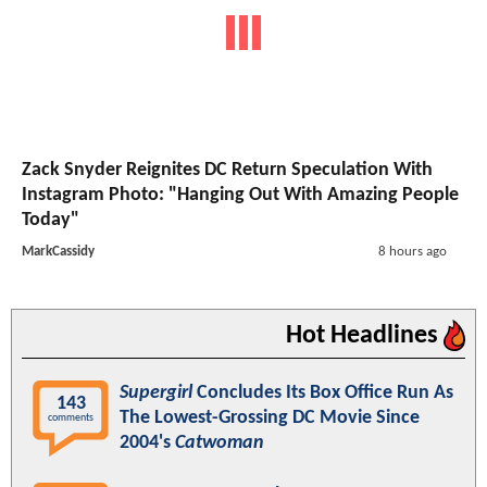
Zack Snyder Reignites DC Return Speculation With
Instagram Photo: "Hanging Out With Amazing People
Today"
MarkCassidy
8 hours ago
Hot Headlines
Supergirl
Concludes Its Box Office Run As
143
The Lowest-Grossing DC Movie Since
comments
2004's
Catwoman