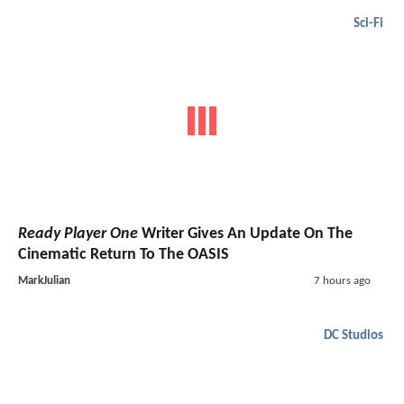
Sci-Fi
Ready Player One
Writer Gives An Update On The
Cinematic Return To The OASIS
MarkJulian
7 hours ago
DC Studios