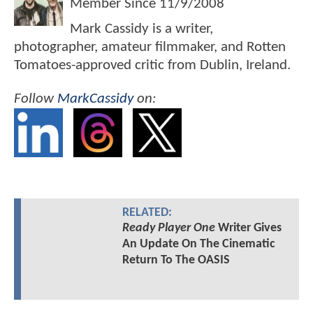
Member Since
11/9/2008
Mark Cassidy is a writer,
photographer, amateur filmmaker, and Rotten
Tomatoes-approved critic from Dublin, Ireland.
Follow
MarkCassidy
on:
RELATED:
Ready Player One
Writer Gives
An Update On The Cinematic
Return To The OASIS