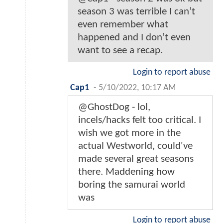
season 3 was terrible I can’t
even remember what
happened and I don’t even
want to see a recap.
Login to report abuse
Cap1
-
5/10/2022, 10:17 AM
@GhostDog - lol,
incels/hacks felt too critical. I
wish we got more in the
actual Westworld, could've
made several great seasons
there. Maddening how
boring the samurai world
was
Login to report abuse