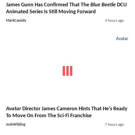
James Gunn Has Confirmed That The
Blue Beetle
DCU
Animated Series Is Still Moving Forward
MarkCassidy
3 hours ago
Avatar
Avatar
Director James Cameron Hints That He's Ready
To Move On From The Sci-Fi Franchise
JoshWilding
7 hours ago