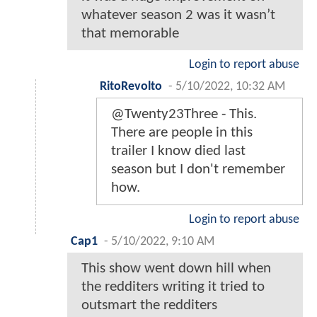
whatever season 2 was it wasn’t
that memorable
Login to report abuse
RitoRevolto
-
5/10/2022, 10:32 AM
@Twenty23Three - This.
There are people in this
trailer I know died last
season but I don't remember
how.
Login to report abuse
Cap1
-
5/10/2022, 9:10 AM
This show went down hill when
the redditers writing it tried to
outsmart the redditers