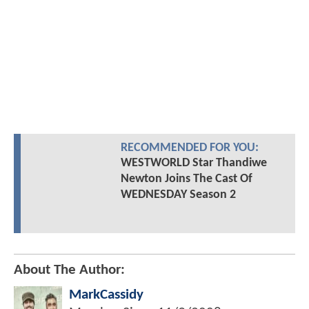
RECOMMENDED FOR YOU:
WESTWORLD Star Thandiwe
Newton Joins The Cast Of
WEDNESDAY Season 2
About The Author:
MarkCassidy