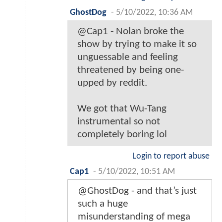
GhostDog
-
5/10/2022, 10:36 AM
@Cap1 - Nolan broke the
show by trying to make it so
unguessable and feeling
threatened by being one-
upped by reddit.
We got that Wu-Tang
instrumental so not
completely boring lol
Login to report abuse
Cap1
-
5/10/2022, 10:51 AM
@GhostDog - and that’s just
such a huge
misunderstanding of mega