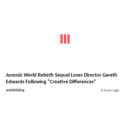
Jurassic World Rebirth
Sequel Loses Director Gareth
Edwards Following "Creative Differences"
JoshWilding
6 hours ago