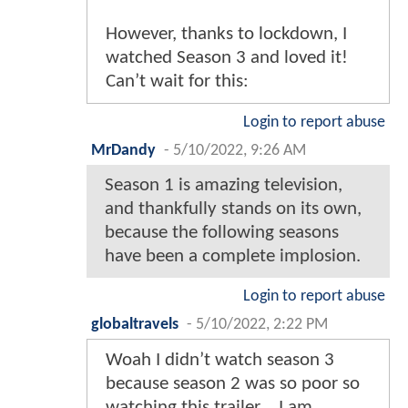
However, thanks to lockdown, I
watched Season 3 and loved it!
Can’t wait for this:
Login to report abuse
MrDandy
-
5/10/2022, 9:26 AM
Season 1 is amazing television,
and thankfully stands on its own,
because the following seasons
have been a complete implosion.
Login to report abuse
globaltravels
-
5/10/2022, 2:22 PM
Woah I didn’t watch season 3
because season 2 was so poor so
watching this trailer… I am