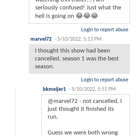
seriously confused! Just what the
hell is going on 😂😂😂
Login to report abuse
marvel72
-
5/10/2022, 5:13 PM
I thought this show had been
cancelled, season 1 was the best
season.
Login to report abuse
bkmeijer1
-
5/10/2022, 5:51 PM
@marvel72 - not cancelled, I
just thought it finished its
run.
Guess we were both wrong