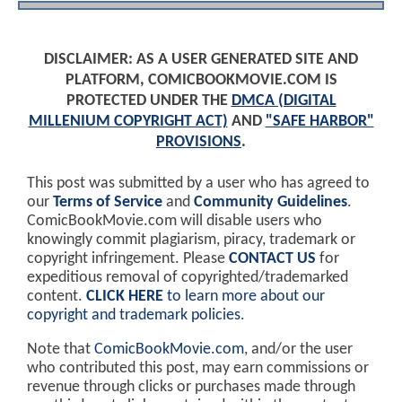
DISCLAIMER: AS A USER GENERATED SITE AND
PLATFORM, COMICBOOKMOVIE.COM IS
PROTECTED UNDER THE
DMCA (DIGITAL
MILLENIUM COPYRIGHT ACT)
AND
"SAFE HARBOR"
PROVISIONS
.
This post was submitted by a user who has agreed to
our
Terms of Service
and
Community Guidelines
.
ComicBookMovie.com will disable users who
knowingly commit plagiarism, piracy, trademark or
copyright infringement. Please
CONTACT US
for
expeditious removal of copyrighted/trademarked
content.
CLICK HERE
to learn more about our
copyright and trademark policies
.
Note that
ComicBookMovie.com
, and/or the user
who contributed this post, may earn commissions or
revenue through clicks or purchases made through