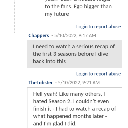
to the fans. Ego bigger than
my future
Login to report abuse
Chappers
-
5/10/2022, 9:17 AM
I need to watch a serious recap of
the first 3 seasons before I dive
back into this
Login to report abuse
TheLobster
-
5/10/2022, 9:21 AM
Hell yeah! Like many others, I
hated Season 2. I couldn’t even
finish it - I had to watch a recap of
what happened months later -
and I’m glad I did.