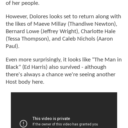
of her people.
However, Dolores looks set to return along with
the likes of Maeve Millay (Thandiwe Newton),
Bernard Lowe (Jeffrey Wright), Charlotte Hale
(Tessa Thompson), and Caleb Nichols (Aaron
Paul).
Even more surprisingly, it looks like "The Man in
Black" (Ed Harris) also survived - although
there's always a chance we're seeing another
Host body here.