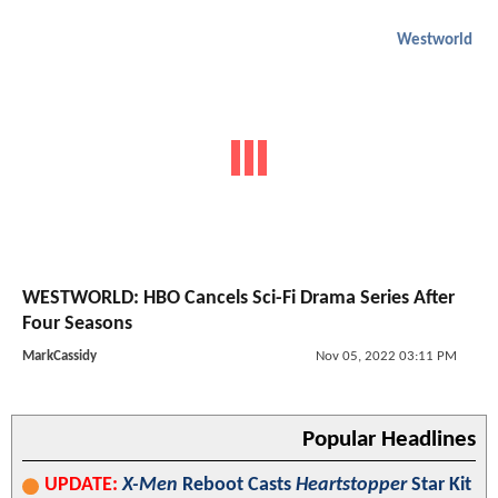
Westworld
WESTWORLD: HBO Cancels Sci-Fi Drama Series After
Four Seasons
MarkCassidy
Nov 05, 2022 03:11 PM
Popular Headlines
UPDATE:
X-Men
Reboot Casts
Heartstopper
Star Kit