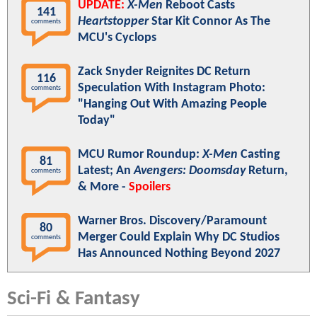
UPDATE:
X-Men
Reboot Casts
141
Heartstopper
Star Kit Connor As The
comments
MCU's Cyclops
Zack Snyder Reignites DC Return
116
Speculation With Instagram Photo:
comments
"Hanging Out With Amazing People
Today"
MCU Rumor Roundup:
X-Men
Casting
81
Latest; An
Avengers: Doomsday
Return,
comments
& More -
Spoilers
Warner Bros. Discovery/Paramount
80
Merger Could Explain Why DC Studios
comments
Has Announced Nothing Beyond 2027
Sci-Fi & Fantasy