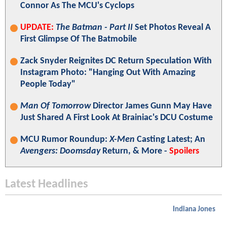
Connor As The MCU's Cyclops
UPDATE:
The Batman - Part II
Set Photos Reveal A
First Glimpse Of The Batmobile
Zack Snyder Reignites DC Return Speculation With
Instagram Photo: "Hanging Out With Amazing
People Today"
Man Of Tomorrow
Director James Gunn May Have
Just Shared A First Look At Brainiac's DCU Costume
MCU Rumor Roundup:
X-Men
Casting Latest; An
Avengers: Doomsday
Return, & More -
Spoilers
Latest Headlines
Indiana Jones