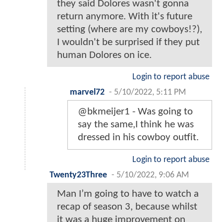
they said Dolores wasn't gonna
return anymore. With it's future
setting (where are my cowboys!?),
I wouldn't be surprised if they put
human Dolores on ice.
Login to report abuse
marvel72
-
5/10/2022, 5:11 PM
@bkmeijer1 - Was going to
say the same,I think he was
dressed in his cowboy outfit.
Login to report abuse
Twenty23Three
-
5/10/2022, 9:06 AM
Man I’m going to have to watch a
recap of season 3, because whilst
it was a huge improvement on