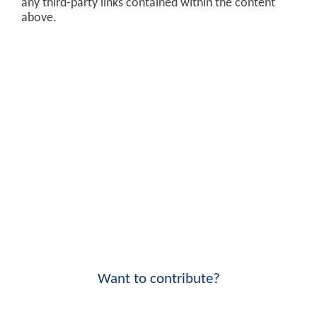
any third-party links contained within the content
above.
Want to contribute?