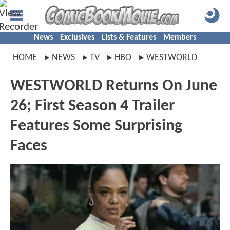
News
Exclusives
Lists & Features
Members
HOME
NEWS
TV
HBO
WESTWORLD
WESTWORLD Returns On June
26; First Season 4 Trailer
Features Some Surprising
Faces