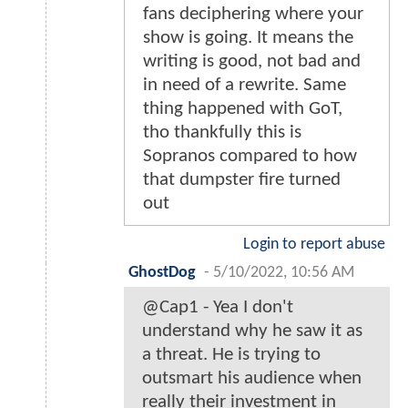
fans deciphering where your
show is going. It means the
writing is good, not bad and
in need of a rewrite. Same
thing happened with GoT,
tho thankfully this is
Sopranos compared to how
that dumpster fire turned
out
Login to report abuse
GhostDog
-
5/10/2022, 10:56 AM
@Cap1 - Yea I don't
understand why he saw it as
a threat. He is trying to
outsmart his audience when
really their investment in