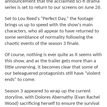
announcement that the acclaimed sci-fi drama
series is set to return to our screens on June 26.
Set to Lou Reed's "Perfect Day," the footage
brings us up to speed with the show's main
characters, who all appear to have returned to
some semblance of normality following the
chaotic events of the season 3 finale.
Of course, nothing is ever quite as it seems with
this show, and as the trailer gets more than a
little unnerving, it becomes clear that some of
our beleaguered protagonists still have "violent
ends" to come.
Season 3 appeared to wrap up the current
storyline, with Dolores Abernathy (Evan Rachel
Wood) sacrificing herself to ensure the survival