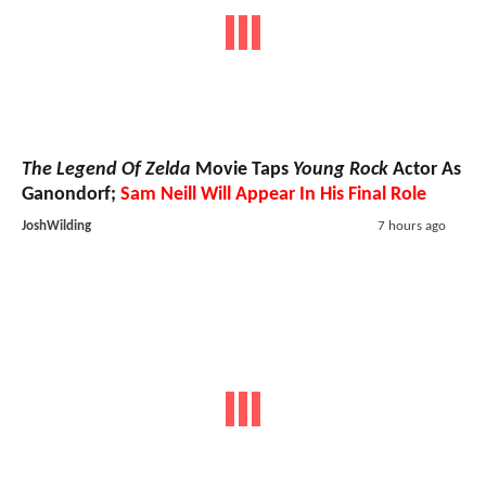
The Legend Of Zelda
Movie Taps
Young Rock
Actor As
Ganondorf;
Sam Neill Will Appear In His Final Role
JoshWilding
7 hours ago