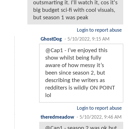
outsmarting it. I'll watch it, cos it's
big budget sci-fi with cool visuals,
but season 1 was peak
Login to report abuse
GhostDog
-
5/10/2022, 9:15 AM
@Cap1 - I’ve enjoyed this
show whilst being fully
aware of how messy it’s
been since season 2, but
describing the writers as
redditers is wildly ON POINT
lol
Login to report abuse
theredmeadow
-
5/10/2022, 9:46 AM
@Cap1 - season 2 was ok but