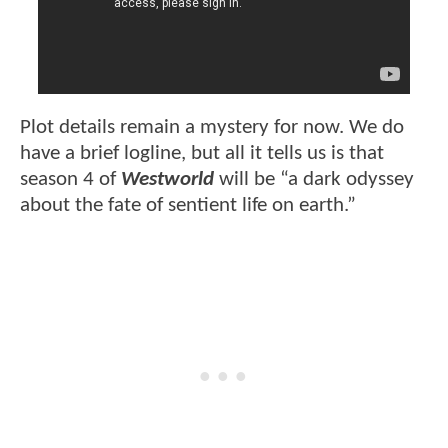
Plot details remain a mystery for now. We do
have a brief logline, but all it tells us is that
season 4 of
Westworld
will be “a dark odyssey
about the fate of sentient life on earth.”