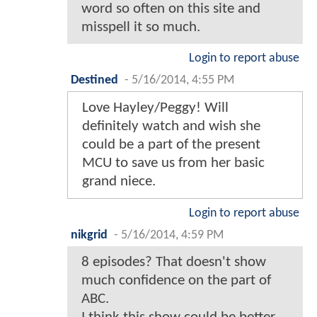
word so often on this site and
misspell it so much.
Login to report abuse
Destined
-
5/16/2014, 4:55 PM
Love Hayley/Peggy! Will
definitely watch and wish she
could be a part of the present
MCU to save us from her basic
grand niece.
Login to report abuse
nikgrid
-
5/16/2014, 4:59 PM
8 episodes? That doesn't show
much confidence on the part of
ABC.