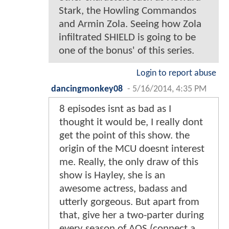
Stark, the Howling Commandos
and Armin Zola. Seeing how Zola
infiltrated SHIELD is going to be
one of the bonus' of this series.
Login to report abuse
dancingmonkey08
-
5/16/2014, 4:35 PM
8 episodes isnt as bad as I
thought it would be, I really dont
get the point of this show. the
origin of the MCU doesnt interest
me. Really, the only draw of this
show is Hayley, she is an
awesome actress, badass and
utterly gorgeous. But apart from
that, give her a two-parter during
every season of AOS (connect a