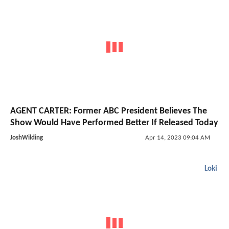
AGENT CARTER: Former ABC President Believes The
Show Would Have Performed Better If Released Today
JoshWilding
Apr 14, 2023 09:04 AM
Loki