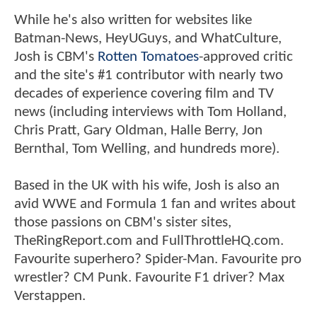
While he's also written for websites like
Batman-News, HeyUGuys, and WhatCulture,
Josh is CBM's
Rotten Tomatoes
-approved critic
and the site's #1 contributor with nearly two
decades of experience covering film and TV
news (including interviews with Tom Holland,
Chris Pratt, Gary Oldman, Halle Berry, Jon
Bernthal, Tom Welling, and hundreds more).
Based in the UK with his wife, Josh is also an
avid WWE and Formula 1 fan and writes about
those passions on CBM's sister sites,
TheRingReport.com and FullThrottleHQ.com.
Favourite superhero? Spider-Man. Favourite pro
wrestler? CM Punk. Favourite F1 driver? Max
Verstappen.