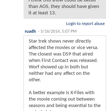
I think this show could be better
than AOS, they should have given
it at least 13.
Login to report abuse
ruadh
-
5/16/2014, 5:07 PM
Star trek shows never directly
affected the movies or vice versa.
The closest was DS9 that aired
when First Contact was released.
Worf showed up in both but
neither had any affect on the
other.
A better example is X-Files with
the movie coming out between
seasons and being essential to the