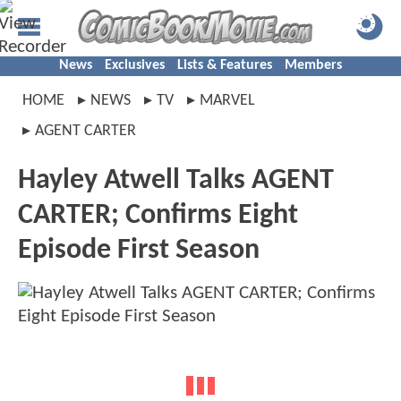
News
Exclusives
Lists & Features
Members
HOME
NEWS
TV
MARVEL
AGENT CARTER
Hayley Atwell Talks AGENT
CARTER; Confirms Eight
Episode First Season