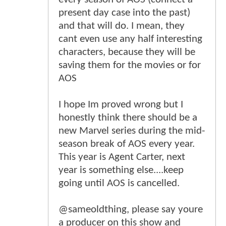
present day case into the past)
and that will do. I mean, they
cant even use any half interesting
characters, because they will be
saving them for the movies or for
AOS
I hope Im proved wrong but I
honestly think there should be a
new Marvel series during the mid-
season break of AOS every year.
This year is Agent Carter, next
year is something else....keep
going until AOS is cancelled.
@sameoldthing, please say youre
a producer on this show and