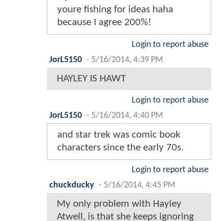
youre fishing for ideas haha
because I agree 200%!
Login to report abuse
JorL5150
-
5/16/2014, 4:39 PM
HAYLEY IS HAWT
Login to report abuse
JorL5150
-
5/16/2014, 4:40 PM
and star trek was comic book
characters since the early 70s.
Login to report abuse
chuckducky
-
5/16/2014, 4:45 PM
My only problem with Hayley
Atwell, is that she keeps ignoring