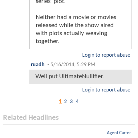
series' plot.
Neither had a movie or movies
released while the show aired
with plots actually weaving
together.
Login to report abuse
ruadh
-
5/16/2014, 5:29 PM
Well put UltimateNullifier.
Login to report abuse
1
2
3
4
Related Headlines
Agent Carter