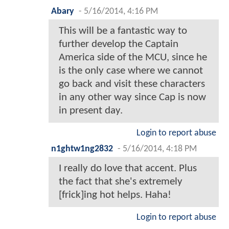
Abary
-
5/16/2014, 4:16 PM
This will be a fantastic way to
further develop the Captain
America side of the MCU, since he
is the only case where we cannot
go back and visit these characters
in any other way since Cap is now
in present day.
Login to report abuse
n1ghtw1ng2832
-
5/16/2014, 4:18 PM
I really do love that accent. Plus
the fact that she's extremely
[frick]ing hot helps. Haha!
Login to report abuse