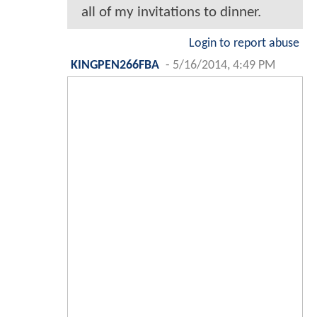
all of my invitations to dinner.
Login to report abuse
KINGPEN266FBA
-
5/16/2014, 4:49 PM