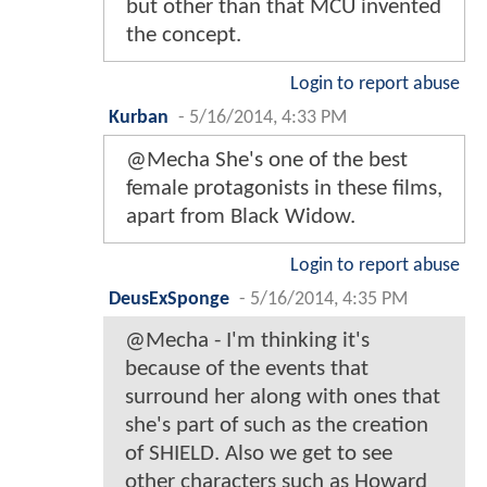
but other than that MCU invented
the concept.
Login to report abuse
Kurban
-
5/16/2014, 4:33 PM
@Mecha She's one of the best
female protagonists in these films,
apart from Black Widow.
Login to report abuse
DeusExSponge
-
5/16/2014, 4:35 PM
@Mecha - I'm thinking it's
because of the events that
surround her along with ones that
she's part of such as the creation
of SHIELD. Also we get to see
other characters such as Howard