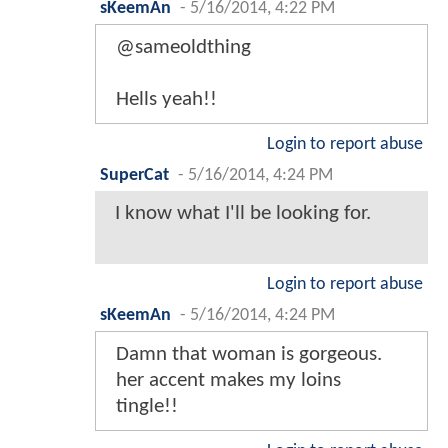
sKeemAn
-
5/16/2014, 4:22 PM
@sameoldthing
Hells yeah!!
Login to report abuse
SuperCat
-
5/16/2014, 4:24 PM
I know what I'll be looking for.
Login to report abuse
sKeemAn
-
5/16/2014, 4:24 PM
Damn that woman is gorgeous.
her accent makes my loins
tingle!!