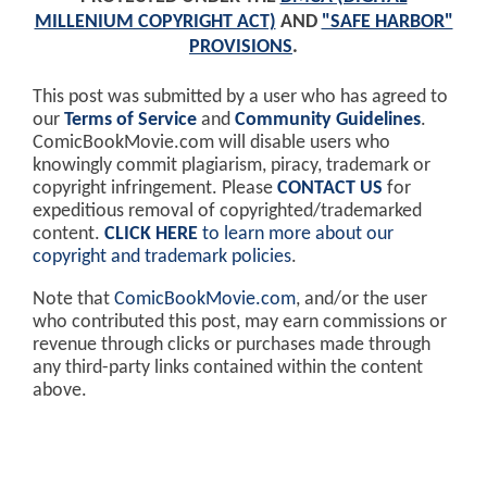
MILLENIUM COPYRIGHT ACT)
AND
"SAFE HARBOR"
PROVISIONS
.
This post was submitted by a user who has agreed to
our
Terms of Service
and
Community Guidelines
.
ComicBookMovie.com will disable users who
knowingly commit plagiarism, piracy, trademark or
copyright infringement. Please
CONTACT US
for
expeditious removal of copyrighted/trademarked
content.
CLICK HERE
to learn more about our
copyright and trademark policies
.
Note that
ComicBookMovie.com
, and/or the user
who contributed this post, may earn commissions or
revenue through clicks or purchases made through
any third-party links contained within the content
above.