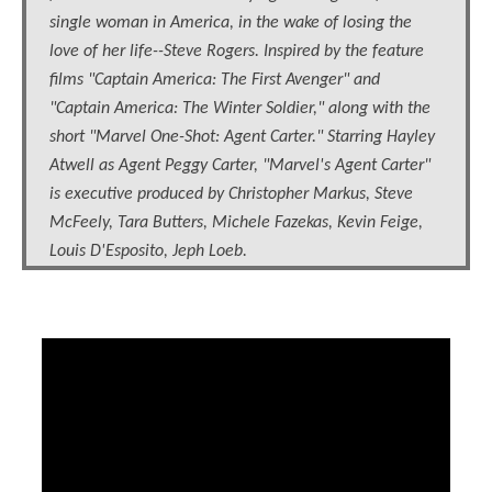
single woman in America, in the wake of losing the
love of her life--Steve Rogers. Inspired by the feature
films "Captain America: The First Avenger" and
"Captain America: The Winter Soldier," along with the
short "Marvel One-Shot: Agent Carter." Starring Hayley
Atwell as Agent Peggy Carter, "Marvel's Agent Carter"
is executive produced by Christopher Markus, Steve
McFeely, Tara Butters, Michele Fazekas, Kevin Feige,
Louis D'Esposito, Jeph Loeb.