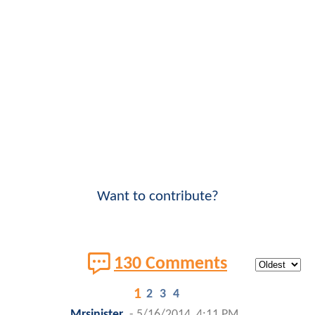
Want to contribute?
130 Comments
1
2
3
4
Mrsinister
-
5/16/2014, 4:11 PM