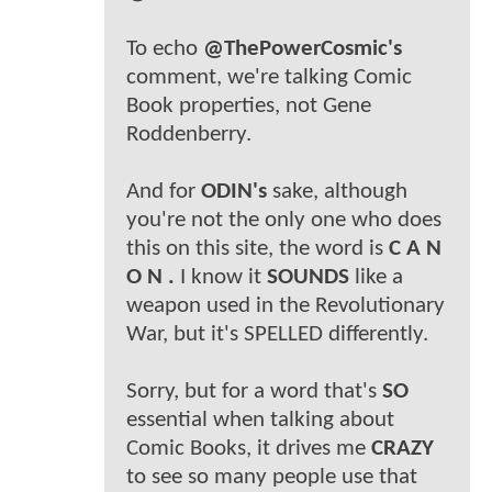
To echo
@ThePowerCosmic's
comment, we're talking Comic
Book properties, not Gene
Roddenberry.
And for
ODIN's
sake, although
you're not the only one who does
this on this site, the word is
C A N
O N .
I know it
SOUNDS
like a
weapon used in the Revolutionary
War, but it's SPELLED differently.
Sorry, but for a word that's
SO
essential when talking about
Comic Books, it drives me
CRAZY
to see so many people use that