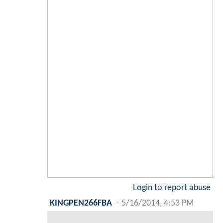
Login to report abuse
KINGPEN266FBA
-
5/16/2014, 4:53 PM