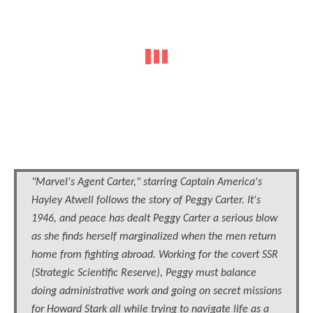
"Marvel's Agent Carter," starring Captain America's
Hayley Atwell follows the story of Peggy Carter. It's
1946, and peace has dealt Peggy Carter a serious blow
as she finds herself marginalized when the men return
home from fighting abroad. Working for the covert SSR
(Strategic Scientific Reserve), Peggy must balance
doing administrative work and going on secret missions
for Howard Stark all while trying to navigate life as a