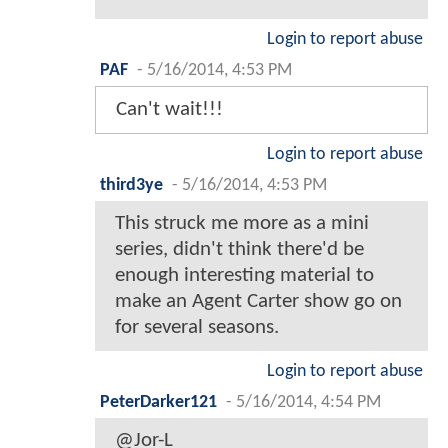
Login to report abuse
PAF
-
5/16/2014, 4:53 PM
Can't wait!!!
Login to report abuse
third3ye
-
5/16/2014, 4:53 PM
This struck me more as a mini
series, didn't think there'd be
enough interesting material to
make an Agent Carter show go on
for several seasons.
Login to report abuse
PeterDarker121
-
5/16/2014, 4:54 PM
@Jor-L