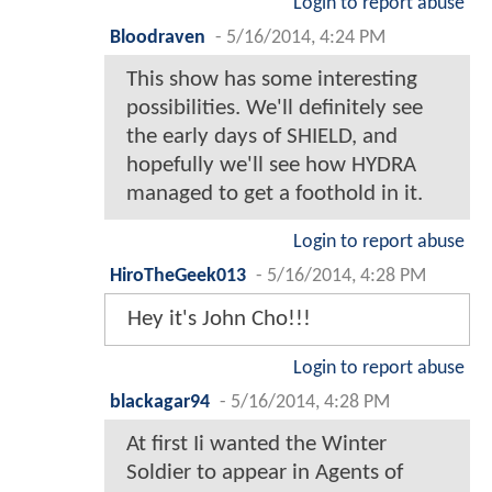
Login to report abuse
Bloodraven
-
5/16/2014, 4:24 PM
This show has some interesting
possibilities. We'll definitely see
the early days of SHIELD, and
hopefully we'll see how HYDRA
managed to get a foothold in it.
Login to report abuse
HiroTheGeek013
-
5/16/2014, 4:28 PM
Hey it's John Cho!!!
Login to report abuse
blackagar94
-
5/16/2014, 4:28 PM
At first Ii wanted the Winter
Soldier to appear in Agents of