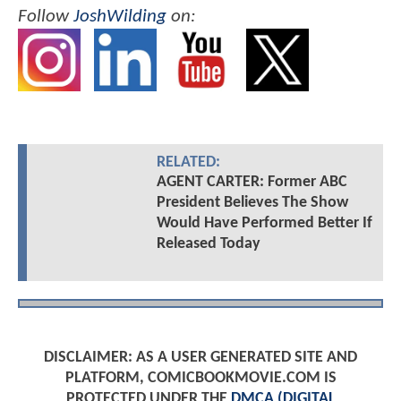
Follow
JoshWilding
on:
RELATED:
AGENT CARTER: Former ABC
President Believes The Show
Would Have Performed Better If
Released Today
DISCLAIMER: AS A USER GENERATED SITE AND
PLATFORM, COMICBOOKMOVIE.COM IS
PROTECTED UNDER THE
DMCA (DIGITAL