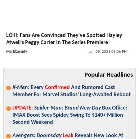
LOKI: Fans Are Convinced They've Spotted Hayley
Atwell's Peggy Carter In The Series Premiere
MarkCassidy
Jun 09, 2021 06:06 PM
Popular Headlines
X-Men
: Every
Confirmed
And Rumored Cast
Member For Marvel Studios' Long-Awaited Reboot
UPDATE:
Spider-Man: Brand New Day
Box Office:
IMAX Boost Sees Spidey Swing To $140+ Million
Second Weekend
Avengers: Doomsday
Leak
Reveals New Look At