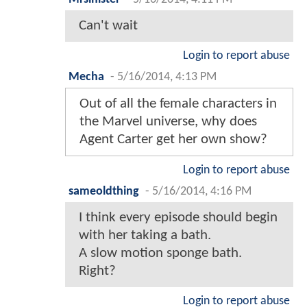
Can't wait
Login to report abuse
Mecha
-
5/16/2014, 4:13 PM
Out of all the female characters in
the Marvel universe, why does
Agent Carter get her own show?
Login to report abuse
sameoldthing
-
5/16/2014, 4:16 PM
I think every episode should begin
with her taking a bath.
A slow motion sponge bath.
Right?
Login to report abuse