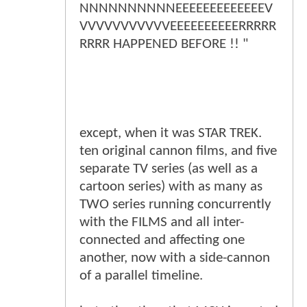
NNNNNNNNNNEEEEEEEEEEEEEV
VVVVVVVVVVVEEEEEEEEEERRRRR
RRRR HAPPENED BEFORE !! "
except, when it was STAR TREK.
ten original cannon films, and five
separate TV series (as well as a
cartoon series) with as many as
TWO series running concurrently
with the FILMS and all inter-
connected and affecting one
another, now with a side-cannon
of a parallel timeline.