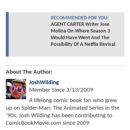
RECOMMENDED FOR YOU:
AGENT CARTER Writer Jose
Molina On Where Season 3
Would Have Went And The
Possibility Of A Netflix Revival
About The Author:
JoshWilding
Member Since
3/13/2009
A lifelong comic book fan who grew
up on Spider-Man: The Animated Series in the
'90s, Josh Wilding has been contributing to
ComicBookMovie.com since 2009.