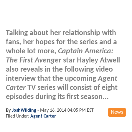
Talking about her relationship with
fans, her hopes for the series and a
whole lot more,
Captain America:
The First Avenger
star Hayley Atwell
also reveals in the following video
interview that the upcoming
Agent
Carter
TV series will consist of eight
episodes during its first season...
By
JoshWilding
-
May 16, 2014 04:05 PM EST
News
Filed Under:
Agent Carter