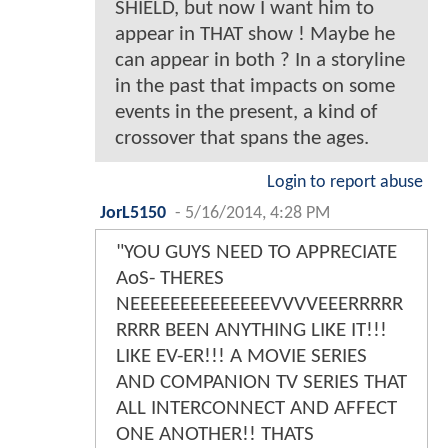
SHIELD, but now I want him to
appear in THAT show ! Maybe he
can appear in both ? In a storyline
in the past that impacts on some
events in the present, a kind of
crossover that spans the ages.
Login to report abuse
JorL5150
-
5/16/2014, 4:28 PM
"YOU GUYS NEED TO APPRECIATE
AoS- THERES
NEEEEEEEEEEEEEEVVVVEEERRRRR
RRRR BEEN ANYTHING LIKE IT!!!
LIKE EV-ER!!! A MOVIE SERIES
AND COMPANION TV SERIES THAT
ALL INTERCONNECT AND AFFECT
ONE ANOTHER!! THATS