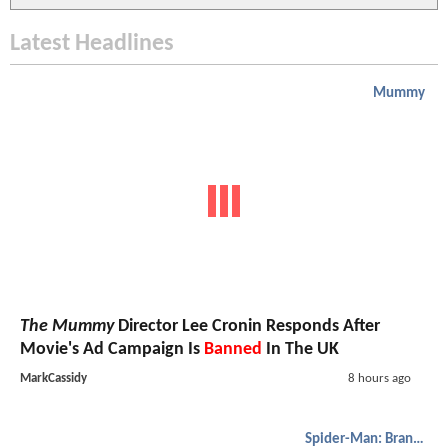
Latest Headlines
Mummy
The Mummy
Director Lee Cronin Responds After
Movie's Ad Campaign Is
Banned
In The UK
MarkCassidy
8 hours ago
Spider-Man: Brand New Day