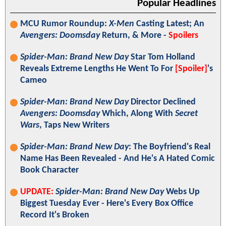
Popular Headlines
MCU Rumor Roundup:
X-Men
Casting Latest; An
Avengers: Doomsday
Return, & More -
Spoilers
Spider-Man: Brand New Day
Star Tom Holland
Reveals Extreme Lengths He Went To For
[Spoiler]
's
Cameo
Spider-Man: Brand New Day
Director Declined
Avengers: Doomsday
Which, Along With
Secret
Wars
, Taps New Writers
Spider-Man: Brand New Day
: The Boyfriend's Real
Name Has Been Revealed - And He's A Hated Comic
Book Character
UPDATE:
Spider-Man: Brand New Day
Webs Up
Biggest Tuesday Ever - Here's Every Box Office
Record It's Broken