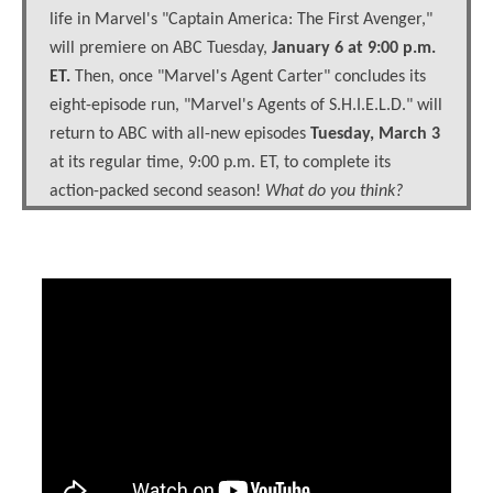
life in Marvel's "Captain America: The First Avenger,"
will premiere on ABC Tuesday,
January 6 at 9:00 p.m.
ET.
Then, once "Marvel's Agent Carter" concludes its
eight-episode run, "Marvel's Agents of S.H.I.E.L.D." will
return to ABC with all-new episodes
Tuesday, March 3
at its regular time, 9:00 p.m. ET, to complete its
action-packed second season!
What do you think?