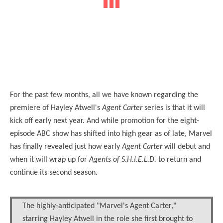
For the past few months, all we have known regarding the
premiere of Hayley Atwell's
Agent Carter
series is that it will
kick off early next year. And while promotion for the eight-
episode ABC show has shifted into high gear as of late, Marvel
has finally revealed just how early
Agent Carter
will debut and
when it will wrap up for
Agents of S.H.I.E.L.D.
to return and
continue its second season.
The highly-anticipated "Marvel's Agent Carter,"
starring Hayley Atwell in the role she first brought to