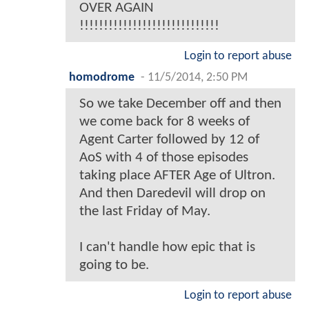
OVER AGAIN
!!!!!!!!!!!!!!!!!!!!!!!!!!!!!
Login to report abuse
homodrome
-
11/5/2014, 2:50 PM
So we take December off and then
we come back for 8 weeks of
Agent Carter followed by 12 of
AoS with 4 of those episodes
taking place AFTER Age of Ultron.
And then Daredevil will drop on
the last Friday of May.
I can't handle how epic that is
going to be.
Login to report abuse