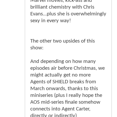
Marvel movies, kick-ass and
brilliant chemistry with Chris
Evans...plus she is overwhelmingly
sexy in every way!
The other two upsides of this
show:
And depending on how many
episodes air before Christmas, we
might actually get no more
Agents of SHIELD breaks from
March onwards, thanks to this
miniseries (plus I really hope the
AOS mid-series finale somehow
connects into Agent Carter,
directly or indirectly)