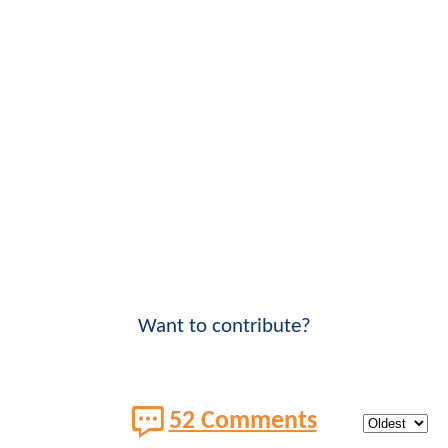
Want to contribute?
52 Comments