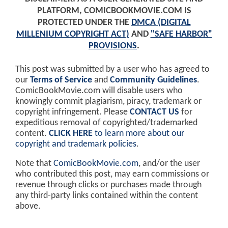
PLATFORM, COMICBOOKMOVIE.COM IS
PROTECTED UNDER THE
DMCA (DIGITAL
MILLENIUM COPYRIGHT ACT)
AND
"SAFE HARBOR"
PROVISIONS
.
This post was submitted by a user who has agreed to
our
Terms of Service
and
Community Guidelines
.
ComicBookMovie.com will disable users who
knowingly commit plagiarism, piracy, trademark or
copyright infringement. Please
CONTACT US
for
expeditious removal of copyrighted/trademarked
content.
CLICK HERE
to learn more about our
copyright and trademark policies
.
Note that
ComicBookMovie.com
, and/or the user
who contributed this post, may earn commissions or
revenue through clicks or purchases made through
any third-party links contained within the content
above.