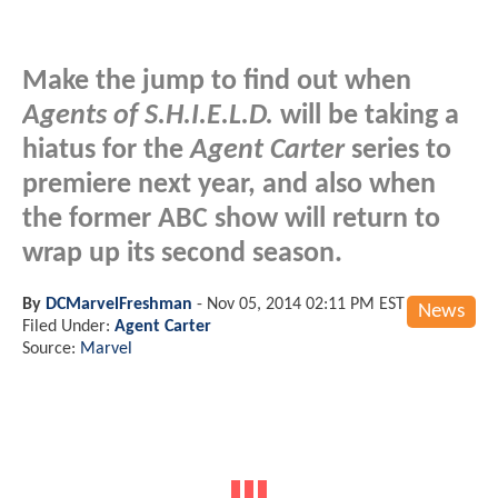
Make the jump to find out when
Agents of S.H.I.E.L.D.
will be taking a
hiatus for the
Agent Carter
series to
premiere next year, and also when
the former ABC show will return to
wrap up its second season.
By
DCMarvelFreshman
-
Nov 05, 2014 02:11 PM EST
News
Filed Under:
Agent Carter
Source:
Marvel