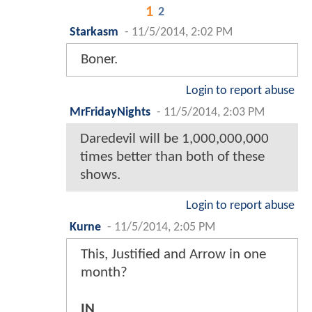
1
2
Starkasm
-
11/5/2014, 2:02 PM
Boner.
Login to report abuse
MrFridayNights
-
11/5/2014, 2:03 PM
Daredevil will be 1,000,000,000
times better than both of these
shows.
Login to report abuse
Kurne
-
11/5/2014, 2:05 PM
This, Justified and Arrow in one
month?
IN