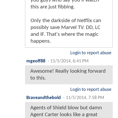
you guys who say you'll watch
this are just fibbing.
Only the darkside of Netflix can
possibly save Marvel TV. DD, LC
and IF. That's where the magic
happens.
Login to report abuse
mgeoff88
-
11/5/2014, 6:41 PM
Awesome! Really looking forward
to this.
Login to report abuse
Braveandthebold
-
11/5/2014, 7:58 PM
Agents of Shield blow but damn
Agent Carter looks like a great