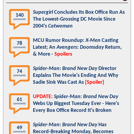
Supergirl
Concludes Its Box Office Run As
140
The Lowest-Grossing DC Movie Since
comments
2004's
Catwoman
MCU Rumor Roundup:
X-Men
Casting
78
Latest; An
Avengers: Doomsday
Return,
comments
& More -
Spoilers
Spider-Man: Brand New Day
Director
74
Explains The Movie's Ending And Why
comments
Sadie Sink Was Cast As
[Spoiler]
UPDATE:
Spider-Man: Brand New Day
61
Webs Up Biggest Tuesday Ever - Here's
comments
Every Box Office Record It's Broken
Spider-Man: Brand New Day
Has
49
Record-Breaking Monday, Becomes
comments