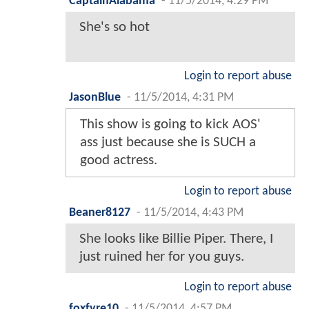
CaptainAlabama
-
11/5/2014, 4:29 PM
She's so hot
Login to report abuse
JasonBlue
-
11/5/2014, 4:31 PM
This show is going to kick AOS'
ass just because she is SUCH a
good actress.
Login to report abuse
Beaner8127
-
11/5/2014, 4:43 PM
She looks like Billie Piper. There, I
just ruined her for you guys.
Login to report abuse
foxfyre10
-
11/5/2014, 4:57 PM