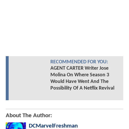
RECOMMENDED FOR YOU:
AGENT CARTER Writer Jose
Molina On Where Season 3
Would Have Went And The
Possibility Of A Netflix Revival
About The Author:
DCMarvelFreshman