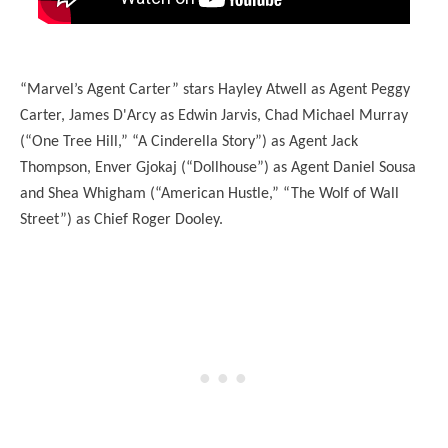
“Marvel’s Agent Carter” stars Hayley Atwell as Agent Peggy
Carter, James D'Arcy as Edwin Jarvis, Chad Michael Murray
(“One Tree Hill,” “A Cinderella Story”) as Agent Jack
Thompson, Enver Gjokaj (“Dollhouse”) as Agent Daniel Sousa
and Shea Whigham (“American Hustle,” “The Wolf of Wall
Street”) as Chief Roger Dooley.