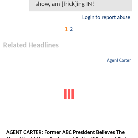
show, am [frick]ing IN!
Login to report abuse
1
2
Related Headlines
Agent Carter
AGENT CARTER: Former ABC President Believes The