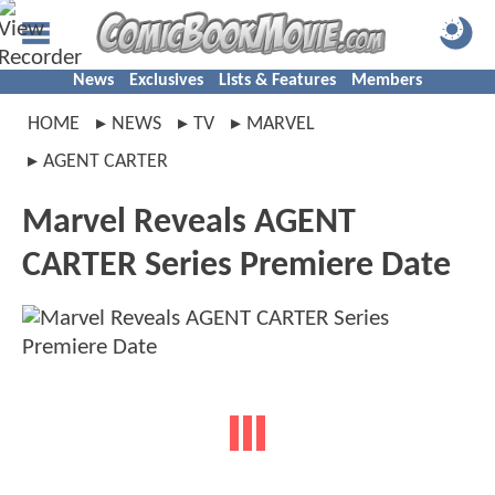
News
Exclusives
Lists & Features
Members
HOME
NEWS
TV
MARVEL
AGENT CARTER
Marvel Reveals AGENT
CARTER Series Premiere Date