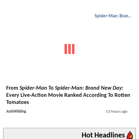
Spider-Man: Brand New Day
From
Spider-Man
To
Spider-Man: Brand New Day
:
Every Live-Action Movie Ranked According To Rotten
Tomatoes
JoshWilding
13 hours ago
Hot Headlines