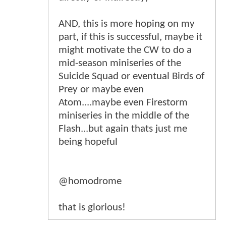
AND, this is more hoping on my
part, if this is successful, maybe it
might motivate the CW to do a
mid-season miniseries of the
Suicide Squad or eventual Birds of
Prey or maybe even
Atom....maybe even Firestorm
miniseries in the middle of the
Flash...but again thats just me
being hopeful
@homodrome
that is glorious!