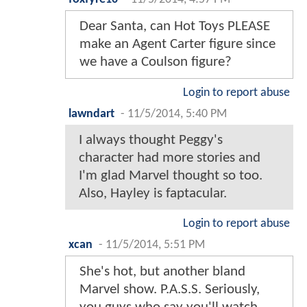
Dear Santa, can Hot Toys PLEASE
make an Agent Carter figure since
we have a Coulson figure?
Login to report abuse
lawndart
-
11/5/2014, 5:40 PM
I always thought Peggy's
character had more stories and
I'm glad Marvel thought so too.
Also, Hayley is faptacular.
Login to report abuse
xcan
-
11/5/2014, 5:51 PM
She's hot, but another bland
Marvel show. P.A.S.S. Seriously,