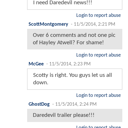
I need Daredevil news!!!
Login to report abuse
ScottMontgomery
-
11/5/2014, 2:21 PM
Over 6 comments and not one pic
of Hayley Atwell? For shame!
Login to report abuse
McGee
-
11/5/2014, 2:23 PM
Scotty is right. You guys let us all
down.
Login to report abuse
GhostDog
-
11/5/2014, 2:24 PM
Daredevil trailer please!!!
Login to report abuse