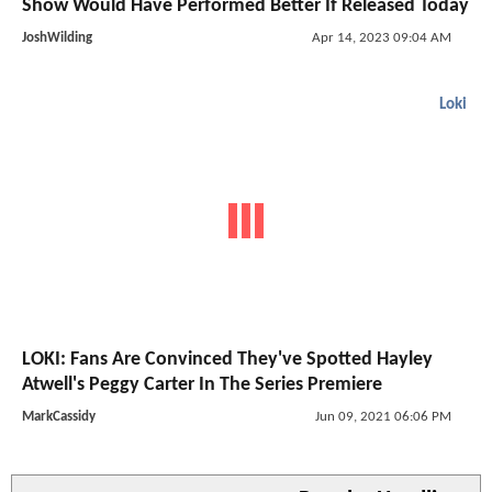
Show Would Have Performed Better If Released Today
JoshWilding
Apr 14, 2023 09:04 AM
Loki
LOKI: Fans Are Convinced They've Spotted Hayley
Atwell's Peggy Carter In The Series Premiere
MarkCassidy
Jun 09, 2021 06:06 PM