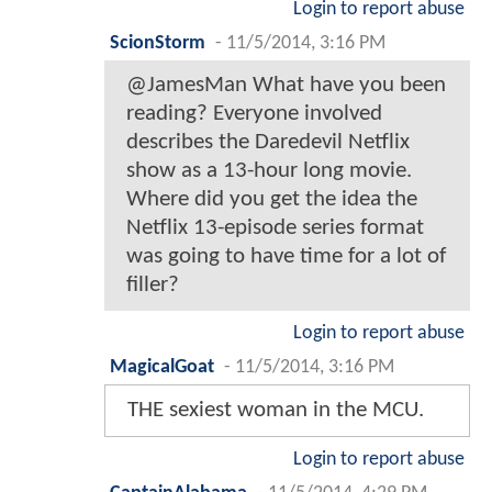
Login to report abuse
ScionStorm
-
11/5/2014, 3:16 PM
@JamesMan What have you been
reading? Everyone involved
describes the Daredevil Netflix
show as a 13-hour long movie.
Where did you get the idea the
Netflix 13-episode series format
was going to have time for a lot of
filler?
Login to report abuse
MagicalGoat
-
11/5/2014, 3:16 PM
THE sexiest woman in the MCU.
Login to report abuse