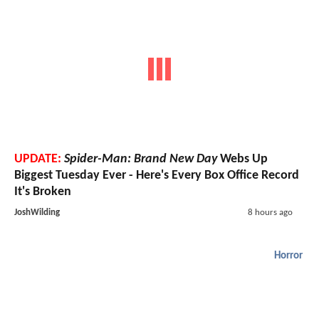
UPDATE:
Spider-Man: Brand New Day
Webs Up
Biggest Tuesday Ever - Here's Every Box Office Record
It's Broken
JoshWilding
8 hours ago
Horror