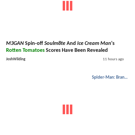
M3GAN
Spin-off
Soulm8te
And
Ice Cream Man
's
Rotten Tomatoes
Scores Have Been Revealed
JoshWilding
11 hours ago
Spider-Man: Brand New Day