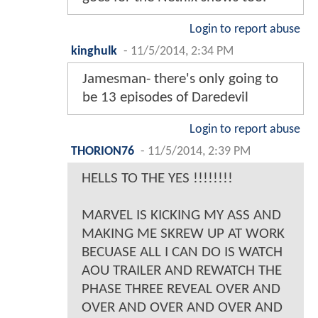
Login to report abuse
kinghulk
-
11/5/2014, 2:34 PM
Jamesman- there's only going to
be 13 episodes of Daredevil
Login to report abuse
THORION76
-
11/5/2014, 2:39 PM
HELLS TO THE YES !!!!!!!!
MARVEL IS KICKING MY ASS AND
MAKING ME SKREW UP AT WORK
BECUASE ALL I CAN DO IS WATCH
AOU TRAILER AND REWATCH THE
PHASE THREE REVEAL OVER AND
OVER AND OVER AND OVER AND