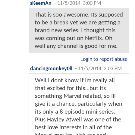
sKeemAn
-
11/5/2014, 3:00 PM
That is soo awesome. Its supposed
to be a break yet we are getting a
brand new series. I thought this
was coming out on Netflix. Oh
well any channel is good for me.
Login to report abuse
dancingmonkey08
-
11/5/2014, 3:03 PM
Well I dont know if Im really all
that excited for this...but its
something Marvel related, so Ill
give it a chance, particularly when
its only a 8 episode mini-series.
Plus Hayley Atwell was one of the
best love interests in all of the