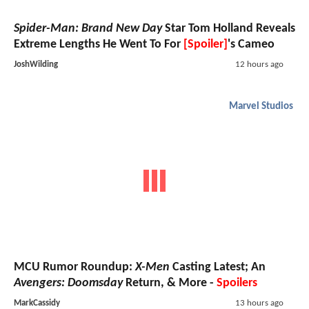
Spider-Man: Brand New Day
Star Tom Holland Reveals
Extreme Lengths He Went To For
[Spoiler]
's Cameo
JoshWilding
12 hours ago
Marvel Studios
MCU Rumor Roundup:
X-Men
Casting Latest; An
Avengers: Doomsday
Return, & More -
Spoilers
MarkCassidy
13 hours ago