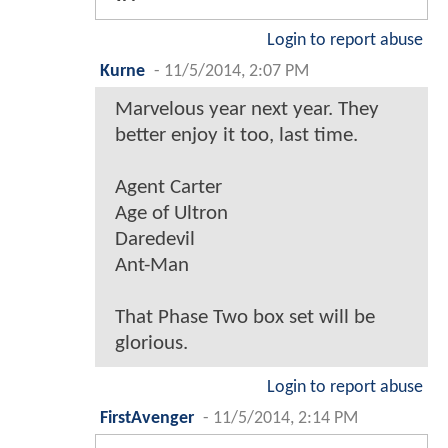
Login to report abuse
Kurne
-
11/5/2014, 2:07 PM
Marvelous year next year. They
better enjoy it too, last time.
Agent Carter
Age of Ultron
Daredevil
Ant-Man
That Phase Two box set will be
glorious.
Login to report abuse
FirstAvenger
-
11/5/2014, 2:14 PM