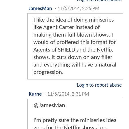
JamesMan
-
11/5/2014, 2:25 PM
I like the idea of doing miniseries
like Agent Carter instead of
making them full blown shows. I
would of proffered this format for
Agents of SHIELD and the Netflix
shows. It cuts down on any filler
and everything will have a natural
progression.
Login to report abuse
Kurne
-
11/5/2014, 2:31 PM
@JamesMan
I'm pretty sure the miniseries idea
goes for the Netflix shows too.