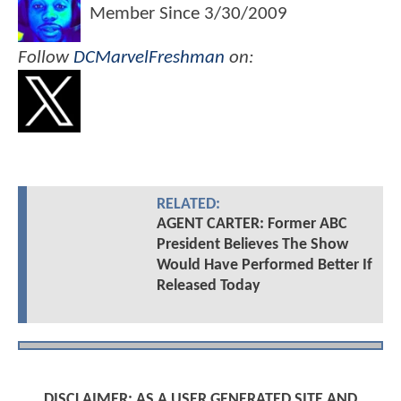
Member Since
3/30/2009
Follow
DCMarvelFreshman
on:
RELATED:
AGENT CARTER: Former ABC
President Believes The Show
Would Have Performed Better If
Released Today
DISCLAIMER: AS A USER GENERATED SITE AND