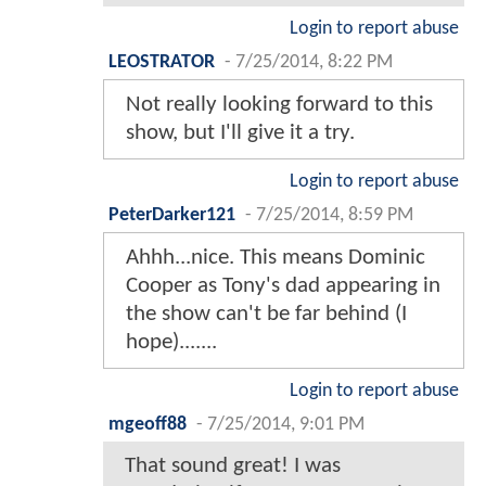
Login to report abuse
LEOSTRATOR
-
7/25/2014, 8:22 PM
Not really looking forward to this
show, but I'll give it a try.
Login to report abuse
PeterDarker121
-
7/25/2014, 8:59 PM
Ahhh...nice. This means Dominic
Cooper as Tony's dad appearing in
the show can't be far behind (I
hope).......
Login to report abuse
mgeoff88
-
7/25/2014, 9:01 PM
That sound great! I was