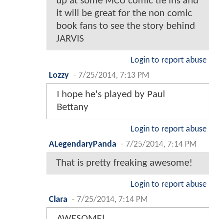
up at some MCU comic tie ins and
it will be great for the non comic
book fans to see the story behind
JARVIS
Login to report abuse
Lozzy
-
7/25/2014, 7:13 PM
I hope he's played by Paul
Bettany
Login to report abuse
ALegendaryPanda
-
7/25/2014, 7:14 PM
That is pretty freaking awesome!
Login to report abuse
Clara
-
7/25/2014, 7:14 PM
AWESOME!