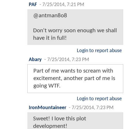
PAF
-
7/25/2014, 7:21 PM
@antman8o8
Don't worry soon enough we shall
have it in full!
Login to report abuse
Abary
-
7/25/2014, 7:23 PM
Part of me wants to scream with
excitement, another part of me is
going WTF.
Login to report abuse
IronMountaineer
-
7/25/2014, 7:23 PM
Sweet! I love this plot
development!