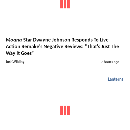
Moana
Star Dwayne Johnson Responds To Live-
Action Remake's Negative Reviews: "That's Just The
Way It Goes"
JoshWilding
7 hours ago
Lanterns