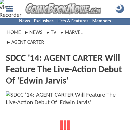
News
Exclusives
Lists & Features
Members
HOME
NEWS
TV
MARVEL
AGENT CARTER
SDCC '14: AGENT CARTER Will
Feature The Live-Action Debut
Of 'Edwin Jarvis'