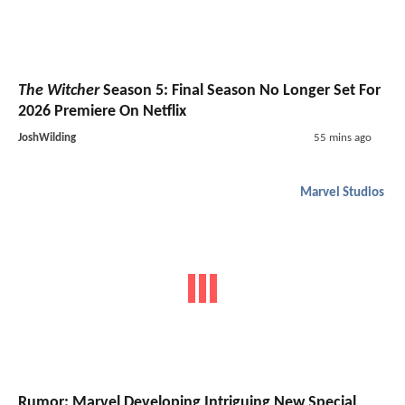
The Witcher
Season 5: Final Season No Longer Set For
2026 Premiere On Netflix
JoshWilding
55 mins ago
Marvel Studios
Rumor: Marvel Developing Intriguing New Special