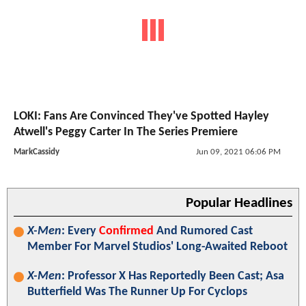
LOKI: Fans Are Convinced They've Spotted Hayley
Atwell's Peggy Carter In The Series Premiere
MarkCassidy
Jun 09, 2021 06:06 PM
Popular Headlines
X-Men
: Every
Confirmed
And Rumored Cast
Member For Marvel Studios' Long-Awaited Reboot
X-Men
: Professor X Has Reportedly Been Cast; Asa
Butterfield Was The Runner Up For Cyclops