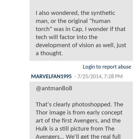
I also wondered, the synthetic
man, or the original "human
torch" was in Cap, I wonder if that
tech will factor into the
development of vision as well, just
a thought.
Login to report abuse
MARVELFAN1995
-
7/25/2014, 7:28 PM
@antman8o8
That's clearly photoshopped. The
Thor image is from early concept
art of the first Avengers, and the
Hulk is a still picture from The
Avengers... We'll get the real full