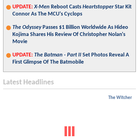
UPDATE:
X-Men
Reboot Casts
Heartstopper
Star Kit
Connor As The MCU's Cyclops
The Odyssey
Passes $1 Billion Worldwide As Hideo
Kojima Shares His Review Of Christopher Nolan's
Movie
UPDATE:
The Batman - Part II
Set Photos Reveal A
First Glimpse Of The Batmobile
Latest Headlines
The Witcher