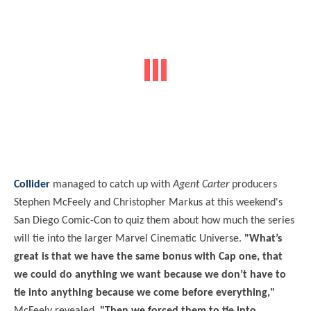
Collider
managed to catch up with
Agent Carter
producers
Stephen McFeely and Christopher Markus at this weekend's
San Diego Comic-Con to quiz them about how much the series
will tie into the larger Marvel Cinematic Universe.
"What’s
great is that we have the same bonus with Cap one, that
we could do anything we want because we don’t have to
tie into anything because we come before everything,"