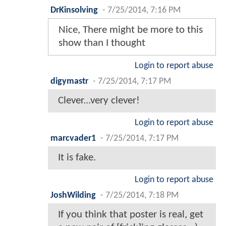
DrKinsolving
-
7/25/2014, 7:16 PM
Nice, There might be more to this
show than I thought
Login to report abuse
digymastr
-
7/25/2014, 7:17 PM
Clever...very clever!
Login to report abuse
marcvader1
-
7/25/2014, 7:17 PM
It is fake.
Login to report abuse
JoshWilding
-
7/25/2014, 7:18 PM
If you think that poster is real, get