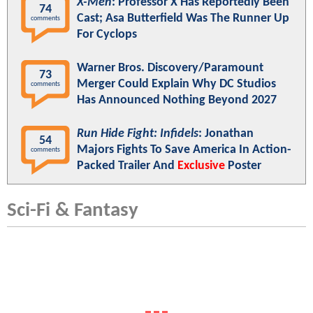
X-Men
: Professor X Has Reportedly Been
74
Cast; Asa Butterfield Was The Runner Up
comments
For Cyclops
Warner Bros. Discovery/Paramount
73
Merger Could Explain Why DC Studios
comments
Has Announced Nothing Beyond 2027
Run Hide Fight: Infidels
: Jonathan
54
Majors Fights To Save America In Action-
comments
Packed Trailer And
Exclusive
Poster
Sci-Fi & Fantasy