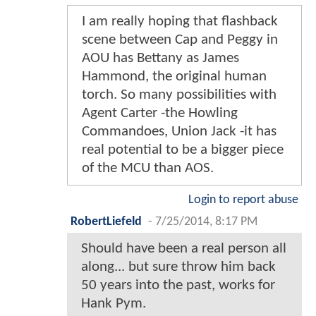
I am really hoping that flashback
scene between Cap and Peggy in
AOU has Bettany as James
Hammond, the original human
torch. So many possibilities with
Agent Carter -the Howling
Commandoes, Union Jack -it has
real potential to be a bigger piece
of the MCU than AOS.
Login to report abuse
RobertLiefeld
-
7/25/2014, 8:17 PM
Should have been a real person all
along... but sure throw him back
50 years into the past, works for
Hank Pym.