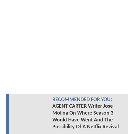
RECOMMENDED FOR YOU:
AGENT CARTER Writer Jose
Molina On Where Season 3
Would Have Went And The
Possibility Of A Netflix Revival