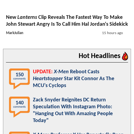
New
Lanterns
Clip Reveals The Fastest Way To Make
John Stewart Angry Is To Call Him Hal Jordan's Sidekick
MarkJulian
15 hours ago
Hot Headlines
UPDATE:
X-Men
Reboot Casts
150
Heartstopper
Star Kit Connor As The
comments
MCU's Cyclops
Zack Snyder Reignites DC Return
140
Speculation With Instagram Photo:
comments
"Hanging Out With Amazing People
Today"