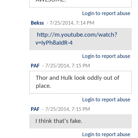
Login to report abuse
Bekss
-
7/25/2014, 7:14 PM
http://m.youtube.com/watch?
v=IyPh8aIdR-4
Login to report abuse
PAF
-
7/25/2014, 7:15 PM
Thor and Hulk look oddly out of
place.
Login to report abuse
PAF
-
7/25/2014, 7:15 PM
I think that's fake.
Login to report abuse