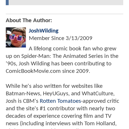
About The Author:
JoshWilding
Member Since
3/13/2009
A lifelong comic book fan who grew
up on Spider-Man: The Animated Series in the
'90s, Josh Wilding has been contributing to
ComicBookMovie.com since 2009.
While he's also written for websites like
Batman-News, HeyUGuys, and WhatCulture,
Josh is CBM's
Rotten Tomatoes
-approved critic
and the site's #1 contributor with nearly two
decades of experience covering film and TV
news (including interviews with Tom Holland,