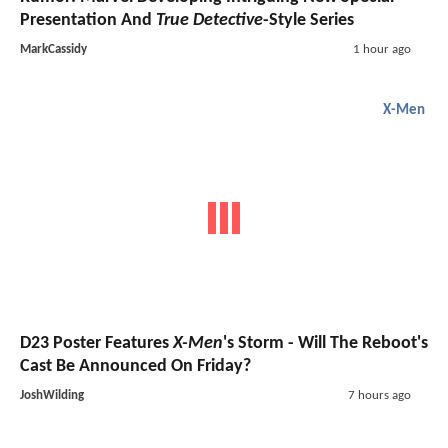
Presentation And
True Detective
-Style Series
MarkCassidy
1 hour ago
X-Men
D23 Poster Features
X-Men
's Storm - Will The Reboot's
Cast Be Announced On Friday?
JoshWilding
7 hours ago