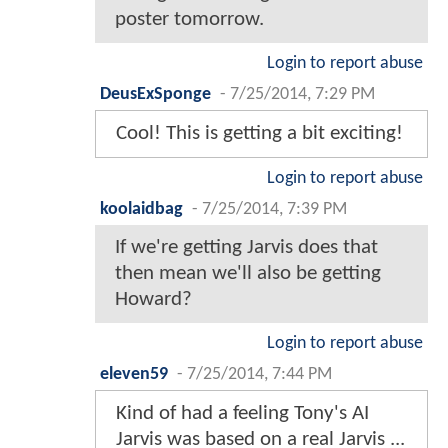
poster tomorrow.
Login to report abuse
DeusExSponge
-
7/25/2014, 7:29 PM
Cool! This is getting a bit exciting!
Login to report abuse
koolaidbag
-
7/25/2014, 7:39 PM
If we're getting Jarvis does that
then mean we'll also be getting
Howard?
Login to report abuse
eleven59
-
7/25/2014, 7:44 PM
Kind of had a feeling Tony's AI
Jarvis was based on a real Jarvis ...