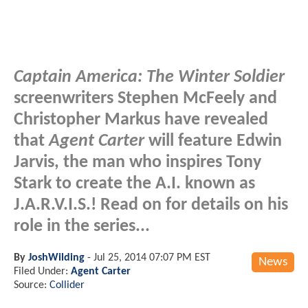
Captain America: The Winter Soldier
screenwriters Stephen McFeely and
Christopher Markus have revealed
that
Agent Carter
will feature Edwin
Jarvis, the man who inspires Tony
Stark to create the A.I. known as
J.A.R.V.I.S.! Read on for details on his
role in the series...
By
JoshWilding
-
Jul 25, 2014 07:07 PM EST
News
Filed Under:
Agent Carter
Source:
Collider