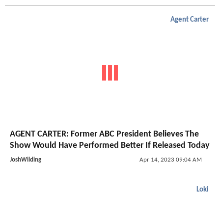
Agent Carter
AGENT CARTER: Former ABC President Believes The
Show Would Have Performed Better If Released Today
JoshWilding
Apr 14, 2023 09:04 AM
Loki