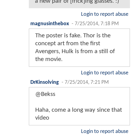
a new pair of [frick]ing glasses. :)
Login to report abuse
magnusinthebox
-
7/25/2014, 7:18 PM
The poster is fake. Thor is the
concept art from the first
Avengers, Hulk is from a still of
the movie.
Login to report abuse
DrKinsolving
-
7/25/2014, 7:21 PM
@Bekss
Haha, come a long way since that
video
Login to report abuse