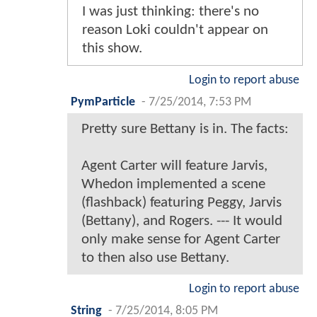
I was just thinking: there's no
reason Loki couldn't appear on
this show.
Login to report abuse
PymParticle
-
7/25/2014, 7:53 PM
Pretty sure Bettany is in. The facts:
Agent Carter will feature Jarvis,
Whedon implemented a scene
(flashback) featuring Peggy, Jarvis
(Bettany), and Rogers. --- It would
only make sense for Agent Carter
to then also use Bettany.
Login to report abuse
String
-
7/25/2014, 8:05 PM