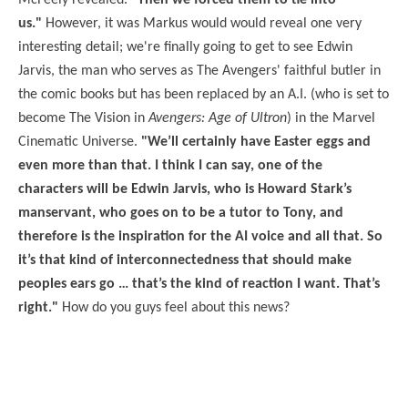
McFeely revealed.
"Then we forced them to tie into
us."
However, it was Markus would would reveal one very
interesting detail; we're finally going to get to see Edwin
Jarvis, the man who serves as The Avengers' faithful butler in
the comic books but has been replaced by an A.I. (who is set to
become The Vision in
Avengers: Age of Ultron
) in the Marvel
Cinematic Universe.
"We’ll certainly have Easter eggs and
even more than that. I think I can say, one of the
characters will be Edwin Jarvis, who is Howard Stark’s
manservant, who goes on to be a tutor to Tony, and
therefore is the inspiration for the AI voice and all that. So
it’s that kind of interconnectedness that should make
peoples ears go … that’s the kind of reaction I want. That’s
right."
How do you guys feel about this news?