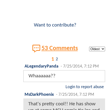
Want to contribute?
53 Comments
1
2
ALegendaryPanda
-
7/25/2014, 7:12 PM
Whaaaaaa??
Login to report abuse
MsDarkPhoenix
-
7/25/2014, 7:12 PM
That's pretty cool!! He has show