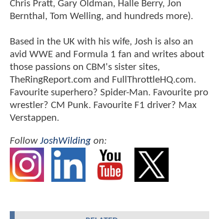
Chris Pratt, Gary Oldman, Halle Berry, Jon
Bernthal, Tom Welling, and hundreds more).
Based in the UK with his wife, Josh is also an
avid WWE and Formula 1 fan and writes about
those passions on CBM's sister sites,
TheRingReport.com and FullThrottleHQ.com.
Favourite superhero? Spider-Man. Favourite pro
wrestler? CM Punk. Favourite F1 driver? Max
Verstappen.
Follow
JoshWilding
on: