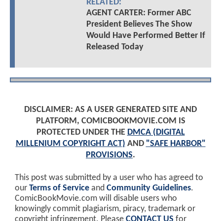
RELATED:
AGENT CARTER: Former ABC
President Believes The Show
Would Have Performed Better If
Released Today
DISCLAIMER: AS A USER GENERATED SITE AND
PLATFORM, COMICBOOKMOVIE.COM IS
PROTECTED UNDER THE
DMCA (DIGITAL
MILLENIUM COPYRIGHT ACT)
AND
"SAFE HARBOR"
PROVISIONS
.
This post was submitted by a user who has agreed to
our
Terms of Service
and
Community Guidelines
.
ComicBookMovie.com will disable users who
knowingly commit plagiarism, piracy, trademark or
copyright infringement. Please
CONTACT US
for