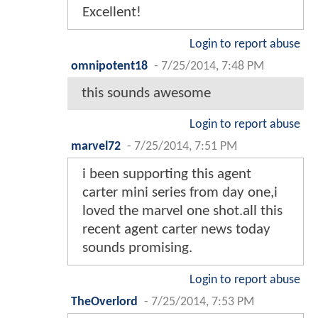
Excellent!
Login to report abuse
omnipotent18
-
7/25/2014, 7:48 PM
this sounds awesome
Login to report abuse
marvel72
-
7/25/2014, 7:51 PM
i been supporting this agent
carter mini series from day one,i
loved the marvel one shot.all this
recent agent carter news today
sounds promising.
Login to report abuse
TheOverlord
-
7/25/2014, 7:53 PM