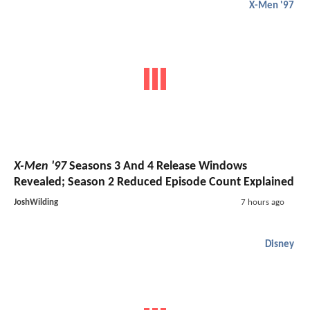
X-Men '97
X-Men '97
Seasons 3 And 4 Release Windows
Revealed; Season 2 Reduced Episode Count Explained
JoshWilding
7 hours ago
Disney