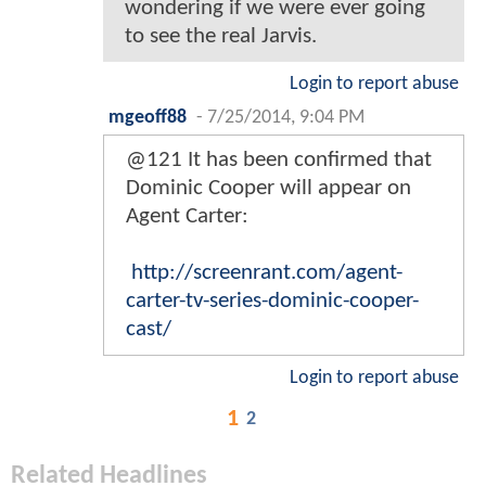
wondering if we were ever going
to see the real Jarvis.
Login to report abuse
mgeoff88
-
7/25/2014, 9:04 PM
@121 It has been confirmed that
Dominic Cooper will appear on
Agent Carter:
http://screenrant.com/agent-
carter-tv-series-dominic-cooper-
cast/
Login to report abuse
1
2
Related Headlines