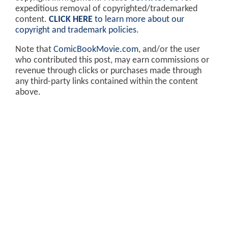
expeditious removal of copyrighted/trademarked
content.
CLICK HERE
to learn more about our
copyright and trademark policies
.
Note that
ComicBookMovie.com
, and/or the user
who contributed this post, may earn commissions or
revenue through clicks or purchases made through
any third-party links contained within the content
above.