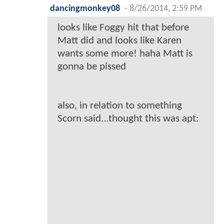
dancingmonkey08
-
8/26/2014, 2:59 PM
looks like Foggy hit that before
Matt did and looks like Karen
wants some more! haha Matt is
gonna be pissed
also, in relation to something
Scorn said...thought this was apt: