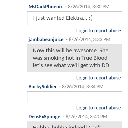
MsDarkPhoenix
-
8/26/2014, 3:30 PM
I just wanted Elektra... :(
Login to report abuse
jambabeanjuice
-
8/26/2014, 3:33 PM
Now this will be awesome. She
was smoking hot in True Blood
let's see what we'll get with DD.
Login to report abuse
BuckySoldier
-
8/26/2014, 3:34 PM
Login to report abuse
DeusExSponge
-
8/26/2014, 3:40 PM
Hubba, hubba indeed! Can't