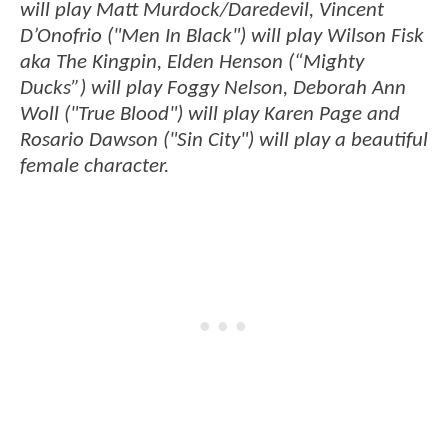
will play Matt Murdock/Daredevil, Vincent
D’Onofrio ("Men In Black") will play Wilson Fisk
aka The Kingpin, Elden Henson (“Mighty
Ducks”) will play Foggy Nelson, Deborah Ann
Woll ("True Blood") will play Karen Page and
Rosario Dawson ("Sin City") will play a beautiful
female character.