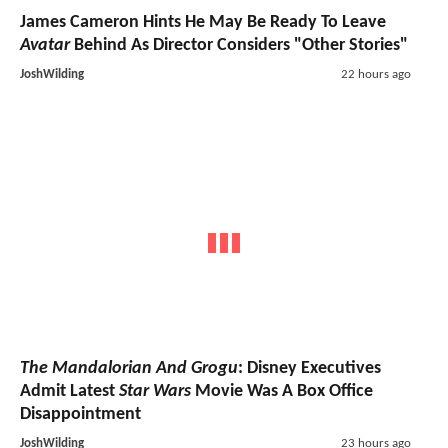
James Cameron Hints He May Be Ready To Leave
Avatar
Behind As Director Considers "Other Stories"
JoshWilding
22 hours ago
The Mandalorian And Grogu
: Disney Executives
Admit Latest
Star Wars
Movie Was A Box Office
Disappointment
JoshWilding
23 hours ago