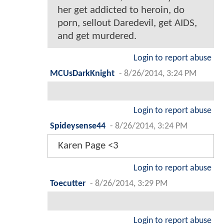
her get addicted to heroin, do
porn, sellout Daredevil, get AIDS,
and get murdered.
Login to report abuse
MCUsDarkKnight
-
8/26/2014, 3:24 PM
Login to report abuse
Spideysense44
-
8/26/2014, 3:24 PM
Karen Page <3
Login to report abuse
Toecutter
-
8/26/2014, 3:29 PM
Login to report abuse