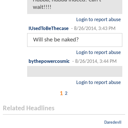
wait!!!!
Login to report abuse
IUsedToBeThecase
-
8/26/2014, 3:43 PM
Will she be naked?
Login to report abuse
bythepowercosmic
-
8/26/2014, 3:44 PM
Login to report abuse
1
2
Related Headlines
Daredevil