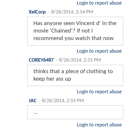
Login to report abuse
XelCorp
-
8/26/2014, 2:54 PM
Has anyone seen Vincent d' in the
movie 'Chained'? If not I
recommend you watch that now
Login to report abuse
COREY6487
-
8/26/2014, 2:55 PM
thinks that a piece of clothing to
keep her ass up
Login to report abuse
JAC
-
8/26/2014, 2:59 PM
...
Login to report abuse