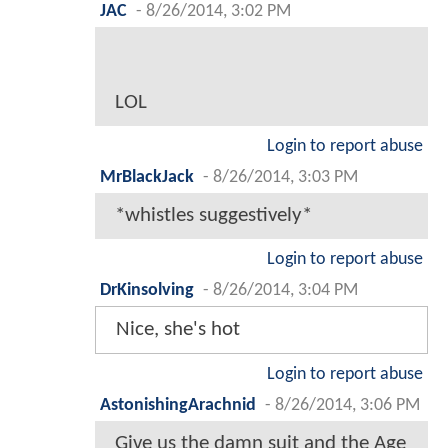
JAC
-
8/26/2014, 3:02 PM
LOL
Login to report abuse
MrBlackJack
-
8/26/2014, 3:03 PM
*whistles suggestively*
Login to report abuse
DrKinsolving
-
8/26/2014, 3:04 PM
Nice, she's hot
Login to report abuse
AstonishingArachnid
-
8/26/2014, 3:06 PM
Give us the damn suit and the Age