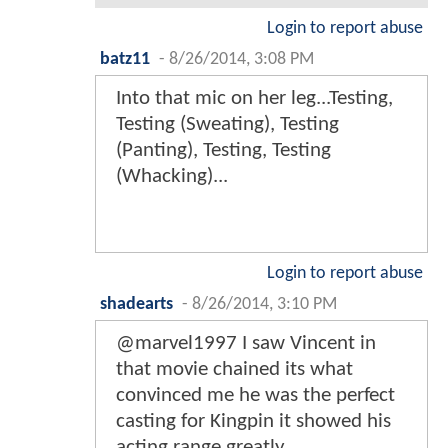
Login to report abuse
batz11
-
8/26/2014, 3:08 PM
Into that mic on her leg...Testing,
Testing (Sweating), Testing
(Panting), Testing, Testing
(Whacking)...
Login to report abuse
shadearts
-
8/26/2014, 3:10 PM
@marvel1997 I saw Vincent in
that movie chained its what
convinced me he was the perfect
casting for Kingpin it showed his
acting range greatly