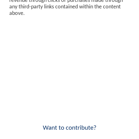
revenue through clicks or purchases made through
any third-party links contained within the content
above.
Want to contribute?