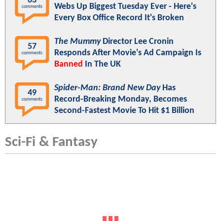
63
Webs Up Biggest Tuesday Ever - Here's
comments
Every Box Office Record It's Broken
The Mummy
Director Lee Cronin
57
Responds After Movie's Ad Campaign Is
comments
Banned
In The UK
Spider-Man: Brand New Day
Has
49
Record-Breaking Monday, Becomes
comments
Second-Fastest Movie To Hit $1 Billion
Sci-Fi & Fantasy