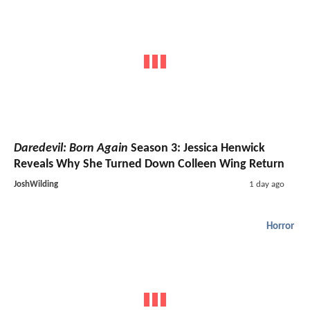
Daredevil: Born Again
Season 3: Jessica Henwick
Reveals Why She Turned Down Colleen Wing Return
JoshWilding
1 day ago
Horror