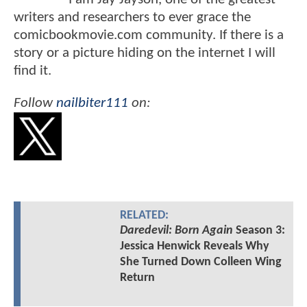
writers and researchers to ever grace the
comicbookmovie.com community. If there is a
story or a picture hiding on the internet I will
find it.
Follow
nailbiter111
on:
RELATED:
Daredevil: Born Again
Season 3:
Jessica Henwick Reveals Why
She Turned Down Colleen Wing
Return