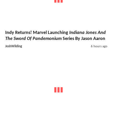
Indy Returns! Marvel Launching
Indiana Jones And
The Sword Of Pandemonium
Series By Jason Aaron
JoshWilding
6 hours ago