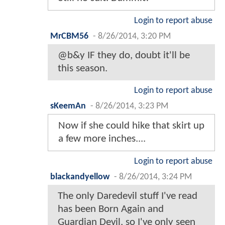
Login to report abuse
MrCBM56
-
8/26/2014, 3:20 PM
@b&y IF they do, doubt it'll be
this season.
Login to report abuse
sKeemAn
-
8/26/2014, 3:23 PM
Now if she could hike that skirt up
a few more inches....
Login to report abuse
blackandyellow
-
8/26/2014, 3:24 PM
The only Daredevil stuff I've read
has been Born Again and
Guardian Devil, so I've only seen