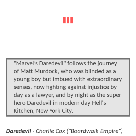
"Marvel’s Daredevil" follows the journey
of Matt Murdock, who was blinded as a
young boy but imbued with extraordinary
senses, now fighting against injustice by
day as a lawyer, and by night as the super
hero Daredevil in modern day Hell's
Kitchen, New York City.
Daredevil
- Charlie Cox ("Boardwalk Empire")