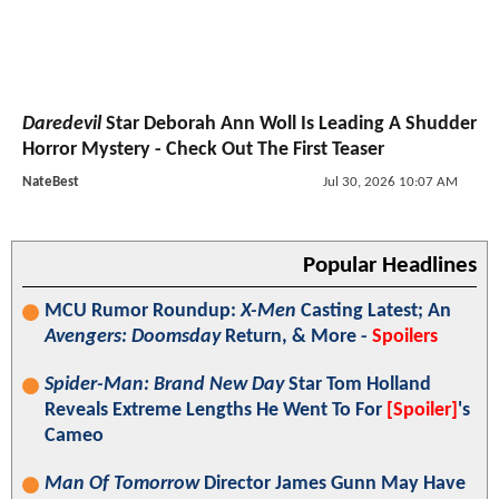
Daredevil
Star Deborah Ann Woll Is Leading A Shudder
Horror Mystery - Check Out The First Teaser
NateBest
Jul 30, 2026 10:07 AM
Popular Headlines
MCU Rumor Roundup:
X-Men
Casting Latest; An
Avengers: Doomsday
Return, & More -
Spoilers
Spider-Man: Brand New Day
Star Tom Holland
Reveals Extreme Lengths He Went To For
[Spoiler]
's
Cameo
Man Of Tomorrow
Director James Gunn May Have