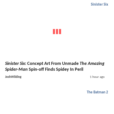
Sinister Six
Sinister Six
: Concept Art From Unmade
The Amazing
Spider-Man
Spin-off Finds Spidey In Peril
JoshWilding
1 hour ago
The Batman 2