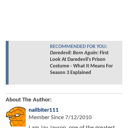
RECOMMENDED FOR YOU:
Daredevil: Born Again
: First
Look At Daredevil's Prison
Costume - What It Means For
Season 3 Explained
About The Author:
nailbiter111
Member Since
7/12/2010
I am Jay Jayson, one of the greatest