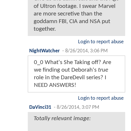
of Ultron footage. I swear Marvel
are more secretive than the
goddamn FBI, CIA and NSA put
together.
Login to report abuse
NightWatcher
-
8/26/2014, 3:06 PM
0_0 What's She Taking off? Are
we finding out Deborah's
true
role in the DareDevil series? I
NEED ANSWERS!
Login to report abuse
DaVinci31
-
8/26/2014, 3:07 PM
Totally relevant image: