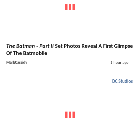
The Batman - Part II
Set Photos Reveal A First Glimpse
Of The Batmobile
MarkCassidy
1 hour ago
DC Studios