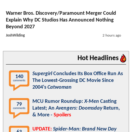
Warner Bros. Discovery/Paramount Merger Could
Explain Why DC Studios Has Announced Nothing
Beyond 2027
JoshWilding
2 hours ago
Hot Headlines
Supergirl
Concludes Its Box Office Run As
140
The Lowest-Grossing DC Movie Since
comments
2004's
Catwoman
MCU Rumor Roundup:
X-Men
Casting
79
Latest; An
Avengers: Doomsday
Return,
comments
& More -
Spoilers
UPDATE:
Spider-Man: Brand New Day