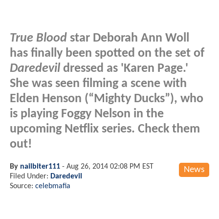
True Blood
star Deborah Ann Woll
has finally been spotted on the set of
Daredevil
dressed as 'Karen Page.'
She was seen filming a scene with
Elden Henson (“Mighty Ducks”), who
is playing Foggy Nelson in the
upcoming Netflix series. Check them
out!
By
nailbiter111
-
Aug 26, 2014 02:08 PM EST
News
Filed Under:
Daredevil
Source:
celebmafia