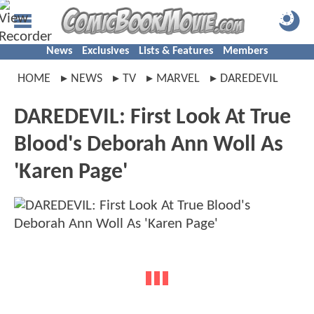
News
Exclusives
Lists & Features
Members
HOME
NEWS
TV
MARVEL
DAREDEVIL
DAREDEVIL: First Look At True
Blood's Deborah Ann Woll As
'Karen Page'