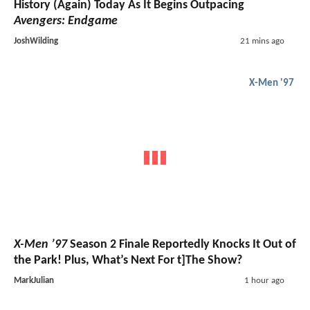
History (Again) Today As It Begins Outpacing
Avengers: Endgame
JoshWilding
21 mins ago
X-Men '97
X-Men ’97
Season 2 Finale Reportedly Knocks It Out of
the Park! Plus, What’s Next For t]The Show?
MarkJulian
1 hour ago