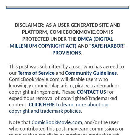
DISCLAIMER: AS A USER GENERATED SITE AND
PLATFORM, COMICBOOKMOVIE.COM IS
PROTECTED UNDER THE
DMCA (DIGITAL
MILLENIUM COPYRIGHT ACT)
AND
"SAFE HARBOR"
PROVISIONS
.
This post was submitted by a user who has agreed to
our
Terms of Service
and
Community Guidelines
.
ComicBookMovie.com will disable users who
knowingly commit plagiarism, piracy, trademark or
copyright infringement. Please
CONTACT US
for
expeditious removal of copyrighted/trademarked
content.
CLICK HERE
to learn more about our
copyright and trademark policies
.
Note that
ComicBookMovie.com
, and/or the user
who contributed this post, may earn commissions or