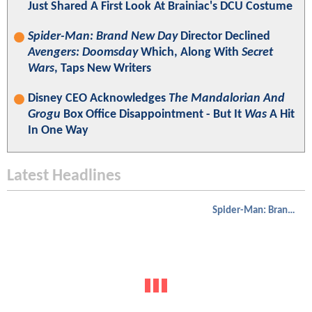
Just Shared A First Look At Brainiac's DCU Costume
Spider-Man: Brand New Day
Director Declined
Avengers: Doomsday
Which, Along With
Secret
Wars
, Taps New Writers
Disney CEO Acknowledges
The Mandalorian And
Grogu
Box Office Disappointment - But It
Was
A Hit
In One Way
Latest Headlines
Spider-Man: Brand New Day