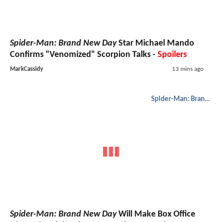
Spider-Man: Brand New Day
Star Michael Mando
Confirms "Venomized" Scorpion Talks -
Spoilers
MarkCassidy
13 mins ago
Spider-Man: Brand New Day
Spider-Man: Brand New Day
Will Make Box Office