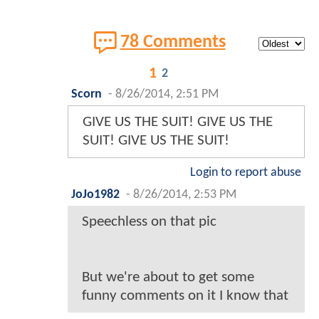
78 Comments
1
2
Scorn
-
8/26/2014, 2:51 PM
GIVE US THE SUIT! GIVE US THE
SUIT! GIVE US THE SUIT!
Login to report abuse
JoJo1982
-
8/26/2014, 2:53 PM
Speechless on that pic
But we're about to get some
funny comments on it I know that