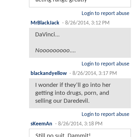
Login to report abuse
MrBlackJack
-
8/26/2014, 3:12 PM
DaVinci...
Nooooooooo....
Login to report abuse
blackandyellow
-
8/26/2014, 3:17 PM
I wonder if they'll go into her
getting into drugs, porn, and
selling our Daredevil.
Login to report abuse
sKeemAn
-
8/26/2014, 3:18 PM
Still no suit. Dammit!