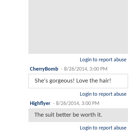
Login to report abuse
CherryBomb
-
8/26/2014, 3:00 PM
She's gorgeous! Love the hair!
Login to report abuse
Highflyer
-
8/26/2014, 3:00 PM
The suit better be worth it.
Login to report abuse