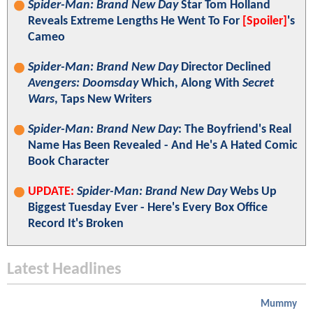
Spider-Man: Brand New Day
Star Tom Holland
Reveals Extreme Lengths He Went To For
[Spoiler]
's
Cameo
Spider-Man: Brand New Day
Director Declined
Avengers: Doomsday
Which, Along With
Secret
Wars
, Taps New Writers
Spider-Man: Brand New Day
: The Boyfriend's Real
Name Has Been Revealed - And He's A Hated Comic
Book Character
UPDATE:
Spider-Man: Brand New Day
Webs Up
Biggest Tuesday Ever - Here's Every Box Office
Record It's Broken
Latest Headlines
Mummy