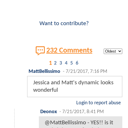
Want to contribute?
232 Comments
1
2
3
4
5
6
MattBellissimo
-
7/21/2017, 7:16 PM
Jessica and Matt's dynamic looks
wonderful
Login to report abuse
Deonox
-
7/21/2017, 8:41 PM
@MattBellissimo - YES!! is it