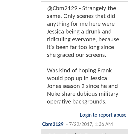
@Cbm2129 - Strangely the
same. Only scenes that did
anything for me here were
Jessica being a drunk and
ridiculing everyone, because
it's been far too long since
she graced our screens.
Was kind of hoping Frank
would pop up in Jessica
Jones season 2 since he and
Nuke share dubious military
operative backgrounds.
Login to report abuse
Cbm2129
-
7/22/2017, 1:36 AM