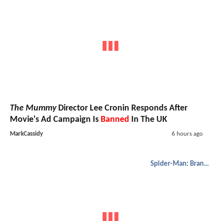
The Mummy
Director Lee Cronin Responds After
Movie's Ad Campaign Is
Banned
In The UK
MarkCassidy
6 hours ago
Spider-Man: Brand New Day