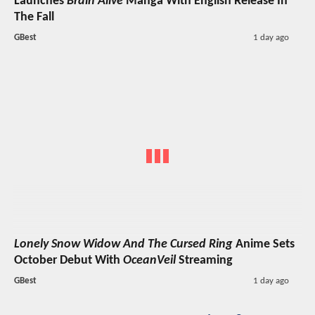
Launches
Brain Alive
Manga With English Release In
The Fall
GBest
1 day ago
Lonely Snow Widow And The Cursed Ring
Anime Sets
October Debut With
OceanVeil
Streaming
GBest
1 day ago