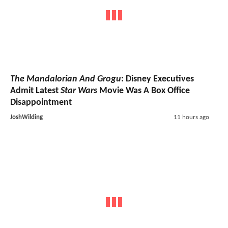
The Mandalorian And Grogu
: Disney Executives
Admit Latest
Star Wars
Movie Was A Box Office
Disappointment
JoshWilding
11 hours ago