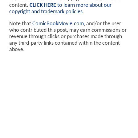
content.
CLICK HERE
to learn more about our
copyright and trademark policies
.
Note that
ComicBookMovie.com
, and/or the user
who contributed this post, may earn commissions or
revenue through clicks or purchases made through
any third-party links contained within the content
above.