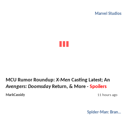
Marvel Studios
MCU Rumor Roundup:
X-Men
Casting Latest; An
Avengers: Doomsday
Return, & More -
Spoilers
MarkCassidy
11 hours ago
Spider-Man: Brand New Day