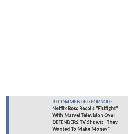
RECOMMENDED FOR YOU:
Netflix Boss Recalls "Fistfight"
With Marvel Television Over
DEFENDERS TV Shows: "They
Wanted To Make Money"