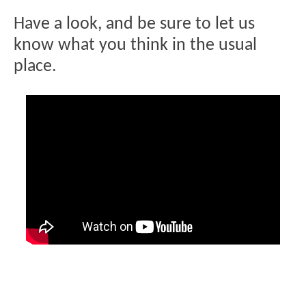
Have a look, and be sure to let us
know what you think in the usual
place.