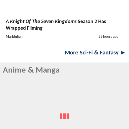
A Knight Of The Seven Kingdoms
Season 2 Has
Wrapped Filming
MarkJulian
11 hours ago
More Sci-Fi & Fantasy ►
Anime & Manga