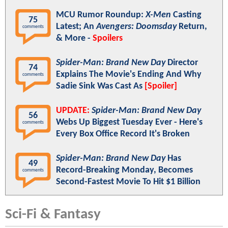
MCU Rumor Roundup:
X-Men
Casting
75
Latest; An
Avengers: Doomsday
Return,
comments
& More -
Spoilers
Spider-Man: Brand New Day
Director
74
Explains The Movie's Ending And Why
comments
Sadie Sink Was Cast As
[Spoiler]
UPDATE:
Spider-Man: Brand New Day
56
Webs Up Biggest Tuesday Ever - Here's
comments
Every Box Office Record It's Broken
Spider-Man: Brand New Day
Has
49
Record-Breaking Monday, Becomes
comments
Second-Fastest Movie To Hit $1 Billion
Sci-Fi & Fantasy