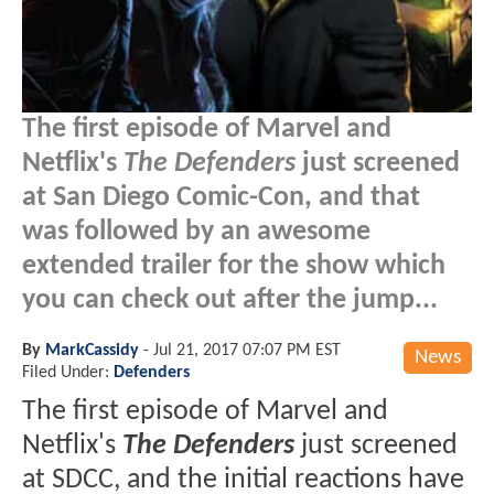
The first episode of Marvel and
Netflix's
The Defenders
just screened
at San Diego Comic-Con, and that
was followed by an awesome
extended trailer for the show which
you can check out after the jump...
By
MarkCassidy
-
Jul 21, 2017 07:07 PM EST
News
Filed Under:
Defenders
The first episode of Marvel and
Netflix's
The Defenders
just screened
at SDCC, and the initial reactions have