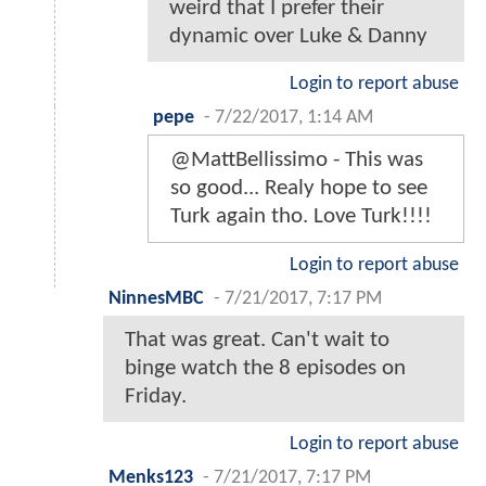
weird that I prefer their
dynamic over Luke & Danny
Login to report abuse
pepe
-
7/22/2017, 1:14 AM
@MattBellissimo - This was
so good... Realy hope to see
Turk again tho. Love Turk!!!!
Login to report abuse
NinnesMBC
-
7/21/2017, 7:17 PM
That was great. Can't wait to
binge watch the 8 episodes on
Friday.
Login to report abuse
Menks123
-
7/21/2017, 7:17 PM