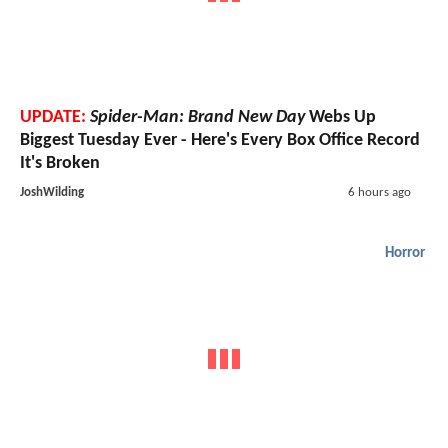
UPDATE:
Spider-Man: Brand New Day
Webs Up
Biggest Tuesday Ever - Here's Every Box Office Record
It's Broken
JoshWilding
6 hours ago
Horror