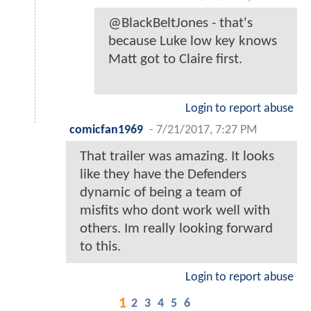
@BlackBeltJones - that's
because Luke low key knows
Matt got to Claire first.
Login to report abuse
comicfan1969
-
7/21/2017, 7:27 PM
That trailer was amazing. It looks
like they have the Defenders
dynamic of being a team of
misfits who dont work well with
others. Im really looking forward
to this.
Login to report abuse
1
2
3
4
5
6