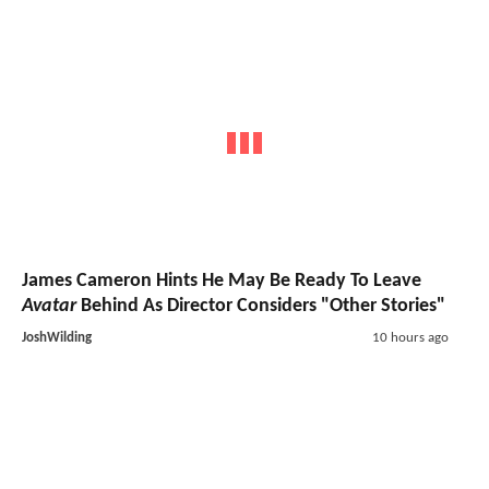
James Cameron Hints He May Be Ready To Leave
Avatar
Behind As Director Considers "Other Stories"
JoshWilding
10 hours ago