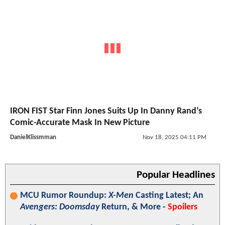
IRON FIST Star Finn Jones Suits Up In Danny Rand’s
Comic-Accurate Mask In New Picture
DanielKlissmman
Nov 18, 2025 04:11 PM
Popular Headlines
MCU Rumor Roundup:
X-Men
Casting Latest; An
Avengers: Doomsday
Return, & More -
Spoilers