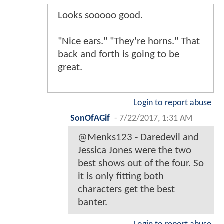
Looks sooooo good.
"Nice ears." "They're horns." That
back and forth is going to be
great.
Login to report abuse
SonOfAGif
-
7/22/2017, 1:31 AM
@Menks123 - Daredevil and
Jessica Jones were the two
best shows out of the four. So
it is only fitting both
characters get the best
banter.