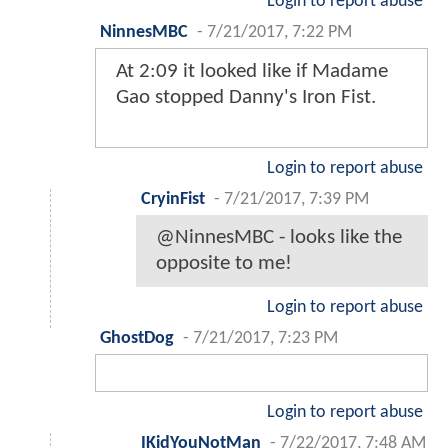
Login to report abuse
NinnesMBC
-
7/21/2017, 7:22 PM
At 2:09 it looked like if Madame
Gao stopped Danny's Iron Fist.
Login to report abuse
CryinFist
-
7/21/2017, 7:39 PM
@NinnesMBC - looks like the
opposite to me!
Login to report abuse
GhostDog
-
7/21/2017, 7:23 PM
Login to report abuse
IKidYouNotMan
-
7/22/2017, 7:48 AM