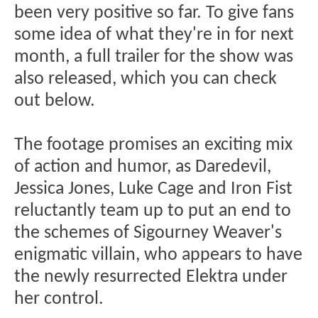
been very positive so far. To give fans
some idea of what they're in for next
month, a full trailer for the show was
also released, which you can check
out below.
The footage promises an exciting mix
of action and humor, as Daredevil,
Jessica Jones, Luke Cage and Iron Fist
reluctantly team up to put an end to
the schemes of Sigourney Weaver's
enigmatic villain, who appears to have
the newly resurrected Elektra under
her control.