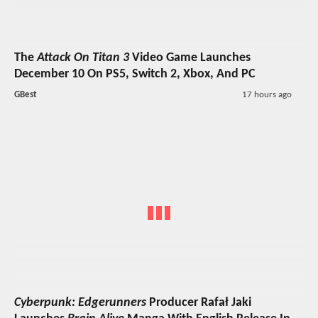
The
Attack On Titan 3
Video Game Launches
December 10 On PS5, Switch 2, Xbox, And PC
GBest
17 hours ago
Cyberpunk: Edgerunners
Producer Rafał Jaki