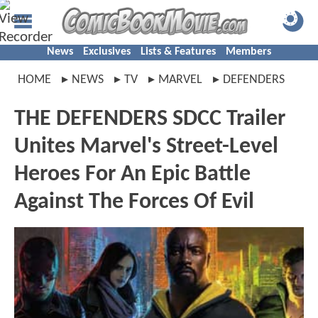
News
Exclusives
Lists & Features
Members
HOME
NEWS
TV
MARVEL
DEFENDERS
THE DEFENDERS SDCC Trailer
Unites Marvel's Street-Level
Heroes For An Epic Battle
Against The Forces Of Evil