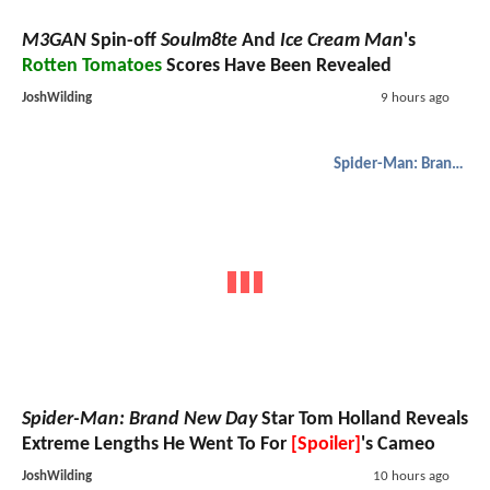
M3GAN
Spin-off
Soulm8te
And
Ice Cream Man
's
Rotten Tomatoes
Scores Have Been Revealed
JoshWilding
9 hours ago
Spider-Man: Brand New Day
Spider-Man: Brand New Day
Star Tom Holland Reveals
Extreme Lengths He Went To For
[Spoiler]
's Cameo
JoshWilding
10 hours ago