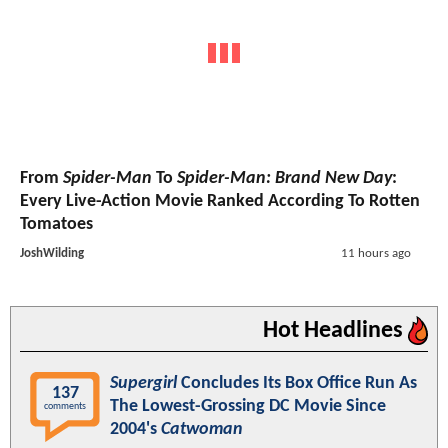
From
Spider-Man
To
Spider-Man: Brand New Day
:
Every Live-Action Movie Ranked According To Rotten
Tomatoes
JoshWilding
11 hours ago
Hot Headlines
Supergirl
Concludes Its Box Office Run As
137
The Lowest-Grossing DC Movie Since
comments
2004's
Catwoman