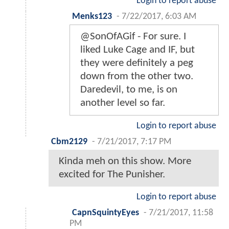
Login to report abuse
Menks123
-
7/22/2017, 6:03 AM
@SonOfAGif - For sure. I
liked Luke Cage and IF, but
they were definitely a peg
down from the other two.
Daredevil, to me, is on
another level so far.
Login to report abuse
Cbm2129
-
7/21/2017, 7:17 PM
Kinda meh on this show. More
excited for The Punisher.
Login to report abuse
CapnSquintyEyes
-
7/21/2017, 11:58
PM