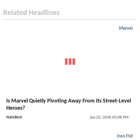
Related Headlines
Marvel
Is Marvel Quietly Pivoting Away From Its Street-Level
Heroes?
NateBest
Jun 22, 2026 05:06 PM
Iron Fist