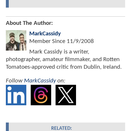
About The Author:
MarkCassidy
Member Since
11/9/2008
Mark Cassidy is a writer,
photographer, amateur filmmaker, and Rotten
Tomatoes-approved critic from Dublin, Ireland.
Follow
MarkCassidy
on:
RELATED: