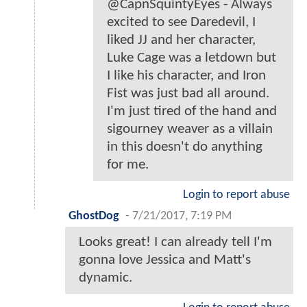
@CapnSquintyEyes - Always
excited to see Daredevil, I
liked JJ and her character,
Luke Cage was a letdown but
I like his character, and Iron
Fist was just bad all around.
I'm just tired of the hand and
sigourney weaver as a villain
in this doesn't do anything
for me.
Login to report abuse
GhostDog
-
7/21/2017, 7:19 PM
Looks great! I can already tell I'm
gonna love Jessica and Matt's
dynamic.