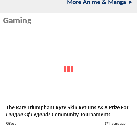
More Anime & Manga ►
Gaming
The Rare Triumphant Ryze Skin Returns As A Prize For
League Of Legends
Community Tournaments
GBest
17 hours ago