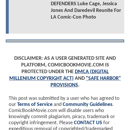
DEFENDERS Luke Cage, Jessica
Jones And Daredevil Reunite For
LA Comic-Con Photo
DISCLAIMER: AS A USER GENERATED SITE AND
PLATFORM, COMICBOOKMOVIE.COM IS
PROTECTED UNDER THE
DMCA (DIGITAL
MILLENIUM COPYRIGHT ACT)
AND
"SAFE HARBOR"
PROVISIONS
.
This post was submitted by a user who has agreed to
our
Terms of Service
and
Community Guidelines
.
ComicBookMovie.com will disable users who
knowingly commit plagiarism, piracy, trademark or
copyright infringement. Please
CONTACT US
for
expeditious removal of copyrighted/trademarked