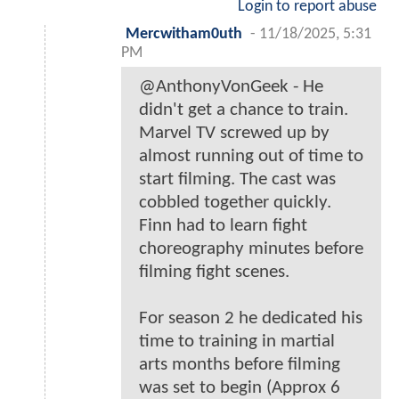
Login to report abuse
Mercwitham0uth
-
11/18/2025, 5:31
PM
@AnthonyVonGeek - He
didn't get a chance to train.
Marvel TV screwed up by
almost running out of time to
start filming. The cast was
cobbled together quickly.
Finn had to learn fight
choreography minutes before
filming fight scenes.
For season 2 he dedicated his
time to training in martial
arts months before filming
was set to begin (Approx 6