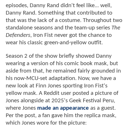
episodes, Danny Rand didn't feel like... well,
Danny Rand. Something that contributed to
that was the lack of a costume. Throughout two
standalone seasons and the team-up series
The
Defenders
, Iron Fist never got the chance to
wear his classic green-and-yellow outfit.
Season 2 of the show briefly showed Danny
wearing a version of his comic book mask, but
aside from that, he remained fairly grounded in
his now-MCU-set adaptation. Now, we have a
new look at Finn Jones sporting Iron Fist's
yellow mask. A Reddit user posted a picture of
Jones alongside at 2025's Geek Festival Peru,
where Jones
made an appearance
as a guest.
Per the post, a fan gave him the replica mask,
which Jones wore for the picture: