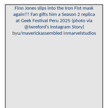
Finn Jones slips into the Iron Fist mask
again!!! Fan gifts him a Season 2 replica
at Geek Festival Peru 2025 (photo via
@lwreford’s Instagram Story)
by
u/maverickassembled
in
marvelstudios