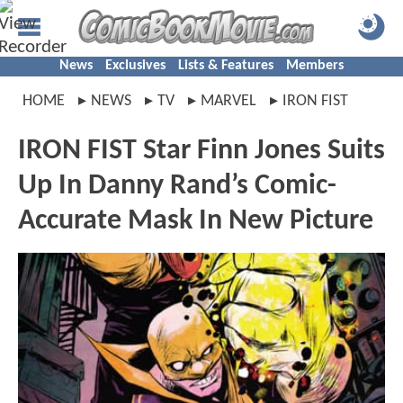
News
Exclusives
Lists & Features
Members
HOME
NEWS
TV
MARVEL
IRON FIST
IRON FIST Star Finn Jones Suits
Up In Danny Rand’s Comic-
Accurate Mask In New Picture