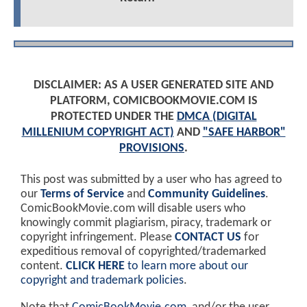
DISCLAIMER: AS A USER GENERATED SITE AND
PLATFORM, COMICBOOKMOVIE.COM IS
PROTECTED UNDER THE
DMCA (DIGITAL
MILLENIUM COPYRIGHT ACT)
AND
"SAFE HARBOR"
PROVISIONS
.
This post was submitted by a user who has agreed to
our
Terms of Service
and
Community Guidelines
.
ComicBookMovie.com will disable users who
knowingly commit plagiarism, piracy, trademark or
copyright infringement. Please
CONTACT US
for
expeditious removal of copyrighted/trademarked
content.
CLICK HERE
to learn more about our
copyright and trademark policies
.