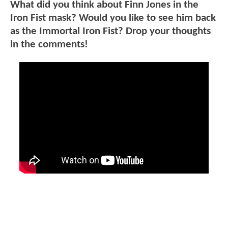
What did you think about Finn Jones in the
Iron Fist mask? Would you like to see him back
as the Immortal Iron Fist? Drop your thoughts
in the comments!