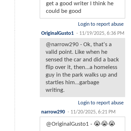
get a good writer I think he
could be good
Login to report abuse
OriginalGusto1
-
11/19/2025, 6:36 PM
@narrow290 - Ok, that's a
valid point. Like when he
sensed the car and did a back
flip over it, then...a homeless
guy in the park walks up and
startles him...garbage
writing.
Login to report abuse
narrow290
-
11/20/2025, 6:21 PM
@OriginalGusto1 - 😭😭😭