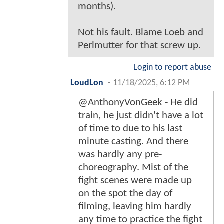
months).
Not his fault. Blame Loeb and
Perlmutter for that screw up.
Login to report abuse
LoudLon
-
11/18/2025, 6:12 PM
@AnthonyVonGeek - He did
train, he just didn't have a lot
of time to due to his last
minute casting. And there
was hardly any pre-
choreography. Mist of the
fight scenes were made up
on the spot the day of
filming, leaving him hardly
any time to practice the fight