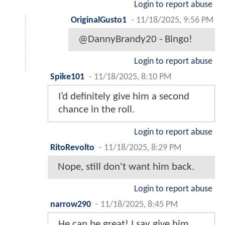
Login to report abuse
OriginalGusto1
-
11/18/2025, 9:56 PM
@DannyBrandy20 - Bingo!
Login to report abuse
Spike101
-
11/18/2025, 8:10 PM
I’d definitely give him a second
chance in the roll.
Login to report abuse
RitoRevolto
-
11/18/2025, 8:29 PM
Nope, still don't want him back.
Login to report abuse
narrow290
-
11/18/2025, 8:45 PM
He can be great! I say give him