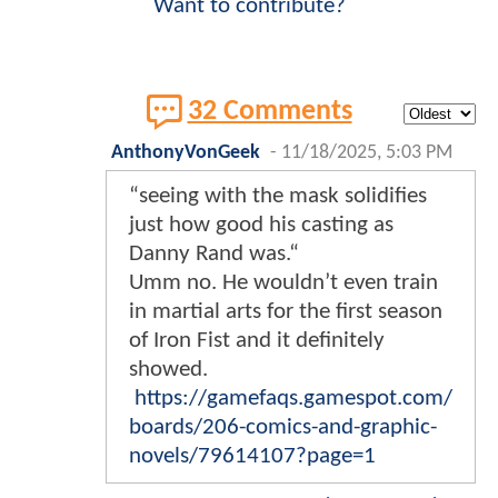
Want to contribute?
32 Comments
AnthonyVonGeek
-
11/18/2025, 5:03 PM
“seeing with the mask solidifies
just how good his casting as
Danny Rand was.“
Umm no. He wouldn’t even train
in martial arts for the first season
of Iron Fist and it definitely
showed.
https://gamefaqs.gamespot.com/
boards/206-comics-and-graphic-
novels/79614107?page=1