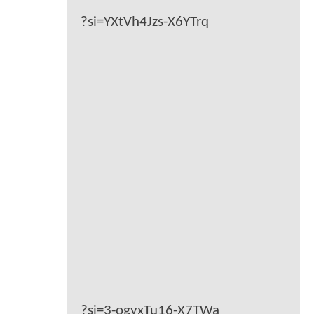
?si=YXtVh4Jzs-X6YTrq
?si=3-ogyxTu16-X7TWa