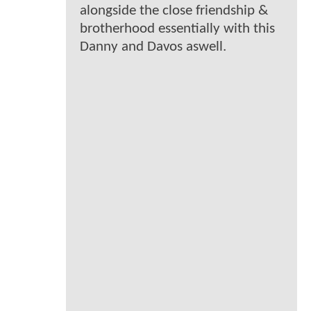
alongside the close friendship &
brotherhood essentially with this
Danny and Davos aswell.