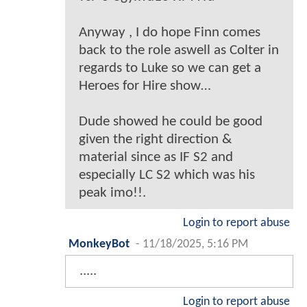
Anyway , I do hope Finn comes
back to the role aswell as Colter in
regards to Luke so we can get a
Heroes for Hire show…
Dude showed he could be good
given the right direction &
material since as IF S2 and
especially LC S2 which was his
peak imo!!.
Login to report abuse
MonkeyBot
-
11/18/2025, 5:16 PM
.....
Login to report abuse