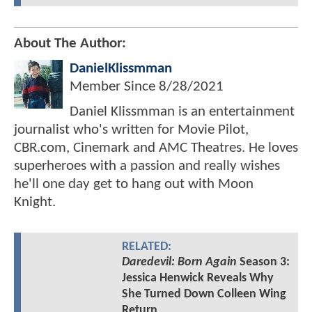
About The Author:
DanielKlissmman
Member Since
8/28/2021
Daniel Klissmman is an entertainment
journalist who's written for Movie Pilot,
CBR.com, Cinemark and AMC Theatres. He loves
superheroes with a passion and really wishes
he'll one day get to hang out with Moon
Knight.
RELATED:
Daredevil: Born Again
Season 3:
Jessica Henwick Reveals Why
She Turned Down Colleen Wing
Return