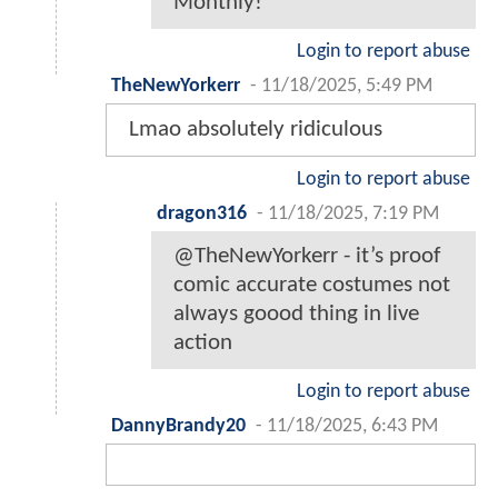
Monthly!
Login to report abuse
TheNewYorkerr
-
11/18/2025, 5:49 PM
Lmao absolutely ridiculous
Login to report abuse
dragon316
-
11/18/2025, 7:19 PM
@TheNewYorkerr - it’s proof
comic accurate costumes not
always goood thing in live
action
Login to report abuse
DannyBrandy20
-
11/18/2025, 6:43 PM