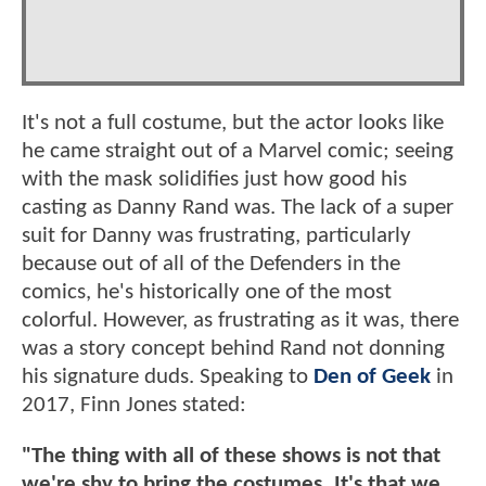
It's not a full costume, but the actor looks like
he came straight out of a Marvel comic; seeing
with the mask solidifies just how good his
casting as Danny Rand was. The lack of a super
suit for Danny was frustrating, particularly
because out of all of the Defenders in the
comics, he's historically one of the most
colorful. However, as frustrating as it was, there
was a story concept behind Rand not donning
his signature duds. Speaking to
Den of Geek
in
2017, Finn Jones stated:
"The thing with all of these shows is not that
we're shy to bring the costumes. It's that we