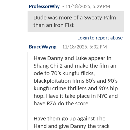
ProfessorWhy
-
11/18/2025, 5:29 PM
Dude was more of a Sweaty Palm
than an Iron Fist
Login to report abuse
BruceWayng
-
11/18/2025, 5:32 PM
Have Danny and Luke appear in
Shang Chi 2 and make the film an
ode to 70’s kungfu flicks,
blackploitation films 80’s and 90’s
kungfu crime thrillers and 90’s hip
hop. Have it take place in NYC and
have RZA do the score.
Have them go up against The
Hand and give Danny the track