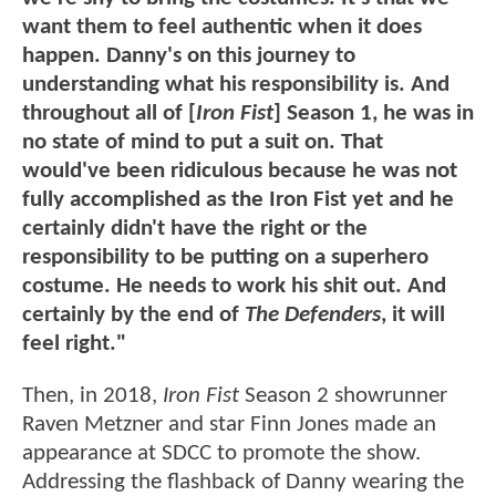
want them to feel authentic when it does
happen. Danny's on this journey to
understanding what his responsibility is. And
throughout all of [
Iron Fist
] Season 1, he was in
no state of mind to put a suit on. That
would've been ridiculous because he was not
fully accomplished as the Iron Fist yet and he
certainly didn't have the right or the
responsibility to be putting on a superhero
costume. He needs to work his shit out. And
certainly by the end of
The Defenders
, it will
feel right."
Then, in 2018,
Iron Fist
Season 2 showrunner
Raven Metzner and star Finn Jones made an
appearance at SDCC to promote the show.
Addressing the flashback of Danny wearing the