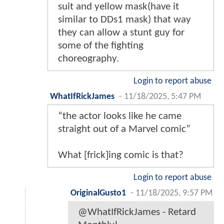
suit and yellow mask(have it
similar to DDs1 mask) that way
they can allow a stunt guy for
some of the fighting
choreography.
Login to report abuse
WhatIfRickJames
-
11/18/2025, 5:47 PM
“the actor looks like he came
straight out of a Marvel comic”
What [frick]ing comic is that?
Login to report abuse
OriginalGusto1
-
11/18/2025, 9:57 PM
@WhatIfRickJames - Retard