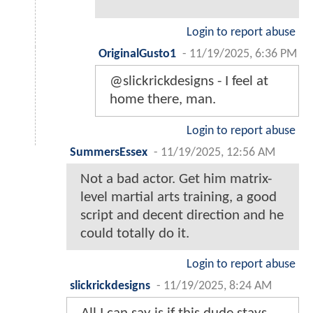
Login to report abuse
OriginalGusto1
-
11/19/2025, 6:36 PM
@slickrickdesigns - I feel at
home there, man.
Login to report abuse
SummersEssex
-
11/19/2025, 12:56 AM
Not a bad actor. Get him matrix-
level martial arts training, a good
script and decent direction and he
could totally do it.
Login to report abuse
slickrickdesigns
-
11/19/2025, 8:24 AM