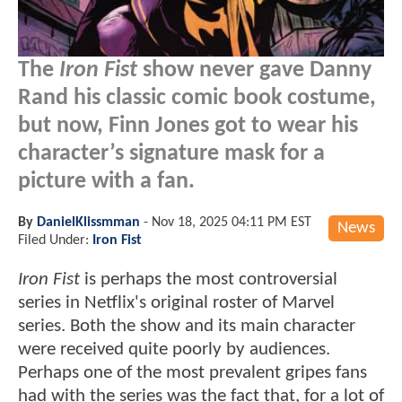
The
Iron Fist
show never gave Danny
Rand his classic comic book costume,
but now, Finn Jones got to wear his
character’s signature mask for a
picture with a fan.
By
DanielKlissmman
-
Nov 18, 2025 04:11 PM EST
News
Filed Under:
Iron Fist
Iron Fist
is perhaps the most controversial
series in Netflix's original roster of Marvel
series. Both the show and its main character
were received quite poorly by audiences.
Perhaps one of the most prevalent gripes fans
had with the series was the fact that, for a lot of