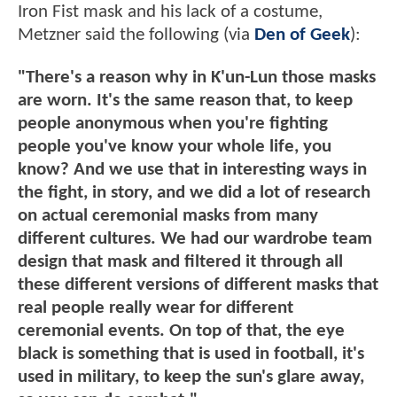
Iron Fist mask and his lack of a costume,
Metzner said the following (via
Den of Geek
):
"There's a reason why in K'un-Lun those masks
are worn. It's the same reason that, to keep
people anonymous when you're fighting
people you've know your whole life, you
know? And we use that in interesting ways in
the fight, in story, and we did a lot of research
on actual ceremonial masks from many
different cultures. We had our wardrobe team
design that mask and filtered it through all
these different versions of different masks that
real people really wear for different
ceremonial events. On top of that, the eye
black is something that is used in football, it's
used in military, to keep the sun's glare away,