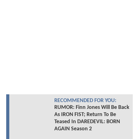
RECOMMENDED FOR YOU:
RUMOR: Finn Jones Will Be Back
As IRON FIST; Return To Be
Teased In DAREDEVIL: BORN
AGAIN Season 2