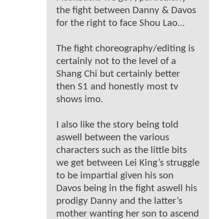
the fight between Danny & Davos
for the right to face Shou Lao…
The fight choreography/editing is
certainly not to the level of a
Shang Chi but certainly better
then S1 and honestly most tv
shows imo.
I also like the story being told
aswell between the various
characters such as the little bits
we get between Lei King’s struggle
to be impartial given his son
Davos being in the fight aswell his
prodigy Danny and the latter’s
mother wanting her son to ascend