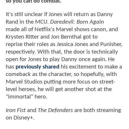
so you can do combat."
It's still unclear if Jones will return as Danny
Rand in the MCU.
Daredevil: Born Again
made all of Netflix's Marvel shows canon, and
Krysten Ritter and Jon Bernthal got to
reprise their roles as Jessica Jones and Punisher,
respectively. With that, the door is technically
open for Jones to play Danny once again. He
has
previously shared
his excitement to make a
comeback as the character, so hopefully, with
Marvel Studios putting more focus on street-
level heroes, he will get another shot at the
"immortal" hero.
Iron Fist
and
The Defenders
are both streaming
on Disney+.