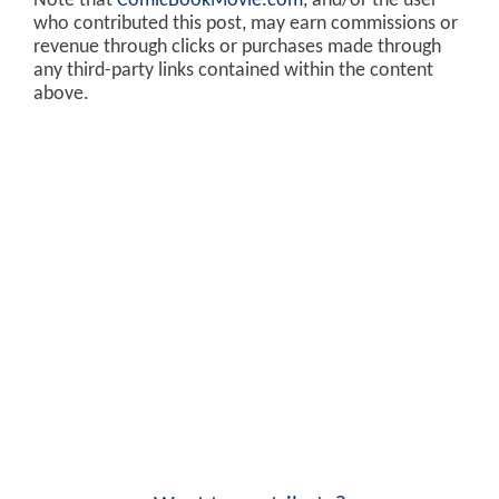
Note that
ComicBookMovie.com
, and/or the user
who contributed this post, may earn commissions or
revenue through clicks or purchases made through
any third-party links contained within the content
above.