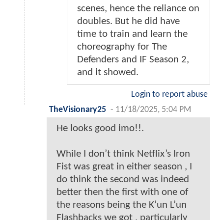
scenes, hence the reliance on
doubles. But he did have
time to train and learn the
choreography for The
Defenders and IF Season 2,
and it showed.
Login to report abuse
TheVisionary25
-
11/18/2025, 5:04 PM
He looks good imo!!.
While I don’t think Netflix’s Iron
Fist was great in either season , I
do think the second was indeed
better then the first with one of
the reasons being the K’un L’un
Flashbacks we got , particularly