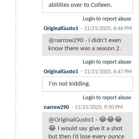
abilities over to Colleen.
Login to report abuse
OriginalGusto1
-
11/21/2025, 6:46 PM
@narrow290 - I didn't even
know there was a season 2.
Login to report abuse
OriginalGusto1
-
11/21/2025, 6:47 PM
I'm not kidding.
Login to report abuse
narrow290
-
11/21/2025, 9:50 PM
@OriginalGusto1 - 😂😂😂
😂 I would say give it a shot
but then I’d lose every ounce