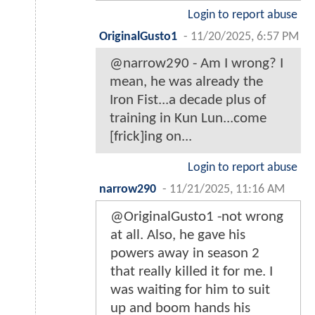
Login to report abuse
OriginalGusto1
-
11/20/2025, 6:57 PM
@narrow290 - Am I wrong? I
mean, he was already the
Iron Fist...a decade plus of
training in Kun Lun...come
[frick]ing on...
Login to report abuse
narrow290
-
11/21/2025, 11:16 AM
@OriginalGusto1 -not wrong
at all. Also, he gave his
powers away in season 2
that really killed it for me. I
was waiting for him to suit
up and boom hands his