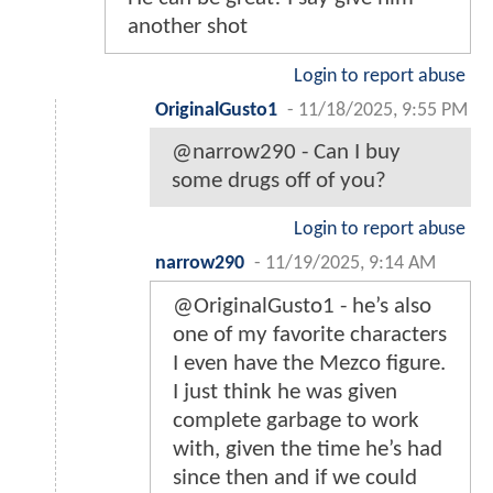
another shot
Login to report abuse
OriginalGusto1
-
11/18/2025, 9:55 PM
@narrow290 - Can I buy
some drugs off of you?
Login to report abuse
narrow290
-
11/19/2025, 9:14 AM
@OriginalGusto1 - he’s also
one of my favorite characters
I even have the Mezco figure.
I just think he was given
complete garbage to work
with, given the time he’s had
since then and if we could