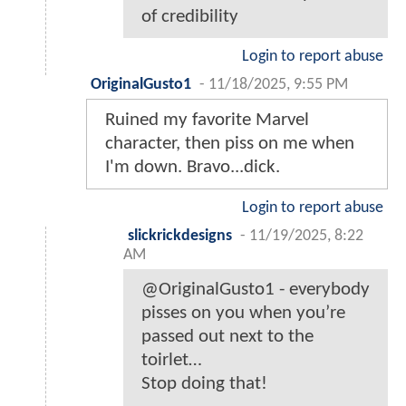
of credibility
Login to report abuse
OriginalGusto1
-
11/18/2025, 9:55 PM
Ruined my favorite Marvel
character, then piss on me when
I'm down. Bravo...dick.
Login to report abuse
slickrickdesigns
-
11/19/2025, 8:22
AM
@OriginalGusto1 - everybody
pisses on you when you’re
passed out next to the
toirlet…
Stop doing that!