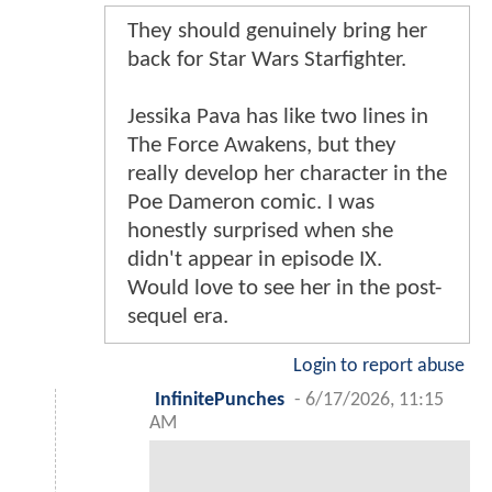
They should genuinely bring her
back for Star Wars Starfighter.
Jessika Pava has like two lines in
The Force Awakens, but they
really develop her character in the
Poe Dameron comic. I was
honestly surprised when she
didn't appear in episode IX.
Would love to see her in the post-
sequel era.
Login to report abuse
InfinitePunches
-
6/17/2026, 11:15
AM