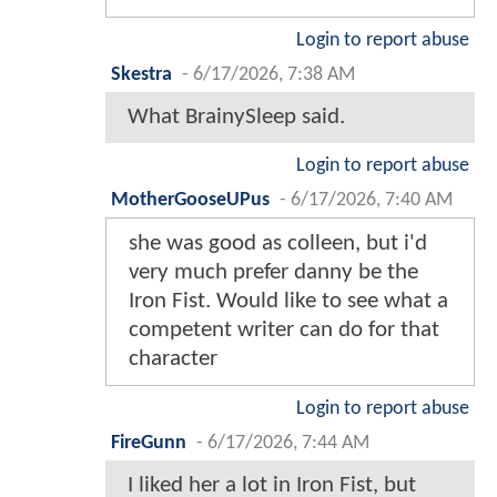
Login to report abuse
Skestra
-
6/17/2026, 7:38 AM
What BrainySleep said.
Login to report abuse
MotherGooseUPus
-
6/17/2026, 7:40 AM
she was good as colleen, but i'd
very much prefer danny be the
Iron Fist. Would like to see what a
competent writer can do for that
character
Login to report abuse
FireGunn
-
6/17/2026, 7:44 AM
I liked her a lot in Iron Fist, but