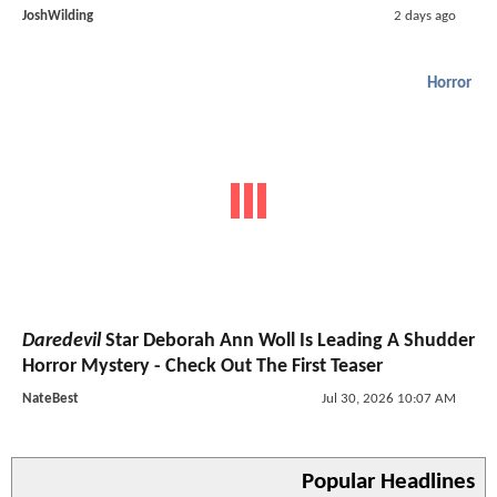
JoshWilding
2 days ago
Horror
Daredevil
Star Deborah Ann Woll Is Leading A Shudder
Horror Mystery - Check Out The First Teaser
NateBest
Jul 30, 2026 10:07 AM
Popular Headlines