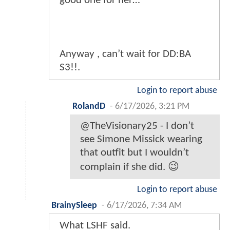
good one for her…
Anyway , can’t wait for DD:BA
S3!!.
Login to report abuse
RolandD
-
6/17/2026, 3:21 PM
@TheVisionary25 - I don’t
see Simone Missick wearing
that outfit but I wouldn’t
complain if she did. 😉
Login to report abuse
BrainySleep
-
6/17/2026, 7:34 AM
What LSHF said.