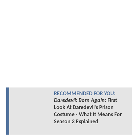
RECOMMENDED FOR YOU:
Daredevil: Born Again
: First
Look At Daredevil's Prison
Costume - What It Means For
Season 3 Explained