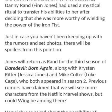
Danny Rand (Finn Jones) had used a mystical
ritual to transfer his abilities to her after
deciding that she was more worthy of wielding
the power of the Iron Fist.
Just in case you haven't been keeping up with
the rumors and set photos, there will be
spoilers from this point on.
Jones will return as Rand for the third season of
Daredevil: Born Again
, along with Krysten
Ritter (Jessica Jones) and Mike Colter (Luke
Cage), who both appeared in season 2. Previous
rumors have claimed that we will see more
characters from the Netflix Marvel shows, but
could Wing be among them?