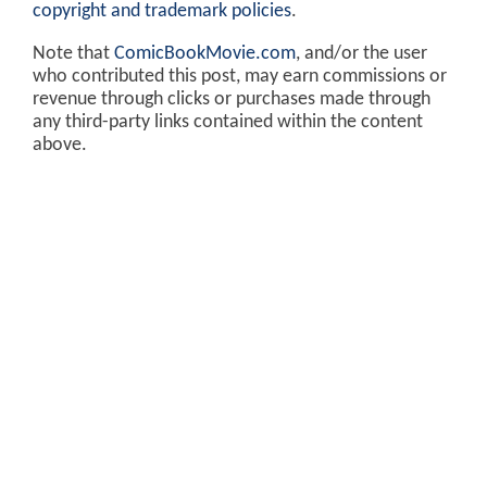
copyright and trademark policies
.
Note that
ComicBookMovie.com
, and/or the user
who contributed this post, may earn commissions or
revenue through clicks or purchases made through
any third-party links contained within the content
above.