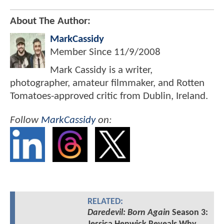
About The Author:
MarkCassidy
Member Since
11/9/2008
Mark Cassidy is a writer,
photographer, amateur filmmaker, and Rotten
Tomatoes-approved critic from Dublin, Ireland.
Follow
MarkCassidy
on:
RELATED:
Daredevil: Born Again
Season 3: