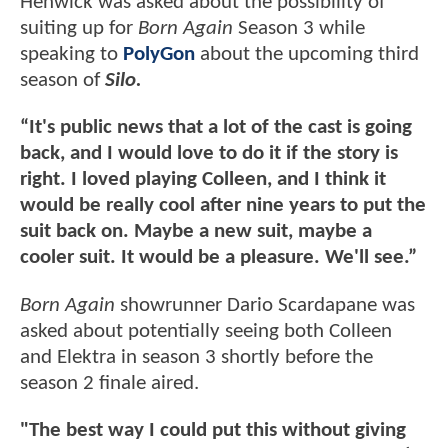
Henwick was asked about the possibility of
suiting up for
Born Again
Season 3 while
speaking to
PolyGon
about the upcoming third
season of
Silo.
“It's public news that a lot of the cast is going
back, and I would love to do it if the story is
right. I loved playing Colleen, and I think it
would be really cool after nine years to put the
suit back on. Maybe a new suit, maybe a
cooler suit. It would be a pleasure. We'll see.”
Born Again
showrunner Dario Scardapane was
asked about potentially seeing both Colleen
and Elektra in season 3 shortly before the
season 2 finale aired.
"The best way I could put this without giving