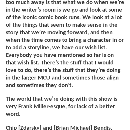
too much away is that what we do when we’re
in the writer’s room is we go and look at some
of the iconic comic book runs. We look at a lot
of the things that seem to make sense in the
story that we’re moving forward, and then
when the time comes to bring a character in or
to add a storyline, we have our wish list.
Everybody you have mentioned so far is on
that wish list. There’s the stuff that I would
love to do, there’s the stuff that they’re doing
in the larger MCU and sometimes those align
and sometimes they don’t.
The world that we’re doing with this show is
very Frank Miller-esque, for lack of a better
word.
Chip [Zdarsky] and [Brian Michael] Bendis,