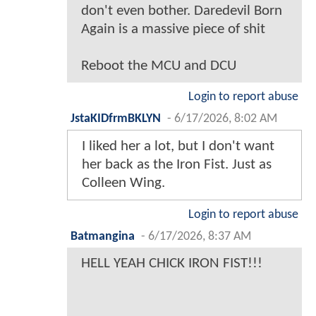
don't even bother. Daredevil Born
Again is a massive piece of shit
Reboot the MCU and DCU
Login to report abuse
JstaKIDfrmBKLYN
-
6/17/2026, 8:02 AM
I liked her a lot, but I don't want
her back as the Iron Fist. Just as
Colleen Wing.
Login to report abuse
Batmangina
-
6/17/2026, 8:37 AM
HELL YEAH CHICK IRON FIST!!!