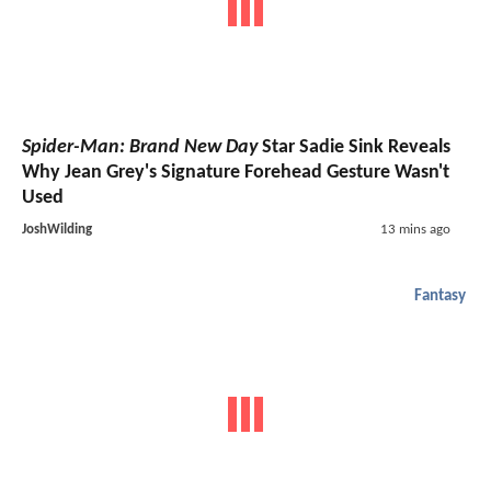
Spider-Man: Brand New Day
Star Sadie Sink Reveals
Why Jean Grey's Signature Forehead Gesture Wasn't
Used
JoshWilding
13 mins ago
Fantasy