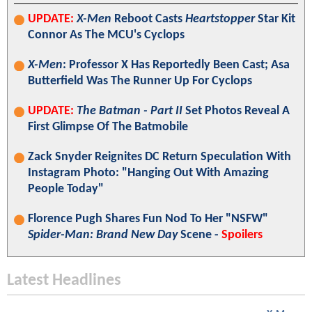
UPDATE:
X-Men
Reboot Casts
Heartstopper
Star Kit
Connor As The MCU's Cyclops
X-Men
: Professor X Has Reportedly Been Cast; Asa
Butterfield Was The Runner Up For Cyclops
UPDATE:
The Batman - Part II
Set Photos Reveal A
First Glimpse Of The Batmobile
Zack Snyder Reignites DC Return Speculation With
Instagram Photo: "Hanging Out With Amazing
People Today"
Florence Pugh Shares Fun Nod To Her "NSFW"
Spider-Man: Brand New Day
Scene -
Spoilers
Latest Headlines