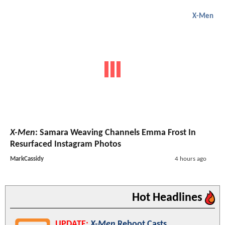
X-Men
X-Men
: Samara Weaving Channels Emma Frost In
Resurfaced Instagram Photos
MarkCassidy
4 hours ago
Hot Headlines
UPDATE:
X-Men
Reboot Casts