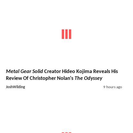
Metal Gear Solid
Creator Hideo Kojima Reveals His
Review Of Christopher Nolan's
The Odyssey
JoshWilding
9 hours ago