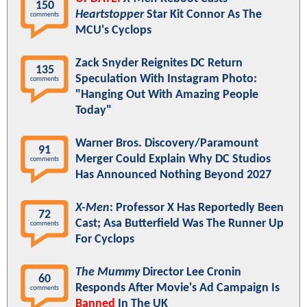
150
Heartstopper
Star Kit Connor As The
comments
MCU's Cyclops
Zack Snyder Reignites DC Return
135
Speculation With Instagram Photo:
comments
"Hanging Out With Amazing People
Today"
Warner Bros. Discovery/Paramount
91
Merger Could Explain Why DC Studios
comments
Has Announced Nothing Beyond 2027
X-Men
: Professor X Has Reportedly Been
72
Cast; Asa Butterfield Was The Runner Up
comments
For Cyclops
The Mummy
Director Lee Cronin
60
Responds After Movie's Ad Campaign Is
comments
Banned
In The UK