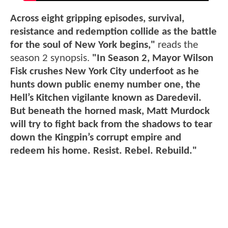
Across eight gripping episodes, survival,
resistance and redemption collide as the battle
for the soul of New York begins,"
reads the
season 2 synopsis.
"In Season 2, Mayor Wilson
Fisk crushes New York City underfoot as he
hunts down public enemy number one, the
Hell’s Kitchen vigilante known as Daredevil.
But beneath the horned mask, Matt Murdock
will try to fight back from the shadows to tear
down the Kingpin’s corrupt empire and
redeem his home. Resist. Rebel. Rebuild."