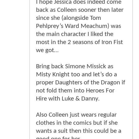
I hope Jessica does indeed come
back as Colleen sooner then later
since she (alongside Tom
Pehlprey’s Ward Meachum) was
the main character I liked the
most in the 2 seasons of Iron Fist
we got…
Bring back Simone Missick as
Misty Knight too and let’s do a
proper Daughters of the Dragon if
not fold them into Heroes For
Hire with Luke & Danny.
Also Colleen just wears regular
clothes in the comics but if she
wants a suit then this could be a