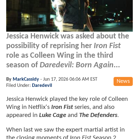
Jessica Henwick was asked about the
possibility of reprising her
Iron Fist
role as Colleen Wing in the third
season of
Daredevil: Born Again
...
By
MarkCassidy
-
Jun 17, 2026 06:06 AM EST
News
Filed Under:
Daredevil
Jessica Henwick played the key role of Colleen
Wing in Netflix's
Iron Fist
series, and also
appeared in
Luke Cage
and
The Defenders
.
When last we saw the expert martial artist in
the closing moments of
Iron Fist
Season 2,