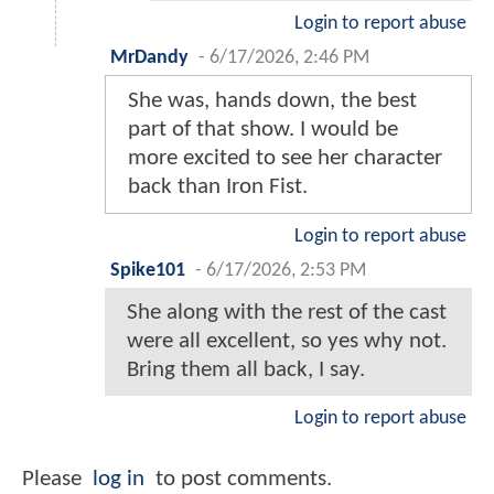
Login to report abuse
MrDandy
-
6/17/2026, 2:46 PM
She was, hands down, the best
part of that show. I would be
more excited to see her character
back than Iron Fist.
Login to report abuse
Spike101
-
6/17/2026, 2:53 PM
She along with the rest of the cast
were all excellent, so yes why not.
Bring them all back, I say.
Login to report abuse
Please
log in
to post comments.