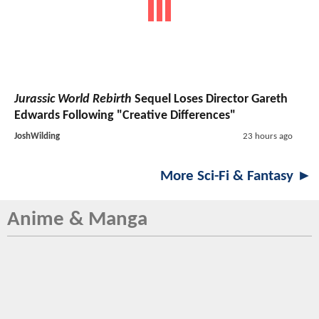
Jurassic World Rebirth
Sequel Loses Director Gareth
Edwards Following "Creative Differences"
JoshWilding
23 hours ago
More Sci-Fi & Fantasy ►
Anime & Manga