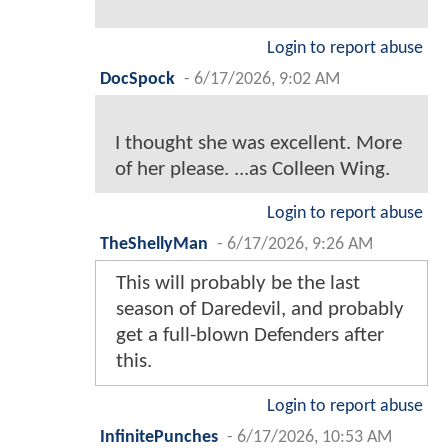
Login to report abuse
DocSpock
-
6/17/2026, 9:02 AM
I thought she was excellent. More
of her please. ...as Colleen Wing.
Login to report abuse
TheShellyMan
-
6/17/2026, 9:26 AM
This will probably be the last
season of Daredevil, and probably
get a full-blown Defenders after
this.
Login to report abuse
InfinitePunches
-
6/17/2026, 10:53 AM