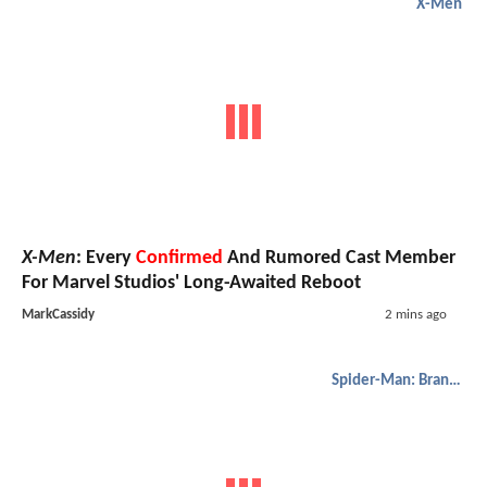
X-Men
X-Men
: Every
Confirmed
And Rumored Cast Member
For Marvel Studios' Long-Awaited Reboot
MarkCassidy
2 mins ago
Spider-Man: Brand New Day