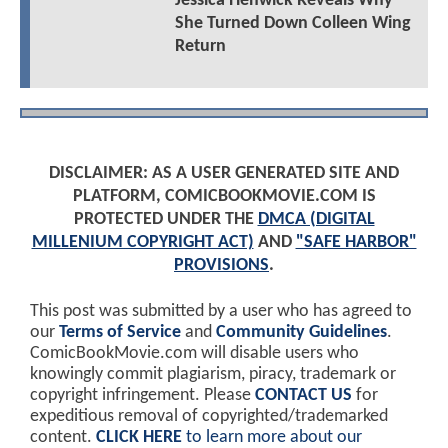
Jessica Henwick Reveals Why
She Turned Down Colleen Wing
Return
DISCLAIMER: AS A USER GENERATED SITE AND
PLATFORM, COMICBOOKMOVIE.COM IS
PROTECTED UNDER THE
DMCA (DIGITAL
MILLENIUM COPYRIGHT ACT)
AND
"SAFE HARBOR"
PROVISIONS
.
This post was submitted by a user who has agreed to
our
Terms of Service
and
Community Guidelines
.
ComicBookMovie.com will disable users who
knowingly commit plagiarism, piracy, trademark or
copyright infringement. Please
CONTACT US
for
expeditious removal of copyrighted/trademarked
content.
CLICK HERE
to learn more about our