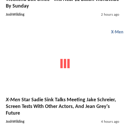
By Sunday
JoshWilding
2 hours ago
X-Men
X-Men
Star Sadie Sink Talks Meeting Jake Schreier,
Screen Tests With Other Actors, And Jean Grey's
Future
JoshWilding
4 hours ago