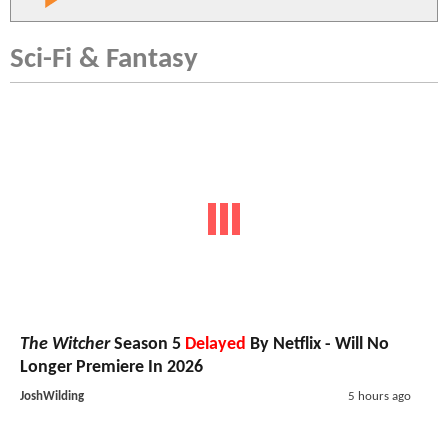
Sci-Fi & Fantasy
The Witcher
Season 5
Delayed
By Netflix - Will No
Longer Premiere In 2026
JoshWilding
5 hours ago