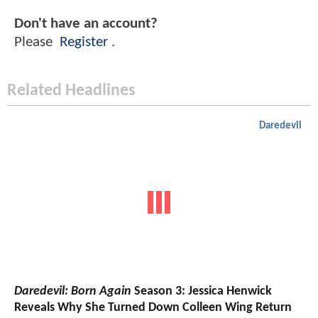
Don't have an account?
Please
Register
.
Related Headlines
Daredevil
Daredevil: Born Again
Season 3: Jessica Henwick
Reveals Why She Turned Down Colleen Wing Return