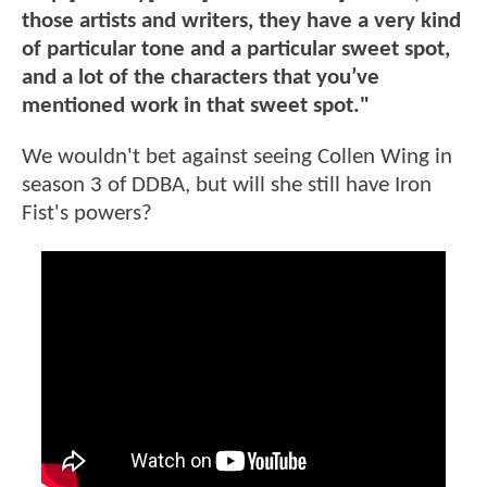
those artists and writers, they have a very kind
of particular tone and a particular sweet spot,
and a lot of the characters that you’ve
mentioned work in that sweet spot."
We wouldn't bet against seeing Collen Wing in
season 3 of DDBA, but will she still have Iron
Fist's powers?