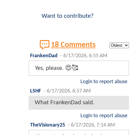
Want to contribute?
18 Comments
FrankenDad
-
6/17/2026, 6:55 AM
Yes, please. 😍🥰
Login to report abuse
LSHF
-
6/17/2026, 6:57 AM
What FrankenDad said.
Login to report abuse
TheVisionary25
-
6/17/2026, 7:14 AM