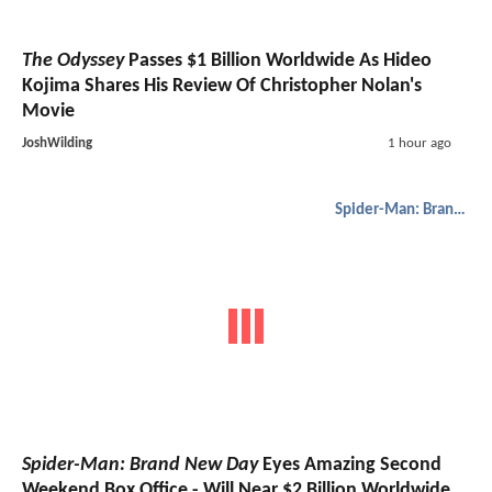
The Odyssey
Passes $1 Billion Worldwide As Hideo
Kojima Shares His Review Of Christopher Nolan's
Movie
JoshWilding
1 hour ago
Spider-Man: Brand New Day
Spider-Man: Brand New Day
Eyes Amazing Second
Weekend Box Office - Will Near $2 Billion Worldwide