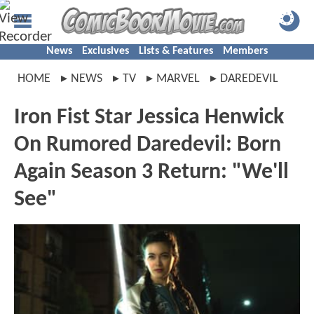
News
Exclusives
Lists & Features
Members
HOME
NEWS
TV
MARVEL
DAREDEVIL
Iron Fist Star Jessica Henwick
On Rumored Daredevil: Born
Again Season 3 Return: "We'll
See"