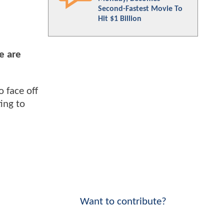
Second-Fastest Movie To
Hit $1 Billion
e are
to face off
ing to
Want to contribute?