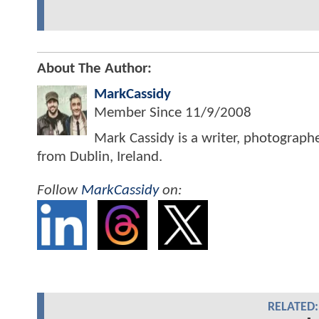
About The Author:
MarkCassidy
Member Since
11/9/2008
Mark Cassidy is a writer, photograph
from Dublin, Ireland.
Follow
MarkCassidy
on:
RELATED: