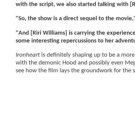
with the script, we also started talking with
"So, the show is a direct sequel to the movie,
"And [Riri Williams] is carrying the experien
some interesting repercussions to her adventur
Ironheart
is definitely shaping up to be a more
with the demonic Hood and possibly even Mephis
see how the film lays the groundwork for the 