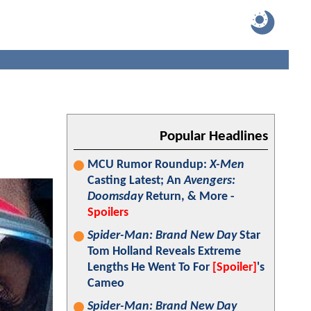
:
Popular Headlines
MCU Rumor Roundup:
X-Men
Casting Latest; An
Avengers:
Doomsday
Return, & More -
Spoilers
Spider-Man: Brand New Day
Star
Tom Holland Reveals Extreme
Lengths He Went To For
[Spoiler]
's
Cameo
Spider-Man: Brand New Day