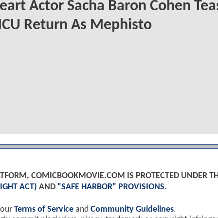
eart Actor Sacha Baron Cohen Tea
MCU Return As Mephisto
PLATFORM, COMICBOOKMOVIE.COM IS PROTECTED UNDER T
IGHT ACT)
AND
"SAFE HARBOR" PROVISIONS
.
 our
Terms of Service
and
Community Guidelines
.