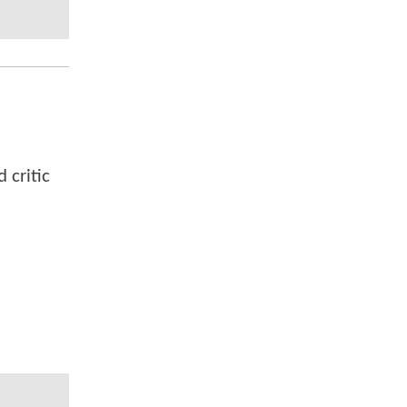
 critic