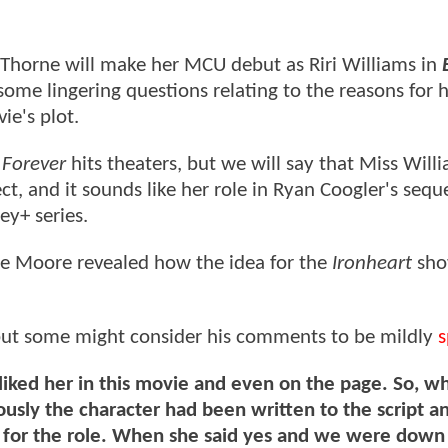
Thorne will make her MCU debut as Riri Williams in
l some lingering questions relating to the reasons for 
ie's plot.
Forever
hits theaters, but we will say that Miss Will
t, and it sounds like her role in Ryan Coogler's seque
ey+ series.
te Moore revealed how the idea for the
Ironheart
sho
 but some might consider his comments to be mildly
s
iked her in this movie and even on the page. So, 
ously the character had been written to the script a
 for the role. When she said yes and we were down