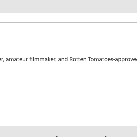
er, amateur filmmaker, and Rotten Tomatoes-approved