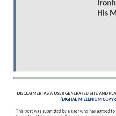
Ironh
His 
DISCLAIMER: AS A USER GENERATED SITE AND 
(DIGITAL MILLENIUM COPYR
This post was submitted by a user who has agreed to