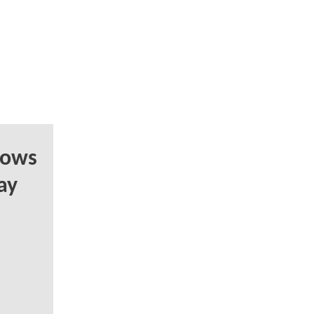
hows
ay