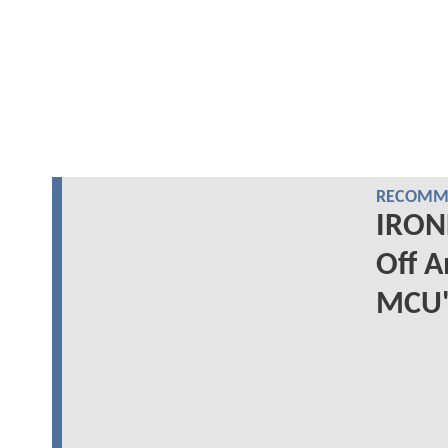
RECOMME
IRON
Off A
MCU'