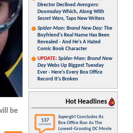
Director Declined
Avengers:
Doomsday
Which, Along With
Secret Wars
, Taps New Writers
Spider-Man: Brand New Day
: The
Boyfriend's Real Name Has Been
Revealed - And He's A Hated
Comic Book Character
UPDATE:
Spider-Man: Brand New
Day
Webs Up Biggest Tuesday
Ever - Here's Every Box Office
Record It's Broken
Hot Headlines
ill be
Supergirl
Concludes Its
137
Box Office Run As The
comments
Lowest-Grossing DC Movie