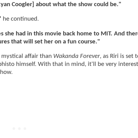
 [Ryan Coogler] about what the show could be."
"
he continued.
ces she had in this movie back home to MIT. And ther
es that will set her on a fun course."
 mystical affair than
Wakanda Forever
, as Riri is set 
to himself. With that in mind, it'll be very interest
show.