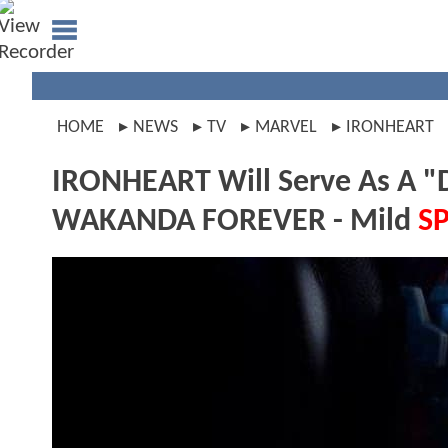
HOME
NEWS
TV
MARVEL
IRONHEART
IRONHEART Will Serve As A "
WAKANDA FOREVER - Mild
S