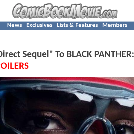
News
Exclusives
Lists & Features
Members
Direct Sequel" To BLACK PANTHER
POILERS