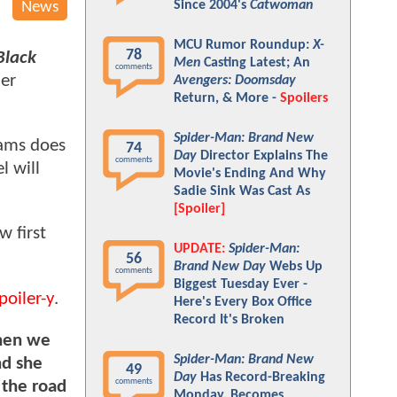
Since 2004's
Catwoman
News
MCU Rumor Roundup:
X-
78
Black
Men
Casting Latest; An
comments
her
Avengers: Doomsday
Return, & More -
Spoilers
Spider-Man: Brand New
iams does
74
Day
Director Explains The
comments
l will
Movie's Ending And Why
Sadie Sink Was Cast As
[Spoiler]
w first
UPDATE:
Spider-Man:
56
Brand New Day
Webs Up
comments
Biggest Tuesday Ever -
poiler-y
.
Here's Every Box Office
Record It's Broken
when we
Spider-Man: Brand New
nd she
49
Day
Has Record-Breaking
comments
 the road
Monday, Becomes