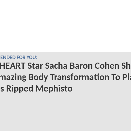
NDED FOR YOU:
HEART Star Sacha Baron Cohen S
mazing Body Transformation To Pl
s Ripped Mephisto