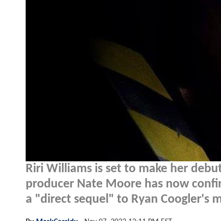
Riri Williams is set to make her debu
producer Nate Moore has now confi
a "direct sequel" to Ryan Coogler's 