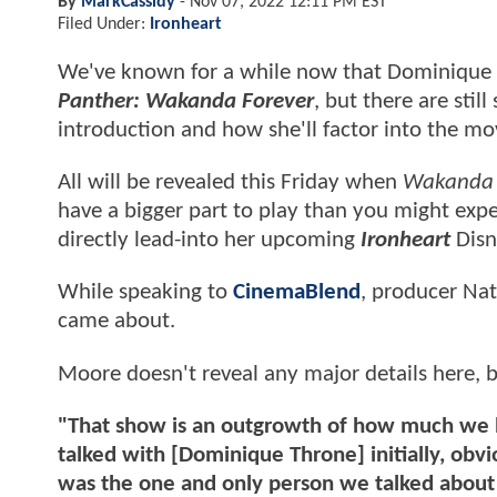
By
MarkCassidy
-
Nov 07, 2022 12:11 PM EST
Filed Under:
Ironheart
We've known for a while now that Dominique 
Panther: Wakanda Forever
, but there are stil
introduction and how she'll factor into the mov
All will be revealed this Friday when
Wakanda 
have a bigger part to play than you might expec
directly lead-into her upcoming
Ironheart
Disn
While speaking to
CinemaBlend
, producer Na
came about.
Moore doesn't reveal any major details here,
"That show is an outgrowth of how much we l
talked with [Dominique Throne] initially, obvi
was the one and only person we talked about