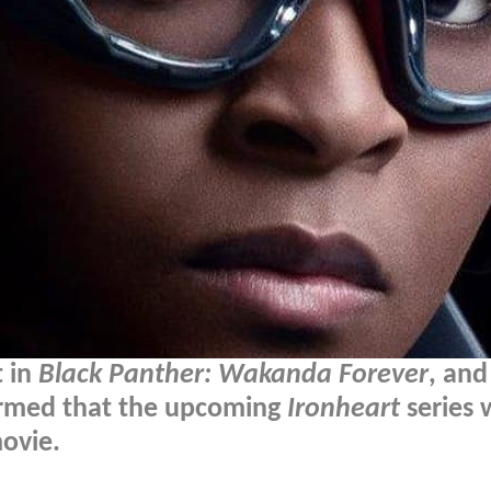
t in
Black Panther: Wakanda Forever
, and
rmed that the upcoming
Ironheart
series w
movie.