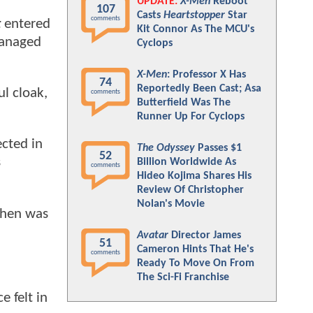
UPDATE:
X-Men
Reboot
107
Casts
Heartstopper
Star
comments
t
entered
Kit Connor As The MCU's
managed
Cyclops
X-Men
: Professor X Has
74
Reportedly Been Cast; Asa
l cloak,
comments
Butterfield Was The
Runner Up For Cyclops
ected in
The Odyssey
Passes $1
52
s
Billion Worldwide As
comments
Hideo Kojima Shares His
Review Of Christopher
Nolan's Movie
ohen was
Avatar
Director James
51
Cameron Hints That He's
comments
Ready To Move On From
The Sci-Fi Franchise
e felt in