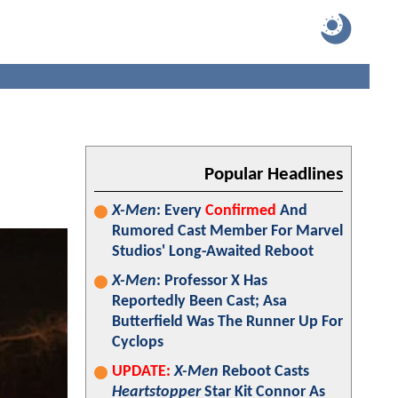
Popular Headlines
X-Men
: Every
Confirmed
And
Rumored Cast Member For Marvel
Studios' Long-Awaited Reboot
X-Men
: Professor X Has
Reportedly Been Cast; Asa
Butterfield Was The Runner Up For
Cyclops
UPDATE:
X-Men
Reboot Casts
Heartstopper
Star Kit Connor As