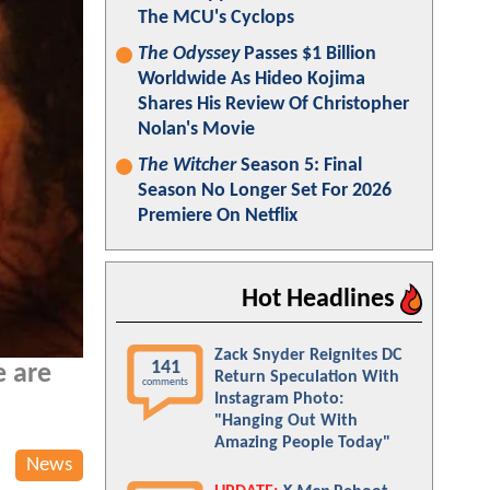
The MCU's Cyclops
The Odyssey
Passes $1 Billion
Worldwide As Hideo Kojima
Shares His Review Of Christopher
Nolan's Movie
The Witcher
Season 5: Final
Season No Longer Set For 2026
Premiere On Netflix
Hot Headlines
Zack Snyder Reignites DC
141
e are
Return Speculation With
comments
Instagram Photo:
"Hanging Out With
Amazing People Today"
News