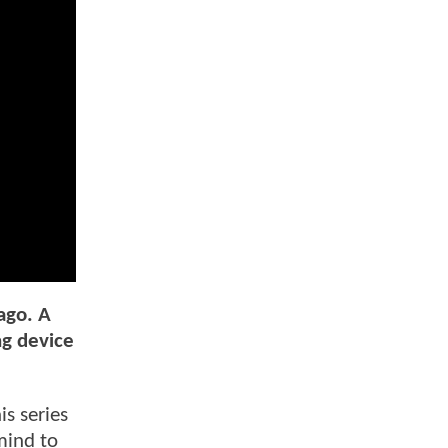
ago. A
ng device
is series
mind to