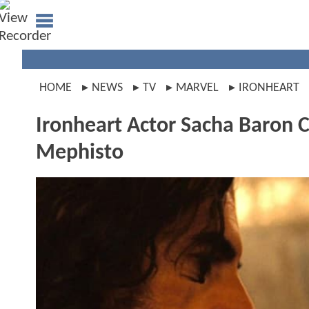
HOME
NEWS
TV
MARVEL
IRONHEART
Ironheart Actor Sacha Baron 
Mephisto