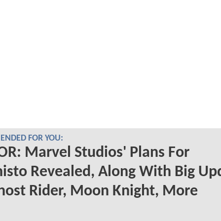
NDED FOR YOU:
: Marvel Studios' Plans For
sto Revealed, Along With Big Up
ost Rider, Moon Knight, More