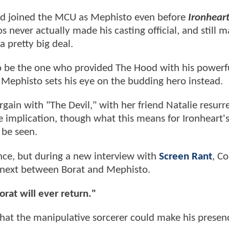
d joined the MCU as Mephisto even before
Ironhear
s never actually made his casting official, and still 
a pretty big deal.
o be the one who provided The Hood with his powerfu
, Mephisto sets his eye on the budding hero instead.
rgain with "The Devil," with her friend Natalie resurr
he implication, though what this means for Ironheart'
 be seen.
ce, but during a new interview with
Screen Rant
, C
 next between Borat and Mephisto.
orat will ever return."
that the manipulative sorcerer could make his presenc