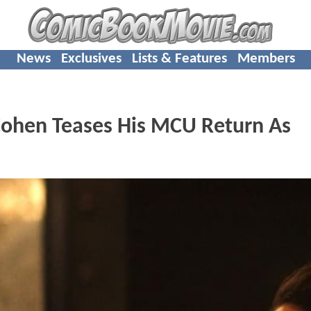
News
Exclusives
Lists & Features
Members
Cohen Teases His MCU Return As