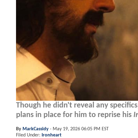
Though he didn't reveal any specific
plans in place for him to reprise his
I
By
MarkCassidy
-
May 19, 2026 06:05 PM EST
Filed Under:
Ironheart