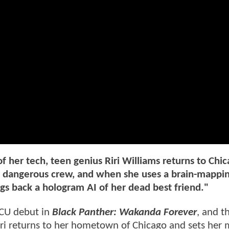
 her tech, teen genius Riri Williams returns to Chic
 a dangerous crew, and when she uses a brain-mappi
ings back a hologram AI of her dead best friend."
MCU debut in
Black Panther: Wakanda Forever
, and th
 Riri returns to her hometown of Chicago and sets her 