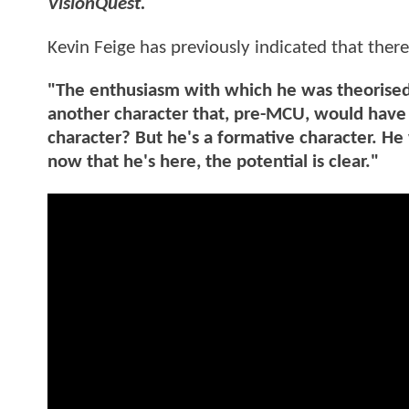
VisionQuest.
Kevin Feige has previously indicated that there
"The enthusiasm with which he was theorised 
another character that, pre-MCU, would have 
character? But he's a formative character. He 
now that he's here, the potential is clear."