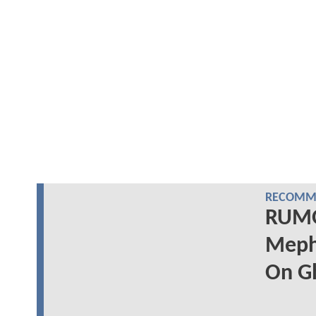
RECOMME
RUMOR
Mephi
On Gh