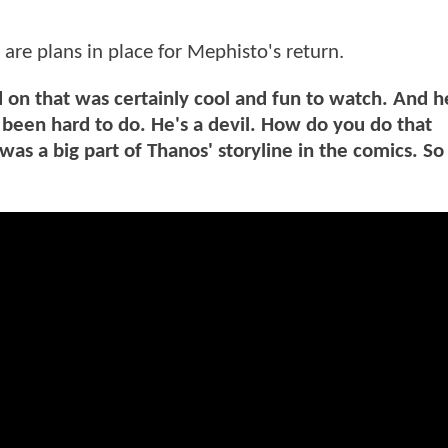
 are plans in place for Mephisto's return.
on that was certainly cool and fun to watch. And h
been hard to do. He's a devil. How do you do that
was a big part of Thanos' storyline in the comics. So