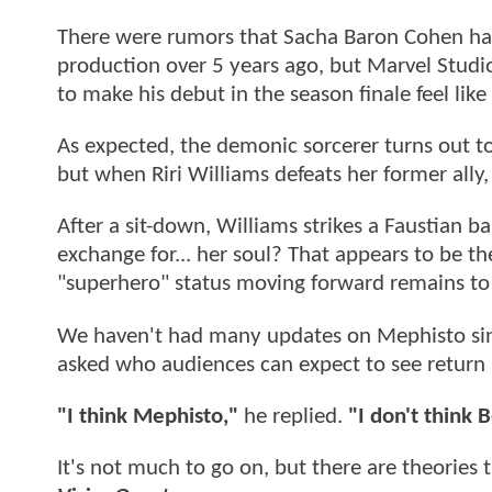
There were rumors that Sacha Baron Cohen ha
production over 5 years ago, but Marvel Studio
to make his debut in the season finale feel like 
As expected, the demonic sorcerer turns out t
but when Riri Williams defeats her former ally
After a sit-down, Williams strikes a Faustian ba
exchange for... her soul? That appears to be t
"superhero" status moving forward remains to
We haven't had many updates on Mephisto sin
asked who audiences can expect to see return
"I think Mephisto,"
he replied.
"I don't think B
It's not much to go on, but there are theories 