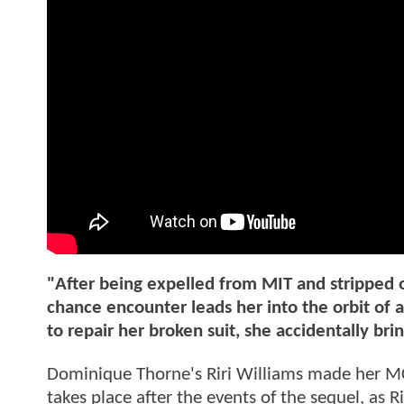
"After being expelled from MIT and stripped of
chance encounter leads her into the orbit of
to repair her broken suit, she accidentally br
Dominique Thorne's Riri Williams made her 
takes place after the events of the sequel, as