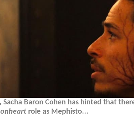
s, Sacha Baron Cohen has hinted that ther
ronheart
role as Mephisto...