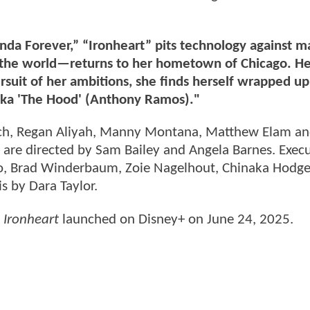
nda Forever,” “Ironheart” pits technology against m
the world—returns to her hometown of Chicago. He
 pursuit of her ambitions, she finds herself wrapped u
aka 'The Hood' (Anthony Ramos)."
reich, Regan Aliyah, Manny Montana, Matthew Elam an
 are directed by Sam Bailey and Angela Barnes. Execu
ito, Brad Winderbaum, Zoie Nagelhout, Chinaka Hodge
s by Dara Taylor.
Ironheart
launched on Disney+ on June 24, 2025.