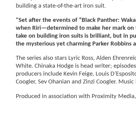
building a state-of-the-art iron suit.
"Set after the events of “Black Panther: Waka
when Riri—determined to make her mark on 
take on building iron suits is brilliant, but in
the mysterious yet charming Parker Robbins 
The series also stars Lyric Ross, Alden Ehren
White. Chinaka Hodge is head writer; episodes
producers include Kevin Feige, Louis D’Espos
Coogler, Sev Ohanian and Zinzi Coogler. Music i
Produced in association with Proximity Media,