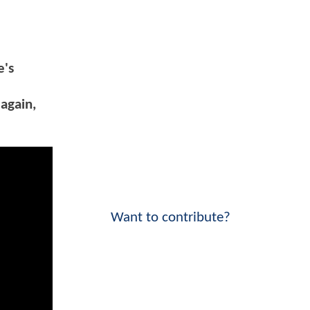
e's
 again,
Want to contribute?