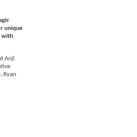
agic
r unique
p with
d Anji
tive
, Ryan