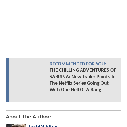
RECOMMENDED FOR YOU:
THE CHILLING ADVENTURES OF
SABRINA: New Trailer Points To
The Netflix Series Going Out
With One Hell Of A Bang
About The Author: