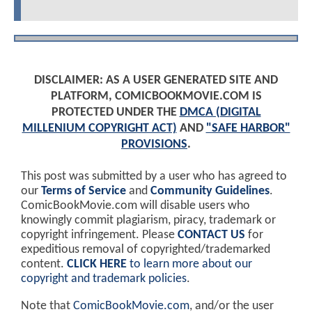
DISCLAIMER: AS A USER GENERATED SITE AND
PLATFORM, COMICBOOKMOVIE.COM IS
PROTECTED UNDER THE
DMCA (DIGITAL
MILLENIUM COPYRIGHT ACT)
AND
"SAFE HARBOR"
PROVISIONS
.
This post was submitted by a user who has agreed to
our
Terms of Service
and
Community Guidelines
.
ComicBookMovie.com will disable users who
knowingly commit plagiarism, piracy, trademark or
copyright infringement. Please
CONTACT US
for
expeditious removal of copyrighted/trademarked
content.
CLICK HERE
to learn more about our
copyright and trademark policies
.
Note that
ComicBookMovie.com
, and/or the user