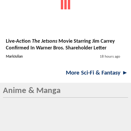
Live-Action
The Jetsons
Movie Starring Jim Carrey
Confirmed In Warner Bros. Shareholder Letter
MarkJulian
18 hours ago
More Sci-Fi & Fantasy ►
Anime & Manga