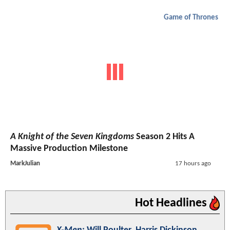
Game of Thrones
A Knight of the Seven Kingdoms
Season 2 Hits A
Massive Production Milestone
MarkJulian
17 hours ago
Hot Headlines