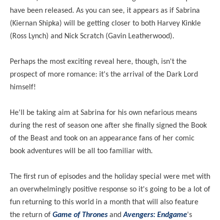
have been released. As you can see, it appears as if Sabrina
(Kiernan Shipka) will be getting closer to both Harvey Kinkle
(Ross Lynch) and Nick Scratch (Gavin Leatherwood).
Perhaps the most exciting reveal here, though, isn't the
prospect of more romance: it's the arrival of the Dark Lord
himself!
He'll be taking aim at Sabrina for his own nefarious means
during the rest of season one after she finally signed the Book
of the Beast and took on
an appearance fans
of her comic
book adventures will be all too familiar with.
The first run of episodes and the holiday special were met with
an overwhelmingly positive response so it's going to be a lot of
fun returning to this world in a month that will also feature
the return of
Game of Thrones
and
Avengers: Endgame
's