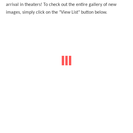
arrival in
theaters
! To check out the entire gallery of new
images, simply click on the "View List" button below.