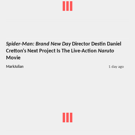
Spider-Man: Brand New Day
Director Destin Daniel
Cretton's Next Project Is The Live-Action
Naruto
Movie
MarkJulian
1 day ago