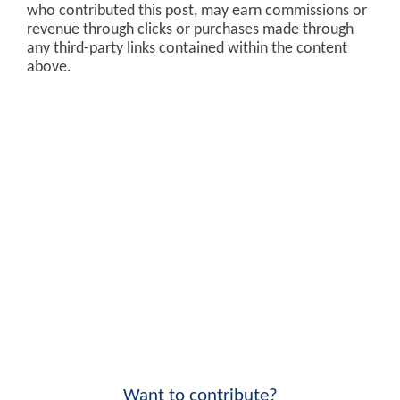
who contributed this post, may earn commissions or
revenue through clicks or purchases made through
any third-party links contained within the content
above.
Want to contribute?