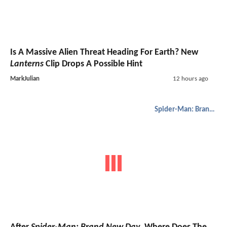
Is A Massive Alien Threat Heading For Earth? New
Lanterns
Clip Drops A Possible Hint
MarkJulian
12 hours ago
Spider-Man: Brand New Day