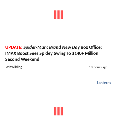
UPDATE:
Spider-Man: Brand New Day
Box Office:
IMAX Boost Sees Spidey Swing To $140+ Million
Second Weekend
JoshWilding
10 hours ago
Lanterns