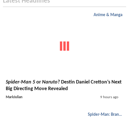
Latest Headlines
Anime & Manga
Spider-Man 5
or
Naruto
? Destin Daniel Cretton’s Next
Big Directing Move Revealed
MarkJulian
9 hours ago
Spider-Man: Brand New Day