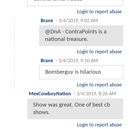
Login to report abuse
Brave
-
3/4/2019, 9:02 AM
@DnA - ContraPoints is a
national treasure.
Login to report abuse
Brave
-
3/4/2019, 9:10 AM
Bomberguy is hilarious
Login to report abuse
MexCowboyNation
-
3/4/2019, 8:26 AM
Show was great. One of best cb
shows.
Login to report abuse