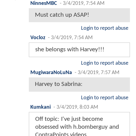
NinnesMBC
-
3/4/2019, 7:54 AM
Must catch up ASAP!
Login to report abuse
Vocloz
-
3/4/2019, 7:54 AM
she belongs with Harvey!!!
Login to report abuse
MugiwaraNoLuNa
-
3/4/2019, 7:57 AM
Harvey to Sabrina:
Login to report abuse
Kumkani
-
3/4/2019, 8:03 AM
Off topic: I've just become
obsessed with h.bomberguy and
ContraPoints videos