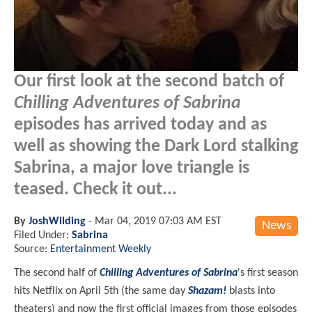
Our first look at the second batch of
Chilling Adventures of Sabrina
episodes has arrived today and as
well as showing the Dark Lord stalking
Sabrina, a major love triangle is
teased. Check it out...
By
JoshWilding
-
Mar 04, 2019 07:03 AM EST
News
Filed Under:
Sabrina
Source:
Entertainment Weekly
The second half of
Chilling Adventures of Sabrina
's first season
hits Netflix on April 5th (the same day
Shazam!
blasts into
theaters
) and now the first official images from those episodes