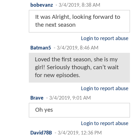
bobevanz
-
3/4/2019, 8:38 AM
It was Alright, looking forward to
the next season
Login to report abuse
Batman5
-
3/4/2019, 8:46 AM
Loved the first season, she is my
girl! Seriously though, can’t wait
for new episodes.
Login to report abuse
Brave
-
3/4/2019, 9:01 AM
Oh yes
Login to report abuse
David78B
-
3/4/2019, 12:36 PM