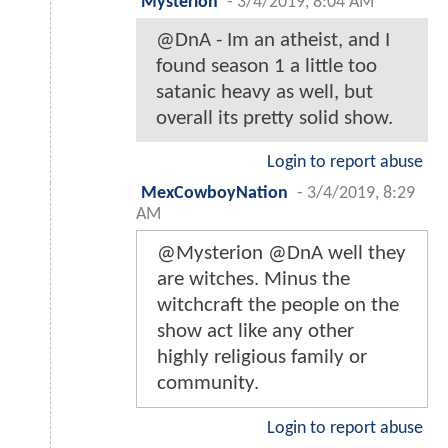
Mysterion
-
3/4/2019, 8:04 AM
@DnA - Im an atheist, and I
found season 1 a little too
satanic heavy as well, but
overall its pretty solid show.
Login to report abuse
MexCowboyNation
-
3/4/2019, 8:29
AM
@Mysterion @DnA well they
are witches. Minus the
witchcraft the people on the
show act like any other
highly religious family or
community.
Login to report abuse