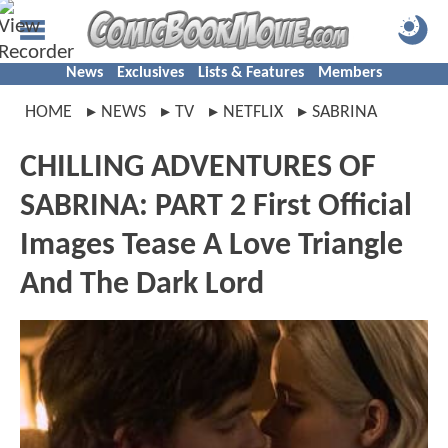
News
Exclusives
Lists & Features
Members
HOME
NEWS
TV
NETFLIX
SABRINA
CHILLING ADVENTURES OF
SABRINA: PART 2 First Official
Images Tease A Love Triangle
And The Dark Lord