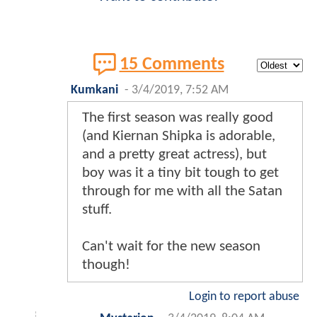
15 Comments
Kumkani
-
3/4/2019, 7:52 AM
The first season was really good
(and Kiernan Shipka is adorable,
and a pretty great actress), but
boy was it a tiny bit tough to get
through for me with all the Satan
stuff.
Can't wait for the new season
though!
Login to report abuse