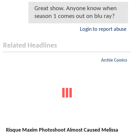
Great show. Anyone know when
season 1 comes out on blu ray?
Login to report abuse
Related Headlines
Archie Comics
Risque Maxim Photoshoot Almost Caused Melissa