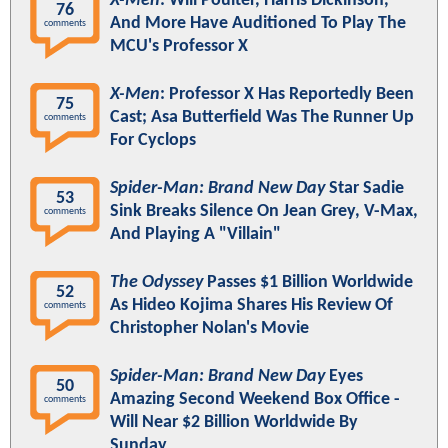
X-Men
: Will Poulter, Harris Dickinson,
76
And More Have Auditioned To Play The
comments
MCU's Professor X
X-Men
: Professor X Has Reportedly Been
75
Cast; Asa Butterfield Was The Runner Up
comments
For Cyclops
Spider-Man: Brand New Day
Star Sadie
53
Sink Breaks Silence On Jean Grey, V-Max,
comments
And Playing A "Villain"
The Odyssey
Passes $1 Billion Worldwide
52
As Hideo Kojima Shares His Review Of
comments
Christopher Nolan's Movie
Spider-Man: Brand New Day
Eyes
50
Amazing Second Weekend Box Office -
comments
Will Near $2 Billion Worldwide By
Sunday