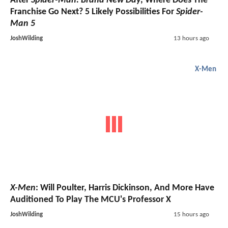
After
Spider-Man: Brand New Day
, Where Does The
Franchise Go Next? 5 Likely Possibilities For
Spider-
Man 5
JoshWilding
13 hours ago
X-Men
X-Men
: Will Poulter, Harris Dickinson, And More Have
Auditioned To Play The MCU's Professor X
JoshWilding
15 hours ago