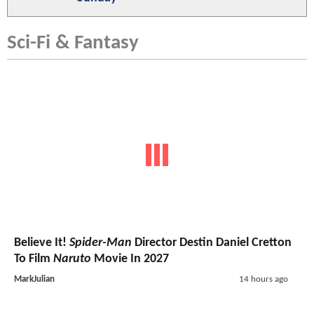
Sci-Fi & Fantasy
Believe It!
Spider-Man
Director Destin Daniel Cretton
To Film
Naruto
Movie In 2027
MarkJulian
14 hours ago