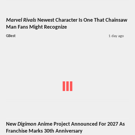
Marvel Rivals
Newest Character Is One That Chainsaw
Man Fans Might Recognize
GBest
1 day ago
New
Digimon
Anime Project Announced For 2027 As
Franchise Marks 30th Anniversary