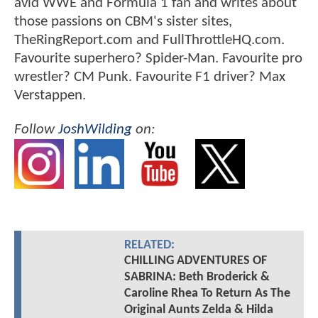
avid WWE and Formula 1 fan and writes about
those passions on CBM's sister sites,
TheRingReport.com and FullThrottleHQ.com.
Favourite superhero? Spider-Man. Favourite pro
wrestler? CM Punk. Favourite F1 driver? Max
Verstappen.
Follow
JoshWilding
on:
RELATED:
CHILLING ADVENTURES OF
SABRINA: Beth Broderick &
Caroline Rhea To Return As The
Original Aunts Zelda & Hilda