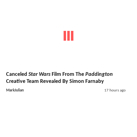
Canceled
Star Wars
Film From The
Paddington
Creative Team Revealed By Simon Farnaby
MarkJulian
17 hours ago