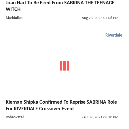
Joan Hart To Be Fired From SABRINA THE TEENAGE
WITCH
MarkJulian
Aug 23, 2023 07:08 PM
Riverdale
Kiernan Shipka Confirmed To Reprise SABRINA Role
For RIVERDALE Crossover Event
RohanPatel
Oct 07, 2021 08:10 PM