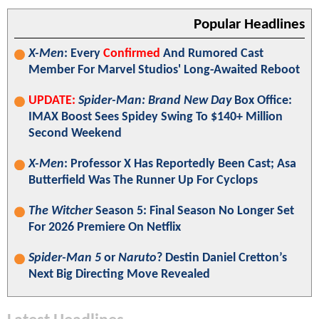
Popular Headlines
X-Men
: Every
Confirmed
And Rumored Cast
Member For Marvel Studios' Long-Awaited Reboot
UPDATE:
Spider-Man: Brand New Day
Box Office:
IMAX Boost Sees Spidey Swing To $140+ Million
Second Weekend
X-Men
: Professor X Has Reportedly Been Cast; Asa
Butterfield Was The Runner Up For Cyclops
The Witcher
Season 5: Final Season No Longer Set
For 2026 Premiere On Netflix
Spider-Man 5
or
Naruto
? Destin Daniel Cretton’s
Next Big Directing Move Revealed