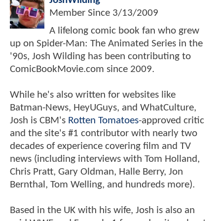
JoshWilding
Member Since
3/13/2009
A lifelong comic book fan who grew
up on Spider-Man: The Animated Series in the
'90s, Josh Wilding has been contributing to
ComicBookMovie.com since 2009.
While he's also written for websites like
Batman-News, HeyUGuys, and WhatCulture,
Josh is CBM's
Rotten Tomatoes
-approved critic
and the site's #1 contributor with nearly two
decades of experience covering film and TV
news (including interviews with Tom Holland,
Chris Pratt, Gary Oldman, Halle Berry, Jon
Bernthal, Tom Welling, and hundreds more).
Based in the UK with his wife, Josh is also an