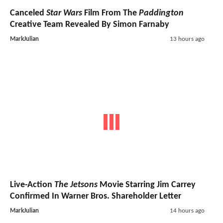
Canceled
Star Wars
Film From The
Paddington
Creative Team Revealed By Simon Farnaby
MarkJulian
13 hours ago
Live-Action
The Jetsons
Movie Starring Jim Carrey
Confirmed In Warner Bros. Shareholder Letter
MarkJulian
14 hours ago