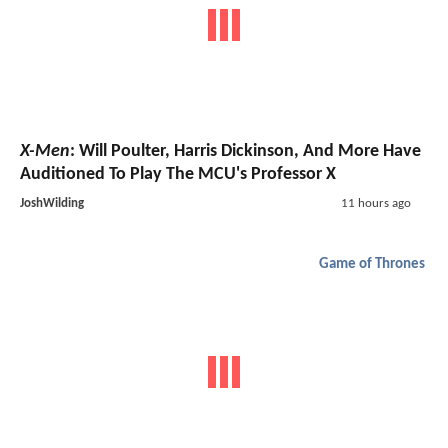
X-Men
: Will Poulter, Harris Dickinson, And More Have
Auditioned To Play The MCU's Professor X
JoshWilding
11 hours ago
Game of Thrones