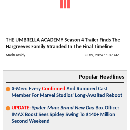
THE UMBRELLA ACADEMY Season 4 Trailer Finds The
Hargreeves Family Stranded In The Final Timeline
MarkCassidy
Jul 09, 2024 11:07 AM
Popular Headlines
X-Men
: Every
Confirmed
And Rumored Cast
Member For Marvel Studios' Long-Awaited Reboot
UPDATE:
Spider-Man: Brand New Day
Box Office:
IMAX Boost Sees Spidey Swing To $140+ Million
Second Weekend