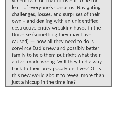
violent face-off that turns out to be the
least of everyone's concerns. Navigating
challenges, losses, and surprises of their
own – and dealing with an unidentified
destructive entity wreaking havoc in the
Universe (something they may have
caused) — now all they need to do is
convince Dad's new and possibly better
family to help them put right what their
arrival made wrong. Will they find a way
back to their pre-apocalyptic lives? Or is
this new world about to reveal more than
just a hiccup in the timeline?