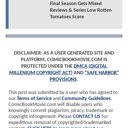
Final Season Gets Mixed
Reviews & Series Low Rotten
Tomatoes Score
DISCLAIMER: AS A USER GENERATED SITE AND
PLATFORM, COMICBOOKMOVIE.COM IS
PROTECTED UNDER THE
DMCA (DIGITAL
MILLENIUM COPYRIGHT ACT)
AND
"SAFE HARBOR"
PROVISIONS
.
This post was submitted by a user who has agreed to
our
Terms of Service
and
Community Guidelines
.
ComicBookMovie.com will disable users who
knowingly commit plagiarism, piracy, trademark or
copyright infringement. Please
CONTACT US
for
expeditious removal of copyrighted/trademarked