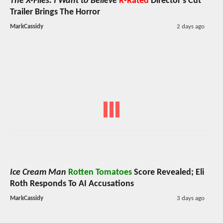
The X-Files: I Want to Believe
R-Rated
Director's Cut
Trailer Brings The Horror
MarkCassidy
2 days ago
Ice Cream Man
Rotten Tomatoes
Score Revealed; Eli
Roth Responds To AI Accusations
MarkCassidy
3 days ago