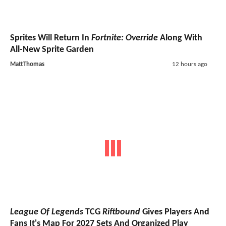
Sprites Will Return In
Fortnite: Override
Along With
All-New Sprite Garden
MattThomas
12 hours ago
League Of Legends
TCG
Riftbound
Gives Players And
Fans It's Map For 2027 Sets And Organized Play