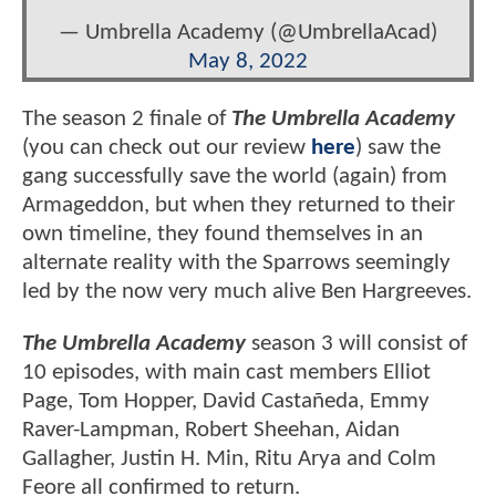
— Umbrella Academy (@UmbrellaAcad)
May 8, 2022
The season 2 finale of
The Umbrella Academy
(you can check out our review
here
) saw the
gang successfully save the world (again) from
Armageddon, but when they returned to their
own timeline, they found themselves in an
alternate reality with the Sparrows seemingly
led by the now very much alive Ben Hargreeves.
The Umbrella Academy
season 3 will consist of
10 episodes, with main cast members Elliot
Page, Tom Hopper, David Castañeda, Emmy
Raver-Lampman, Robert Sheehan, Aidan
Gallagher, Justin H. Min, Ritu Arya and Colm
Feore all confirmed to return.