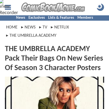
News
Exclusives
Lists & Features
Members
HOME
NEWS
TV
NETFLIX
THE UMBRELLA ACADEMY
THE UMBRELLA ACADEMY
Pack Their Bags On New Series
Of Season 3 Character Posters