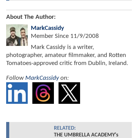
About The Author:
MarkCassidy
Member Since
11/9/2008
Mark Cassidy is a writer,
photographer, amateur filmmaker, and Rotten
Tomatoes-approved critic from Dublin, Ireland.
Follow
MarkCassidy
on:
RELATED:
THE UMBRELLA ACADEMY's