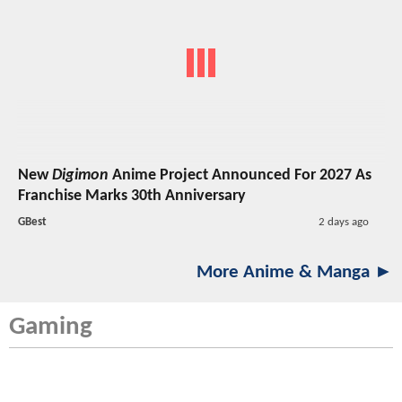
New
Digimon
Anime Project Announced For 2027 As
Franchise Marks 30th Anniversary
GBest
2 days ago
More Anime & Manga ►
Gaming