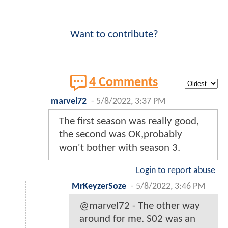
Want to contribute?
4 Comments
marvel72
-
5/8/2022, 3:37 PM
The first season was really good,
the second was OK,probably
won't bother with season 3.
Login to report abuse
MrKeyzerSoze
-
5/8/2022, 3:46 PM
@marvel72 - The other way
around for me. S02 was an