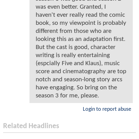
was even better. Granted, I
haven't ever really read the comic
book, so my viewpoint is probably
different from those who are
looking this as an adaptation first.
But the cast is good, character
writing is really entertaining
(espcially Five and Klaus), music
score and cinematography are top
notch and season-long story arcs
have engaging. So bring on the
season 3 for me, please.
Login to report abuse
Related Headlines