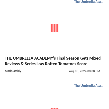
The Umbrella Academy
THE UMBRELLA ACADEMY's Final Season Gets Mixed
Reviews & Series Low Rotten Tomatoes Score
MarkCassidy
Aug 08, 2024 03:08 PM
The Umbrella Academy