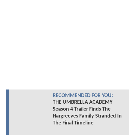
RECOMMENDED FOR YOU:
THE UMBRELLA ACADEMY
Season 4 Trailer Finds The
Hargreeves Family Stranded In
The Final Timeline