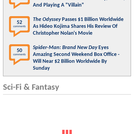
And Playing A "Villain"
The Odyssey
Passes $1 Billion Worldwide
52
As Hideo Kojima Shares His Review Of
comments
Christopher Nolan's Movie
Spider-Man: Brand New Day
Eyes
50
Amazing Second Weekend Box Office -
comments
Will Near $2 Billion Worldwide By
Sunday
Sci-Fi & Fantasy