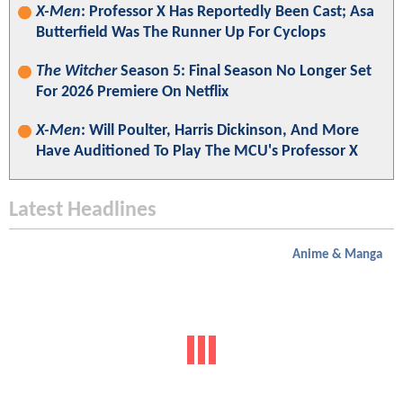
X-Men
: Professor X Has Reportedly Been Cast; Asa
Butterfield Was The Runner Up For Cyclops
The Witcher
Season 5: Final Season No Longer Set
For 2026 Premiere On Netflix
X-Men
: Will Poulter, Harris Dickinson, And More
Have Auditioned To Play The MCU's Professor X
Latest Headlines
Anime & Manga