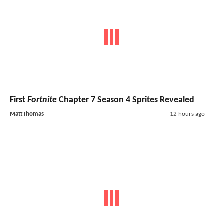
First
Fortnite
Chapter 7 Season 4 Sprites Revealed
MattThomas
12 hours ago