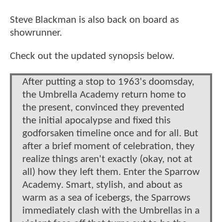
Steve Blackman is also back on board as
showrunner.
Check out the updated synopsis below.
After putting a stop to 1963's doomsday,
the Umbrella Academy return home to
the present, convinced they prevented
the initial apocalypse and fixed this
godforsaken timeline once and for all. But
after a brief moment of celebration, they
realize things aren't exactly (okay, not at
all) how they left them. Enter the Sparrow
Academy. Smart, stylish, and about as
warm as a sea of icebergs, the Sparrows
immediately clash with the Umbrellas in a