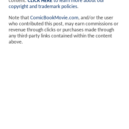
content.
CLICK HERE
to learn more about our
copyright and trademark policies
.
Note that
ComicBookMovie.com
, and/or the user
who contributed this post, may earn commissions or
revenue through clicks or purchases made through
any third-party links contained within the content
above.