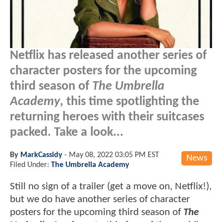
Netflix has released another series of
character posters for the upcoming
third season of
The Umbrella
Academy
, this time spotlighting the
returning heroes with their suitcases
packed. Take a look...
By
MarkCassidy
-
May 08, 2022 03:05 PM EST
News
Filed Under:
The Umbrella Academy
Still no sign of a trailer (get a move on, Netflix!),
but we do have another series of character
posters for the upcoming third season of
The