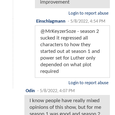
improvement
Login to report abuse
Einschlagmann
-
5/8/2022, 4:54 PM
@MrKeyzerSoze - season 2
sucked it regressed all
characters to how they
started out at season 1 and
power set for Luther only
depended on what plot
required
Login to report abuse
Odin
-
5/8/2022, 4:07 PM
I know people have really mixed
opinions of this show, but for me
season 1 was good and season 2