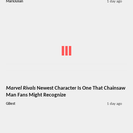
MarkJulian
1 day ago
Marvel Rivals
Newest Character Is One That Chainsaw
Man Fans Might Recognize
GBest
1 day ago