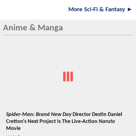
More Sci-Fi & Fantasy ►
Anime & Manga
Spider-Man: Brand New Day
Director Destin Daniel
Cretton's Next Project Is The Live-Action
Naruto
Movie