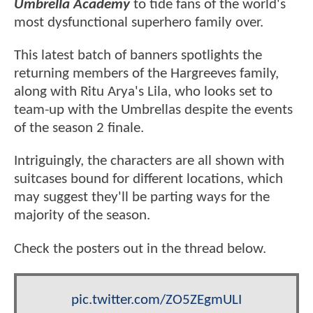
Umbrella Academy
to tide fans of the world's
most dysfunctional superhero family over.
This latest batch of banners spotlights the
returning members of the Hargreeves family,
along with Ritu Arya's Lila, who looks set to
team-up with the Umbrellas despite the events
of the season 2 finale.
Intriguingly, the characters are all shown with
suitcases bound for different locations, which
may suggest they'll be parting ways for the
majority of the season.
Check the posters out in the thread below.
pic.twitter.com/ZO5ZEgmULI