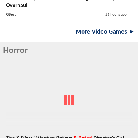
Overhaul
GBest
13 hours ago
More Video Games ►
Horror