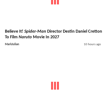
Believe It!
Spider-Man
Director Destin Daniel Cretton
To Film
Naruto
Movie In 2027
MarkJulian
10 hours ago