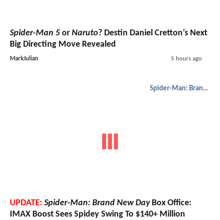
Spider-Man 5
or
Naruto
? Destin Daniel Cretton’s Next
Big Directing Move Revealed
MarkJulian
5 hours ago
Spider-Man: Brand New Day
UPDATE:
Spider-Man: Brand New Day
Box Office:
IMAX Boost Sees Spidey Swing To $140+ Million