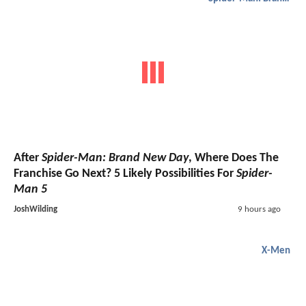
After
Spider-Man: Brand New Day
, Where Does The
Franchise Go Next? 5 Likely Possibilities For
Spider-
Man 5
JoshWilding
9 hours ago
X-Men