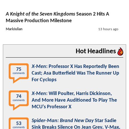
A Knight of the Seven Kingdoms
Season 2 Hits A
Massive Production Milestone
MarkJulian
13 hours ago
Hot Headlines
X-Men
: Professor X Has Reportedly Been
75
Cast; Asa Butterfield Was The Runner Up
comments
For Cyclops
X-Men
: Will Poulter, Harris Dickinson,
74
And More Have Auditioned To Play The
comments
MCU's Professor X
Spider-Man: Brand New Day
Star Sadie
53
Sink Breaks Silence On Jean Grey, V-Max,
comments