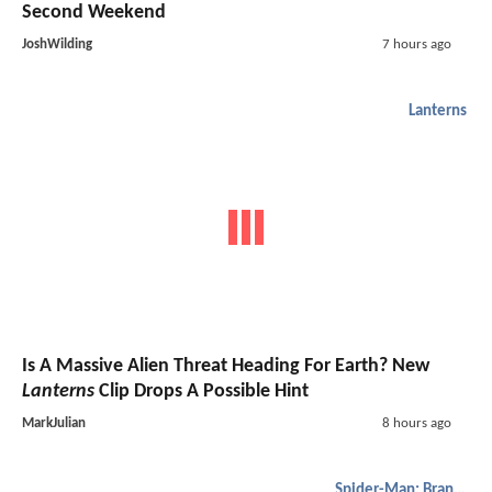
Second Weekend
JoshWilding
7 hours ago
Lanterns
Is A Massive Alien Threat Heading For Earth? New
Lanterns
Clip Drops A Possible Hint
MarkJulian
8 hours ago
Spider-Man: Brand New Day