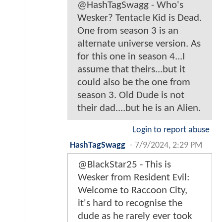
@HashTagSwagg - Who's
Wesker? Tentacle Kid is Dead.
One from season 3 is an
alternate universe version. As
for this one in season 4...I
assume that theirs...but it
could also be the one from
season 3. Old Dude is not
their dad....but he is an Alien.
Login to report abuse
HashTagSwagg
-
7/9/2024, 2:29 PM
@BlackStar25 - This is
Wesker from Resident Evil:
Welcome to Raccoon City,
it's hard to recognise the
dude as he rarely ever took