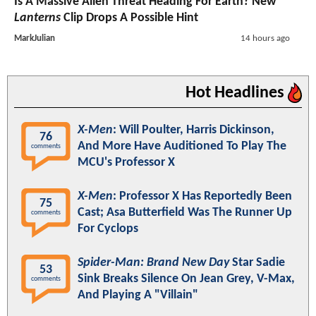
Is A Massive Alien Threat Heading For Earth? New
Lanterns
Clip Drops A Possible Hint
MarkJulian
14 hours ago
Hot Headlines
X-Men
: Will Poulter, Harris Dickinson,
76
And More Have Auditioned To Play The
comments
MCU's Professor X
X-Men
: Professor X Has Reportedly Been
75
Cast; Asa Butterfield Was The Runner Up
comments
For Cyclops
Spider-Man: Brand New Day
Star Sadie
53
Sink Breaks Silence On Jean Grey, V-Max,
comments
And Playing A "Villain"