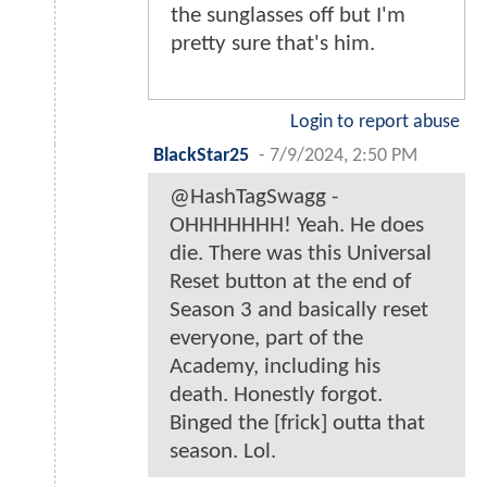
the sunglasses off but I'm
pretty sure that's him.
Login to report abuse
BlackStar25
-
7/9/2024, 2:50 PM
@HashTagSwagg -
OHHHHHHH! Yeah. He does
die. There was this Universal
Reset button at the end of
Season 3 and basically reset
everyone, part of the
Academy, including his
death. Honestly forgot.
Binged the [frick] outta that
season. Lol.