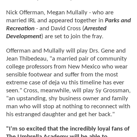
Nick Offerman, Megan Mullally - who are
married IRL and appeared together in
Parks and
Recreation
- and David Cross (
Arrested
Development
) are set to join the fray.
Offerman and Mullally will play Drs. Gene and
Jean Thibedeau, "a married pair of community
college professors from New Mexico who wear
sensible footwear and suffer from the most
extreme case of deja vu this timeline has ever
seen." Cross, meanwhile, will play Sy Grossman,
"an upstanding, shy business owner and family
man who will stop at nothing to reconnect with
his estranged daughter and get her back."
"I'm so excited that the incredibly loyal fans of
The Umbrella Academy will be able to