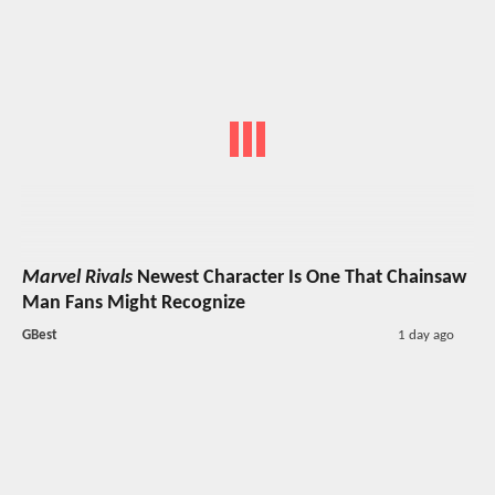
Marvel Rivals
Newest Character Is One That Chainsaw
Man Fans Might Recognize
GBest
1 day ago