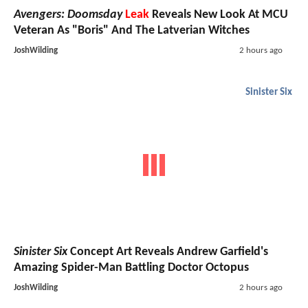
Avengers: Doomsday
Leak
Reveals New Look At MCU
Veteran As "Boris" And The Latverian Witches
JoshWilding
2 hours ago
Sinister Six
Sinister Six
Concept Art Reveals Andrew Garfield's
Amazing Spider-Man Battling Doctor Octopus
JoshWilding
2 hours ago