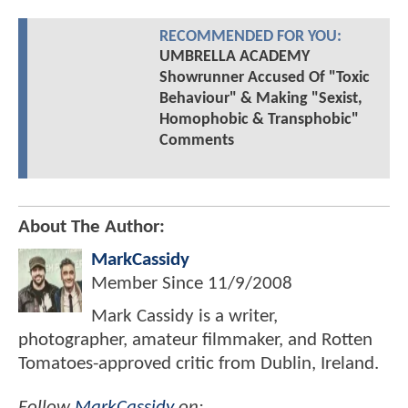
RECOMMENDED FOR YOU:
UMBRELLA ACADEMY
Showrunner Accused Of "Toxic
Behaviour" & Making "Sexist,
Homophobic & Transphobic"
Comments
About The Author:
MarkCassidy
Member Since
11/9/2008
Mark Cassidy is a writer,
photographer, amateur filmmaker, and Rotten
Tomatoes-approved critic from Dublin, Ireland.
Follow
MarkCassidy
on: