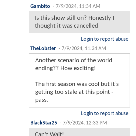
Gambito
-
7/9/2024, 11:34 AM
Is this show still on? Honestly I
thought it was cancelled
Login to report abuse
TheLobster
-
7/9/2024, 11:34 AM
Another scenario of the world
ending?? How exciting!
The first season was cool but it’s
getting too stale at this point -
pass.
Login to report abuse
BlackStar25
-
7/9/2024, 12:33 PM
Can't Wait!