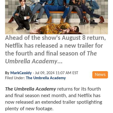
Ahead of the show's August 8 return,
Netflix has released a new trailer for
the fourth and final season of
The
Umbrella Academy
...
By
MarkCassidy
-
Jul 09, 2024 11:07 AM EST
News
Filed Under:
The Umbrella Academy
The Umbrella Academy
returns for its fourth
and final season next month, and Netflix has
now released an extended trailer spotlighting
plenty of new footage.