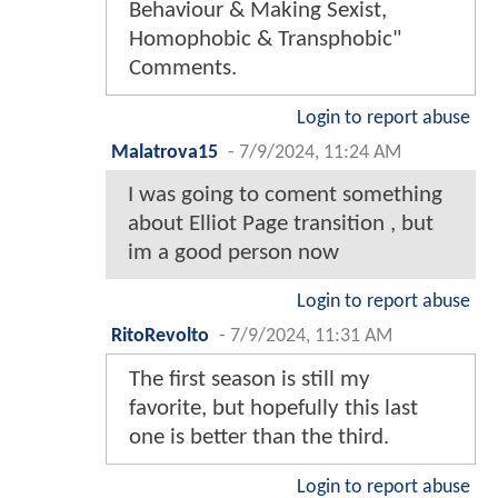
Behaviour & Making Sexist,
Homophobic & Transphobic"
Comments.
Login to report abuse
Malatrova15
-
7/9/2024, 11:24 AM
I was going to coment something
about Elliot Page transition , but
im a good person now
Login to report abuse
RitoRevolto
-
7/9/2024, 11:31 AM
The first season is still my
favorite, but hopefully this last
one is better than the third.
Login to report abuse