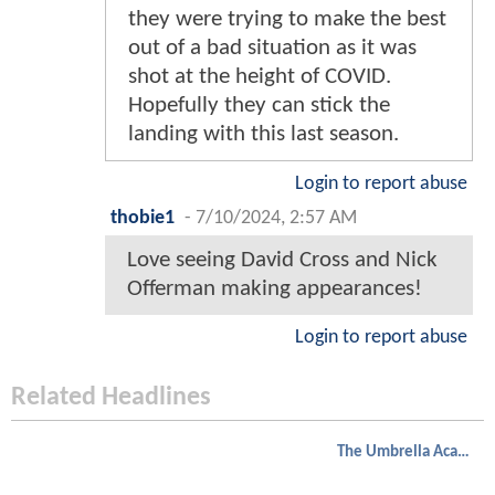
they were trying to make the best
out of a bad situation as it was
shot at the height of COVID.
Hopefully they can stick the
landing with this last season.
Login to report abuse
thobie1
-
7/10/2024, 2:57 AM
Love seeing David Cross and Nick
Offerman making appearances!
Login to report abuse
Related Headlines
The Umbrella Academy