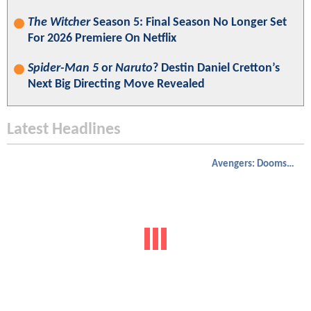
The Witcher
Season 5: Final Season No Longer Set
For 2026 Premiere On Netflix
Spider-Man 5
or
Naruto
? Destin Daniel Cretton’s
Next Big Directing Move Revealed
Latest Headlines
Avengers: Doomsday