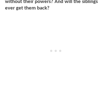
without their powers? And will the siblings
ever get them back?