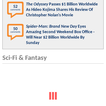
The Odyssey
Passes $1 Billion Worldwide
52
As Hideo Kojima Shares His Review Of
comments
Christopher Nolan's Movie
Spider-Man: Brand New Day
Eyes
50
Amazing Second Weekend Box Office -
comments
Will Near $2 Billion Worldwide By
Sunday
Sci-Fi & Fantasy