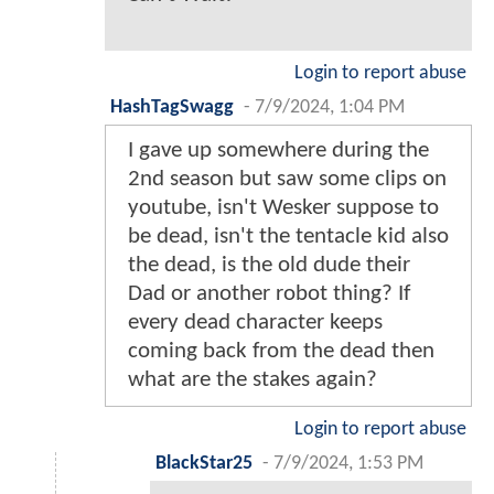
Login to report abuse
HashTagSwagg
-
7/9/2024, 1:04 PM
I gave up somewhere during the
2nd season but saw some clips on
youtube, isn't Wesker suppose to
be dead, isn't the tentacle kid also
the dead, is the old dude their
Dad or another robot thing? If
every dead character keeps
coming back from the dead then
what are the stakes again?
Login to report abuse
BlackStar25
-
7/9/2024, 1:53 PM