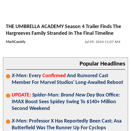
THE UMBRELLA ACADEMY Season 4 Trailer Finds The
Hargreeves Family Stranded In The Final Timeline
MarkCassidy
Jul 09, 2024 11:07 AM
Popular Headlines
X-Men
: Every
Confirmed
And Rumored Cast
Member For Marvel Studios' Long-Awaited Reboot
UPDATE:
Spider-Man: Brand New Day
Box Office:
IMAX Boost Sees Spidey Swing To $140+ Million
Second Weekend
X-Men
: Professor X Has Reportedly Been Cast; Asa
Butterfield Was The Runner Up For Cyclops