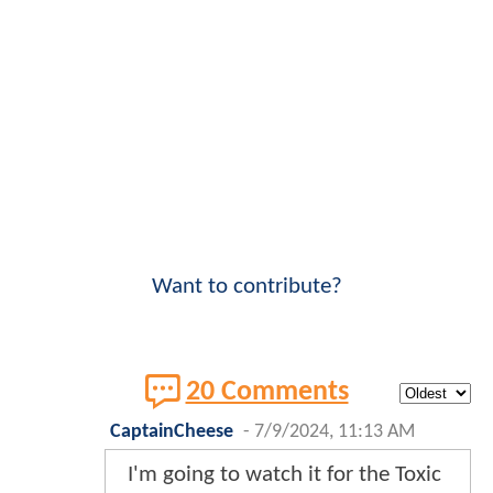
Want to contribute?
20 Comments
CaptainCheese
-
7/9/2024, 11:13 AM
I'm going to watch it for the Toxic