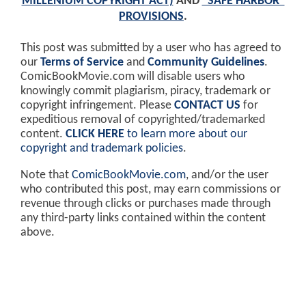
MILLENIUM COPYRIGHT ACT)
AND
"SAFE HARBOR"
PROVISIONS
.
This post was submitted by a user who has agreed to
our
Terms of Service
and
Community Guidelines
.
ComicBookMovie.com will disable users who
knowingly commit plagiarism, piracy, trademark or
copyright infringement. Please
CONTACT US
for
expeditious removal of copyrighted/trademarked
content.
CLICK HERE
to learn more about our
copyright and trademark policies
.
Note that
ComicBookMovie.com
, and/or the user
who contributed this post, may earn commissions or
revenue through clicks or purchases made through
any third-party links contained within the content
above.