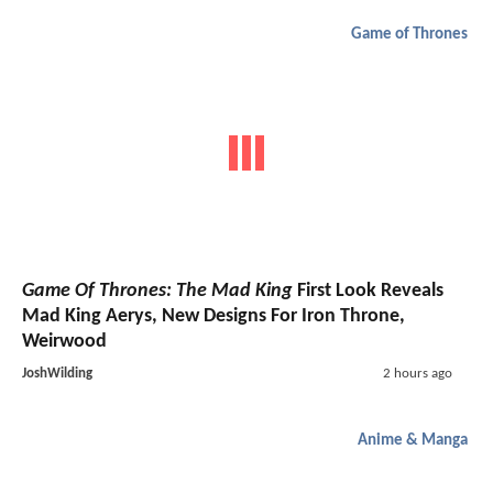
Game of Thrones
Game Of Thrones: The Mad King
First Look Reveals
Mad King Aerys, New Designs For Iron Throne,
Weirwood
JoshWilding
2 hours ago
Anime & Manga