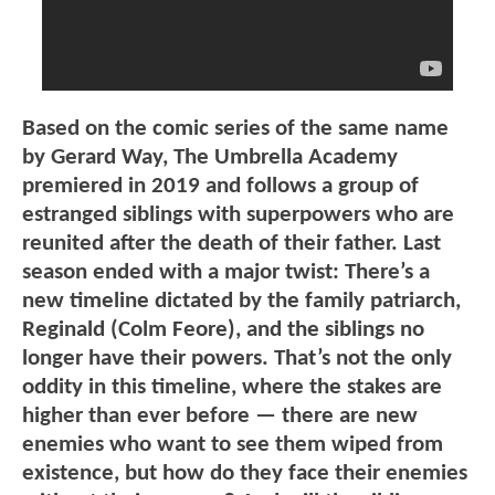
Based on the comic series of the same name
by Gerard Way, The Umbrella Academy
premiered in 2019 and follows a group of
estranged siblings with superpowers who are
reunited after the death of their father. Last
season ended with a major twist: There’s a
new timeline dictated by the family patriarch,
Reginald (Colm Feore), and the siblings no
longer have their powers. That’s not the only
oddity in this timeline, where the stakes are
higher than ever before — there are new
enemies who want to see them wiped from
existence, but how do they face their enemies