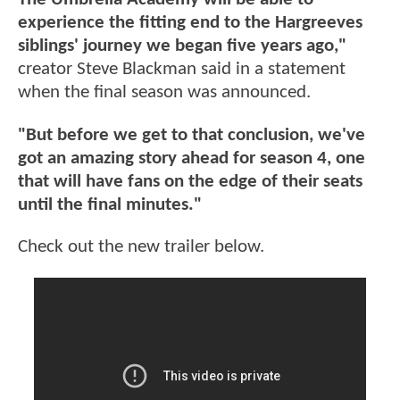
experience the fitting end to the Hargreeves
siblings' journey we began five years ago,"
creator Steve Blackman said in a statement
when the final season was announced.
"But before we get to that conclusion, we've
got an amazing story ahead for season 4, one
that will have fans on the edge of their seats
until the final minutes."
Check out the new trailer below.