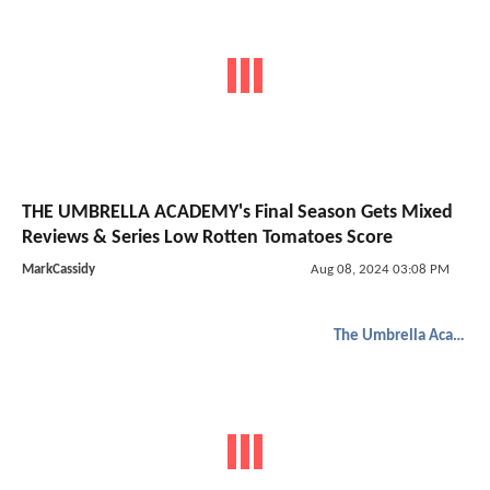
THE UMBRELLA ACADEMY's Final Season Gets Mixed
Reviews & Series Low Rotten Tomatoes Score
MarkCassidy
Aug 08, 2024 03:08 PM
The Umbrella Academy