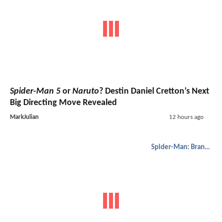
Spider-Man 5
or
Naruto
? Destin Daniel Cretton’s Next
Big Directing Move Revealed
MarkJulian
12 hours ago
Spider-Man: Brand New Day