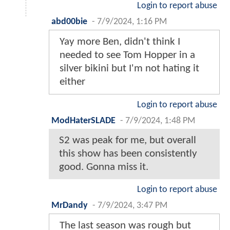
Login to report abuse
abd00bie
-
7/9/2024, 1:16 PM
Yay more Ben, didn't think I
needed to see Tom Hopper in a
silver bikini but I'm not hating it
either
Login to report abuse
ModHaterSLADE
-
7/9/2024, 1:48 PM
S2 was peak for me, but overall
this show has been consistently
good. Gonna miss it.
Login to report abuse
MrDandy
-
7/9/2024, 3:47 PM
The last season was rough but