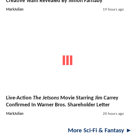
Creative Team Revealed By Simon Farnaby
MarkJulian
19 hours ago
Live-Action
The Jetsons
Movie Starring Jim Carrey
Confirmed In Warner Bros. Shareholder Letter
MarkJulian
20 hours ago
More Sci-Fi & Fantasy ►