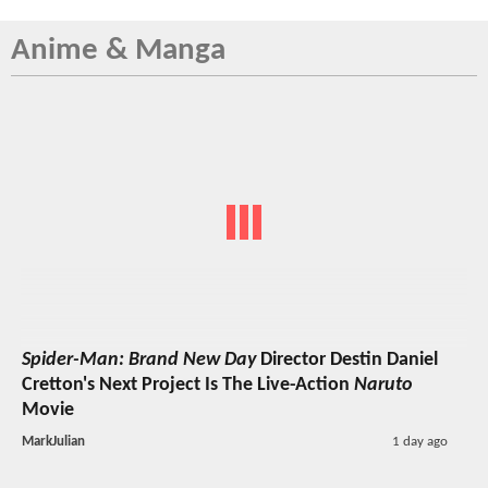
Anime & Manga
Spider-Man: Brand New Day
Director Destin Daniel
Cretton's Next Project Is The Live-Action
Naruto
Movie
MarkJulian
1 day ago