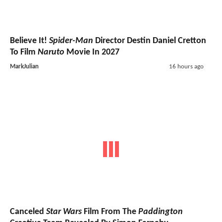
Believe It!
Spider-Man
Director Destin Daniel Cretton
To Film
Naruto
Movie In 2027
MarkJulian
16 hours ago
Canceled
Star Wars
Film From The
Paddington