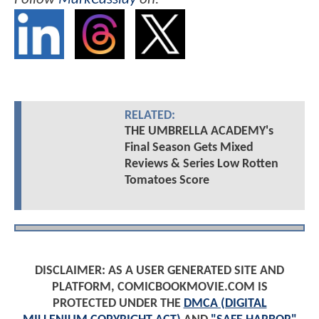
RELATED:
THE UMBRELLA ACADEMY's
Final Season Gets Mixed
Reviews & Series Low Rotten
Tomatoes Score
DISCLAIMER: AS A USER GENERATED SITE AND
PLATFORM, COMICBOOKMOVIE.COM IS
PROTECTED UNDER THE
DMCA (DIGITAL