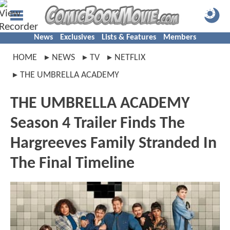
News
Exclusives
Lists & Features
Members
HOME
NEWS
TV
NETFLIX
THE UMBRELLA ACADEMY
THE UMBRELLA ACADEMY
Season 4 Trailer Finds The
Hargreeves Family Stranded In
The Final Timeline