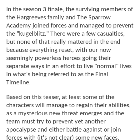
In the season 3 finale, the surviving members of
the Hargreeves family and The Sparrow
Academy joined forces and managed to prevent
the "kugelblitz." There were a few casualties,
but none of that really mattered in the end
because everything reset, with our now
seemingly powerless heroes going their
separate ways in an effort to live "normal" lives
in what's being referred to as the Final
Timeline.
Based on this teaser, at least some of the
characters will manage to regain their abilities,
as a mysterious new threat emerges and the
team must try to prevent yet another
apocalypse and either battle against or join
forces with (it's not clear) some new faces.