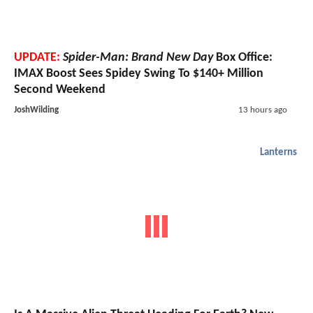
UPDATE:
Spider-Man: Brand New Day
Box Office:
IMAX Boost Sees Spidey Swing To $140+ Million
Second Weekend
JoshWilding
13 hours ago
Lanterns