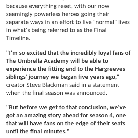
because everything reset, with our now
seemingly powerless heroes going their
separate ways in an effort to live "normal" lives
in what's being referred to as the Final
Timeline.
"I'm so excited that the incredibly loyal fans of
The Umbrella Academy will be able to
experience the fitting end to the Hargreeves
siblings' journey we began five years ago,"
creator Steve Blackman said in a statement
when the final season was announced.
"But before we get to that conclusion, we've
got an amazing story ahead for season 4, one
that will have fans on the edge of their seats
until the final minutes."