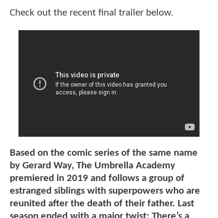
Check out the recent final trailer below.
Based on the comic series of the same name
by Gerard Way, The Umbrella Academy
premiered in 2019 and follows a group of
estranged siblings with superpowers who are
reunited after the death of their father. Last
season ended with a major twist: There’s a