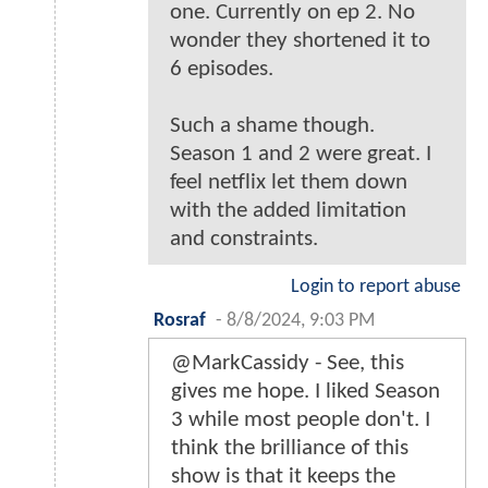
one. Currently on ep 2. No
wonder they shortened it to
6 episodes.
Such a shame though.
Season 1 and 2 were great. I
feel netflix let them down
with the added limitation
and constraints.
Login to report abuse
Rosraf
-
8/8/2024, 9:03 PM
@MarkCassidy - See, this
gives me hope. I liked Season
3 while most people don't. I
think the brilliance of this
show is that it keeps the