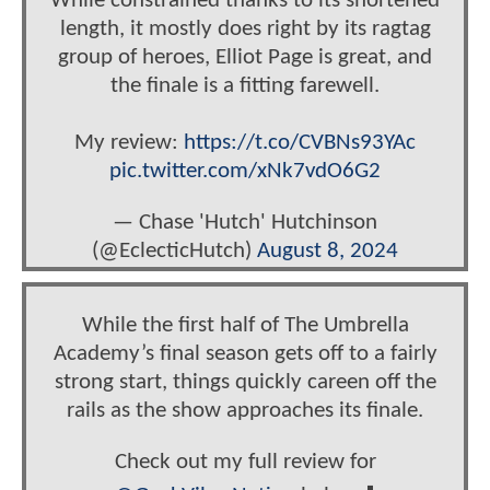
While constrained thanks to its shortened
length, it mostly does right by its ragtag
group of heroes, Elliot Page is great, and
the finale is a fitting farewell.
My review:
https://t.co/CVBNs93YAc
pic.twitter.com/xNk7vdO6G2
— Chase 'Hutch' Hutchinson
(@EclecticHutch)
August 8, 2024
While the first half of The Umbrella
Academy’s final season gets off to a fairly
strong start, things quickly careen off the
rails as the show approaches its finale.
Check out my full review for