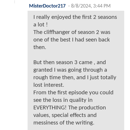
MisterDoctor217
-
8/8/2024, 3:44 PM
I really enjoyed the first 2 seasons
a lot !
The cliffhanger of season 2 was
one of the best I had seen back
then.
But then season 3 came , and
granted I was going through a
rough time then, and I just totally
lost interest.
From the first episode you could
see the loss in quality in
EVERYTHING! The production
values, special effects and
messiness of the writing.