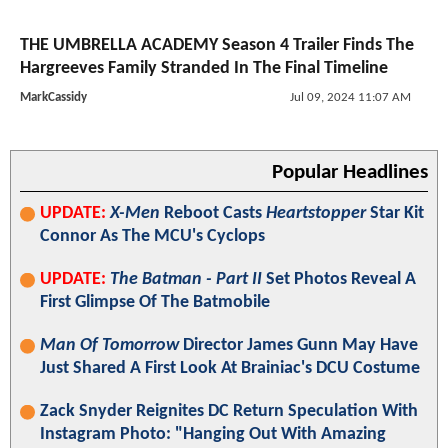
THE UMBRELLA ACADEMY Season 4 Trailer Finds The
Hargreeves Family Stranded In The Final Timeline
MarkCassidy
Jul 09, 2024 11:07 AM
Popular Headlines
UPDATE:
X-Men
Reboot Casts
Heartstopper
Star Kit
Connor As The MCU's Cyclops
UPDATE:
The Batman - Part II
Set Photos Reveal A
First Glimpse Of The Batmobile
Man Of Tomorrow
Director James Gunn May Have
Just Shared A First Look At Brainiac's DCU Costume
Zack Snyder Reignites DC Return Speculation With
Instagram Photo: "Hanging Out With Amazing