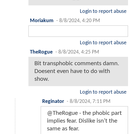
Login to report abuse
Moriakum
-
8/8/2024, 4:20 PM
Login to report abuse
TheRogue
-
8/8/2024, 4:25 PM
Bit transphobic comments damn.
Doesent even have to do with
show.
Login to report abuse
Reginator
-
8/8/2024, 7:11 PM
@TheRogue - the phobic part
implies fear. Dislike isn’t the
same as fear.