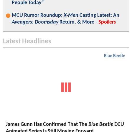
People Today"
MCU Rumor Roundup:
X-Men
Casting Latest; An
Avengers: Doomsday
Return, & More -
Spoilers
Latest Headlines
Blue Beetle
James Gunn Has Confirmed That The
Blue Beetle
DCU
Animated Series Is Still Moving Forward