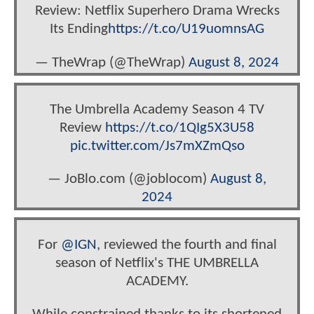
Review: Netflix Superhero Drama Wrecks
Its Ending
https://t.co/U19uomnsAG
— TheWrap (@TheWrap)
August 8, 2024
The Umbrella Academy Season 4 TV
Review
https://t.co/1QIg5X3U58
pic.twitter.com/Js7mXZmQso
— JoBlo.com (@joblocom)
August 8,
2024
For
@IGN
, reviewed the fourth and final
season of Netflix's THE UMBRELLA
ACADEMY.