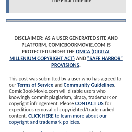
The Final Timeline
DISCLAIMER: AS A USER GENERATED SITE AND
PLATFORM, COMICBOOKMOVIE.COM IS
PROTECTED UNDER THE
DMCA (DIGITAL
MILLENIUM COPYRIGHT ACT)
AND
"SAFE HARBOR"
PROVISIONS
.
This post was submitted by a user who has agreed to
our
Terms of Service
and
Community Guidelines
.
ComicBookMovie.com will disable users who
knowingly commit plagiarism, piracy, trademark or
copyright infringement. Please
CONTACT US
for
expeditious removal of copyrighted/trademarked
content.
CLICK HERE
to learn more about our
copyright and trademark policies
.