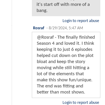
it's start off with more of a
bang.
Login to report abuse
Rosraf
-
8/29/2024, 5:47 AM
@Rosraf - The finally finished
Season 4 and loved it. I think
keeping it to just 6 episodes
helped cut down on the plot
bloat and keep the story
moving while still hitting a
lot of the elements that
make this show fun/unique.
The end was fitting and
better than most shows.
Login to report abuse