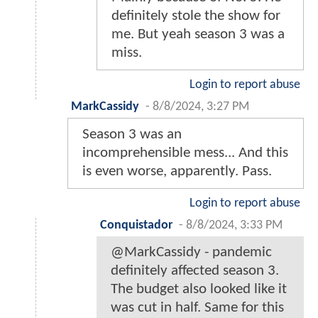
definitely stole the show for
me. But yeah season 3 was a
miss.
Login to report abuse
MarkCassidy
-
8/8/2024, 3:27 PM
Season 3 was an
incomprehensible mess... And this
is even worse, apparently. Pass.
Login to report abuse
Conquistador
-
8/8/2024, 3:33 PM
@MarkCassidy - pandemic
definitely affected season 3.
The budget also looked like it
was cut in half. Same for this