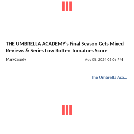
THE UMBRELLA ACADEMY's Final Season Gets Mixed
Reviews & Series Low Rotten Tomatoes Score
MarkCassidy
Aug 08, 2024 03:08 PM
The Umbrella Academy