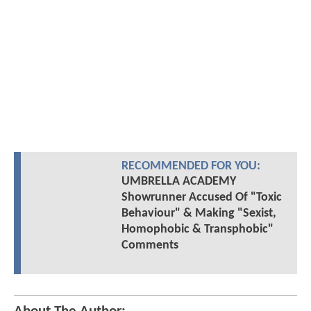
RECOMMENDED FOR YOU:
UMBRELLA ACADEMY
Showrunner Accused Of "Toxic
Behaviour" & Making "Sexist,
Homophobic & Transphobic"
Comments