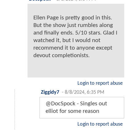
Ellen Page is pretty good in this.
But the show just rumbles along
and finally ends. 5/10 stars. Glad I
watched it, but I would not
recommend it to anyone except
devout completionists.
Login to report abuse
Ziggidy7
-
8/8/2024, 6:35 PM
@DocSpock - Singles out
elliot for some reason
Login to report abuse