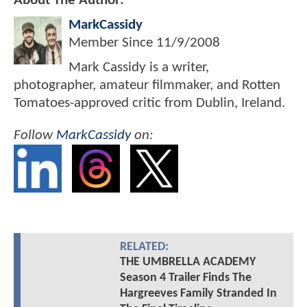
About The Author:
MarkCassidy
Member Since
11/9/2008
Mark Cassidy is a writer,
photographer, amateur filmmaker, and Rotten
Tomatoes-approved critic from Dublin, Ireland.
Follow
MarkCassidy
on:
RELATED:
THE UMBRELLA ACADEMY
Season 4 Trailer Finds The
Hargreeves Family Stranded In