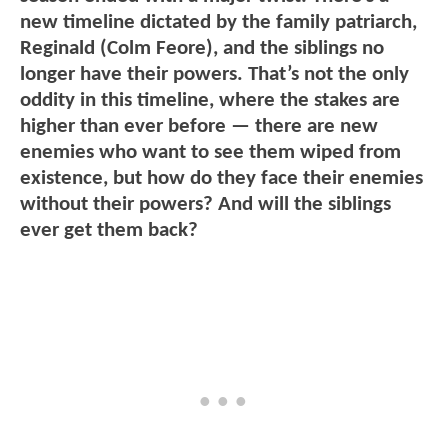
new timeline dictated by the family patriarch,
Reginald (Colm Feore), and the siblings no
longer have their powers. That’s not the only
oddity in this timeline, where the stakes are
higher than ever before — there are new
enemies who want to see them wiped from
existence, but how do they face their enemies
without their powers? And will the siblings
ever get them back?