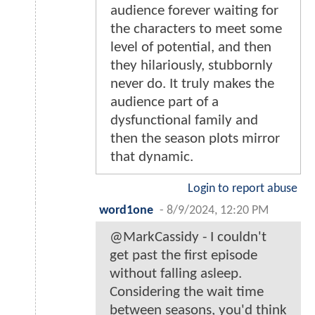
audience forever waiting for
the characters to meet some
level of potential, and then
they hilariously, stubbornly
never do. It truly makes the
audience part of a
dysfunctional family and
then the season plots mirror
that dynamic.
Login to report abuse
word1one
-
8/9/2024, 12:20 PM
@MarkCassidy - I couldn't
get past the first episode
without falling asleep.
Considering the wait time
between seasons, you'd think