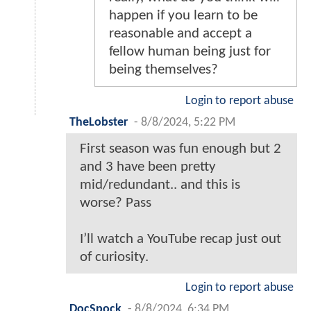
happen if you learn to be
reasonable and accept a
fellow human being just for
being themselves?
Login to report abuse
TheLobster
-
8/8/2024, 5:22 PM
First season was fun enough but 2
and 3 have been pretty
mid/redundant.. and this is
worse? Pass
I’ll watch a YouTube recap just out
of curiosity.
Login to report abuse
DocSpock
-
8/8/2024, 6:34 PM