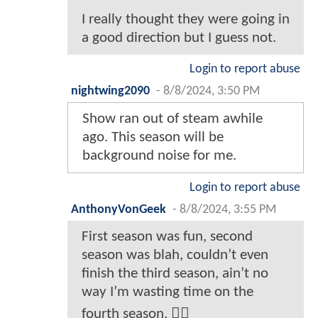
I really thought they were going in
a good direction but I guess not.
Login to report abuse
nightwing2090
-
8/8/2024, 3:50 PM
Show ran out of steam awhile
ago. This season will be
background noise for me.
Login to report abuse
AnthonyVonGeek
-
8/8/2024, 3:55 PM
First season was fun, second
season was blah, couldn’t even
finish the third season, ain’t no
way I’m wasting time on the
fourth season. 🤷‍♂️