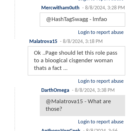
Mercwitham0uth
-
8/8/2024, 3:28 PM
@HashTagSwagg - lmfao
Login to report abuse
Malatrova15
-
8/8/2024, 3:18 PM
Ok ..Page should let this role pass
to a bioogical cisgender woman
thats a fact ...
Login to report abuse
DarthOmega
-
8/8/2024, 3:38 PM
@Malatrova15 - What are
those?
Login to report abuse