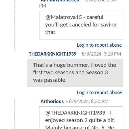
AnthonyVonGeek
-
8/8/2024, 3:56
PM
@Malatrova15 - careful
you’ll get canceled for saying
that
Login to report abuse
THEDARKKNIGHT1939
-
8/8/2024, 3:18 PM
That's a huge bummer. I loved the
first two seasons and Season 3
was passable.
Login to report abuse
Arthorious
-
8/9/2024, 8:30 AM
@THEDARKKNIGHT1939 - I
enjoyed season 2 quite a bit.
Mainly because of No. 5. He