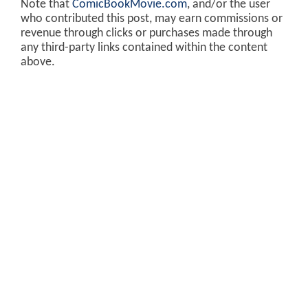
Note that
ComicBookMovie.com
, and/or the user
who contributed this post, may earn commissions or
revenue through clicks or purchases made through
any third-party links contained within the content
above.