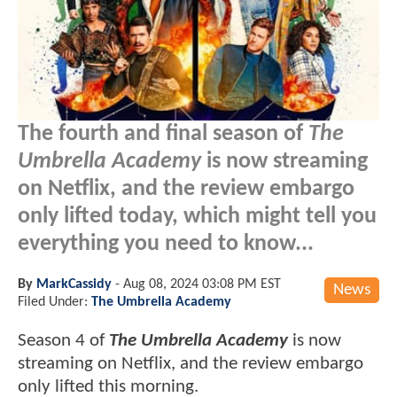
The fourth and final season of
The
Umbrella Academy
is now streaming
on Netflix, and the review embargo
only lifted today, which might tell you
everything you need to know...
By
MarkCassidy
-
Aug 08, 2024 03:08 PM EST
News
Filed Under:
The Umbrella Academy
Season 4 of
The Umbrella Academy
is now
streaming on Netflix, and the review embargo
only lifted this morning.