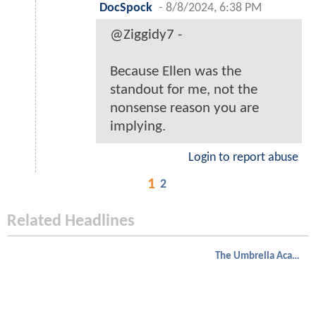
DocSpock
-
8/8/2024, 6:38 PM
@Ziggidy7 -
Because Ellen was the
standout for me, not the
nonsense reason you are
implying.
Login to report abuse
1
2
Related Headlines
The Umbrella Academy