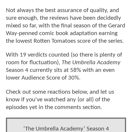
Not always the best assurance of quality, and
sure enough, the reviews have been decidedly
mixed so far, with the final season of the Gerard
Way-penned comic book adaptation earning
the lowest Rotten Tomatoes score of the series.
With 19 verdicts counted (so there is plenty of
room for fluctuation),
The Umbrella Academy
Season 4 currently sits at 58% with an even
lower Audience Score of 30%.
Check out some reactions below, and let us
know if you've watched any (or all) of the
episodes yet in the comments section.
‘The Umbrella Academy’ Season 4