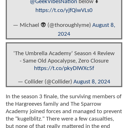
@GeekVibesNation
below ⬇️
https://t.co/yjfQiwVLs0
— Michael 👽 (@thoroughlyme)
August 8,
2024
'The Umbrella Academy' Season 4 Review
- Same Old Apocalypse, Zero Closure
https://t.co/pkyDIWXc5f
— Collider (@Collider)
August 8, 2024
In the season 3 finale, the surviving members of
the Hargreeves family and The Sparrow
Academy joined forces and managed to prevent
the "kugelblitz." There were a few casualties,
but none of that really mattered in the end