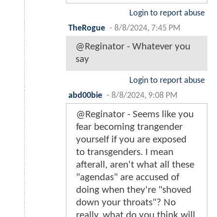
Login to report abuse
TheRogue
-
8/8/2024, 7:45 PM
@Reginator - Whatever you
say
Login to report abuse
abd00bie
-
8/8/2024, 9:08 PM
@Reginator - Seems like you
fear becoming trangender
yourself if you are exposed
to transgenders. I mean
afterall, aren't what all these
"agendas" are accused of
doing when they're "shoved
down your throats"? No
really, what do you think will