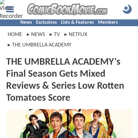
News
Exclusives
Lists & Features
Members
HOME
NEWS
TV
NETFLIX
THE UMBRELLA ACADEMY
THE UMBRELLA ACADEMY's
Final Season Gets Mixed
Reviews & Series Low Rotten
Tomatoes Score