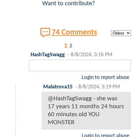
Want to contribute?
74 Comments
1
2
HashTagSwagg
-
8/8/2024, 3:16 PM
Login to report abuse
Malatrova15
-
8/8/2024, 3:19 PM
@HashTagSwagg - she was
17 years 11 months 24 hours
60 minutes old YOU
MONSTER
Login to report abuse