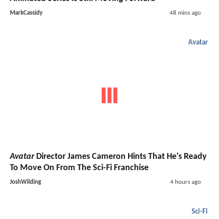
MarkCassidy
48 mins ago
Avatar
Avatar
Director James Cameron Hints That He's Ready
To Move On From The Sci-Fi Franchise
JoshWilding
4 hours ago
Sci-Fi