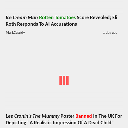
Ice Cream Man
Rotten Tomatoes
Score Revealed; Eli
Roth Responds To AI Accusations
MarkCassidy
1 day ago
Lee Cronin's The Mummy
Poster
Banned
In The UK For
Depicting "A Realistic Impression Of A Dead Child"