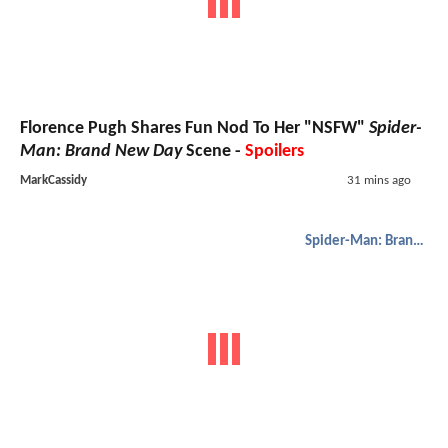
Florence Pugh Shares Fun Nod To Her "NSFW"
Spider-
Man: Brand New Day
Scene -
Spoilers
MarkCassidy
31 mins ago
Spider-Man: Brand New Day