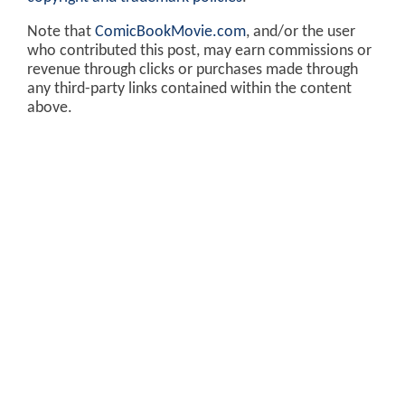
Note that
ComicBookMovie.com
, and/or the user
who contributed this post, may earn commissions or
revenue through clicks or purchases made through
any third-party links contained within the content
above.