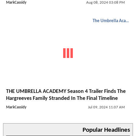
MarkCassidy
Aug 08, 2024 03:08 PM
The Umbrella Academy
THE UMBRELLA ACADEMY Season 4 Trailer Finds The
Hargreeves Family Stranded In The Final Timeline
MarkCassidy
Jul 09, 2024 11:07 AM
Popular Headlines