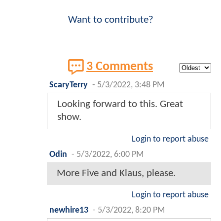
Want to contribute?
3 Comments
ScaryTerry
-
5/3/2022, 3:48 PM
Looking forward to this. Great
show.
Login to report abuse
Odin
-
5/3/2022, 6:00 PM
More Five and Klaus, please.
Login to report abuse
newhire13
-
5/3/2022, 8:20 PM