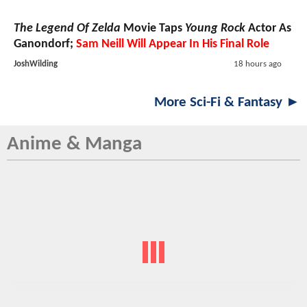
The Legend Of Zelda
Movie Taps
Young Rock
Actor As
Ganondorf;
Sam Neill Will Appear In His Final Role
JoshWilding
18 hours ago
More Sci-Fi & Fantasy ►
Anime & Manga