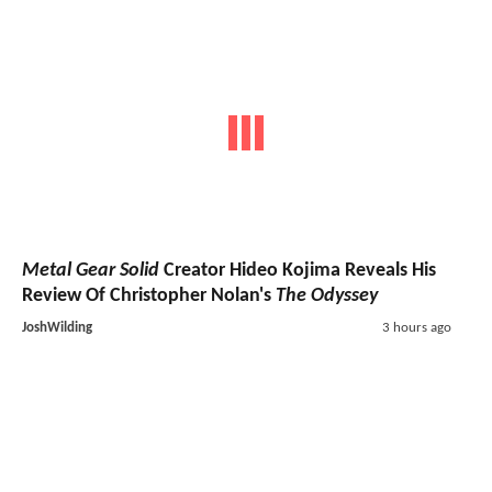
Metal Gear Solid
Creator Hideo Kojima Reveals His
Review Of Christopher Nolan's
The Odyssey
JoshWilding
3 hours ago