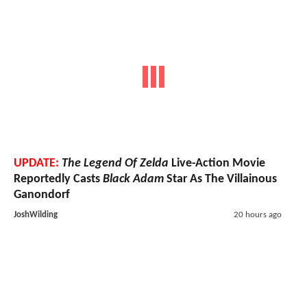
UPDATE:
The Legend Of Zelda
Live-Action Movie
Reportedly Casts
Black Adam
Star As The Villainous
Ganondorf
JoshWilding
20 hours ago