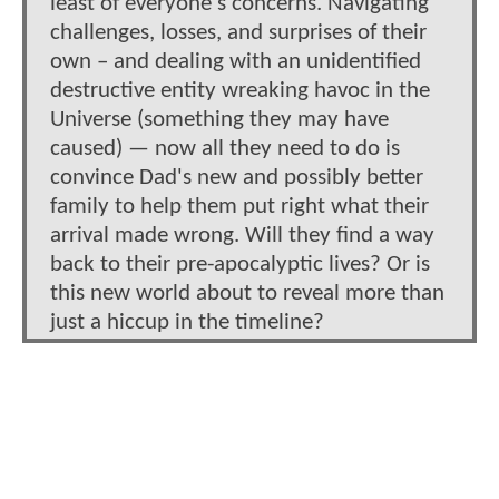
least of everyone's concerns. Navigating
challenges, losses, and surprises of their
own – and dealing with an unidentified
destructive entity wreaking havoc in the
Universe (something they may have
caused) — now all they need to do is
convince Dad's new and possibly better
family to help them put right what their
arrival made wrong. Will they find a way
back to their pre-apocalyptic lives? Or is
this new world about to reveal more than
just a hiccup in the timeline?