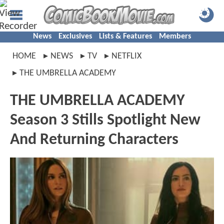
News
Exclusives
Lists & Features
Members
HOME
NEWS
TV
NETFLIX
THE UMBRELLA ACADEMY
THE UMBRELLA ACADEMY
Season 3 Stills Spotlight New
And Returning Characters