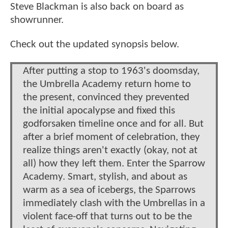
Steve Blackman is also back on board as
showrunner.
Check out the updated synopsis below.
After putting a stop to 1963's doomsday,
the Umbrella Academy return home to
the present, convinced they prevented
the initial apocalypse and fixed this
godforsaken timeline once and for all. But
after a brief moment of celebration, they
realize things aren't exactly (okay, not at
all) how they left them. Enter the Sparrow
Academy. Smart, stylish, and about as
warm as a sea of icebergs, the Sparrows
immediately clash with the Umbrellas in a
violent face-off that turns out to be the