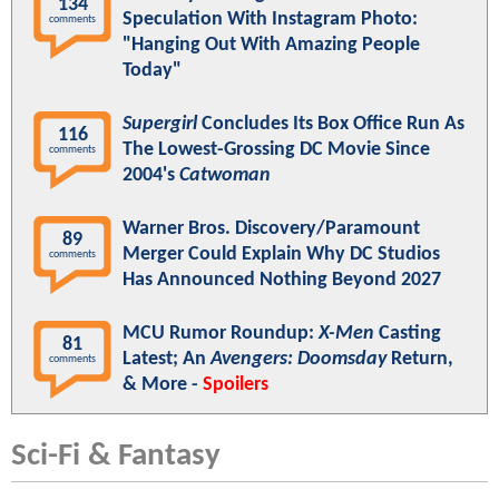
134
Speculation With Instagram Photo:
comments
"Hanging Out With Amazing People
Today"
Supergirl
Concludes Its Box Office Run As
116
The Lowest-Grossing DC Movie Since
comments
2004's
Catwoman
Warner Bros. Discovery/Paramount
89
Merger Could Explain Why DC Studios
comments
Has Announced Nothing Beyond 2027
MCU Rumor Roundup:
X-Men
Casting
81
Latest; An
Avengers: Doomsday
Return,
comments
& More -
Spoilers
Sci-Fi & Fantasy