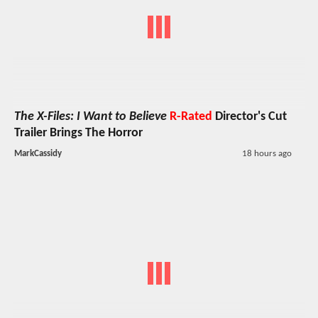
The X-Files: I Want to Believe
R-Rated
Director's Cut
Trailer Brings The Horror
MarkCassidy
18 hours ago