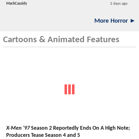
MarkCassidy
2 days ago
More Horror ►
Cartoons & Animated Features
X-Men '97
Season 2 Reportedly Ends On A High Note;
Producers Tease Season 4 and 5