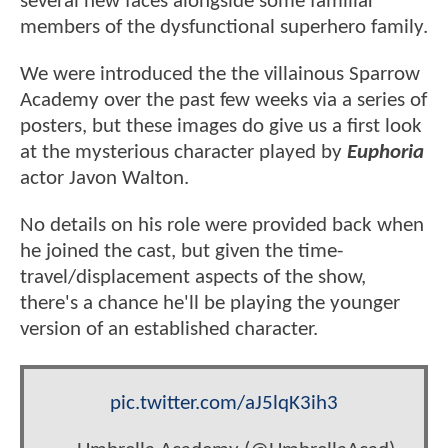
several new faces alongside some familiar
members of the dysfunctional superhero family.
We were introduced the the villainous Sparrow
Academy over the past few weeks via a series of
posters, but these images do give us a first look
at the mysterious character played by
Euphoria
actor Javon Walton.
No details on his role were provided back when
he joined the cast, but given the time-
travel/displacement aspects of the show,
there's a chance he'll be playing the younger
version of an established character.
pic.twitter.com/aJ5lqK3ih3