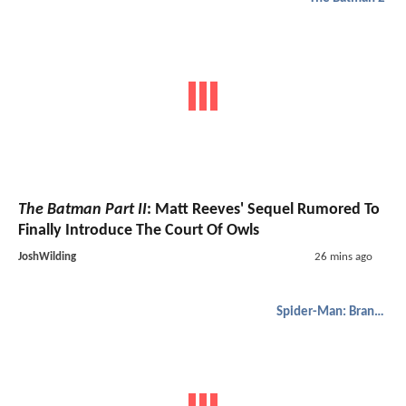
The Batman Part II
: Matt Reeves' Sequel Rumored To
Finally Introduce The Court Of Owls
JoshWilding
26 mins ago
Spider-Man: Brand New Day