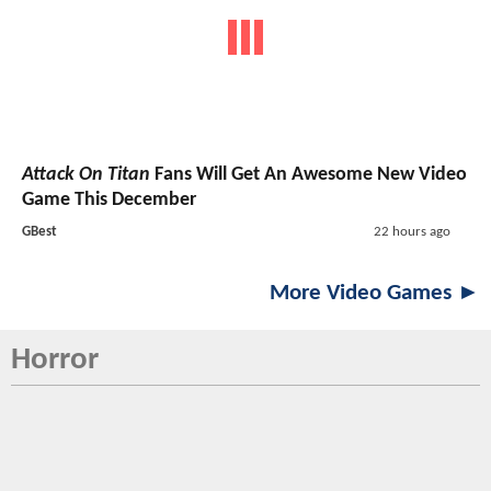
Attack On Titan
Fans Will Get An Awesome New Video
Game This December
GBest
22 hours ago
More Video Games ►
Horror