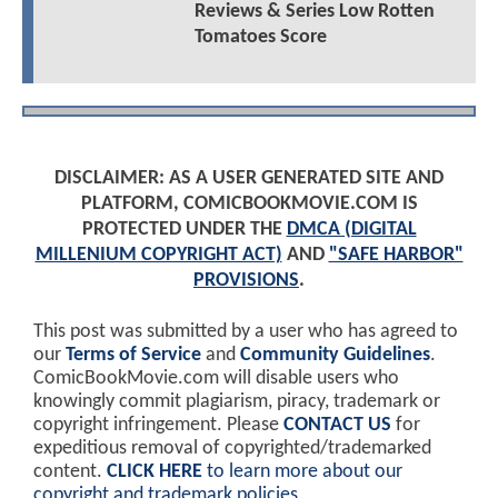
Reviews & Series Low Rotten
Tomatoes Score
DISCLAIMER: AS A USER GENERATED SITE AND
PLATFORM, COMICBOOKMOVIE.COM IS
PROTECTED UNDER THE
DMCA (DIGITAL
MILLENIUM COPYRIGHT ACT)
AND
"SAFE HARBOR"
PROVISIONS
.
This post was submitted by a user who has agreed to
our
Terms of Service
and
Community Guidelines
.
ComicBookMovie.com will disable users who
knowingly commit plagiarism, piracy, trademark or
copyright infringement. Please
CONTACT US
for
expeditious removal of copyrighted/trademarked
content.
CLICK HERE
to learn more about our
copyright and trademark policies
.