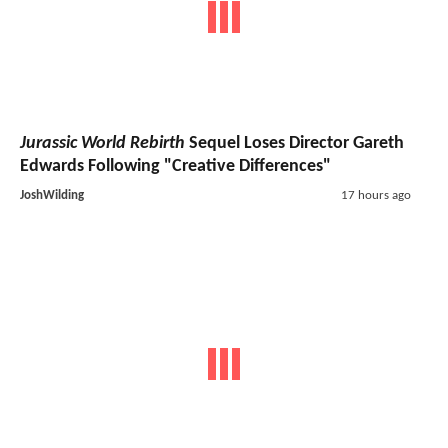
Jurassic World Rebirth
Sequel Loses Director Gareth
Edwards Following "Creative Differences"
JoshWilding
17 hours ago