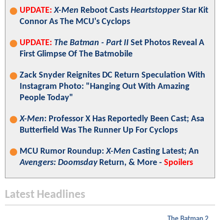
UPDATE:
X-Men
Reboot Casts
Heartstopper
Star Kit
Connor As The MCU's Cyclops
UPDATE:
The Batman - Part II
Set Photos Reveal A
First Glimpse Of The Batmobile
Zack Snyder Reignites DC Return Speculation With
Instagram Photo: "Hanging Out With Amazing
People Today"
X-Men
: Professor X Has Reportedly Been Cast; Asa
Butterfield Was The Runner Up For Cyclops
MCU Rumor Roundup:
X-Men
Casting Latest; An
Avengers: Doomsday
Return, & More -
Spoilers
Latest Headlines
The Batman 2