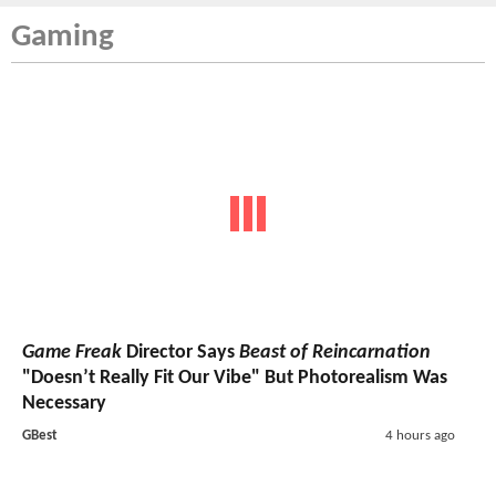
Gaming
Game Freak
Director Says
Beast of Reincarnation
"Doesn’t Really Fit Our Vibe" But Photorealism Was
Necessary
GBest
4 hours ago