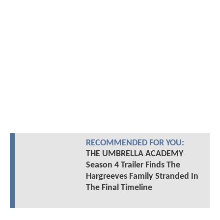
RECOMMENDED FOR YOU:
THE UMBRELLA ACADEMY
Season 4 Trailer Finds The
Hargreeves Family Stranded In
The Final Timeline