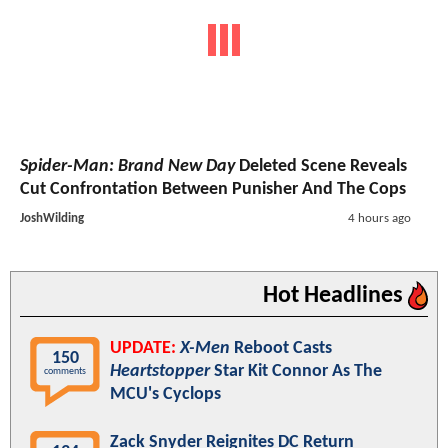
Spider-Man: Brand New Day
Deleted Scene Reveals
Cut Confrontation Between Punisher And The Cops
JoshWilding
4 hours ago
Hot Headlines
UPDATE:
X-Men
Reboot Casts
150
Heartstopper
Star Kit Connor As The
comments
MCU's Cyclops
Zack Snyder Reignites DC Return