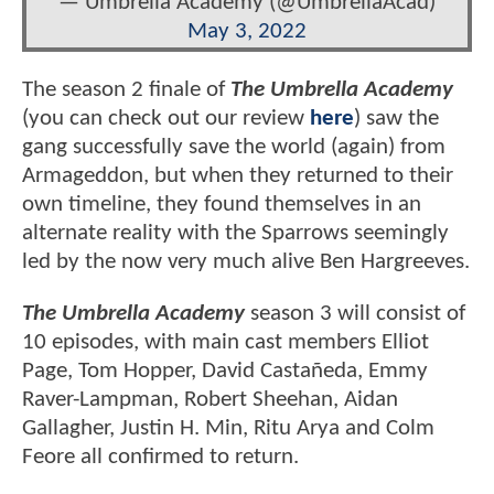
— Umbrella Academy (@UmbrellaAcad)
May 3, 2022
The season 2 finale of
The Umbrella Academy
(you can check out our review
here
) saw the
gang successfully save the world (again) from
Armageddon, but when they returned to their
own timeline, they found themselves in an
alternate reality with the Sparrows seemingly
led by the now very much alive Ben Hargreeves.
The Umbrella Academy
season 3 will consist of
10 episodes, with main cast members Elliot
Page, Tom Hopper, David Castañeda, Emmy
Raver-Lampman, Robert Sheehan, Aidan
Gallagher, Justin H. Min, Ritu Arya and Colm
Feore all confirmed to return.