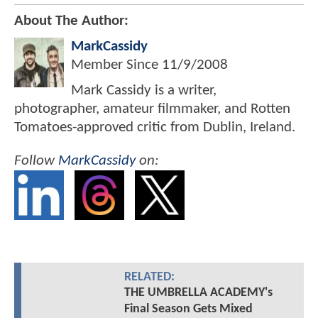
About The Author:
MarkCassidy
Member Since
11/9/2008
Mark Cassidy is a writer,
photographer, amateur filmmaker, and Rotten
Tomatoes-approved critic from Dublin, Ireland.
Follow
MarkCassidy
on:
RELATED:
THE UMBRELLA ACADEMY's
Final Season Gets Mixed