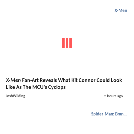
X-Men
X-Men
Fan-Art Reveals What Kit Connor Could Look
Like As The MCU's Cyclops
JoshWilding
2 hours ago
Spider-Man: Brand New Day