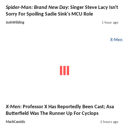
Spider-Man: Brand New Day
: Singer Steve Lacy Isn't
Sorry For Spoiling Sadie Sink's MCU Role
JoshWilding
1 hour ago
X-Men
X-Men
: Professor X Has Reportedly Been Cast; Asa
Butterfield Was The Runner Up For Cyclops
MarkCassidy
2 hours ago