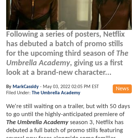
Following a series of posters, Netflix
has debuted a batch of promo stills
for the upcoming third season of
The
Umbrella Academy
, giving us a first
look at a brand-new character...
By
MarkCassidy
-
May 03, 2022 02:05 PM EST
News
Filed Under:
The Umbrella Academy
We're still waiting on a trailer, but with 50 days
to go until the highly-anticipated premiere of
The Umbrella Academy
season 3, Netflix has
debuted a full batch of promo stills featuring