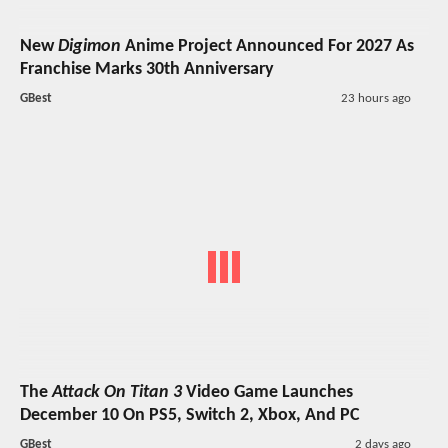
New
Digimon
Anime Project Announced For 2027 As
Franchise Marks 30th Anniversary
GBest
23 hours ago
The
Attack On Titan 3
Video Game Launches
December 10 On PS5, Switch 2, Xbox, And PC
GBest
2 days ago