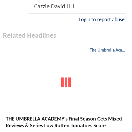
Cazzie David 😮‍💨
Login to report abuse
Related Headlines
The Umbrella Academy
THE UMBRELLA ACADEMY's Final Season Gets Mixed
Reviews & Series Low Rotten Tomatoes Score