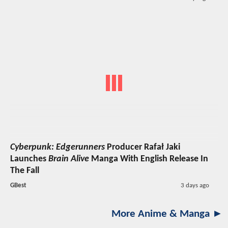
Cyberpunk: Edgerunners
Producer Rafał Jaki
Launches
Brain Alive
Manga With English Release In
The Fall
GBest
3 days ago
More Anime & Manga ►