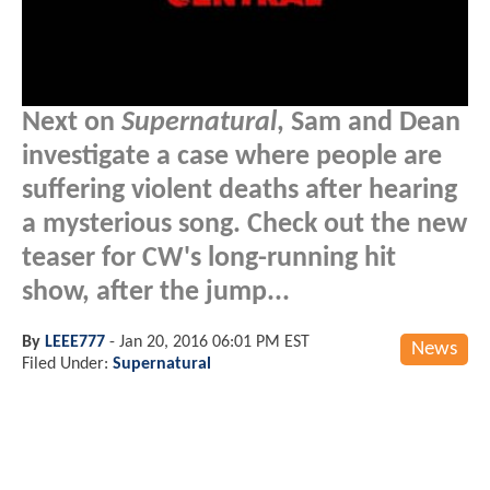
Next on
Supernatural
, Sam and Dean
investigate a case where people are
suffering violent deaths after hearing
a mysterious song. Check out the new
teaser for CW's long-running hit
show, after the jump...
By
LEEE777
-
Jan 20, 2016 06:01 PM EST
News
Filed Under:
Supernatural