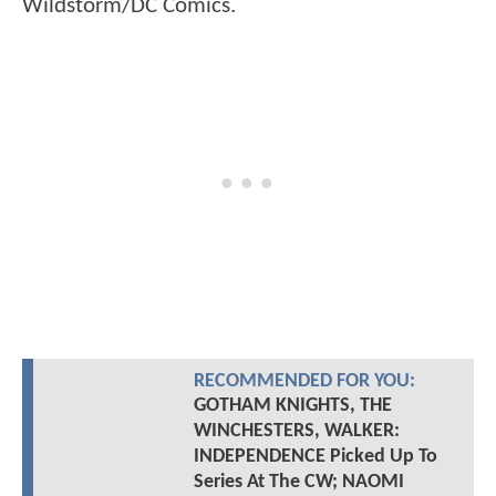
Wildstorm/DC Comics.
RECOMMENDED FOR YOU:
GOTHAM KNIGHTS, THE
WINCHESTERS, WALKER:
INDEPENDENCE Picked Up To
Series At The CW; NAOMI