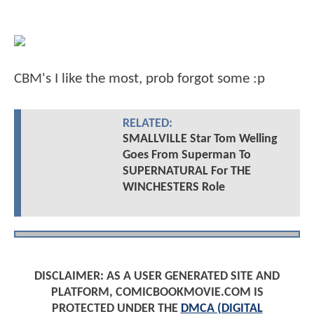
CBM's I like the most, prob forgot some :p
RELATED:
SMALLVILLE Star Tom Welling
Goes From Superman To
SUPERNATURAL For THE
WINCHESTERS Role
DISCLAIMER: AS A USER GENERATED SITE AND
PLATFORM, COMICBOOKMOVIE.COM IS
PROTECTED UNDER THE
DMCA (DIGITAL