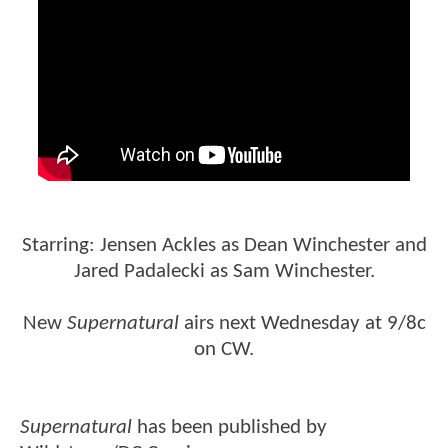
Starring: Jensen Ackles as Dean Winchester and
Jared Padalecki as Sam Winchester.
New
Supernatural
airs next Wednesday at 9/8c
on CW.
Supernatural
has been published by