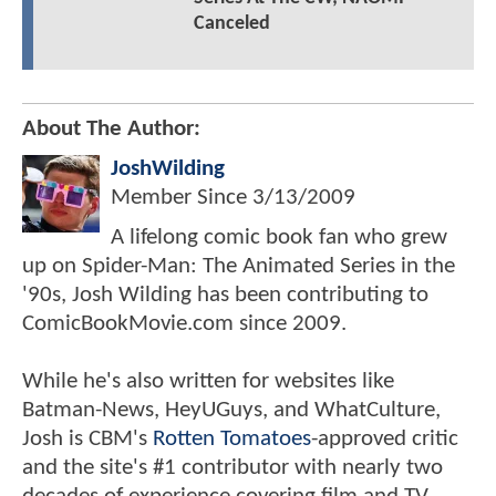
Canceled
About The Author:
JoshWilding
Member Since
3/13/2009
A lifelong comic book fan who grew
up on Spider-Man: The Animated Series in the
'90s, Josh Wilding has been contributing to
ComicBookMovie.com since 2009.
While he's also written for websites like
Batman-News, HeyUGuys, and WhatCulture,
Josh is CBM's
Rotten Tomatoes
-approved critic
and the site's #1 contributor with nearly two