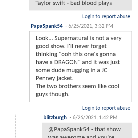
Taylor swift - bad blood plays
Login to report abuse
PapaSpank54
-
6/25/2021, 3:32 PM
Look... Supernatural is not a very
good show. I'll never forget
thinking "ooh this one's gonna
have a DRAGON" and it was just
some dude mugging in a JC
Penney jacket.
The two brothers seem like cool
guys though.
Login to report abuse
blitzburgh
-
6/26/2021, 1:42 PM
@PapaSpank54 - that show
was awesome and you're