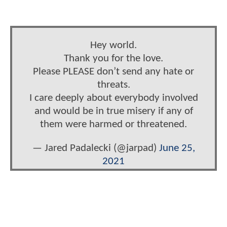
Hey world.
Thank you for the love.
Please PLEASE don’t send any hate or
threats.
I care deeply about everybody involved
and would be in true misery if any of
them were harmed or threatened.
— Jared Padalecki (@jarpad)
June 25,
2021