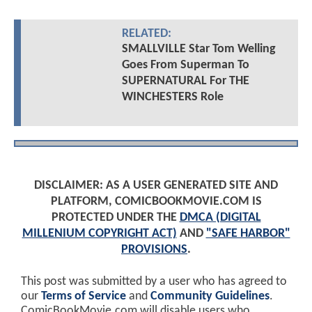
RELATED:
SMALLVILLE Star Tom Welling
Goes From Superman To
SUPERNATURAL For THE
WINCHESTERS Role
DISCLAIMER: AS A USER GENERATED SITE AND
PLATFORM, COMICBOOKMOVIE.COM IS
PROTECTED UNDER THE
DMCA (DIGITAL
MILLENIUM COPYRIGHT ACT)
AND
"SAFE HARBOR"
PROVISIONS
.
This post was submitted by a user who has agreed to
our
Terms of Service
and
Community Guidelines
.
ComicBookMovie.com will disable users who