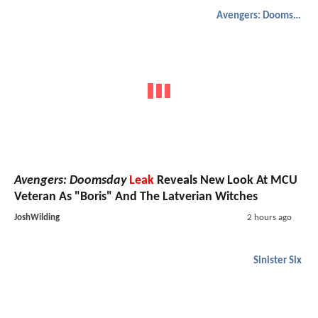
Avengers: Doomsday
Avengers: Doomsday
Leak
Reveals New Look At MCU
Veteran As "Boris" And The Latverian Witches
JoshWilding
2 hours ago
Sinister Six