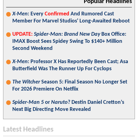
Popular Headlines
X-Men
: Every
Confirmed
And Rumored Cast
Member For Marvel Studios' Long-Awaited Reboot
UPDATE:
Spider-Man: Brand New Day
Box Office:
IMAX Boost Sees Spidey Swing To $140+ Million
Second Weekend
X-Men
: Professor X Has Reportedly Been Cast; Asa
Butterfield Was The Runner Up For Cyclops
The Witcher
Season 5: Final Season No Longer Set
For 2026 Premiere On Netflix
Spider-Man 5
or
Naruto
? Destin Daniel Cretton’s
Next Big Directing Move Revealed
Latest Headlines