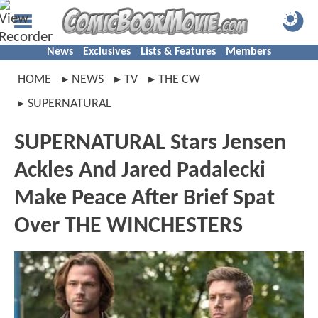
News
Exclusives
Lists & Features
Members
HOME
NEWS
TV
THE CW
SUPERNATURAL
SUPERNATURAL Stars Jensen
Ackles And Jared Padalecki
Make Peace After Brief Spat
Over THE WINCHESTERS