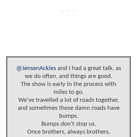
@JensenAckles
and I had a great talk, as
we do often, and things are good.
The show is early in the process with
miles to go.
We’ve travelled a lot of roads together,
and sometimes those damn roads have
bumps.
Bumps don’t stop us.
Once brothers, always brothers.