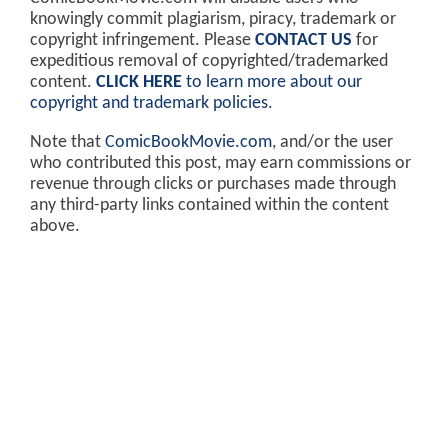
knowingly commit plagiarism, piracy, trademark or
copyright infringement. Please
CONTACT US
for
expeditious removal of copyrighted/trademarked
content.
CLICK HERE
to learn more about our
copyright and trademark policies
.
Note that
ComicBookMovie.com
, and/or the user
who contributed this post, may earn commissions or
revenue through clicks or purchases made through
any third-party links contained within the content
above.