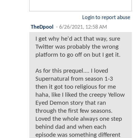
Login to report abuse
TheDpool
-
6/26/2021, 12:58 AM
I get why he'd act that way, sure
Twitter was probably the wrong
platform to go off on but I get it.
As for this prequel.... I loved
Supernatural from season 1-3
then it got too religious for me
haha, like I liked the creepy Yellow
Eyed Demon story that ran
through the first few seasons.
Loved the whole always one step
behind dad and when each
episode was something different