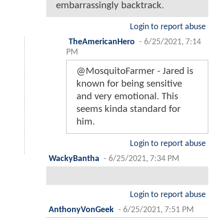
embarrassingly backtrack.
Login to report abuse
TheAmericanHero
-
6/25/2021, 7:14
PM
@MosquitoFarmer - Jared is
known for being sensitive
and very emotional. This
seems kinda standard for
him.
Login to report abuse
WackyBantha
-
6/25/2021, 7:34 PM
Login to report abuse
AnthonyVonGeek
-
6/25/2021, 7:51 PM