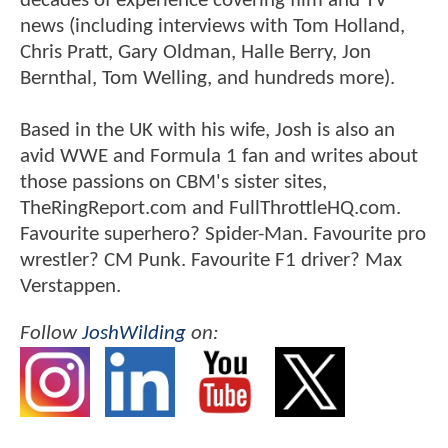
decades of experience covering film and TV
news (including interviews with Tom Holland,
Chris Pratt, Gary Oldman, Halle Berry, Jon
Bernthal, Tom Welling, and hundreds more).
Based in the UK with his wife, Josh is also an
avid WWE and Formula 1 fan and writes about
those passions on CBM's sister sites,
TheRingReport.com and FullThrottleHQ.com.
Favourite superhero? Spider-Man. Favourite pro
wrestler? CM Punk. Favourite F1 driver? Max
Verstappen.
Follow
JoshWilding
on: