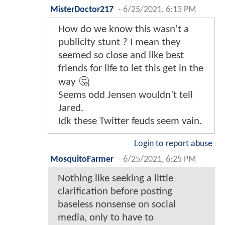
MisterDoctor217
-
6/25/2021, 6:13 PM
How do we know this wasn’t a
publicity stunt ? I mean they
seemed so close and like best
friends for life to let this get in the
way 🤔
Seems odd Jensen wouldn’t tell
Jared.
Idk these Twitter feuds seem vain.
Login to report abuse
MosquitoFarmer
-
6/25/2021, 6:25 PM
Nothing like seeking a little
clarification before posting
baseless nonsense on social
media, only to have to