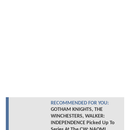
RECOMMENDED FOR YOU:
GOTHAM KNIGHTS, THE
WINCHESTERS, WALKER:
INDEPENDENCE Picked Up To
Series At The CW; NAOMI