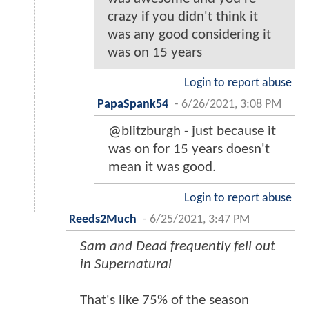
crazy if you didn't think it
was any good considering it
was on 15 years
Login to report abuse
PapaSpank54
-
6/26/2021, 3:08 PM
@blitzburgh - just because it
was on for 15 years doesn't
mean it was good.
Login to report abuse
Reeds2Much
-
6/25/2021, 3:47 PM
Sam and Dead frequently fell out
in Supernatural
That's like 75% of the season