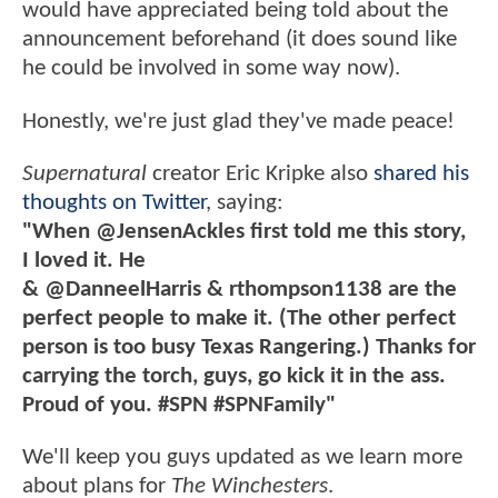
would have appreciated being told about the
announcement beforehand (it does sound like
he could be involved in some way now).
Honestly, we're just glad they've made peace!
Supernatural
creator Eric Kripke also
shared his
thoughts on Twitter
, saying:
"When @JensenAckles first told me this story,
I loved it. He
& @DanneelHarris & rthompson1138 are the
perfect people to make it. (The other perfect
person is too busy Texas Rangering.) Thanks for
carrying the torch, guys, go kick it in the ass.
Proud of you. #SPN #SPNFamily"
We'll keep you guys updated as we learn more
about plans for
The Winchesters
.