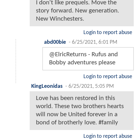
I don't like prequels. Move the
story forward. New generation.
New Winchesters.
Login to report abuse
abd00bie
-
6/25/2021, 6:01 PM
@ElricReturns - Rufus and
Bobby adventures please
Login to report abuse
KingLeonidas
-
6/25/2021, 5:05 PM
Love has been restored in this
world. These two brothers hearts
will now be United forever in a
bond of brotherly love. #family
Login to report abuse