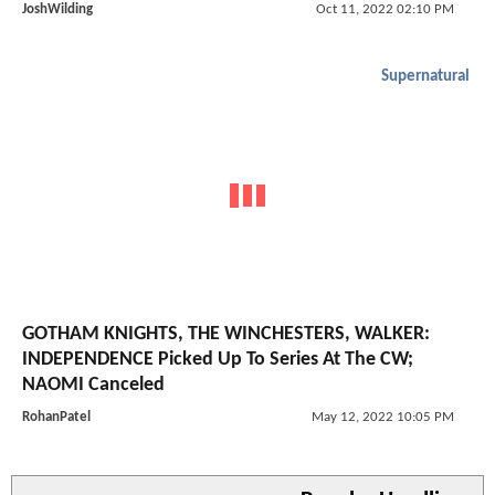
JoshWilding
Oct 11, 2022 02:10 PM
Supernatural
GOTHAM KNIGHTS, THE WINCHESTERS, WALKER:
INDEPENDENCE Picked Up To Series At The CW;
NAOMI Canceled
RohanPatel
May 12, 2022 10:05 PM