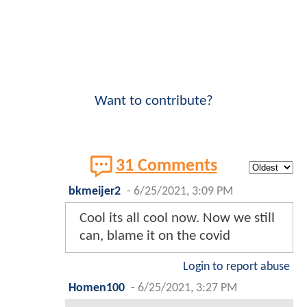
Want to contribute?
31 Comments
bkmeijer2
-
6/25/2021, 3:09 PM
Cool its all cool now. Now we still
can, blame it on the covid
Login to report abuse
Homen100
-
6/25/2021, 3:27 PM