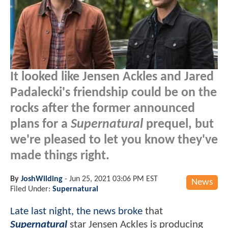
It looked like Jensen Ackles and Jared
Padalecki's friendship could be on the
rocks after the former announced
plans for a
Supernatural
prequel, but
we're pleased to let you know they've
made things right.
By
JoshWilding
-
Jun 25, 2021 03:06 PM EST
News
Filed Under:
Supernatural
Late last night, the news broke
that
Supernatural
star Jensen Ackles is producing