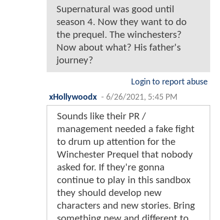
Supernatural was good until
season 4. Now they want to do
the prequel. The winchesters?
Now about what? His father's
journey?
Login to report abuse
xHollywoodx
-
6/26/2021, 5:45 PM
Sounds like their PR /
management needed a fake fight
to drum up attention for the
Winchester Prequel that nobody
asked for. If they're gonna
continue to play in this sandbox
they should develop new
characters and new stories. Bring
something new and different to