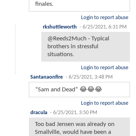
finales.
Login to report abuse
rkshuttleworth
-
6/25/2021, 6:31 PM
@Reeds2Much - Typical
brothers in stressful
situations.
Login to report abuse
Santanaonfire
-
6/25/2021, 3:48 PM
“Sam and Dead” 😂😂😂
Login to report abuse
dracula
-
6/25/2021, 3:50 PM
Too bad Jensen was already on
Smallville, would have been a