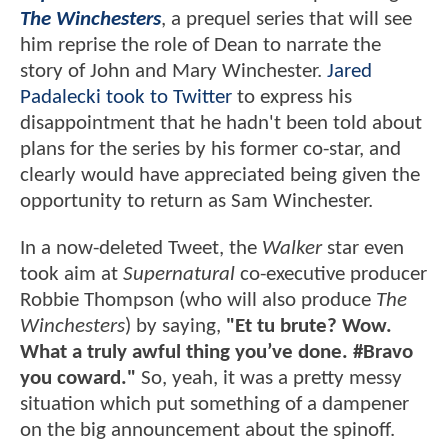
The Winchesters
, a prequel series that will see
him reprise the role of Dean to narrate the
story of John and Mary Winchester.
Jared
Padalecki took to Twitter
to express his
disappointment that he hadn't been told about
plans for the series by his former co-star, and
clearly would have appreciated being given the
opportunity to return as Sam Winchester.
In a now-deleted Tweet, the
Walker
star even
took aim at
Supernatural
co-executive producer
Robbie Thompson (who will also produce
The
Winchesters
) by saying,
"Et tu brute? Wow.
What a truly awful thing you’ve done. #Bravo
you coward."
So, yeah, it was a pretty messy
situation which put something of a dampener
on the big announcement about the spinoff.