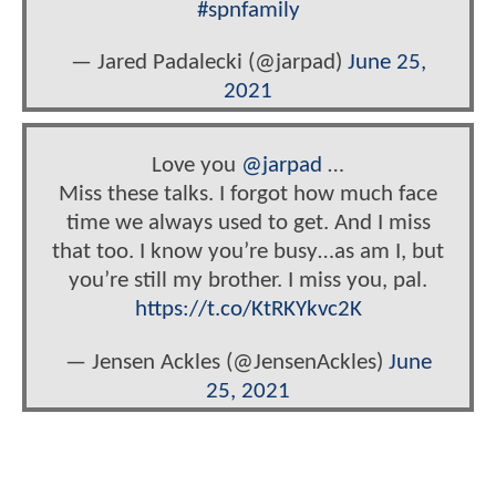
#spnfamily
— Jared Padalecki (@jarpad)
June 25,
2021
Love you
@jarpad
…
Miss these talks. I forgot how much face
time we always used to get. And I miss
that too. I know you’re busy…as am I, but
you’re still my brother. I miss you, pal.
https://t.co/KtRKYkvc2K
— Jensen Ackles (@JensenAckles)
June
25, 2021