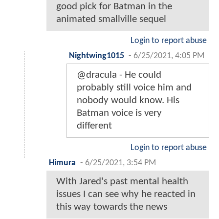
good pick for Batman in the
animated smallville sequel
Login to report abuse
Nightwing1015
-
6/25/2021, 4:05 PM
@dracula - He could
probably still voice him and
nobody would know. His
Batman voice is very
different
Login to report abuse
Himura
-
6/25/2021, 3:54 PM
With Jared's past mental health
issues I can see why he reacted in
this way towards the news