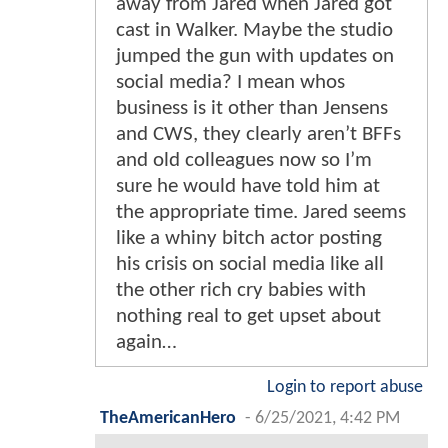
away from Jared when Jared got
cast in Walker. Maybe the studio
jumped the gun with updates on
social media? I mean whos
business is it other than Jensens
and CWS, they clearly aren’t BFFs
and old colleagues now so I’m
sure he would have told him at
the appropriate time. Jared seems
like a whiny bitch actor posting
his crisis on social media like all
the other rich cry babies with
nothing real to get upset about
again…
Login to report abuse
TheAmericanHero
-
6/25/2021, 4:42 PM