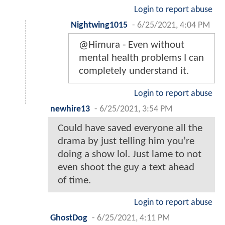
Login to report abuse
Nightwing1015
-
6/25/2021, 4:04 PM
@Himura - Even without
mental health problems I can
completely understand it.
Login to report abuse
newhire13
-
6/25/2021, 3:54 PM
Could have saved everyone all the
drama by just telling him you’re
doing a show lol. Just lame to not
even shoot the guy a text ahead
of time.
Login to report abuse
GhostDog
-
6/25/2021, 4:11 PM