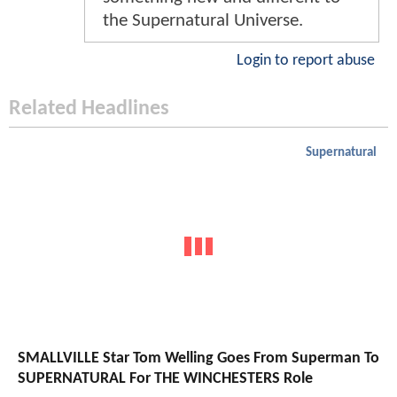
the Supernatural Universe.
Login to report abuse
Related Headlines
Supernatural
SMALLVILLE Star Tom Welling Goes From Superman To
SUPERNATURAL For THE WINCHESTERS Role