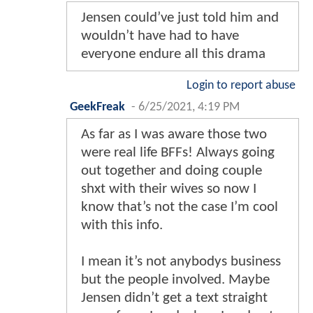
Jensen could’ve just told him and
wouldn’t have had to have
everyone endure all this drama
Login to report abuse
GeekFreak
-
6/25/2021, 4:19 PM
As far as I was aware those two
were real life BFFs! Always going
out together and doing couple
shxt with their wives so now I
know that’s not the case I’m cool
with this info.
I mean it’s not anybodys business
but the people involved. Maybe
Jensen didn’t get a text straight