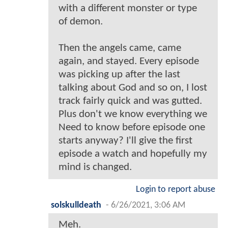
with a different monster or type
of demon.
Then the angels came, came
again, and stayed. Every episode
was picking up after the last
talking about God and so on, I lost
track fairly quick and was gutted.
Plus don't we know everything we
Need to know before episode one
starts anyway? I'll give the first
episode a watch and hopefully my
mind is changed.
Login to report abuse
solskulldeath
-
6/26/2021, 3:06 AM
Meh.