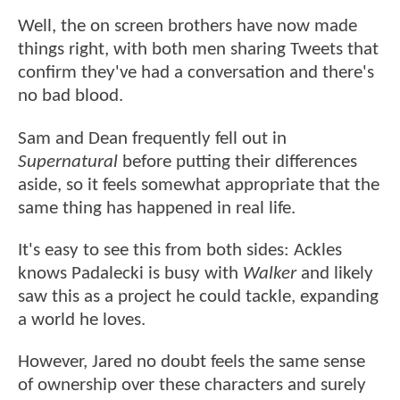
Well, the on screen brothers have now made
things right, with both men sharing Tweets that
confirm they've had a conversation and there's
no bad blood.
Sam and Dean frequently fell out in
Supernatural
before putting their differences
aside, so it feels somewhat appropriate that the
same thing has happened in real life.
It's easy to see this from both sides: Ackles
knows Padalecki is busy with
Walker
and likely
saw this as a project he could tackle, expanding
a world he loves.
However, Jared no doubt feels the same sense
of ownership over these characters and surely