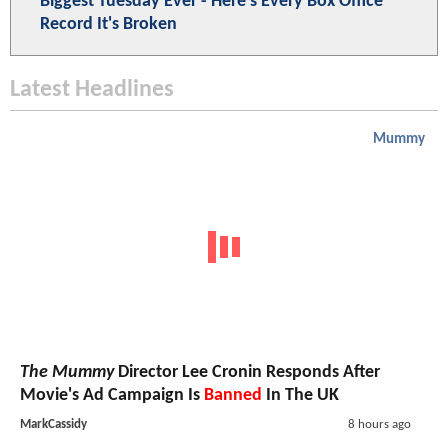
Biggest Tuesday Ever - Here's Every Box Office
Record It's Broken
Latest Headlines
Mummy
The Mummy
Director Lee Cronin Responds After
Movie's Ad Campaign Is
Banned
In The UK
MarkCassidy
8 hours ago