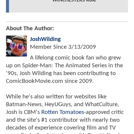
WINCHESTERS Role
About The Author:
JoshWilding
Member Since
3/13/2009
A lifelong comic book fan who grew
up on Spider-Man: The Animated Series in the
'90s, Josh Wilding has been contributing to
ComicBookMovie.com since 2009.
While he's also written for websites like
Batman-News, HeyUGuys, and WhatCulture,
Josh is CBM's
Rotten Tomatoes
-approved critic
and the site's #1 contributor with nearly two
decades of experience covering film and TV