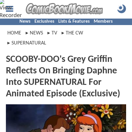
News
Exclusives
Lists & Features
Members
HOME
NEWS
TV
THE CW
SUPERNATURAL
SCOOBY-DOO's Grey Griffin
Reflects On Bringing Daphne
Into SUPERNATURAL For
Animated Episode (Exclusive)