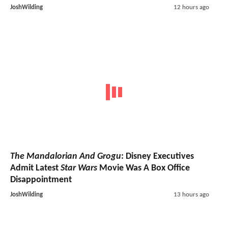
JoshWilding
12 hours ago
The Mandalorian And Grogu
: Disney Executives
Admit Latest
Star Wars
Movie Was A Box Office
Disappointment
JoshWilding
13 hours ago