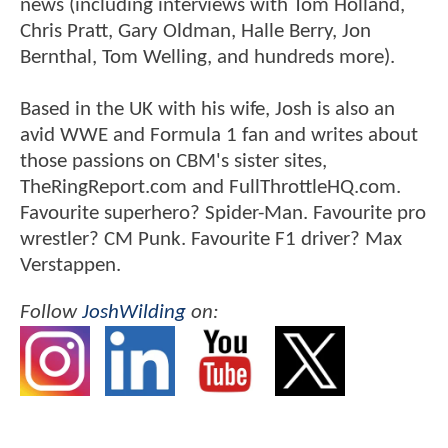
news (including interviews with Tom Holland,
Chris Pratt, Gary Oldman, Halle Berry, Jon
Bernthal, Tom Welling, and hundreds more).
Based in the UK with his wife, Josh is also an
avid WWE and Formula 1 fan and writes about
those passions on CBM's sister sites,
TheRingReport.com and FullThrottleHQ.com.
Favourite superhero? Spider-Man. Favourite pro
wrestler? CM Punk. Favourite F1 driver? Max
Verstappen.
Follow
JoshWilding
on: