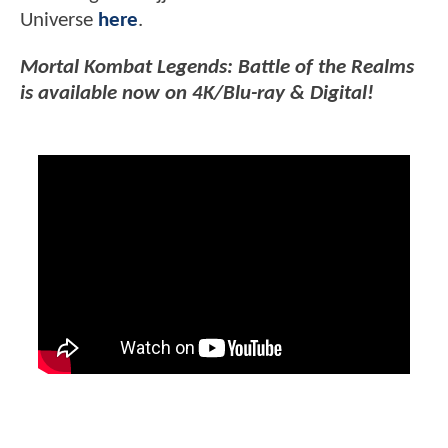
Universe
here
.
Mortal Kombat Legends: Battle of the Realms
is available now on 4K/Blu-ray & Digital!