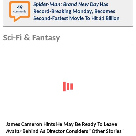
Spider-Man: Brand New Day
Has
49
Record-Breaking Monday, Becomes
comments
Second-Fastest Movie To Hit $1 Billion
Sci-Fi & Fantasy
James Cameron Hints He May Be Ready To Leave
Avatar
Behind As Director Considers "Other Stories"