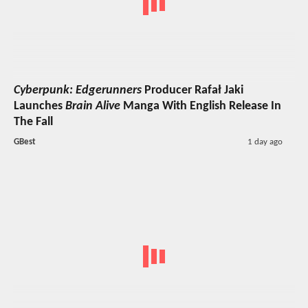
Cyberpunk: Edgerunners
Producer Rafał Jaki
Launches
Brain Alive
Manga With English Release In
The Fall
GBest
1 day ago