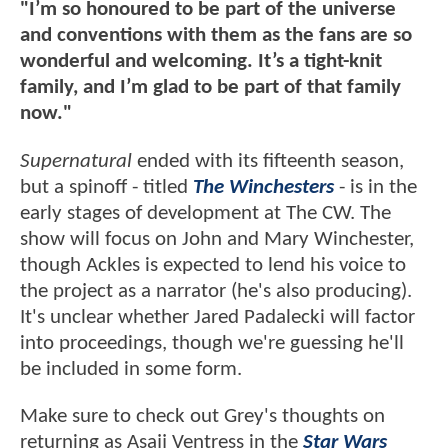
"I’m so honoured to be part of the universe
and conventions with them as the fans are so
wonderful and welcoming. It’s a tight-knit
family, and I’m glad to be part of that family
now."
Supernatural
ended with its fifteenth season,
but a spinoff - titled
The Winchesters
- is in the
early stages of development at The CW. The
show will focus on John and Mary Winchester,
though Ackles is expected to lend his voice to
the project as a narrator (he's also producing).
It's unclear whether Jared Padalecki will factor
into proceedings, though we're guessing he'll
be included in some form.
Make sure to check out Grey's thoughts on
returning as Asajj Ventress in the
Star Wars