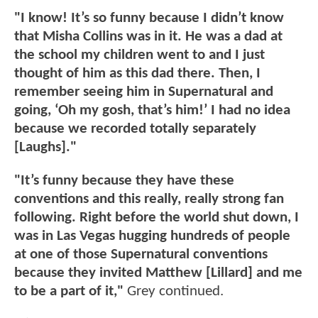
"I know! It’s so funny because I didn’t know
that Misha Collins was in it. He was a dad at
the school my children went to and I just
thought of him as this dad there. Then, I
remember seeing him in Supernatural and
going, ‘Oh my gosh, that’s him!’ I had no idea
because we recorded totally separately
[Laughs]."
"It’s funny because they have these
conventions and this really, really strong fan
following. Right before the world shut down, I
was in Las Vegas hugging hundreds of people
at one of those Supernatural conventions
because they invited Matthew [Lillard] and me
to be a part of it,"
Grey continued.