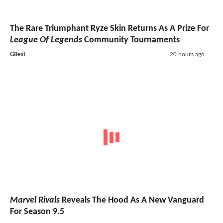
The Rare Triumphant Ryze Skin Returns As A Prize For
League Of Legends
Community Tournaments
GBest
20 hours ago
Marvel Rivals
Reveals The Hood As A New Vanguard
For Season 9.5