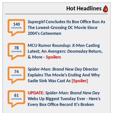
Hot Headlines
Supergirl
Concludes Its Box Office Run As
140
The Lowest-Grossing DC Movie Since
comments
2004's
Catwoman
MCU Rumor Roundup:
X-Men
Casting
78
Latest; An
Avengers: Doomsday
Return,
comments
& More -
Spoilers
Spider-Man: Brand New Day
Director
74
Explains The Movie's Ending And Why
comments
Sadie Sink Was Cast As
[Spoiler]
UPDATE:
Spider-Man: Brand New Day
61
Webs Up Biggest Tuesday Ever - Here's
comments
Every Box Office Record It's Broken