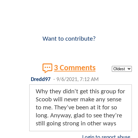
Want to contribute?
3 Comments
Dredd97
-
9/6/2021, 7:12 AM
Why they didn't get this group for
Scoob will never make any sense
to me. They've been at it for so
long. Anyway, glad to see they're
still going strong in other ways
Login to report abuse