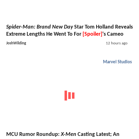
Spider-Man: Brand New Day
Star Tom Holland Reveals
Extreme Lengths He Went To For
[Spoiler]
's Cameo
JoshWilding
12 hours ago
Marvel Studios
MCU Rumor Roundup:
X-Men
Casting Latest; An