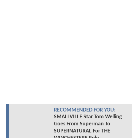
RECOMMENDED FOR YOU:
SMALLVILLE Star Tom Welling
Goes From Superman To
SUPERNATURAL For THE