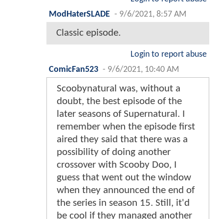
ModHaterSLADE
-
9/6/2021, 8:57 AM
Classic episode.
Login to report abuse
ComicFan523
-
9/6/2021, 10:40 AM
Scoobynatural was, without a
doubt, the best episode of the
later seasons of Supernatural. I
remember when the episode first
aired they said that there was a
possibility of doing another
crossover with Scooby Doo, I
guess that went out the window
when they announced the end of
the series in season 15. Still, it'd
be cool if they managed another