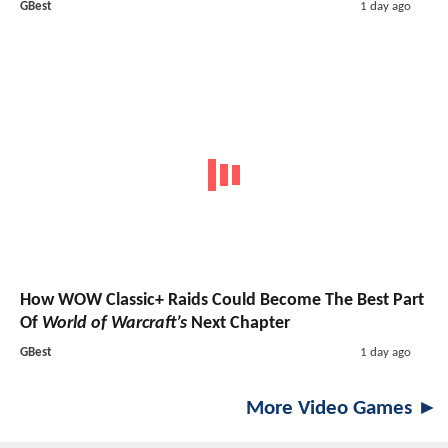
GBest
1 day ago
How WOW Classic+ Raids Could Become The Best Part
Of
World of Warcraft’s
Next Chapter
GBest
1 day ago
More Video Games ►