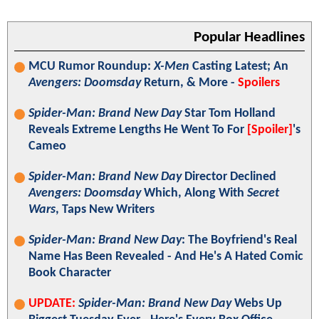
Popular Headlines
MCU Rumor Roundup:
X-Men
Casting Latest; An
Avengers: Doomsday
Return, & More -
Spoilers
Spider-Man: Brand New Day
Star Tom Holland
Reveals Extreme Lengths He Went To For
[Spoiler]
's
Cameo
Spider-Man: Brand New Day
Director Declined
Avengers: Doomsday
Which, Along With
Secret
Wars
, Taps New Writers
Spider-Man: Brand New Day
: The Boyfriend's Real
Name Has Been Revealed - And He's A Hated Comic
Book Character
UPDATE:
Spider-Man: Brand New Day
Webs Up