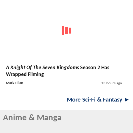
A Knight Of The Seven Kingdoms
Season 2 Has
Wrapped Filming
MarkJulian
13 hours ago
More Sci-Fi & Fantasy ►
Anime & Manga