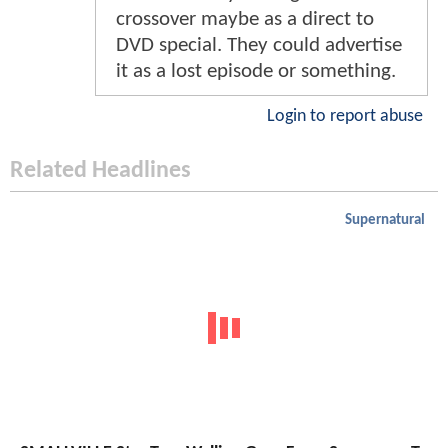
crossover maybe as a direct to
DVD special. They could advertise
it as a lost episode or something.
Login to report abuse
Related Headlines
Supernatural