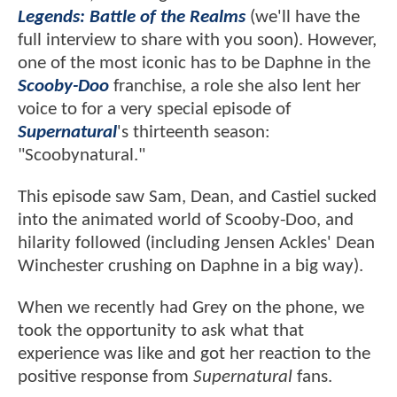
Legends: Battle of the Realms
(we'll have the
full interview to share with you soon). However,
one of the most iconic has to be Daphne in the
Scooby-Doo
franchise, a role she also lent her
voice to for a very special episode of
Supernatural
's thirteenth season:
"Scoobynatural."
This episode saw Sam, Dean, and Castiel sucked
into the animated world of Scooby-Doo, and
hilarity followed (including Jensen Ackles' Dean
Winchester crushing on Daphne in a big way).
When we recently had Grey on the phone, we
took the opportunity to ask what that
experience was like and got her reaction to the
positive response from
Supernatural
fans.