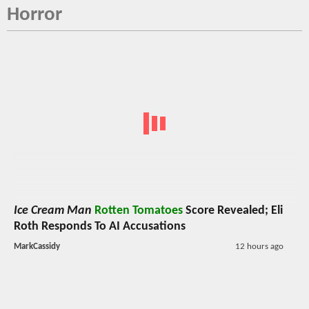
Horror
Ice Cream Man
Rotten Tomatoes
Score Revealed; Eli
Roth Responds To AI Accusations
MarkCassidy
12 hours ago