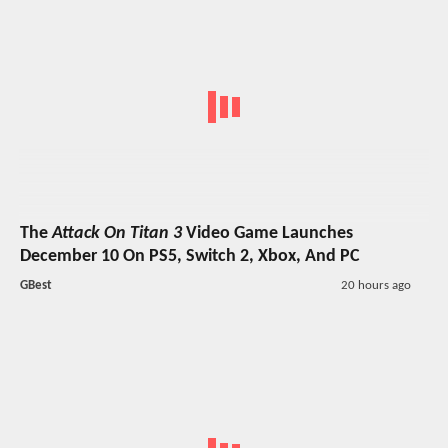
The
Attack On Titan 3
Video Game Launches
December 10 On PS5, Switch 2, Xbox, And PC
GBest
20 hours ago