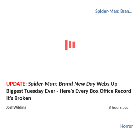
Spider-Man: Brand New Day
UPDATE:
Spider-Man: Brand New Day
Webs Up
Biggest Tuesday Ever - Here's Every Box Office Record
It's Broken
JoshWilding
8 hours ago
Horror