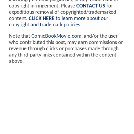
copyright infringement. Please
CONTACT US
for
expeditious removal of copyrighted/trademarked
content.
CLICK HERE
to learn more about our
copyright and trademark policies
.
Note that
ComicBookMovie.com
, and/or the user
who contributed this post, may earn commissions or
revenue through clicks or purchases made through
any third-party links contained within the content
above.