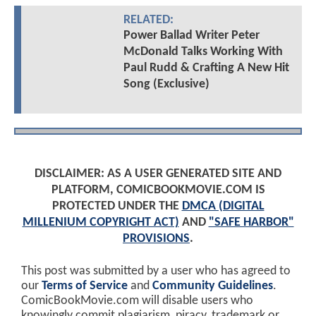
RELATED:
Power Ballad Writer Peter
McDonald Talks Working With
Paul Rudd & Crafting A New Hit
Song (Exclusive)
DISCLAIMER: AS A USER GENERATED SITE AND
PLATFORM, COMICBOOKMOVIE.COM IS
PROTECTED UNDER THE
DMCA (DIGITAL
MILLENIUM COPYRIGHT ACT)
AND
"SAFE HARBOR"
PROVISIONS
.
This post was submitted by a user who has agreed to
our
Terms of Service
and
Community Guidelines
.
ComicBookMovie.com will disable users who
knowingly commit plagiarism, piracy, trademark or