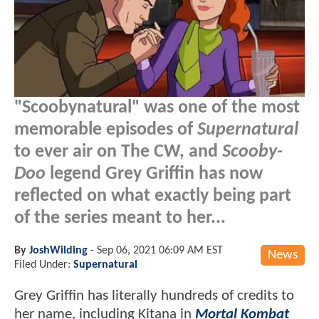
"Scoobynatural" was one of the most
memorable episodes of
Supernatural
to ever air on The CW, and
Scooby-
Doo
legend Grey Griffin has now
reflected on what exactly being part
of the series meant to her...
By
JoshWilding
-
Sep 06, 2021 06:09 AM EST
News
Filed Under:
Supernatural
Grey Griffin has literally hundreds of credits to
her name, including Kitana in
Mortal Kombat