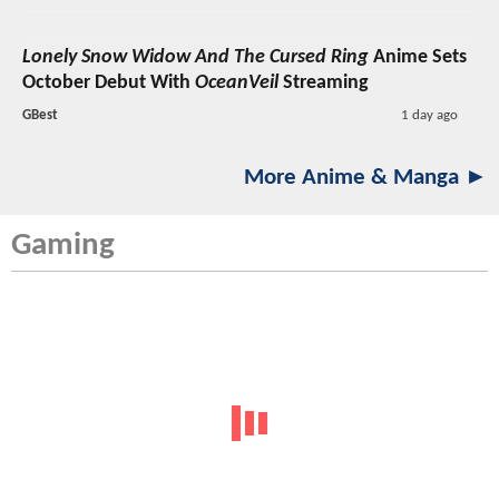
Lonely Snow Widow And The Cursed Ring
Anime Sets
October Debut With
OceanVeil
Streaming
GBest
1 day ago
More Anime & Manga ►
Gaming