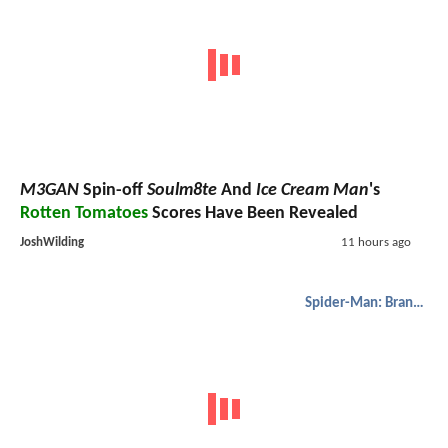
M3GAN
Spin-off
Soulm8te
And
Ice Cream Man
's
Rotten Tomatoes
Scores Have Been Revealed
JoshWilding
11 hours ago
Spider-Man: Brand New Day