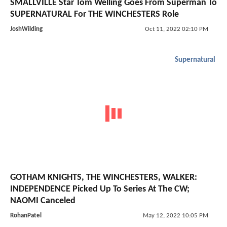
SMALLVILLE Star Tom Welling Goes From Superman To
SUPERNATURAL For THE WINCHESTERS Role
JoshWilding
Oct 11, 2022 02:10 PM
Supernatural
GOTHAM KNIGHTS, THE WINCHESTERS, WALKER:
INDEPENDENCE Picked Up To Series At The CW;
NAOMI Canceled
RohanPatel
May 12, 2022 10:05 PM