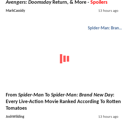
Avengers: Doomsday
Return, & More -
Spoilers
MarkCassidy
13 hours ago
Spider-Man: Brand New Day
From
Spider-Man
To
Spider-Man: Brand New Day
:
Every Live-Action Movie Ranked According To Rotten
Tomatoes
JoshWilding
13 hours ago