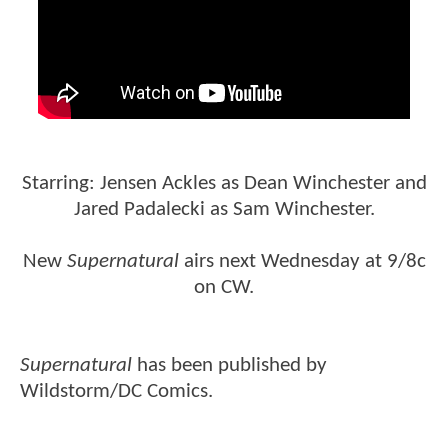
Starring: Jensen Ackles as Dean Winchester and
Jared Padalecki as Sam Winchester.
New
Supernatural
airs next Wednesday at 9/8c
on CW.
Supernatural
has been published by
Wildstorm/DC Comics.