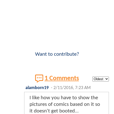
Want to contribute?
1 Comments
alamborn19
-
2/11/2016, 7:23 AM
I like how you have to show the
pictures of comics based on it so
it doesn't get booted...