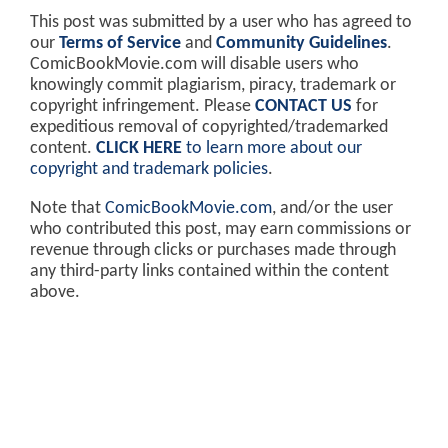
This post was submitted by a user who has agreed to
our
Terms of Service
and
Community Guidelines
.
ComicBookMovie.com will disable users who
knowingly commit plagiarism, piracy, trademark or
copyright infringement. Please
CONTACT US
for
expeditious removal of copyrighted/trademarked
content.
CLICK HERE
to learn more about our
copyright and trademark policies
.
Note that
ComicBookMovie.com
, and/or the user
who contributed this post, may earn commissions or
revenue through clicks or purchases made through
any third-party links contained within the content
above.