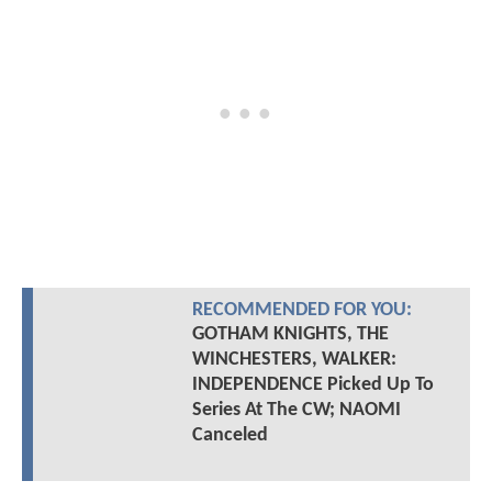
RECOMMENDED FOR YOU:
GOTHAM KNIGHTS, THE
WINCHESTERS, WALKER:
INDEPENDENCE Picked Up To
Series At The CW; NAOMI
Canceled