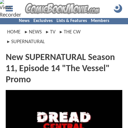
News
Exclusives
Lists & Features
Members
HOME
NEWS
TV
THE CW
SUPERNATURAL
New SUPERNATURAL Season
11, Episode 14 "The Vessel"
Promo