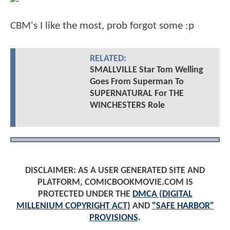
CBM's I like the most, prob forgot some :p
RELATED:
SMALLVILLE Star Tom Welling
Goes From Superman To
SUPERNATURAL For THE
WINCHESTERS Role
DISCLAIMER: AS A USER GENERATED SITE AND
PLATFORM, COMICBOOKMOVIE.COM IS
PROTECTED UNDER THE
DMCA (DIGITAL
MILLENIUM COPYRIGHT ACT)
AND
"SAFE HARBOR"
PROVISIONS
.