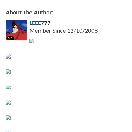
About The Author:
LEEE777
Member Since
12/10/2008