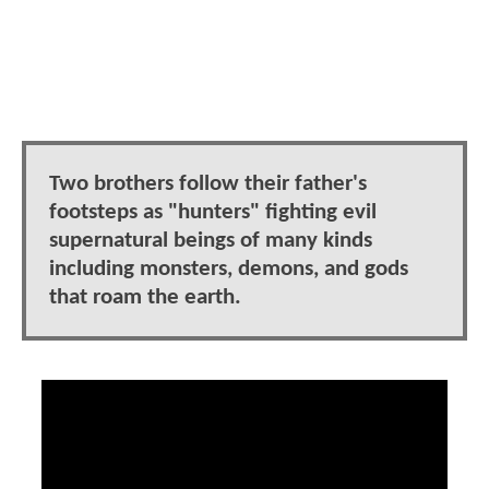
Two brothers follow their father's
footsteps as "hunters" fighting evil
supernatural beings of many kinds
including monsters, demons, and gods
that roam the earth.