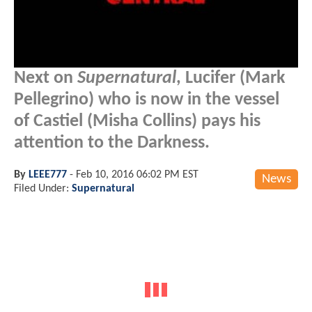
Next on
Supernatural
, Lucifer (Mark
Pellegrino) who is now in the vessel
of Castiel (Misha Collins) pays his
attention to the Darkness.
By
LEEE777
-
Feb 10, 2016 06:02 PM EST
News
Filed Under:
Supernatural