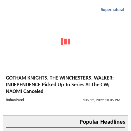
Supernatural
GOTHAM KNIGHTS, THE WINCHESTERS, WALKER:
INDEPENDENCE Picked Up To Series At The CW;
NAOMI Canceled
RohanPatel
May 12, 2022 10:05 PM
Popular Headlines