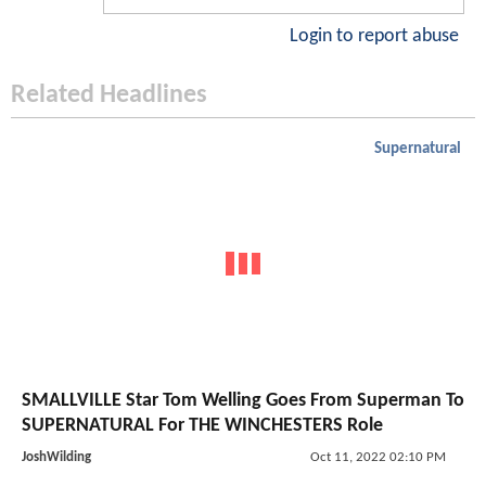
Login to report abuse
Related Headlines
Supernatural
SMALLVILLE Star Tom Welling Goes From Superman To
SUPERNATURAL For THE WINCHESTERS Role
JoshWilding
Oct 11, 2022 02:10 PM