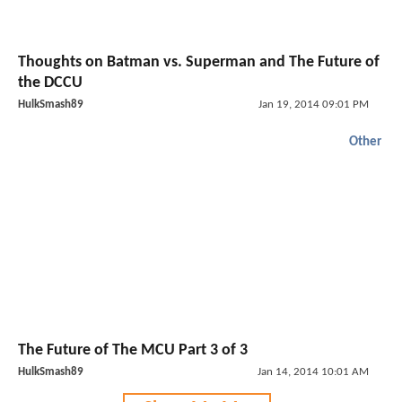
Thoughts on Batman vs. Superman and The Future of
the DCCU
HulkSmash89
Jan 19, 2014 09:01 PM
Other
The Future of The MCU Part 3 of 3
HulkSmash89
Jan 14, 2014 10:01 AM