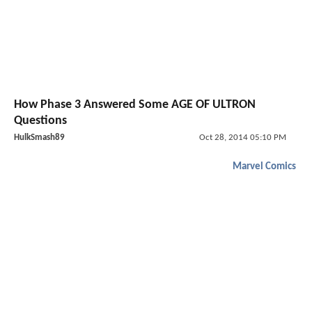
How Phase 3 Answered Some AGE OF ULTRON
Questions
HulkSmash89
Oct 28, 2014 05:10 PM
Marvel Comics