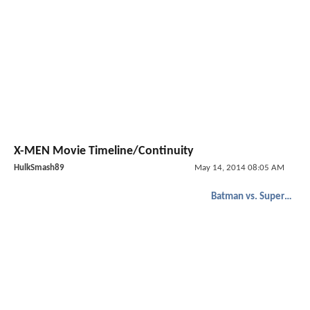
X-MEN Movie Timeline/Continuity
HulkSmash89
May 14, 2014 08:05 AM
Batman vs. Superman