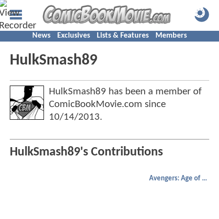
News
Exclusives
Lists & Features
Members
HulkSmash89
HulkSmash89 has been a member of
ComicBookMovie.com since
10/14/2013
.
HulkSmash89's Contributions
Avengers: Age of Ultron