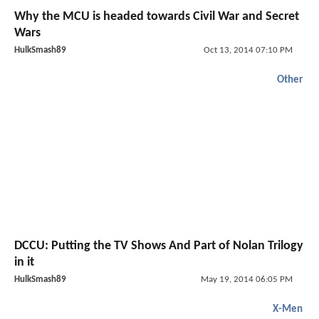
Why the MCU is headed towards Civil War and Secret
Wars
HulkSmash89
Oct 13, 2014 07:10 PM
Other
DCCU: Putting the TV Shows And Part of Nolan Trilogy
in it
HulkSmash89
May 19, 2014 06:05 PM
X-Men