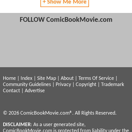
+ Show Me More
FOLLOW ComicBookMovie.com
Home
|
Index
|
Site Map
|
About
|
Terms Of Service
|
Community Guidelines
|
Privacy
|
Copyright
|
Trademark
Contact
|
Advertise
© 2026 ComicBookMovie.com®. All Rights Reserved.
DISCLAIMER
: As a user generated site,
ComicBookMovie.com is protected from liability under the