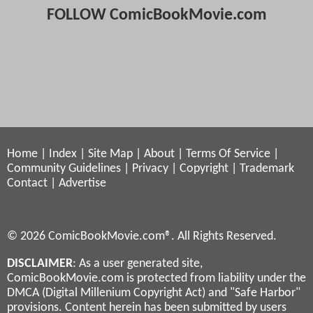
FOLLOW ComicBookMovie.com
Home
|
Index
|
Site Map
|
About
|
Terms Of Service
|
Community Guidelines
|
Privacy
|
Copyright
|
Trademark
Contact
|
Advertise
© 2026 ComicBookMovie.com®. All Rights Reserved.
DISCLAIMER
: As a user generated site,
ComicBookMovie.com is protected from liability under the
DMCA (Digital Millenium Copyright Act) and "Safe Harbor"
provisions. Content herein has been submitted by users