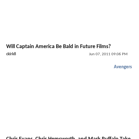
Will Captain America Be Bald in Future Films?
ckirk8
Jun 07, 2011 09:06 PM
Avengers