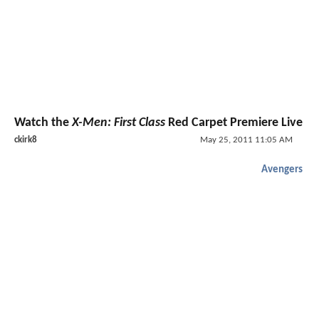
Watch the
X-Men: First Class
Red Carpet Premiere Live
ckirk8
May 25, 2011 11:05 AM
Avengers