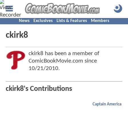
News
Exclusives
Lists & Features
Members
ckirk8
ckirk8 has been a member of
ComicBookMovie.com since
10/21/2010
.
ckirk8's Contributions
Captain America