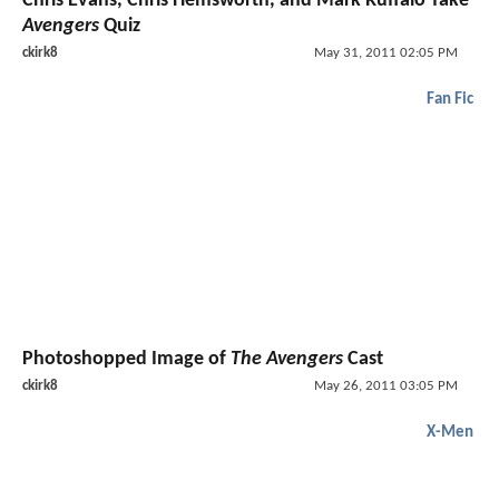
Chris Evans, Chris Hemsworth, and Mark Ruffalo Take
Avengers
Quiz
ckirk8
May 31, 2011 02:05 PM
Fan Fic
Photoshopped Image of
The Avengers
Cast
ckirk8
May 26, 2011 03:05 PM
X-Men