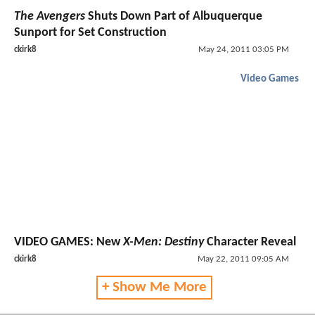
The Avengers
Shuts Down Part of Albuquerque
Sunport for Set Construction
ckirk8
May 24, 2011 03:05 PM
Video Games
VIDEO GAMES:
New
X-Men: Destiny
Character Reveal
ckirk8
May 22, 2011 09:05 AM
+ Show Me More