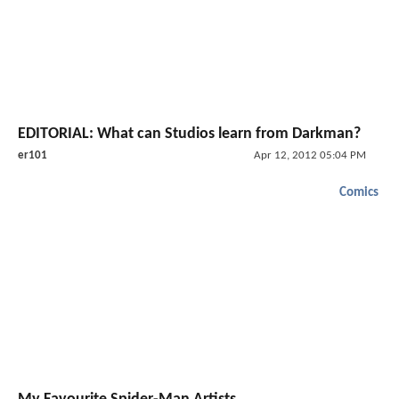
EDITORIAL: What can Studios learn from Darkman?
er101
Apr 12, 2012 05:04 PM
Comics