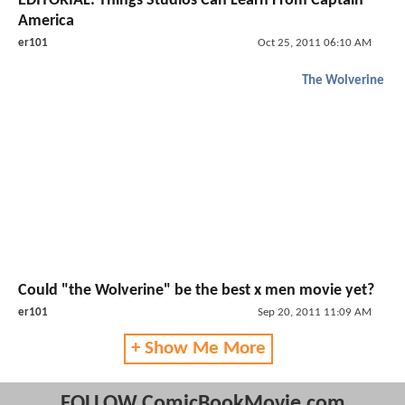
EDITORIAL: Things Studios Can Learn From Captain
America
er101
Oct 25, 2011 06:10 AM
The Wolverine
Could "the Wolverine" be the best x men movie yet?
er101
Sep 20, 2011 11:09 AM
+ Show Me More
FOLLOW ComicBookMovie.com