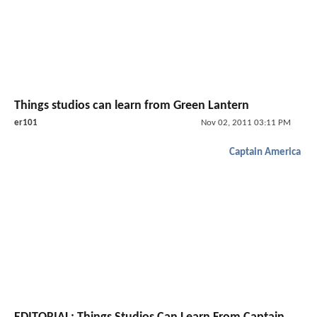
Things studios can learn from Green Lantern
er101
Nov 02, 2011 03:11 PM
Captain America