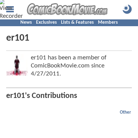
News
Exclusives
Lists & Features
Members
er101
er101 has been a member of
ComicBookMovie.com since
4/27/2011
.
er101's Contributions
Other