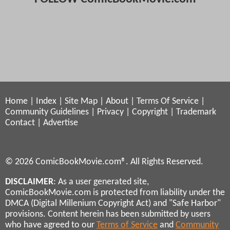
Home
|
Index
|
Site Map
|
About
|
Terms Of Service
|
Community Guidelines
|
Privacy
|
Copyright
|
Trademark
Contact
|
Advertise
© 2026 ComicBookMovie.com®. All Rights Reserved.
DISCLAIMER
: As a user generated site,
ComicBookMovie.com is protected from liability under the
DMCA (Digital Millenium Copyright Act) and "Safe Harbor"
provisions. Content herein has been submitted by users
who have agreed to our
Terms of Service
and
Community