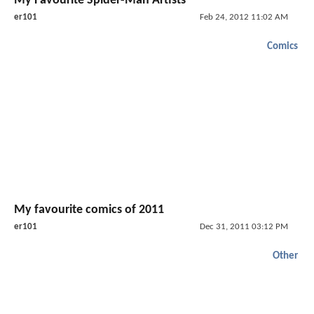
My Favourite Spider-Man Artists
er101
Feb 24, 2012 11:02 AM
Comics
My favourite comics of 2011
er101
Dec 31, 2011 03:12 PM
Other