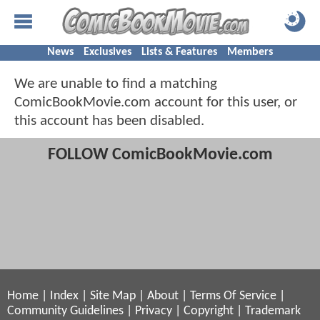
News
Exclusives
Lists & Features
Members
We are unable to find a matching
ComicBookMovie.com account for this user, or
this account has been disabled.
FOLLOW ComicBookMovie.com
Home
|
Index
|
Site Map
|
About
|
Terms Of Service
|
Community Guidelines
|
Privacy
|
Copyright
|
Trademark