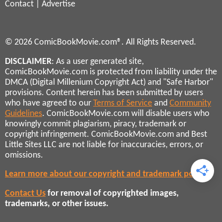
Contact
|
Advertise
© 2026 ComicBookMovie.com®. All Rights Reserved.
DISCLAIMER
: As a user generated site,
ComicBookMovie.com is protected from liability under the
DMCA (Digital Millenium Copyright Act) and "Safe Harbor"
provisions. Content herein has been submitted by users
who have agreed to our
Terms of Service
and
Community
Guidelines
. ComicBookMovie.com will disable users who
knowingly commit plagiarism, piracy, trademark or
copyright infringement. ComicBookMovie.com and Best
Little Sites LLC are not liable for inaccuracies, errors, or
omissions.
Learn more about our copyright and trademark policies
Contact Us
for removal of copyrighted images,
trademarks, or other issues.